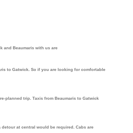
ck and Beaumaris with us are
is to Gatwick. So if you are looking for comfortable
pre-planned trip. Taxis from Beaumaris to Gatwick
 detour at central would be required. Cabs are