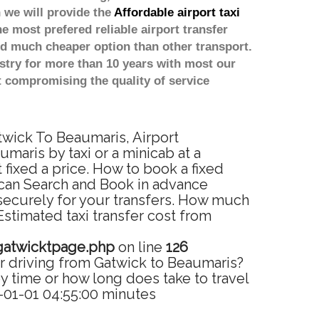
 we will provide the
Affordable airport taxi
he most prefered reliable airport transfer
d much cheaper option than other transport.
stry for more than 10 years with most our
 compromising the quality of service
twick To Beaumaris, Airport
maris by taxi or a minicab at a
fixed a price. How to book a fixed
 can Search and Book in advance
 securely for your transfers. How much
Estimated taxi transfer cost from
gatwicktpage.php
on line
126
r driving from Gatwick to Beaumaris?
 time or how long does take to travel
-01-01 04:55:00 minutes