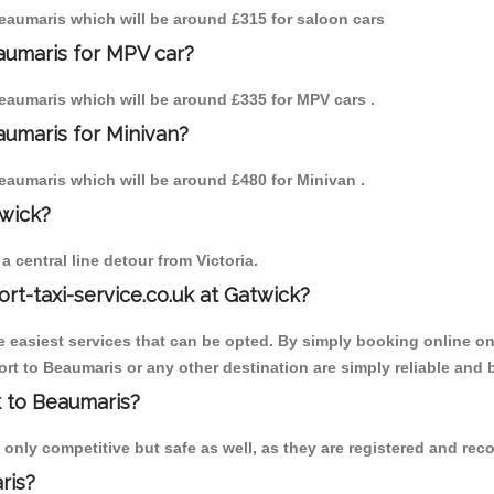
 Beaumaris which will be around £315 for saloon cars
aumaris for MPV car?
 Beaumaris which will be around £335 for MPV cars .
aumaris for Minivan?
 Beaumaris which will be around £480 for Minivan .
twick?
 central line detour from Victoria.
ort-taxi-service.co.uk at Gatwick?
the easiest services that can be opted. By simply booking online on
rt to Beaumaris or any other destination are simply reliable and 
k to Beaumaris?
only competitive but safe as well, as they are registered and reco
ris?