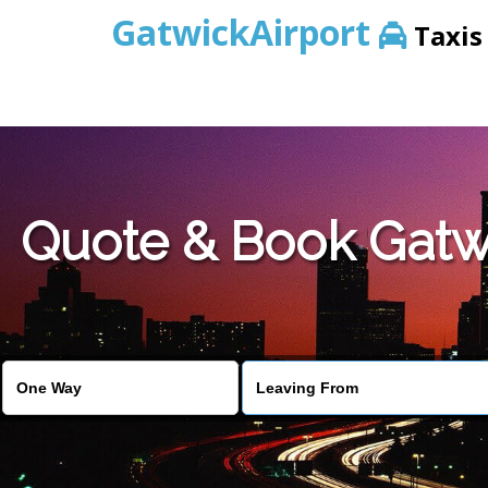
GatwickAirport
Taxis
Warning
: Undefined variable $st in
/home/gataxiservice/pub
Quote & Book Gatwi
Warning
: Undefined variable $imagepath in
/home/gataxiser