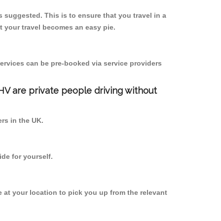
s suggested. This is to ensure that you travel in a
 your travel becomes an easy pie.
ervices can be pre-booked via service providers
PHV are private people driving without
ers in the UK.
de for yourself.
e at your location to pick you up from the relevant