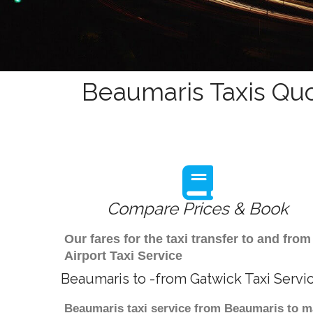
Beaumaris Taxis Quo
Compare Prices & Book
Our fares for the taxi transfer to and f
Airport Taxi Service
Beaumaris to -from Gatwick Taxi Servi
Beaumaris taxi service from Beaumaris to ma