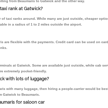
elling from Beaumaris to Gatwick and the other way.
 taxi rank at Gatwick?
er of taxi ranks around. While many are just outside, cheaper opt
able in a radius of 1 to 2 miles outside the airport.
s are flexible with the payments. Credit card can be used on card
inks.
rminals at Gatwick. Some are available just outside, while cab serv
are extremely pocket-friendly.
ck with lots of luggage?
is with many luggage, then hiring a people-carrier would be best al
rom Gatwick to Beaumaris.
aumaris for saloon car