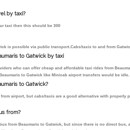
el by taxi?
ur taxi then this should be 300
ck is possible via public transport.Cabs/taxis to and from Gatwi
umaris to Gatwick by taxi
oviders who can offer cheap and affordable taxi rides from Beaumar
eaumaris to Gatwick like Minicab airport transfers would be idle.
aumaris to Gatwick?
from airport, but cabs/taxis are a good alternative with properly 
us from?
us from Beaumaris to Gatwick, but since there is no direct bus, a