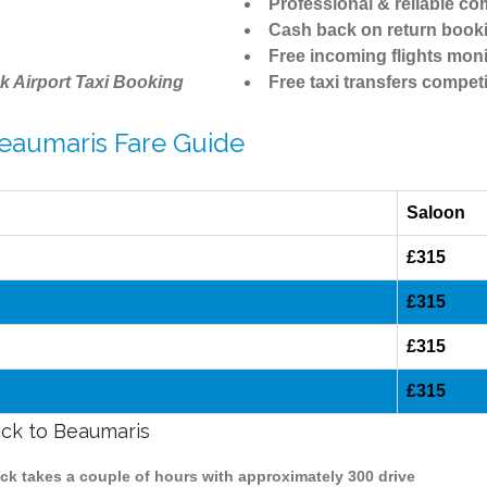
Professional & reliable c
Cash back on return book
Free incoming flights moni
k Airport Taxi Booking
Free taxi transfers competi
Beaumaris Fare Guide
Saloon
£315
£315
£315
£315
ick to Beaumaris
ick takes a couple of hours with approximately 300 drive