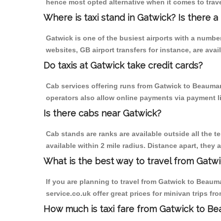
hence most opted alternative when it comes to trav
Where is taxi stand in Gatwick? Is there a
Gatwick is one of the busiest airports with a numb
websites, GB airport transfers for instance, are avail
Do taxis at Gatwick take credit cards?
Cab services offering runs from Gatwick to Beaumari
operators also allow online payments via payment l
Is there cabs near Gatwick?
Cab stands are ranks are available outside all the te
available within 2 mile radius. Distance apart, they 
What is the best way to travel from Gatwi
If you are planning to travel from Gatwick to Beaumar
service.co.uk offer great prices for minivan trips f
How much is taxi fare from Gatwick to Be