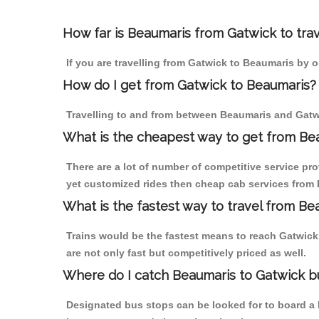
How far is Beaumaris from Gatwick to trav
If you are travelling from Gatwick to Beaumaris by o
How do I get from Gatwick to Beaumaris?
Travelling to and from between Beaumaris and Gatwi
What is the cheapest way to get from Bea
There are a lot of number of competitive service pr
yet customized rides then cheap cab services from B
What is the fastest way to travel from Be
Trains would be the fastest means to reach Gatwick 
are not only fast but competitively priced as well.
Where do I catch Beaumaris to Gatwick b
Designated bus stops can be looked for to board a b