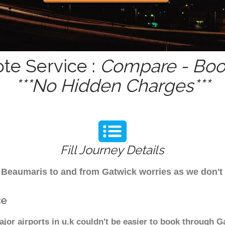
te Service :
Compare - Book
***No Hidden Charges***
Fill Journey Details
rom Beaumaris to and from Gatwick worries as we don
ce
jor airports in u.k couldn't be easier to book through G