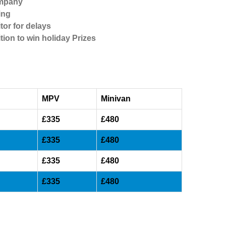
ompany
ing
tor for delays
tion to win holiday Prizes
MPV
Minivan
£335
£480
£335
£480
£335
£480
£335
£480