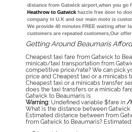
distance from Gatwick airport,when you go fo
Heathrow to Gatwick
hazzle free door to door
company in U.K and our main moto is custome
We provide 40 minutes FREE waiting after la
customers are repeated customers,Our offer
Getting Around Beaumaris Afforda
Cheapest taxi fare from Gatwick to Bea
minicab/taxi transportation from Gatwi
competitive price/rate? We can pick yo
price and Cheapest taxi or a minicabs 
Cheapest taxi or a minicabs transfer s
does the taxi transfers or a minicab fa
Gatwick to Beaumaris is
Warning
: Undefined variable $fare in
/
What is the distance between Gatwick 
Estimated distance between from Gatwic
from Gatwick to Beaumaris? Estimated 