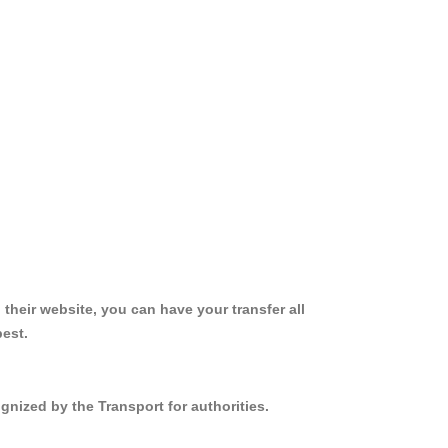
 their website, you can have your transfer all
best.
gnized by the Transport for authorities.