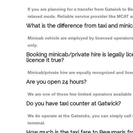
If you are planning for a transfer from Gatwick to Be
relaxed mode. Reliable service provider like MCAT
What is the difference from taxi and mini
Minicab vehicle are employed by licensed operators
only.
Booking minicab/private hire is legally li
licence it true?
Minicab/private hire are equally recognized and lice
Are you open 24 hours?
We are one of those few limited operators available
Do you have taxi counter at Gatwick?
We do operate at the Gatwicks, you can simply call us
terminal.
How much is the taxi fare to Beaumaris f