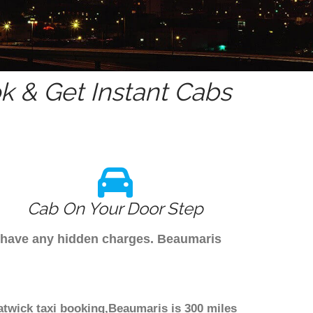
 & Get Instant Cabs
Cab On Your Door Step
't have any hidden charges. Beaumaris
atwick taxi booking,Beaumaris is 300 miles