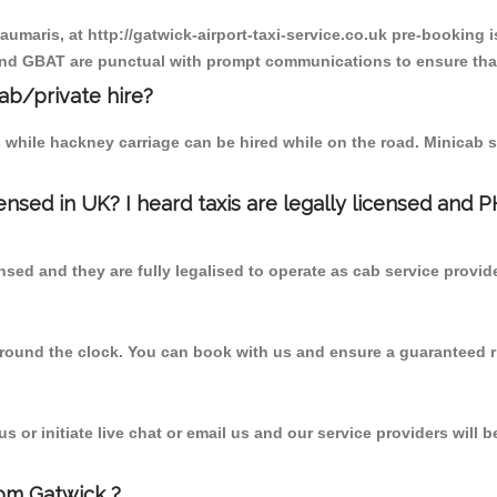
aumaris, at http://gatwick-airport-taxi-service.co.uk pre-booking i
 and GBAT are punctual with prompt communications to ensure that
cab/private hire?
 while hackney carriage can be hired while on the road. Minicab s
censed in UK? I heard taxis are legally licensed and 
nsed and they are fully legalised to operate as cab service provid
 round the clock. You can book with us and ensure a guaranteed ri
 or initiate live chat or email us and our service providers will b
rom Gatwick ?