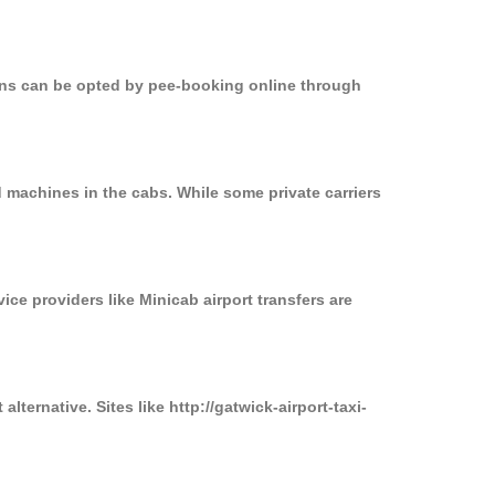
ions can be opted by pee-booking online through
 machines in the cabs. While some private carriers
ice providers like Minicab airport transfers are
ternative. Sites like http://gatwick-airport-taxi-