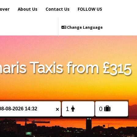
over
About Us
Contact Us
FOLLOW US
Change Language
ris Taxis from £315
×