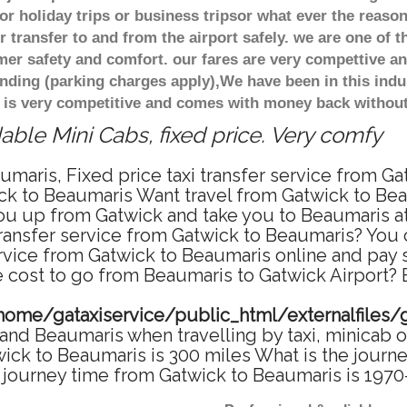
r holiday trips or business tripsor what ever the reason
 transfer to and from the airport safely. we are one of t
r safety and comfort. our fares are very compettive an
nding (parking charges apply),We have been in this indu
 is very competitive and comes with money back without
ble Mini Cabs, fixed price. Very comfy
umaris, Fixed price taxi transfer service from Ga
ck to Beaumaris Want travel from Gatwick to Beau
u up from Gatwick and take you to Beaumaris at 
transfer service from Gatwick to Beaumaris? You
ervice from Gatwick to Beaumaris online and pay
re cost to go from Beaumaris to Gatwick Airport? 
home/gataxiservice/public_html/externalfiles/
and Beaumaris when travelling by taxi, minicab o
k to Beaumaris is 300 miles What is the journey
journey time from Gatwick to Beaumaris is 1970