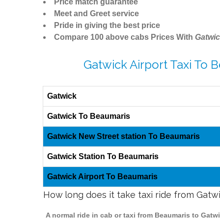
Price match guarantee
Meet and Greet service
Pride in giving the best price
Compare 100 above cabs Prices With
Gatwic
Gatwick Airport Taxi To 
Gatwick
Gatwick To Beaumaris
Gatwick New Street station To Beaumaris
Gatwick Station To Beaumaris
Gatwick Airport To Beaumaris
How long does it take taxi ride from Gatw
A normal ride in cab or taxi from Beaumaris to Gatw