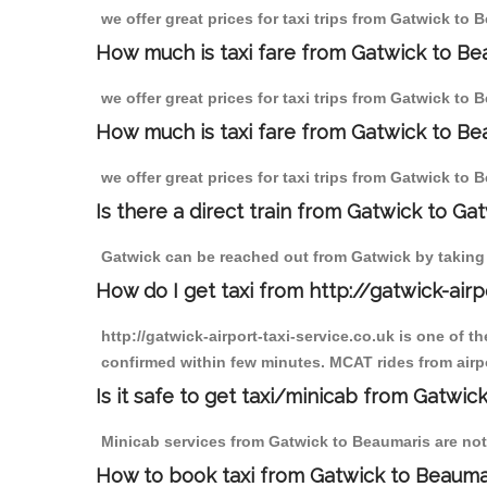
we offer great prices for taxi trips from Gatwick to
How much is taxi fare from Gatwick to Be
we offer great prices for taxi trips from Gatwick to
How much is taxi fare from Gatwick to Be
we offer great prices for taxi trips from Gatwick to
Is there a direct train from Gatwick to Ga
Gatwick can be reached out from Gatwick by taking a
How do I get taxi from http://gatwick-airp
http://gatwick-airport-taxi-service.co.uk is one of 
confirmed within few minutes. MCAT rides from airpo
Is it safe to get taxi/minicab from Gatwic
Minicab services from Gatwick to Beaumaris are not 
How to book taxi from Gatwick to Beauma