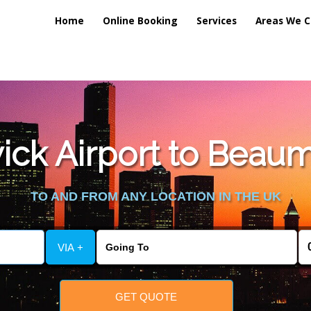
Home
Online Booking
Services
Areas We C
lic_html/externalfiles/gatwicktpage.php
on line
70
ck Airport to Beauma
vice/public_html/externalfiles/gatwicktpage.php
on line
74
TO AND FROM ANY LOCATION IN THE UK
VIA +
GET QUOTE