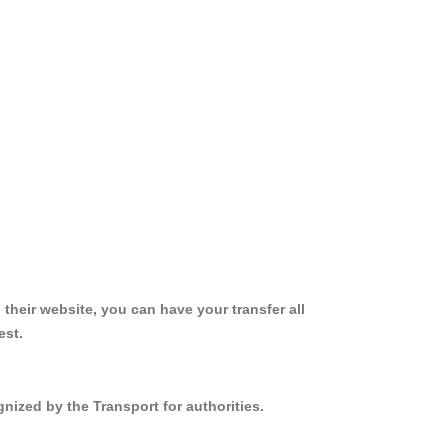
 their website, you can have your transfer all
est.
nized by the Transport for authorities.