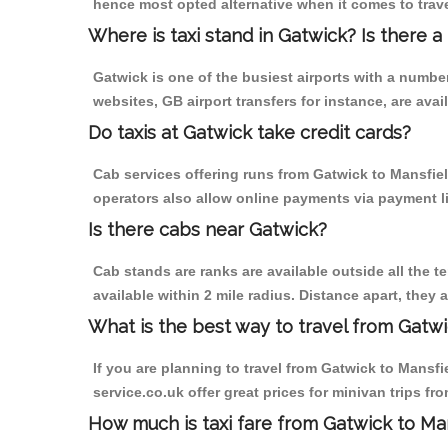
hence most opted alternative when it comes to trave
Where is taxi stand in Gatwick? Is there a
Gatwick is one of the busiest airports with a numb
websites, GB airport transfers for instance, are avail
Do taxis at Gatwick take credit cards?
Cab services offering runs from Gatwick to Mansfiel
operators also allow online payments via payment l
Is there cabs near Gatwick?
Cab stands are ranks are available outside all the te
available within 2 mile radius. Distance apart, they 
What is the best way to travel from Gatwi
If you are planning to travel from Gatwick to Mansfie
service.co.uk offer great prices for minivan trips fr
How much is taxi fare from Gatwick to Man