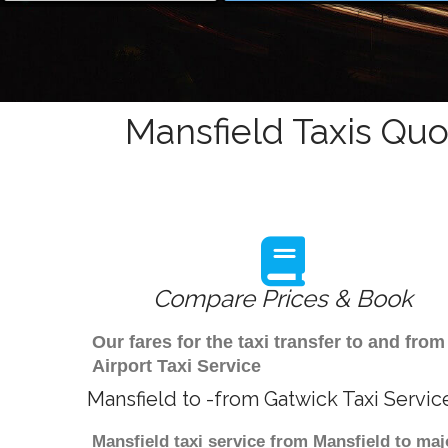
Mansfield Taxis Quo
Compare Prices & Book
Our fares for the taxi transfer to and fr
Airport Taxi Service
Mansfield to -from Gatwick Taxi Servic
Mansfield taxi service from Mansfield to maj