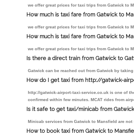
we offer great prices for taxi trips from Gatwick to
How much is taxi fare from Gatwick to Ma
we offer great prices for taxi trips from Gatwick to 
How much is taxi fare from Gatwick to Man
we offer great prices for taxi trips from Gatwick to 
Is there a direct train from Gatwick to Ga
Gatwick can be reached out from Gatwick by taking a
How do I get taxi from http://gatwick-airp
http://gatwick-airport-taxi-service.co.uk is one of 
confirmed within few minutes. MCAT rides from airpor
Is it safe to get taxi/minicab from Gatwic
Minicab services from Gatwick to Mansfield are not o
How to book taxi from Gatwick to Mansfie