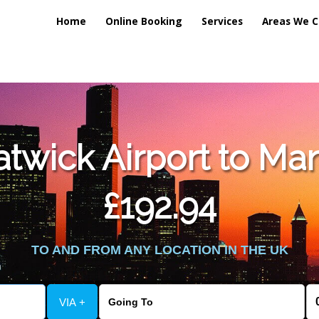
Home
Online Booking
Services
Areas We C
lic_html/externalfiles/gatwicktpage.php
on line
70
wick Airport to Man
vice/public_html/externalfiles/gatwicktpage.php
on line
74
£192.94
TO AND FROM ANY LOCATION IN THE UK
VIA +