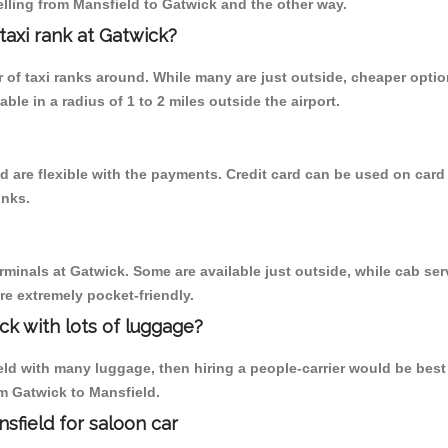
lling from Mansfield to Gatwick and the other way.
 taxi rank at Gatwick?
er of taxi ranks around. While many are just outside, cheaper opt
able in a radius of 1 to 2 miles outside the airport.
d are flexible with the payments. Credit card can be used on card
inks.
rminals at Gatwick. Some are available just outside, while cab serv
are extremely pocket-friendly.
ck with lots of luggage?
ld with many luggage, then hiring a people-carrier would be best al
om Gatwick to Mansfield.
sfield for saloon car