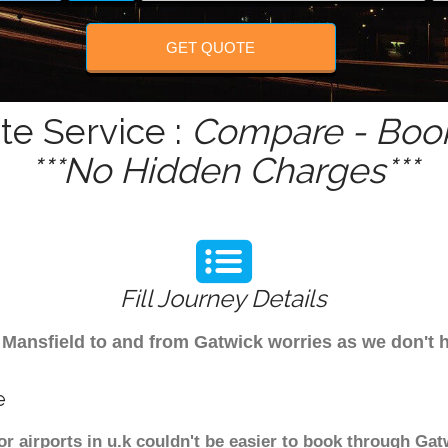
GET QUOTE
te Service :
Compare - Book
***No Hidden Charges***
Fill Journey Details
om Mansfield to and from Gatwick worries as we don't
e
or airports in u.k couldn't be easier to book through Gat