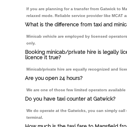
If you are planning for a transfer from Gatwick to Ma
relaxed mode. Reliable service provider like MCAT
What is the difference from taxi and mini
Minicab vehicle are employed by licensed operators
only.
Booking minicab/private hire is legally li
licence it true?
Minicab/private hire are equally recognized and lice
Are you open 24 hours?
We are one of those few limited operators available
Do you have taxi counter at Gatwick?
We do operate at the Gatwicks, you can simply call us
terminal.
How much is the taxi fare to Mansfield fr