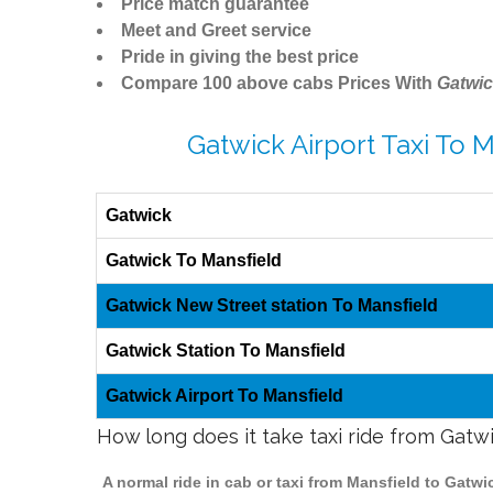
Price match guarantee
Meet and Greet service
Pride in giving the best price
Compare 100 above cabs Prices With
Gatwic
Gatwick Airport Taxi To 
Gatwick
Gatwick To Mansfield
Gatwick New Street station To Mansfield
Gatwick Station To Mansfield
Gatwick Airport To Mansfield
How long does it take taxi ride from Gatw
A normal ride in cab or taxi from Mansfield to Gatw