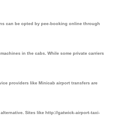
ions can be opted by pee-booking online through
 machines in the cabs. While some private carriers
ice providers like Minicab airport transfers are
ternative. Sites like http://gatwick-airport-taxi-