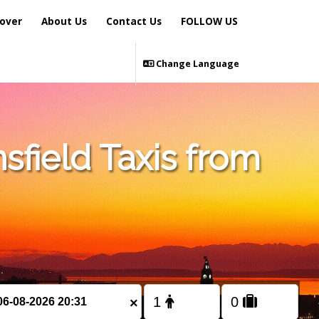
over
About Us
Contact Us
FOLLOW US
Change Language
sfield Taxis from
×