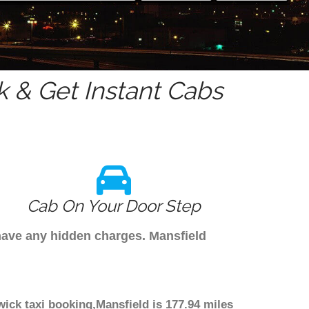
 & Get Instant Cabs
Cab On Your Door Step
 have any hidden charges. Mansfield
wick taxi booking,Mansfield is 177.94 miles