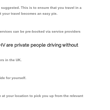
s suggested. This is to ensure that you travel in a
 your travel becomes an easy pie.
ervices can be pre-booked via service providers
PHV are private people driving without
ers in the UK.
de for yourself.
e at your location to pick you up from the relevant