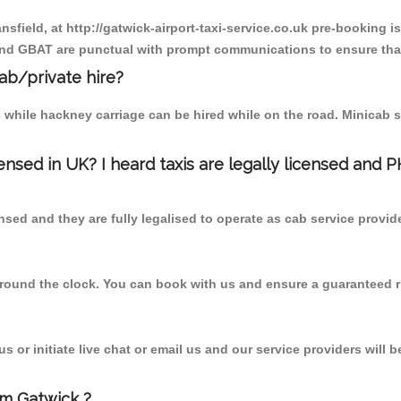
nsfield, at http://gatwick-airport-taxi-service.co.uk pre-booking i
 and GBAT are punctual with prompt communications to ensure that
cab/private hire?
 while hackney carriage can be hired while on the road. Minicab s
censed in UK? I heard taxis are legally licensed and 
nsed and they are fully legalised to operate as cab service provid
 round the clock. You can book with us and ensure a guaranteed ri
 or initiate live chat or email us and our service providers will b
om Gatwick ?