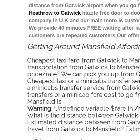
distance from Gatwick airport,when you go fo
Heathrow to Gatwick
hazzle free door to door
company in U.K and our main moto is custome
We provide 40 minutes FREE waiting after la
customers are repeated customers,Our offer
Getting Around Mansfield Afforda
Cheapest taxi fare from Gatwick to Mans
transportation from Gatwick to Mansfiel
price/rate? We can pick you up from Ga
Cheapest taxi or a minicabs transfer s
a minicabs transfer service from Gatwi
transfers or a minicab fare cost to go 
Mansfield is
Warning
: Undefined variable $fare in
/
What is the distance between Gatwick a
Estimated distance between from Gatwic
travel from Gatwick to Mansfield? Esti