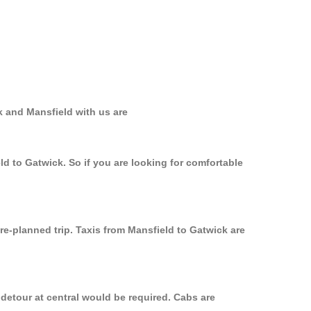
k and Mansfield with us are
ld to Gatwick. So if you are looking for comfortable
re-planned trip. Taxis from Mansfield to Gatwick are
 detour at central would be required. Cabs are