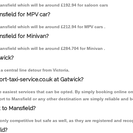
 Mansfield which will be around £192.94 for saloon cars
nsfield for MPV car?
Mansfield which will be around £212.94 for MPV cars .
sfield for Minivan?
Mansfield which will be around £284.704 for Minivan .
twick?
 central line detour from Victoria.
ort-taxi-service.co.uk at Gatwick?
the easiest services that can be opted. By simply booking online on
t to Mansfield or any other destination are simply reliable and b
k to Mansfield?
nly competitive but safe as well, as they are registered and recog
ld?