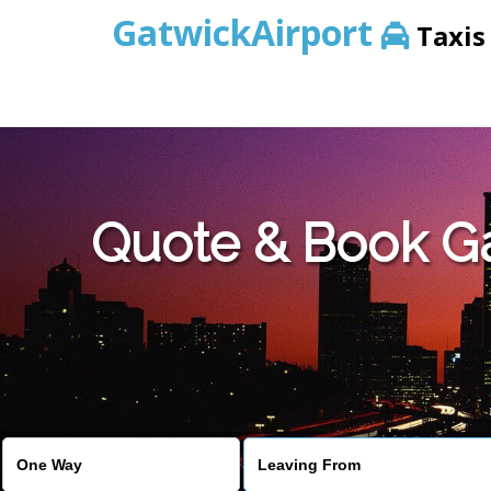
GatwickAirport
Taxis
Warning
: Undefined variable $st in
/home/gataxiservice/pub
Quote & Book Gat
Warning
: Undefined variable $imagepath in
/home/gataxiser