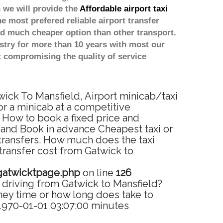
 we will provide the
Affordable airport taxi
he most prefered reliable airport transfer
d much cheaper option than other transport.
stry for more than 10 years with most our
 compromising the quality of service
wick To Mansfield, Airport minicab/taxi
or a minicab at a competitive
. How to book a fixed price and
 and Book in advance Cheapest taxi or
 transfers. How much does the taxi
 transfer cost from Gatwick to
gatwicktpage.php
on line
126
 driving from Gatwick to Mansfield?
ney time or how long does take to
 1970-01-01 03:07:00 minutes