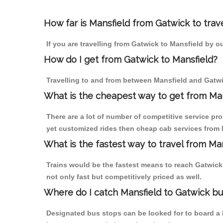
How far is Mansfield from Gatwick to trave
If you are travelling from Gatwick to Mansfield by o
How do I get from Gatwick to Mansfield?
Travelling to and from between Mansfield and Gatwic
What is the cheapest way to get from Man
There are a lot of number of competitive service pro
yet customized rides then cheap cab services from M
What is the fastest way to travel from Ma
Trains would be the fastest means to reach Gatwick f
not only fast but competitively priced as well.
Where do I catch Mansfield to Gatwick b
Designated bus stops can be looked for to board a b