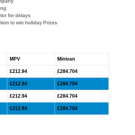
ompany
ing
tor for delays
tion to win holiday Prizes
MPV
Minivan
£212.94
£284.704
£212.94
£284.704
£212.94
£284.704
£212.94
£284.704