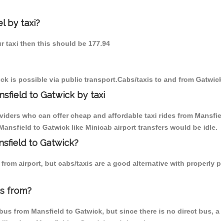
l by taxi?
ur taxi then this should be 177.94
k is possible via public transport.Cabs/taxis to and from Gatwic
sfield to Gatwick by taxi
viders who can offer cheap and affordable taxi rides from Mansfie
ansfield to Gatwick like Minicab airport transfers would be idle.
nsfield to Gatwick?
rom airport, but cabs/taxis are a good alternative with properly p
us from?
us from Mansfield to Gatwick, but since there is no direct bus, a