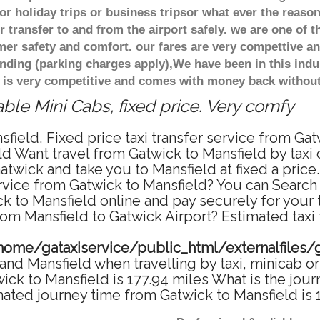
r holiday trips or business tripsor what ever the reason
 transfer to and from the airport safely. we are one of t
r safety and comfort. our fares are very compettive an
nding (parking charges apply),We have been in this indu
 is very competitive and comes with money back without
ble Mini Cabs, fixed price. Very comfy
field, Fixed price taxi transfer service from Gat
d Want travel from Gatwick to Mansfield by taxi 
twick and take you to Mansfield at fixed a price
ervice from Gatwick to Mansfield? You can Search
ck to Mansfield online and pay securely for your
from Mansfield to Gatwick Airport? Estimated taxi
home/gataxiservice/public_html/externalfiles/
nd Mansfield when travelling by taxi, minicab or
k to Mansfield is 177.94 miles What is the jour
mated journey time from Gatwick to Mansfield is