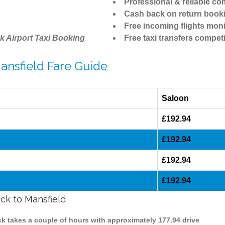
Professional & reliable c
Cash back on return book
Free incoming flights moni
k Airport Taxi Booking
Free taxi transfers competi
Mansfield Fare Guide
Saloon
£192.94
£192.94
£192.94
£192.94
ick to Mansfield
ick takes a couple of hours with approximately 177.94 drive