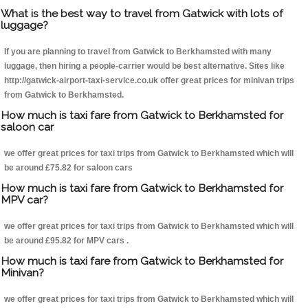
What is the best way to travel from Gatwick with lots of
luggage?
If you are planning to travel from Gatwick to Berkhamsted with many
luggage, then hiring a people-carrier would be best alternative. Sites like
http://gatwick-airport-taxi-service.co.uk offer great prices for minivan trips
from Gatwick to Berkhamsted.
How much is taxi fare from Gatwick to Berkhamsted for
saloon car
we offer great prices for taxi trips from Gatwick to Berkhamsted which will
be around £75.82 for saloon cars
How much is taxi fare from Gatwick to Berkhamsted for
MPV car?
we offer great prices for taxi trips from Gatwick to Berkhamsted which will
be around £95.82 for MPV cars .
How much is taxi fare from Gatwick to Berkhamsted for
Minivan?
we offer great prices for taxi trips from Gatwick to Berkhamsted which will