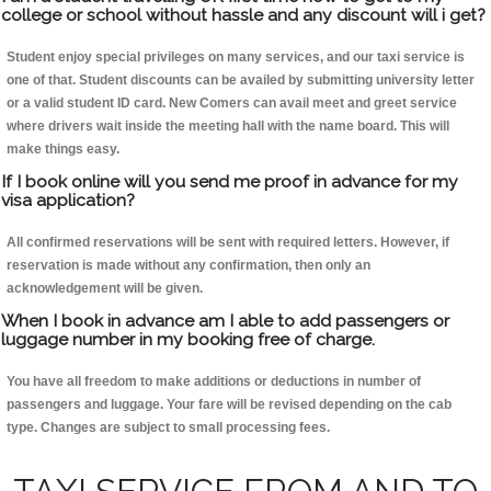
college or school without hassle and any discount will i get?
Student enjoy special privileges on many services, and our taxi service is
one of that. Student discounts can be availed by submitting university letter
or a valid student ID card. New Comers can avail meet and greet service
where drivers wait inside the meeting hall with the name board. This will
make things easy.
If I book online will you send me proof in advance for my
visa application?
All confirmed reservations will be sent with required letters. However, if
reservation is made without any confirmation, then only an
acknowledgement will be given.
When I book in advance am I able to add passengers or
luggage number in my booking free of charge.
You have all freedom to make additions or deductions in number of
passengers and luggage. Your fare will be revised depending on the cab
type. Changes are subject to small processing fees.