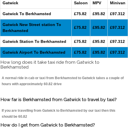
Gatwick
Saloon
MPV
Minivan
Gatwick To Berkhamsted
£75.82
£95.82
£97.312
Gatwick New Street station To
£75.82
£95.82
£97.312
Berkhamsted
Gatwick Station To Berkhamsted
£75.82
£95.82
£97.312
Gatwick Airport To Berkhamsted
£75.82
£95.82
£97.312
How long does it take taxi ride from Gatwick to
Berkhamsted
A normal ride in cab or taxi from Berkhamsted to Gatwick takes a couple of
hours with approximately 60.82 drive
How far is Berkhamsted from Gatwick to travel by taxi?
If you are travelling from Gatwick to Berkhamsted by our taxi then this
should be 60.82
How do I get from Gatwick to Berkhamsted?