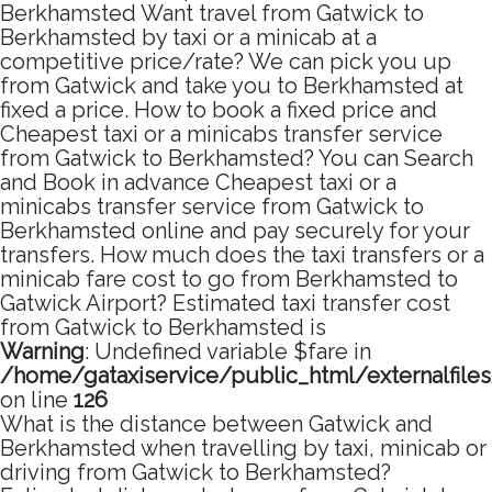
Berkhamsted Want travel from Gatwick to
Berkhamsted by taxi or a minicab at a
competitive price/rate? We can pick you up
from Gatwick and take you to Berkhamsted at
fixed a price. How to book a fixed price and
Cheapest taxi or a minicabs transfer service
from Gatwick to Berkhamsted? You can Search
and Book in advance Cheapest taxi or a
minicabs transfer service from Gatwick to
Berkhamsted online and pay securely for your
transfers. How much does the taxi transfers or a
minicab fare cost to go from Berkhamsted to
Gatwick Airport? Estimated taxi transfer cost
from Gatwick to Berkhamsted is
Warning
: Undefined variable $fare in
/home/gataxiservice/public_html/externalfile
on line
126
What is the distance between Gatwick and
Berkhamsted when travelling by taxi, minicab or
driving from Gatwick to Berkhamsted?