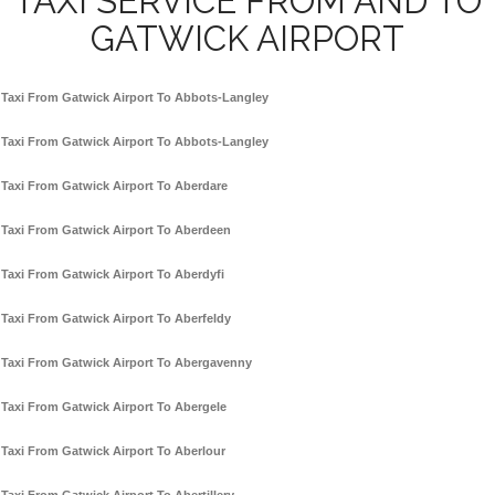
TAXI SERVICE FROM AND TO
GATWICK AIRPORT
Taxi From Gatwick Airport To Abbots-Langley
Taxi From Gatwick Airport To Abbots-Langley
Taxi From Gatwick Airport To Aberdare
Taxi From Gatwick Airport To Aberdeen
Taxi From Gatwick Airport To Aberdyfi
Taxi From Gatwick Airport To Aberfeldy
Taxi From Gatwick Airport To Abergavenny
Taxi From Gatwick Airport To Abergele
Taxi From Gatwick Airport To Aberlour