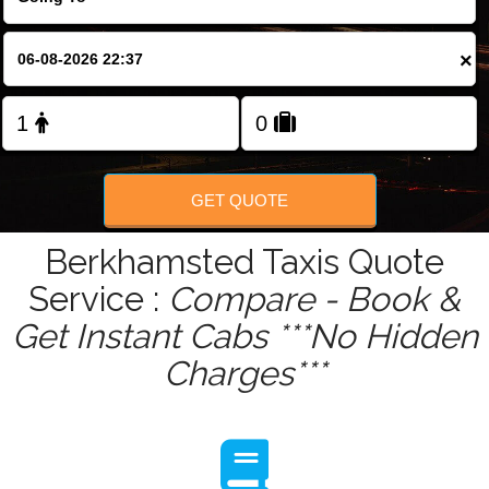
Change Language
×
FOLLOW US
GET QUOTE
Berkhamsted Taxis Quote
Service :
Compare - Book &
Get Instant Cabs ***No Hidden
Charges***