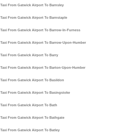
Taxi From Gatwick Airport To Barnsley
Taxi From Gatwick Airport To Barnstaple
Taxi From Gatwick Airport To Barrow-In-Furness
Taxi From Gatwick Airport To Barrow-Upon-Humber
Taxi From Gatwick Airport To Barry
Taxi From Gatwick Airport To Barton-Upon-Humber
Taxi From Gatwick Airport To Basildon
Taxi From Gatwick Airport To Basingstoke
Taxi From Gatwick Airport To Bath
Taxi From Gatwick Airport To Bathgate
Taxi From Gatwick Airport To Batley