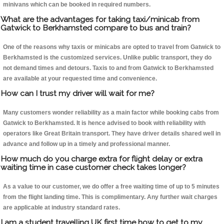
minivans which can be booked in required numbers.
What are the advantages for taking taxi/minicab from
Gatwick to Berkhamsted compare to bus and train?
One of the reasons why taxis or minicabs are opted to travel from Gatwick to
Berkhamsted is the customized services. Unlike public transport, they do
not demand times and detours. Taxis to and from Gatwick to Berkhamsted
are available at your requested time and convenience.
How can I trust my driver will wait for me?
Many customers wonder reliability as a main factor while booking cabs from
Gatwick to Berkhamsted. It is hence advised to book with reliability with
operators like Great Britain transport. They have driver details shared well in
advance and follow up in a timely and professional manner.
How much do you charge extra for flight delay or extra
waiting time in case customer check takes longer?
As a value to our customer, we do offer a free waiting time of up to 5 minutes
from the flight landing time. This is complimentary. Any further wait charges
are applicable at industry standard rates.
I am a student travelling UK first time how to get to my