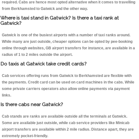
required. Cabs are hence most opted alternative when it comes to travelling
from Berkhamsted to Gatwick and the other way.
Where is taxi stand in Gatwick? Is there a taxi rank at
Gatwick?
Gatwick is one of the busiest airports with a number of taxi ranks around.
While many are just outside, cheaper options can be opted by pee-booking
online through websites, GB airport transfers for instance, are available in a
radius of 1 to 2 miles outside the airport.
Do taxis at Gatwick take credit cards?
Cab services offering runs from Gatwick to Berkhamsted are flexible with
the payments. Credit card can be used on card machines in the cabs. While
some private carriers operators also allow online payments via payment
links.
Is there cabs near Gatwick?
Cab stands are ranks are available outside all the terminals at Gatwick.
Some are available just outside, while cab service providers like Minicab
airport transfers are available within 2 mile radius. Distance apart, they are
extremely pocket-friendly.