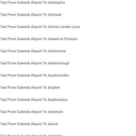
Taxi From Gatwick Airport To Ashington
Taxi From Gatwick Airport To Ashtead
Taxi From Gatwick Airport To Ashton-Under-Lyne
Taxi From Gatwick Airport To Askam-In-Furness
Taxi From Gatwick Airport To Atherstone
Taxi From Gatwick Airport To Attleborough
Taxi From Gatwick Airport To Auchterarder
Taxi From Gatwick Airport To Augher
Taxi From Gatwick Airport To Aughnacloy
Taxi From Gatwick Airport To Aviemore
Taxi From Gatwick Airport To Avoch