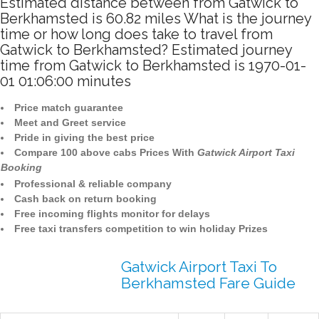
Estimated distance between from Gatwick to
Berkhamsted is 60.82 miles What is the journey
time or how long does take to travel from
Gatwick to Berkhamsted? Estimated journey
time from Gatwick to Berkhamsted is 1970-01-
01 01:06:00 minutes
Price match guarantee
Meet and Greet service
Pride in giving the best price
Compare 100 above cabs Prices With
Gatwick Airport Taxi
Booking
Professional & reliable company
Cash back on return booking
Free incoming flights monitor for delays
Free taxi transfers competition to win holiday Prizes
Gatwick Airport Taxi To
Berkhamsted Fare Guide