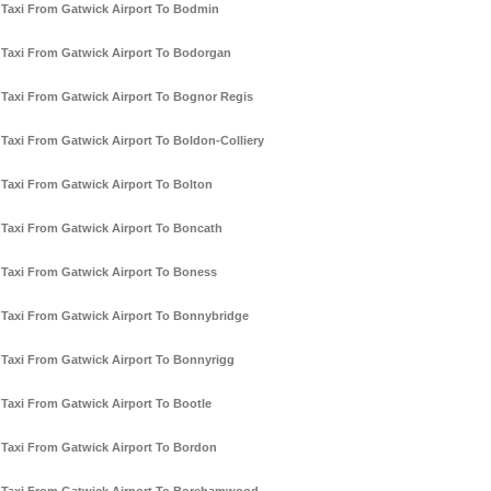
Taxi From Gatwick Airport To Bodmin
Taxi From Gatwick Airport To Bodorgan
Taxi From Gatwick Airport To Bognor Regis
Taxi From Gatwick Airport To Boldon-Colliery
Taxi From Gatwick Airport To Bolton
Taxi From Gatwick Airport To Boncath
Taxi From Gatwick Airport To Boness
Taxi From Gatwick Airport To Bonnybridge
Taxi From Gatwick Airport To Bonnyrigg
Taxi From Gatwick Airport To Bootle
Taxi From Gatwick Airport To Bordon