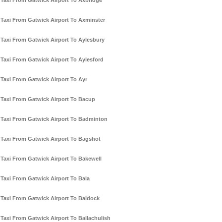
Taxi From Gatwick Airport To Axbridge
Taxi From Gatwick Airport To Axminster
Taxi From Gatwick Airport To Aylesbury
Taxi From Gatwick Airport To Aylesford
Taxi From Gatwick Airport To Ayr
Taxi From Gatwick Airport To Bacup
Taxi From Gatwick Airport To Badminton
Taxi From Gatwick Airport To Bagshot
Taxi From Gatwick Airport To Bakewell
Taxi From Gatwick Airport To Bala
Taxi From Gatwick Airport To Baldock
Taxi From Gatwick Airport To Ballachulish