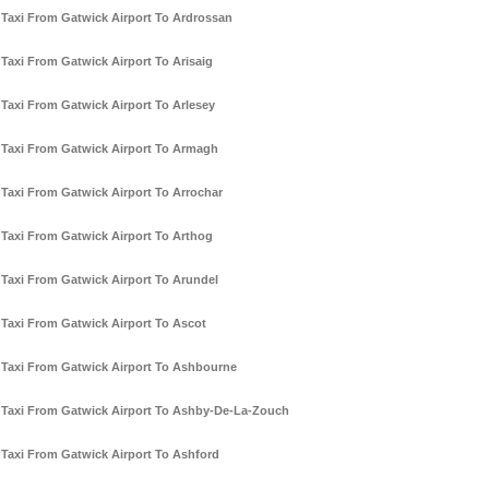
Taxi From Gatwick Airport To Ardrossan
Taxi From Gatwick Airport To Arisaig
Taxi From Gatwick Airport To Arlesey
Taxi From Gatwick Airport To Armagh
Taxi From Gatwick Airport To Arrochar
Taxi From Gatwick Airport To Arthog
Taxi From Gatwick Airport To Arundel
Taxi From Gatwick Airport To Ascot
Taxi From Gatwick Airport To Ashbourne
Taxi From Gatwick Airport To Ashby-De-La-Zouch
Taxi From Gatwick Airport To Ashford