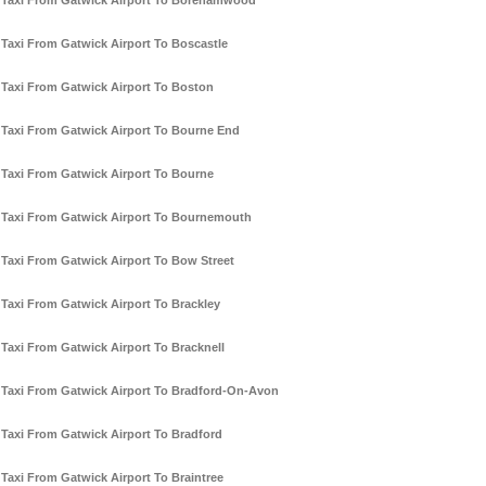
Taxi From Gatwick Airport To Borehamwood
Taxi From Gatwick Airport To Boscastle
Taxi From Gatwick Airport To Boston
Taxi From Gatwick Airport To Bourne End
Taxi From Gatwick Airport To Bourne
Taxi From Gatwick Airport To Bournemouth
Taxi From Gatwick Airport To Bow Street
Taxi From Gatwick Airport To Brackley
Taxi From Gatwick Airport To Bracknell
Taxi From Gatwick Airport To Bradford-On-Avon
Taxi From Gatwick Airport To Bradford
Taxi From Gatwick Airport To Braintree