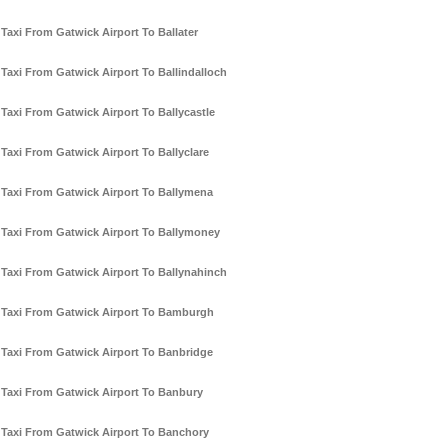
Taxi From Gatwick Airport To Ballater
Taxi From Gatwick Airport To Ballindalloch
Taxi From Gatwick Airport To Ballycastle
Taxi From Gatwick Airport To Ballyclare
Taxi From Gatwick Airport To Ballymena
Taxi From Gatwick Airport To Ballymoney
Taxi From Gatwick Airport To Ballynahinch
Taxi From Gatwick Airport To Bamburgh
Taxi From Gatwick Airport To Banbridge
Taxi From Gatwick Airport To Banbury
Taxi From Gatwick Airport To Banchory