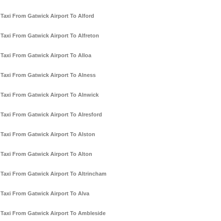
Taxi From Gatwick Airport To Alford
Taxi From Gatwick Airport To Alfreton
Taxi From Gatwick Airport To Alloa
Taxi From Gatwick Airport To Alness
Taxi From Gatwick Airport To Alnwick
Taxi From Gatwick Airport To Alresford
Taxi From Gatwick Airport To Alston
Taxi From Gatwick Airport To Alton
Taxi From Gatwick Airport To Altrincham
Taxi From Gatwick Airport To Alva
Taxi From Gatwick Airport To Ambleside