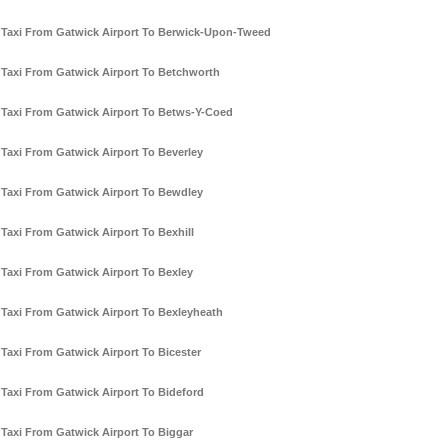
Taxi From Gatwick Airport To Berwick-Upon-Tweed
Taxi From Gatwick Airport To Betchworth
Taxi From Gatwick Airport To Betws-Y-Coed
Taxi From Gatwick Airport To Beverley
Taxi From Gatwick Airport To Bewdley
Taxi From Gatwick Airport To Bexhill
Taxi From Gatwick Airport To Bexley
Taxi From Gatwick Airport To Bexleyheath
Taxi From Gatwick Airport To Bicester
Taxi From Gatwick Airport To Bideford
Taxi From Gatwick Airport To Biggar