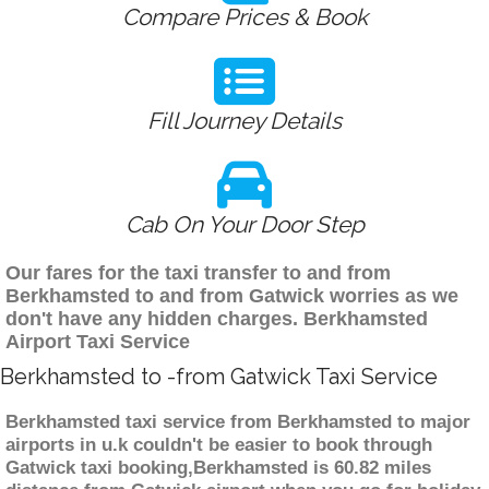
Compare Prices & Book
Fill Journey Details
Cab On Your Door Step
Our fares for the taxi transfer to and from
Berkhamsted to and from Gatwick worries as we
don't have any hidden charges. Berkhamsted
Airport Taxi Service
Berkhamsted to -from Gatwick Taxi Service
Berkhamsted taxi service from Berkhamsted to major
airports in u.k couldn't be easier to book through
Gatwick taxi booking,Berkhamsted is 60.82 miles