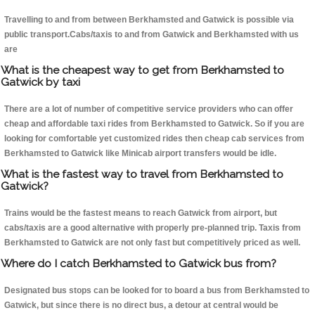
Travelling to and from between Berkhamsted and Gatwick is possible via
public transport.Cabs/taxis to and from Gatwick and Berkhamsted with us
are
What is the cheapest way to get from Berkhamsted to
Gatwick by taxi
There are a lot of number of competitive service providers who can offer
cheap and affordable taxi rides from Berkhamsted to Gatwick. So if you are
looking for comfortable yet customized rides then cheap cab services from
Berkhamsted to Gatwick like Minicab airport transfers would be idle.
What is the fastest way to travel from Berkhamsted to
Gatwick?
Trains would be the fastest means to reach Gatwick from airport, but
cabs/taxis are a good alternative with properly pre-planned trip. Taxis from
Berkhamsted to Gatwick are not only fast but competitively priced as well.
Where do I catch Berkhamsted to Gatwick bus from?
Designated bus stops can be looked for to board a bus from Berkhamsted to
Gatwick, but since there is no direct bus, a detour at central would be