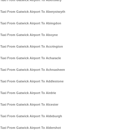
Taxi From Gatwick Airport To Abertillery
Taxi From Gatwick Airport To Aberystwyth
Taxi From Gatwick Airport To Abingdon
Taxi From Gatwick Airport To Aboyne
Taxi From Gatwick Airport To Accrington
Taxi From Gatwick Airport To Acharacle
Taxi From Gatwick Airport To Achnasheen
Taxi From Gatwick Airport To Addlestone
Taxi From Gatwick Airport To Airdrie
Taxi From Gatwick Airport To Alcester
Taxi From Gatwick Airport To Aldeburgh
Taxi From Gatwick Airport To Aldershot