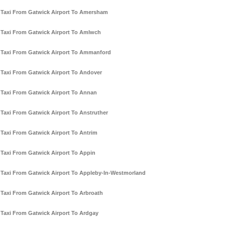
Taxi From Gatwick Airport To Amersham
Taxi From Gatwick Airport To Amlwch
Taxi From Gatwick Airport To Ammanford
Taxi From Gatwick Airport To Andover
Taxi From Gatwick Airport To Annan
Taxi From Gatwick Airport To Anstruther
Taxi From Gatwick Airport To Antrim
Taxi From Gatwick Airport To Appin
Taxi From Gatwick Airport To Appleby-In-Westmorland
Taxi From Gatwick Airport To Arbroath
Taxi From Gatwick Airport To Ardgay