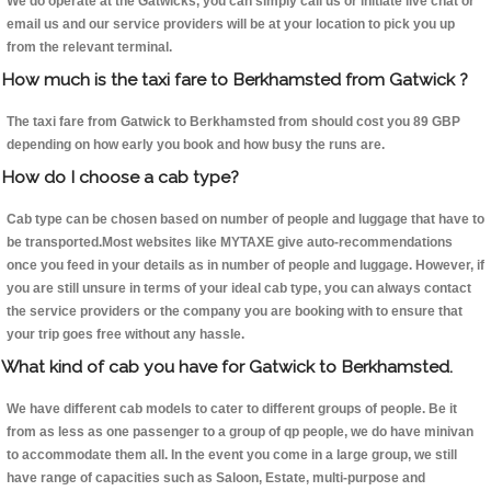
We do operate at the Gatwicks, you can simply call us or initiate live chat or
email us and our service providers will be at your location to pick you up
from the relevant terminal.
How much is the taxi fare to Berkhamsted from Gatwick ?
The taxi fare from Gatwick to Berkhamsted from should cost you 89 GBP
depending on how early you book and how busy the runs are.
How do I choose a cab type?
Cab type can be chosen based on number of people and luggage that have to
be transported.Most websites like MYTAXE give auto-recommendations
once you feed in your details as in number of people and luggage. However, if
you are still unsure in terms of your ideal cab type, you can always contact
the service providers or the company you are booking with to ensure that
your trip goes free without any hassle.
What kind of cab you have for Gatwick to Berkhamsted.
We have different cab models to cater to different groups of people. Be it
from as less as one passenger to a group of qp people, we do have minivan
to accommodate them all. In the event you come in a large group, we still
have range of capacities such as Saloon, Estate, multi-purpose and