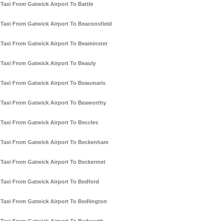
Taxi From Gatwick Airport To Battle
Taxi From Gatwick Airport To Beaconsfield
Taxi From Gatwick Airport To Beaminster
Taxi From Gatwick Airport To Beauly
Taxi From Gatwick Airport To Beaumaris
Taxi From Gatwick Airport To Beaworthy
Taxi From Gatwick Airport To Beccles
Taxi From Gatwick Airport To Beckenham
Taxi From Gatwick Airport To Beckermet
Taxi From Gatwick Airport To Bedford
Taxi From Gatwick Airport To Bedlington