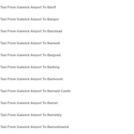
Taxi From Gatwick Airport To Banff
Taxi From Gatwick Airport To Bangor
Taxi From Gatwick Airport To Banstead
Taxi From Gatwick Airport To Banwell
Taxi From Gatwick Airport To Bargoed
Taxi From Gatwick Airport To Barking
Taxi From Gatwick Airport To Barmouth
Taxi From Gatwick Airport To Barnard Castle
Taxi From Gatwick Airport To Barnet
Taxi From Gatwick Airport To Barnetby
Taxi From Gatwick Airport To Barnoldswick