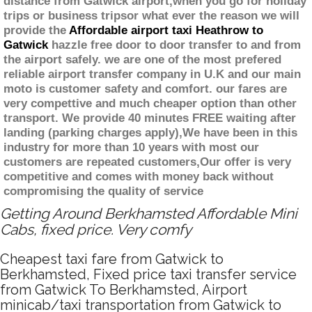
distance from Gatwick airport,when you go for holiday
trips or business tripsor what ever the reason we will
provide the
Affordable airport taxi Heathrow to
Gatwick
hazzle free door to door transfer to and from
the airport safely. we are one of the most prefered
reliable airport transfer company in U.K and our main
moto is customer safety and comfort. our fares are
very compettive and much cheaper option than other
transport. We provide 40 minutes FREE waiting after
landing (parking charges apply),We have been in this
industry for more than 10 years with most our
customers are repeated customers,Our offer is very
competitive and comes with money back without
compromising the quality of service
Getting Around Berkhamsted Affordable Mini
Cabs, fixed price. Very comfy
Cheapest taxi fare from Gatwick to
Berkhamsted, Fixed price taxi transfer service
from Gatwick To Berkhamsted, Airport
minicab/taxi transportation from Gatwick to