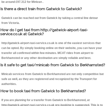
be around £97.312 for Minivan .
Is there a direct train from Gatwick to Gatwick?
Gatwick can be reached out from Gatwick by taking a central line detour
from Victoria.
How do I get taxi from http://gatwick-airport-taxi-
service.co.uk at Gatwick?
http://gatwick-airport-taxi-service.co.uk is one of the easiest services that
can be opted. By simply booking online on their website, you can have your
transfer all confirmed within few minutes. MCAT rides from airport to
Berkhamsted or any other destination are simply reliable and best.
Is it safe to get taxi/minicab from Gatwick to Berkhamsted?
Minicab services from Gatwick to Berkhamsted are not only competitive but
safe as well, as they are registered and recognized by the Transport for
authorities.
How to book taxi from Gatwick to Berkhamsted?
If you are planning for a transfer from Gatwick to Berkhamsted, at
http://gatwick-airport-taxi-service.co.uk pre-booking is suggested. This is to