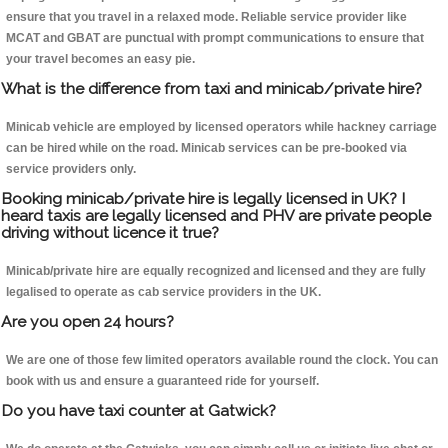
ensure that you travel in a relaxed mode. Reliable service provider like
MCAT and GBAT are punctual with prompt communications to ensure that
your travel becomes an easy pie.
What is the difference from taxi and minicab/private hire?
Minicab vehicle are employed by licensed operators while hackney carriage
can be hired while on the road. Minicab services can be pre-booked via
service providers only.
Booking minicab/private hire is legally licensed in UK? I
heard taxis are legally licensed and PHV are private people
driving without licence it true?
Minicab/private hire are equally recognized and licensed and they are fully
legalised to operate as cab service providers in the UK.
Are you open 24 hours?
We are one of those few limited operators available round the clock. You can
book with us and ensure a guaranteed ride for yourself.
Do you have taxi counter at Gatwick?