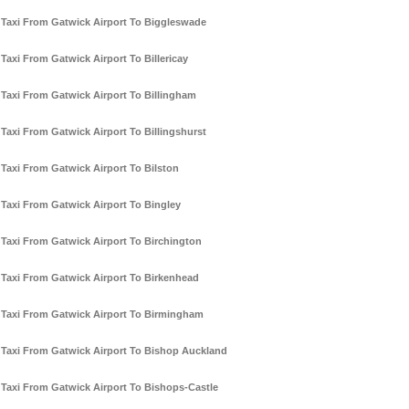
Taxi From Gatwick Airport To Biggleswade
Taxi From Gatwick Airport To Billericay
Taxi From Gatwick Airport To Billingham
Taxi From Gatwick Airport To Billingshurst
Taxi From Gatwick Airport To Bilston
Taxi From Gatwick Airport To Bingley
Taxi From Gatwick Airport To Birchington
Taxi From Gatwick Airport To Birkenhead
Taxi From Gatwick Airport To Birmingham
Taxi From Gatwick Airport To Bishop Auckland
Taxi From Gatwick Airport To Bishops-Castle