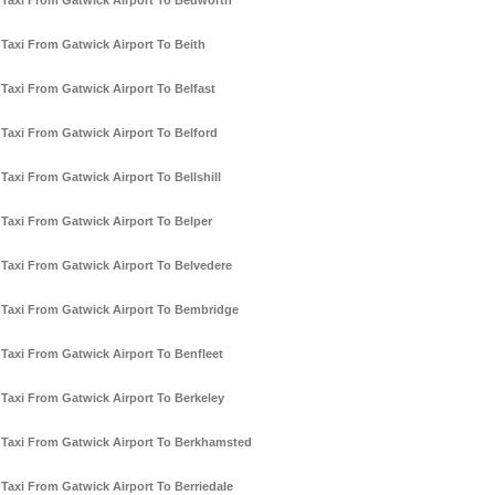
Taxi From Gatwick Airport To Bedworth
Taxi From Gatwick Airport To Beith
Taxi From Gatwick Airport To Belfast
Taxi From Gatwick Airport To Belford
Taxi From Gatwick Airport To Bellshill
Taxi From Gatwick Airport To Belper
Taxi From Gatwick Airport To Belvedere
Taxi From Gatwick Airport To Bembridge
Taxi From Gatwick Airport To Benfleet
Taxi From Gatwick Airport To Berkeley
Taxi From Gatwick Airport To Berkhamsted
Taxi From Gatwick Airport To Berriedale