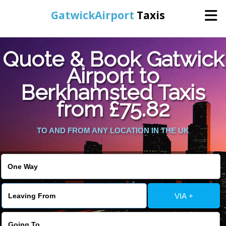
GatwickAirport
Taxis
Home
Quote & Book Gatwick
Airport to
Warning
: Undefined variable $st in
Online Booking
Berkhamsted Taxis
/home/gataxiservice/public_html/externalfiles/gatwicktpage.php
on line
70
from £75.82
Services
Warning
: Undefined variable $imagepath in
/home/gataxiservice/public_html/externalfiles/gatwicktpage.php
TO AND FROM ANY LOCATION IN THE UK
Areas We Cover
on line
74
About Us
VIA +
Contact Us