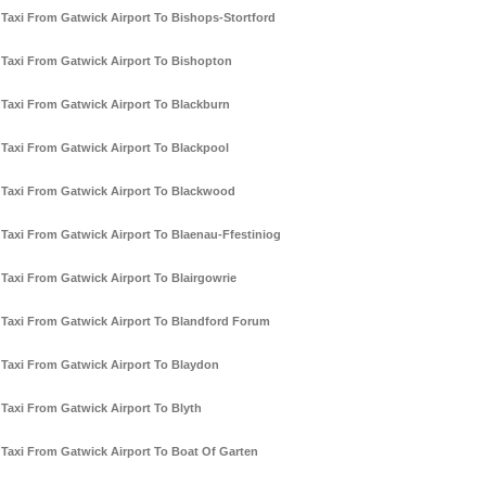
Taxi From Gatwick Airport To Bishops-Stortford
Taxi From Gatwick Airport To Bishopton
Taxi From Gatwick Airport To Blackburn
Taxi From Gatwick Airport To Blackpool
Taxi From Gatwick Airport To Blackwood
Taxi From Gatwick Airport To Blaenau-Ffestiniog
Taxi From Gatwick Airport To Blairgowrie
Taxi From Gatwick Airport To Blandford Forum
Taxi From Gatwick Airport To Blaydon
Taxi From Gatwick Airport To Blyth
Taxi From Gatwick Airport To Boat Of Garten