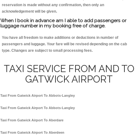
reservation is made without any confirmation, then only an
acknowledgement will be given.
When I book in advance am I able to add passengers or
luggage number in my booking free of charge.
You have all freedom to make additions or deductions in number of
passengers and luggage. Your fare will be revised depending on the cab
type. Changes are subject to small processing fees.
TAXI SERVICE FROM AND TO
GATWICK AIRPORT
Taxi From Gatwick Airport To Abbots-Langley
Taxi From Gatwick Airport To Abbots-Langley
Taxi From Gatwick Airport To Aberdare
Taxi From Gatwick Airport To Aberdeen