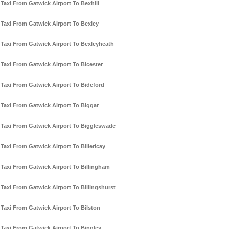
Taxi From Gatwick Airport To Bexhill
Taxi From Gatwick Airport To Bexley
Taxi From Gatwick Airport To Bexleyheath
Taxi From Gatwick Airport To Bicester
Taxi From Gatwick Airport To Bideford
Taxi From Gatwick Airport To Biggar
Taxi From Gatwick Airport To Biggleswade
Taxi From Gatwick Airport To Billericay
Taxi From Gatwick Airport To Billingham
Taxi From Gatwick Airport To Billingshurst
Taxi From Gatwick Airport To Bilston
Taxi From Gatwick Airport To Bingley