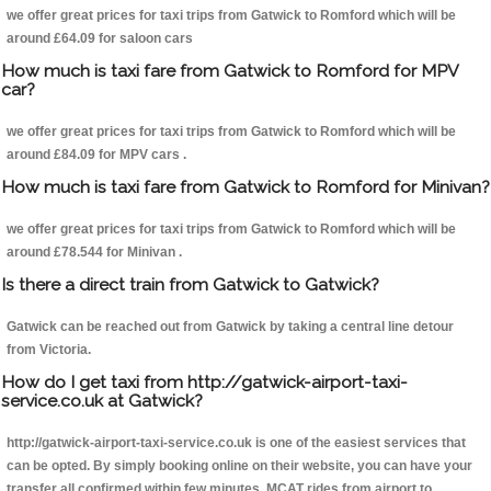
we offer great prices for taxi trips from Gatwick to Romford which will be
around £64.09 for saloon cars
How much is taxi fare from Gatwick to Romford for MPV
car?
we offer great prices for taxi trips from Gatwick to Romford which will be
around £84.09 for MPV cars .
How much is taxi fare from Gatwick to Romford for Minivan?
we offer great prices for taxi trips from Gatwick to Romford which will be
around £78.544 for Minivan .
Is there a direct train from Gatwick to Gatwick?
Gatwick can be reached out from Gatwick by taking a central line detour
from Victoria.
How do I get taxi from http://gatwick-airport-taxi-
service.co.uk at Gatwick?
http://gatwick-airport-taxi-service.co.uk is one of the easiest services that
can be opted. By simply booking online on their website, you can have your
transfer all confirmed within few minutes. MCAT rides from airport to