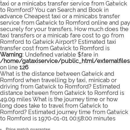
taxi or a minicabs transfer service from Gatwick
to Romford? You can Search and Book in
advance Cheapest taxi or a minicabs transfer
service from Gatwick to Romford online and pay
securely for your transfers. How much does the
taxi transfers or a minicab fare cost to go from
Romford to Gatwick Airport? Estimated taxi
transfer cost from Gatwick to Romford is
Warning
: Undefined variable $fare in
/home/gataxiservice/public_html/externalfile
on line
126
What is the distance between Gatwick and
Romford when travelling by taxi, minicab or
driving from Gatwick to Romford? Estimated
distance between from Gatwick to Romford is
49.09 miles What is the journey time or how
long does take to travel from Gatwick to
Romford? Estimated journey time from Gatwick
to Romford is 1970-01-01 00:58:00 minutes
Price match guarantee