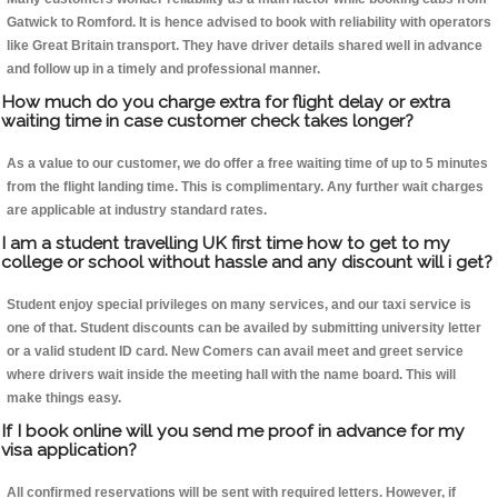
Gatwick to Romford. It is hence advised to book with reliability with operators
like Great Britain transport. They have driver details shared well in advance
and follow up in a timely and professional manner.
How much do you charge extra for flight delay or extra
waiting time in case customer check takes longer?
As a value to our customer, we do offer a free waiting time of up to 5 minutes
from the flight landing time. This is complimentary. Any further wait charges
are applicable at industry standard rates.
I am a student travelling UK first time how to get to my
college or school without hassle and any discount will i get?
Student enjoy special privileges on many services, and our taxi service is
one of that. Student discounts can be availed by submitting university letter
or a valid student ID card. New Comers can avail meet and greet service
where drivers wait inside the meeting hall with the name board. This will
make things easy.
If I book online will you send me proof in advance for my
visa application?
All confirmed reservations will be sent with required letters. However, if