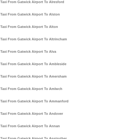
Taxi From Gatwick Airport To Alresford
Taxi From Gatwick Airport To Alston
Taxi From Gatwick Airport To Alton
Taxi From Gatwick Airport To Altrincham
Taxi From Gatwick Airport To Alva
Taxi From Gatwick Airport To Ambleside
Taxi From Gatwick Airport To Amersham
Taxi From Gatwick Airport To Amlwch
Taxi From Gatwick Airport To Ammanford
Taxi From Gatwick Airport To Andover
Taxi From Gatwick Airport To Annan
Taxi From Gatwick Airport To Anstruther