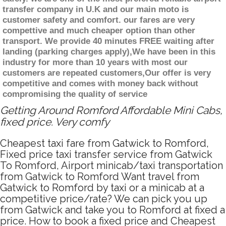
transfer company in U.K and our main moto is
customer safety and comfort. our fares are very
compettive and much cheaper option than other
transport. We provide 40 minutes FREE waiting after
landing (parking charges apply),We have been in this
industry for more than 10 years with most our
customers are repeated customers,Our offer is very
competitive and comes with money back without
compromising the quality of service
Getting Around Romford Affordable Mini Cabs,
fixed price. Very comfy
Cheapest taxi fare from Gatwick to Romford,
Fixed price taxi transfer service from Gatwick
To Romford, Airport minicab/taxi transportation
from Gatwick to Romford Want travel from
Gatwick to Romford by taxi or a minicab at a
competitive price/rate? We can pick you up
from Gatwick and take you to Romford at fixed a
price. How to book a fixed price and Cheapest