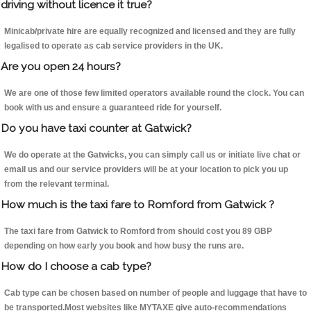
driving without licence it true?
Minicab/private hire are equally recognized and licensed and they are fully
legalised to operate as cab service providers in the UK.
Are you open 24 hours?
We are one of those few limited operators available round the clock. You can
book with us and ensure a guaranteed ride for yourself.
Do you have taxi counter at Gatwick?
We do operate at the Gatwicks, you can simply call us or initiate live chat or
email us and our service providers will be at your location to pick you up
from the relevant terminal.
How much is the taxi fare to Romford from Gatwick ?
The taxi fare from Gatwick to Romford from should cost you 89 GBP
depending on how early you book and how busy the runs are.
How do I choose a cab type?
Cab type can be chosen based on number of people and luggage that have to
be transported.Most websites like MYTAXE give auto-recommendations