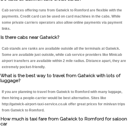
Cab services offering runs from Gatwick to Romford are flexible with the
payments. Credit card can be used on card machines in the cabs. While
some private carriers operators also allow online payments via payment
links.
Is there cabs near Gatwick?
Cab stands are ranks are available outside all the terminals at Gatwick.
Some are available just outside, while cab service providers like Minicab
airport transfers are available within 2 mile radius. Distance apart, they are
extremely pocket-friendly.
What is the best way to travel from Gatwick with lots of
luggage?
If you are planning to travel from Gatwick to Romford with many luggage,
then hiring a people-carrier would be best alternative. Sites like
http://gatwick-airport-taxi-service.co.uk offer great prices for minivan trips
from Gatwick to Romford.
How much is taxi fare from Gatwick to Romford for saloon
car