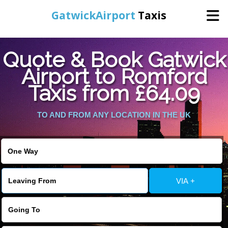
GatwickAirport
Taxis
Home
Quote & Book Gatwick
Airport to Romford
Warning
: Undefined variable $st in
Online Booking
Taxis from £64.09
/home/gataxiservice/public_html/externalfiles/gatwicktpage.php
on line
70
Services
TO AND FROM ANY LOCATION IN THE UK
Warning
: Undefined variable $imagepath in
/home/gataxiservice/public_html/externalfiles/gatwicktpage.php
Areas We Cover
on line
74
About Us
VIA +
Contact Us