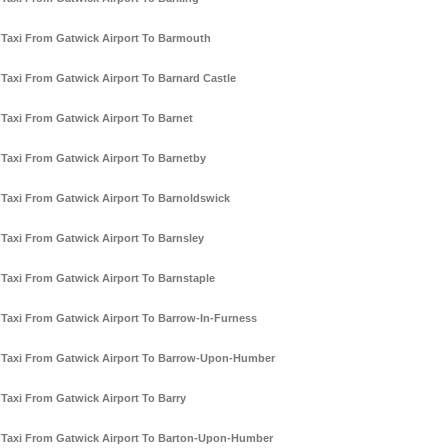
Taxi From Gatwick Airport To Barmouth
Taxi From Gatwick Airport To Barnard Castle
Taxi From Gatwick Airport To Barnet
Taxi From Gatwick Airport To Barnetby
Taxi From Gatwick Airport To Barnoldswick
Taxi From Gatwick Airport To Barnsley
Taxi From Gatwick Airport To Barnstaple
Taxi From Gatwick Airport To Barrow-In-Furness
Taxi From Gatwick Airport To Barrow-Upon-Humber
Taxi From Gatwick Airport To Barry
Taxi From Gatwick Airport To Barton-Upon-Humber