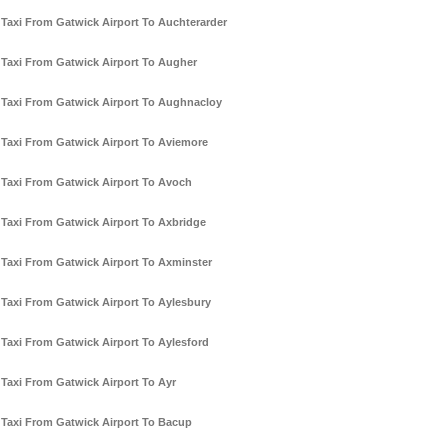
Taxi From Gatwick Airport To Auchterarder
Taxi From Gatwick Airport To Augher
Taxi From Gatwick Airport To Aughnacloy
Taxi From Gatwick Airport To Aviemore
Taxi From Gatwick Airport To Avoch
Taxi From Gatwick Airport To Axbridge
Taxi From Gatwick Airport To Axminster
Taxi From Gatwick Airport To Aylesbury
Taxi From Gatwick Airport To Aylesford
Taxi From Gatwick Airport To Ayr
Taxi From Gatwick Airport To Bacup