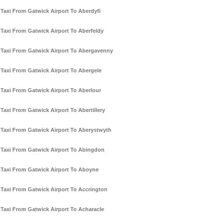
Taxi From Gatwick Airport To Aberdyfi
Taxi From Gatwick Airport To Aberfeldy
Taxi From Gatwick Airport To Abergavenny
Taxi From Gatwick Airport To Abergele
Taxi From Gatwick Airport To Aberlour
Taxi From Gatwick Airport To Abertillery
Taxi From Gatwick Airport To Aberystwyth
Taxi From Gatwick Airport To Abingdon
Taxi From Gatwick Airport To Aboyne
Taxi From Gatwick Airport To Accrington
Taxi From Gatwick Airport To Acharacle