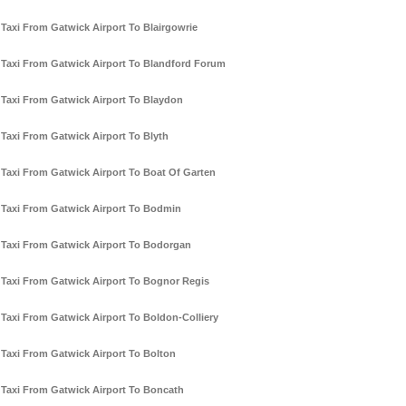
Taxi From Gatwick Airport To Blairgowrie
Taxi From Gatwick Airport To Blandford Forum
Taxi From Gatwick Airport To Blaydon
Taxi From Gatwick Airport To Blyth
Taxi From Gatwick Airport To Boat Of Garten
Taxi From Gatwick Airport To Bodmin
Taxi From Gatwick Airport To Bodorgan
Taxi From Gatwick Airport To Bognor Regis
Taxi From Gatwick Airport To Boldon-Colliery
Taxi From Gatwick Airport To Bolton
Taxi From Gatwick Airport To Boncath