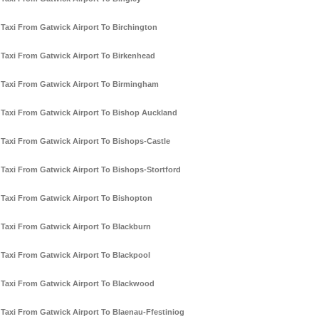
Taxi From Gatwick Airport To Birchington
Taxi From Gatwick Airport To Birkenhead
Taxi From Gatwick Airport To Birmingham
Taxi From Gatwick Airport To Bishop Auckland
Taxi From Gatwick Airport To Bishops-Castle
Taxi From Gatwick Airport To Bishops-Stortford
Taxi From Gatwick Airport To Bishopton
Taxi From Gatwick Airport To Blackburn
Taxi From Gatwick Airport To Blackpool
Taxi From Gatwick Airport To Blackwood
Taxi From Gatwick Airport To Blaenau-Ffestiniog