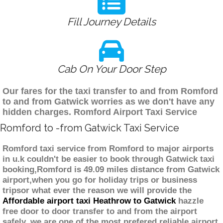
Fill Journey Details
Cab On Your Door Step
Our fares for the taxi transfer to and from Romford
to and from Gatwick worries as we don't have any
hidden charges. Romford Airport Taxi Service
Romford to -from Gatwick Taxi Service
Romford taxi service from Romford to major airports
in u.k couldn't be easier to book through Gatwick taxi
booking,Romford is 49.09 miles distance from Gatwick
airport,when you go for holiday trips or business
tripsor what ever the reason we will provide the
Affordable airport taxi Heathrow to Gatwick
hazzle
free door to door transfer to and from the airport
safely. we are one of the most prefered reliable airport