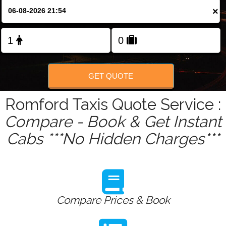
Change Language
×
FOLLOW US
GET QUOTE
Romford Taxis Quote Service :
Compare - Book & Get Instant
Cabs ***No Hidden Charges***
Compare Prices & Book