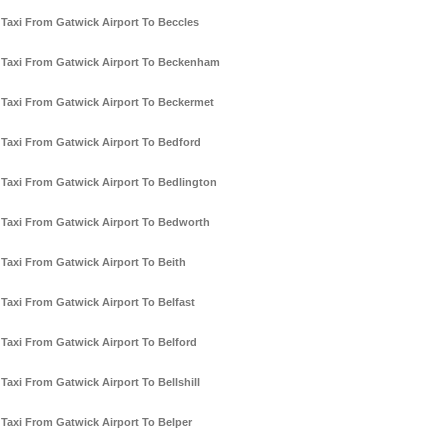
Taxi From Gatwick Airport To Beccles
Taxi From Gatwick Airport To Beckenham
Taxi From Gatwick Airport To Beckermet
Taxi From Gatwick Airport To Bedford
Taxi From Gatwick Airport To Bedlington
Taxi From Gatwick Airport To Bedworth
Taxi From Gatwick Airport To Beith
Taxi From Gatwick Airport To Belfast
Taxi From Gatwick Airport To Belford
Taxi From Gatwick Airport To Bellshill
Taxi From Gatwick Airport To Belper