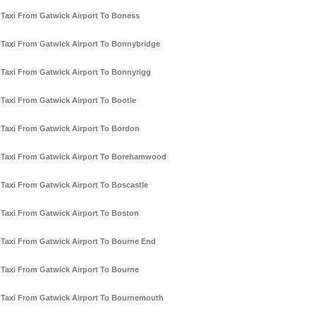
Taxi From Gatwick Airport To Boness
Taxi From Gatwick Airport To Bonnybridge
Taxi From Gatwick Airport To Bonnyrigg
Taxi From Gatwick Airport To Bootle
Taxi From Gatwick Airport To Bordon
Taxi From Gatwick Airport To Borehamwood
Taxi From Gatwick Airport To Boscastle
Taxi From Gatwick Airport To Boston
Taxi From Gatwick Airport To Bourne End
Taxi From Gatwick Airport To Bourne
Taxi From Gatwick Airport To Bournemouth