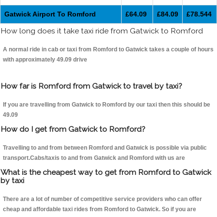
Gatwick Airport To Romford
£64.09
£84.09
£78.544
How long does it take taxi ride from Gatwick to Romford
A normal ride in cab or taxi from Romford to Gatwick takes a couple of hours
with approximately 49.09 drive
How far is Romford from Gatwick to travel by taxi?
If you are travelling from Gatwick to Romford by our taxi then this should be
49.09
How do I get from Gatwick to Romford?
Travelling to and from between Romford and Gatwick is possible via public
transport.Cabs/taxis to and from Gatwick and Romford with us are
What is the cheapest way to get from Romford to Gatwick
by taxi
There are a lot of number of competitive service providers who can offer
cheap and affordable taxi rides from Romford to Gatwick. So if you are