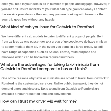
once you feed in your details as in number of people and luggage. However, if
you are still unsure in terms of your ideal cab type, you can always contact
the service providers or the company you are booking with to ensure that
your trip goes free without any hassle.
What kind of cab you have for Gatwick to Romford.
We have different cab models to cater to different groups of people. Be it
from as less as one passenger to a group of qp people, we do have minivan
to accommodate them all. In the event you come in a large group, we still
have range of capacities such as Saloon, Estate, multi-purpose and
minivans which can be booked in required numbers.
What are the advantages for taking taxi/minicab from
Gatwick to Romford compare to bus and train?
One of the reasons why taxis or minicabs are opted to travel from Gatwick to
Romford is the customized services. Unlike public transport, they do not
demand times and detours. Taxis to and from Gatwick to Romford are
available at your requested time and convenience.
How can I trust my driver will wait for me?
Many customers wonder reliability as a main factor while booking cabs from