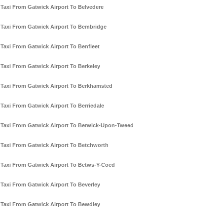
Taxi From Gatwick Airport To Belvedere
Taxi From Gatwick Airport To Bembridge
Taxi From Gatwick Airport To Benfleet
Taxi From Gatwick Airport To Berkeley
Taxi From Gatwick Airport To Berkhamsted
Taxi From Gatwick Airport To Berriedale
Taxi From Gatwick Airport To Berwick-Upon-Tweed
Taxi From Gatwick Airport To Betchworth
Taxi From Gatwick Airport To Betws-Y-Coed
Taxi From Gatwick Airport To Beverley
Taxi From Gatwick Airport To Bewdley