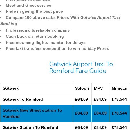
Meet and Greet service
Pride in giving the best price
Compare 100 above cabs Prices With
Gatwick Airport Taxi
Booking
Professional & reliable company
Cash back on return booking
Free incoming flights monitor for delays
Free taxi transfers competition to win holiday Prizes
Gatwick Airport Taxi To
Romford Fare Guide
Gatwick
Saloon
MPV
Minivan
Gatwick To Romford
£64.09
£84.09
£78.544
Gatwick New Street station To
£64.09
£84.09
£78.544
Romford
Gatwick Station To Romford
£64.09
£84.09
£78.544