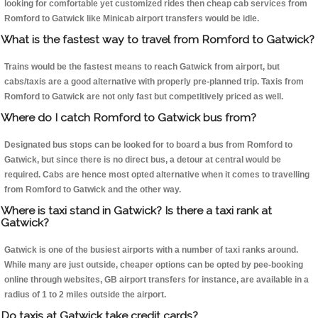
looking for comfortable yet customized rides then cheap cab services from
Romford to Gatwick like Minicab airport transfers would be idle.
What is the fastest way to travel from Romford to Gatwick?
Trains would be the fastest means to reach Gatwick from airport, but
cabs/taxis are a good alternative with properly pre-planned trip. Taxis from
Romford to Gatwick are not only fast but competitively priced as well.
Where do I catch Romford to Gatwick bus from?
Designated bus stops can be looked for to board a bus from Romford to
Gatwick, but since there is no direct bus, a detour at central would be
required. Cabs are hence most opted alternative when it comes to travelling
from Romford to Gatwick and the other way.
Where is taxi stand in Gatwick? Is there a taxi rank at
Gatwick?
Gatwick is one of the busiest airports with a number of taxi ranks around.
While many are just outside, cheaper options can be opted by pee-booking
online through websites, GB airport transfers for instance, are available in a
radius of 1 to 2 miles outside the airport.
Do taxis at Gatwick take credit cards?