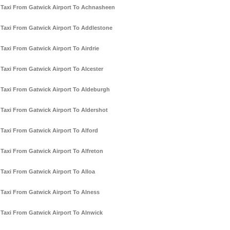
Taxi From Gatwick Airport To Achnasheen
Taxi From Gatwick Airport To Addlestone
Taxi From Gatwick Airport To Airdrie
Taxi From Gatwick Airport To Alcester
Taxi From Gatwick Airport To Aldeburgh
Taxi From Gatwick Airport To Aldershot
Taxi From Gatwick Airport To Alford
Taxi From Gatwick Airport To Alfreton
Taxi From Gatwick Airport To Alloa
Taxi From Gatwick Airport To Alness
Taxi From Gatwick Airport To Alnwick