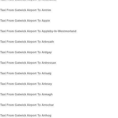
Taxi From Gatwick Airport To Antrim
Taxi From Gatwick Airport To Appin
Taxi From Gatwick Airport To Appleby-In-Westmorland
Taxi From Gatwick Airport To Arbroath
Taxi From Gatwick Airport To Ardgay
Taxi From Gatwick Airport To Ardrossan
Taxi From Gatwick Airport To Arisaig
Taxi From Gatwick Airport To Arlesey
Taxi From Gatwick Airport To Armagh
Taxi From Gatwick Airport To Arrochar
Taxi From Gatwick Airport To Arthog