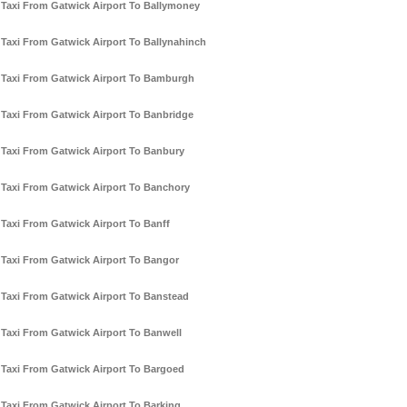
Taxi From Gatwick Airport To Ballymoney
Taxi From Gatwick Airport To Ballynahinch
Taxi From Gatwick Airport To Bamburgh
Taxi From Gatwick Airport To Banbridge
Taxi From Gatwick Airport To Banbury
Taxi From Gatwick Airport To Banchory
Taxi From Gatwick Airport To Banff
Taxi From Gatwick Airport To Bangor
Taxi From Gatwick Airport To Banstead
Taxi From Gatwick Airport To Banwell
Taxi From Gatwick Airport To Bargoed
Taxi From Gatwick Airport To Barking