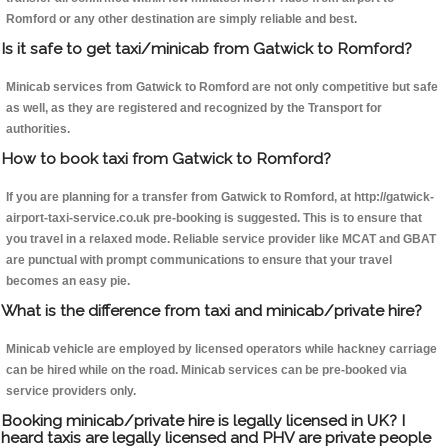
Romford or any other destination are simply reliable and best.
Is it safe to get taxi/minicab from Gatwick to Romford?
Minicab services from Gatwick to Romford are not only competitive but safe
as well, as they are registered and recognized by the Transport for
authorities.
How to book taxi from Gatwick to Romford?
If you are planning for a transfer from Gatwick to Romford, at http://gatwick-
airport-taxi-service.co.uk pre-booking is suggested. This is to ensure that
you travel in a relaxed mode. Reliable service provider like MCAT and GBAT
are punctual with prompt communications to ensure that your travel
becomes an easy pie.
What is the difference from taxi and minicab/private hire?
Minicab vehicle are employed by licensed operators while hackney carriage
can be hired while on the road. Minicab services can be pre-booked via
service providers only.
Booking minicab/private hire is legally licensed in UK? I
heard taxis are legally licensed and PHV are private people