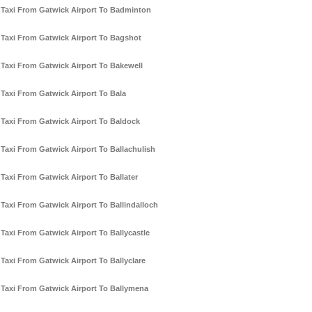
Taxi From Gatwick Airport To Badminton
Taxi From Gatwick Airport To Bagshot
Taxi From Gatwick Airport To Bakewell
Taxi From Gatwick Airport To Bala
Taxi From Gatwick Airport To Baldock
Taxi From Gatwick Airport To Ballachulish
Taxi From Gatwick Airport To Ballater
Taxi From Gatwick Airport To Ballindalloch
Taxi From Gatwick Airport To Ballycastle
Taxi From Gatwick Airport To Ballyclare
Taxi From Gatwick Airport To Ballymena