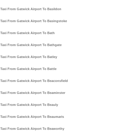
Taxi From Gatwick Airport To Basildon
Taxi From Gatwick Airport To Basingstoke
Taxi From Gatwick Airport To Bath
Taxi From Gatwick Airport To Bathgate
Taxi From Gatwick Airport To Batley
Taxi From Gatwick Airport To Battle
Taxi From Gatwick Airport To Beaconsfield
Taxi From Gatwick Airport To Beaminster
Taxi From Gatwick Airport To Beauly
Taxi From Gatwick Airport To Beaumaris
Taxi From Gatwick Airport To Beaworthy