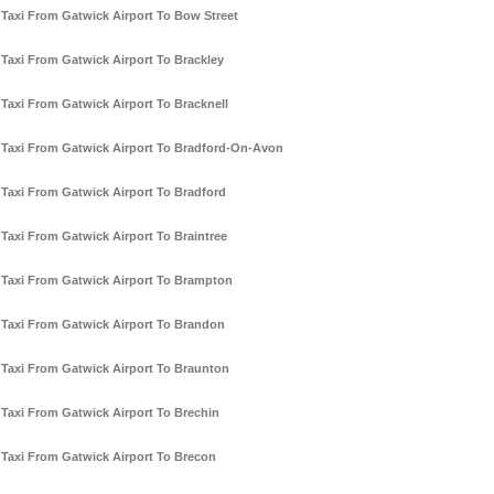
Taxi From Gatwick Airport To Bow Street
Taxi From Gatwick Airport To Brackley
Taxi From Gatwick Airport To Bracknell
Taxi From Gatwick Airport To Bradford-On-Avon
Taxi From Gatwick Airport To Bradford
Taxi From Gatwick Airport To Braintree
Taxi From Gatwick Airport To Brampton
Taxi From Gatwick Airport To Brandon
Taxi From Gatwick Airport To Braunton
Taxi From Gatwick Airport To Brechin
Taxi From Gatwick Airport To Brecon