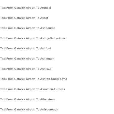
Taxi From Gatwick Airport To Arundel
Taxi From Gatwick Airport To Ascot
Taxi From Gatwick Airport To Ashbourne
Taxi From Gatwick Airport To Ashby-De-La-Zouch
Taxi From Gatwick Airport To Ashford
Taxi From Gatwick Airport To Ashington
Taxi From Gatwick Airport To Ashtead
Taxi From Gatwick Airport To Ashton-Under-Lyne
Taxi From Gatwick Airport To Askam-In-Furness
Taxi From Gatwick Airport To Atherstone
Taxi From Gatwick Airport To Attleborough