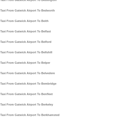
Taxi From Gatwick Airport To Bedlington
Taxi From Gatwick Airport To Bedworth
Taxi From Gatwick Airport To Beith
Taxi From Gatwick Airport To Belfast
Taxi From Gatwick Airport To Belford
Taxi From Gatwick Airport To Bellshill
Taxi From Gatwick Airport To Belper
Taxi From Gatwick Airport To Belvedere
Taxi From Gatwick Airport To Bembridge
Taxi From Gatwick Airport To Benfleet
Taxi From Gatwick Airport To Berkeley
Taxi From Gatwick Airport To Berkhamsted