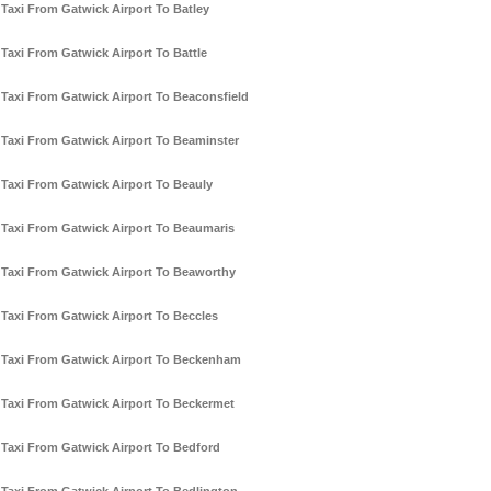
Taxi From Gatwick Airport To Batley
Taxi From Gatwick Airport To Battle
Taxi From Gatwick Airport To Beaconsfield
Taxi From Gatwick Airport To Beaminster
Taxi From Gatwick Airport To Beauly
Taxi From Gatwick Airport To Beaumaris
Taxi From Gatwick Airport To Beaworthy
Taxi From Gatwick Airport To Beccles
Taxi From Gatwick Airport To Beckenham
Taxi From Gatwick Airport To Beckermet
Taxi From Gatwick Airport To Bedford