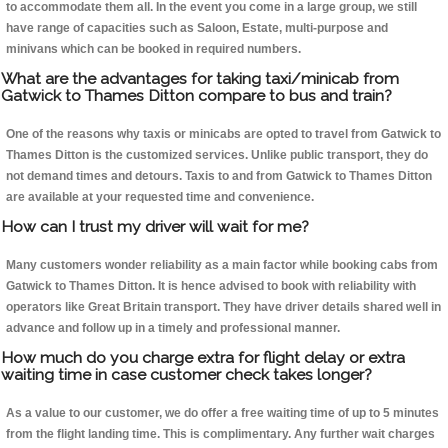
to accommodate them all. In the event you come in a large group, we still
have range of capacities such as Saloon, Estate, multi-purpose and
minivans which can be booked in required numbers.
What are the advantages for taking taxi/minicab from
Gatwick to Thames Ditton compare to bus and train?
One of the reasons why taxis or minicabs are opted to travel from Gatwick to
Thames Ditton is the customized services. Unlike public transport, they do
not demand times and detours. Taxis to and from Gatwick to Thames Ditton
are available at your requested time and convenience.
How can I trust my driver will wait for me?
Many customers wonder reliability as a main factor while booking cabs from
Gatwick to Thames Ditton. It is hence advised to book with reliability with
operators like Great Britain transport. They have driver details shared well in
advance and follow up in a timely and professional manner.
How much do you charge extra for flight delay or extra
waiting time in case customer check takes longer?
As a value to our customer, we do offer a free waiting time of up to 5 minutes
from the flight landing time. This is complimentary. Any further wait charges