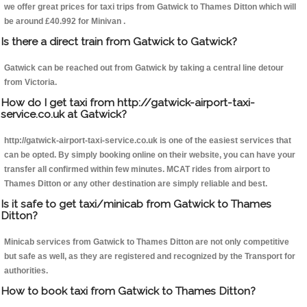
we offer great prices for taxi trips from Gatwick to Thames Ditton which will
be around £40.992 for Minivan .
Is there a direct train from Gatwick to Gatwick?
Gatwick can be reached out from Gatwick by taking a central line detour
from Victoria.
How do I get taxi from http://gatwick-airport-taxi-
service.co.uk at Gatwick?
http://gatwick-airport-taxi-service.co.uk is one of the easiest services that
can be opted. By simply booking online on their website, you can have your
transfer all confirmed within few minutes. MCAT rides from airport to
Thames Ditton or any other destination are simply reliable and best.
Is it safe to get taxi/minicab from Gatwick to Thames
Ditton?
Minicab services from Gatwick to Thames Ditton are not only competitive
but safe as well, as they are registered and recognized by the Transport for
authorities.
How to book taxi from Gatwick to Thames Ditton?