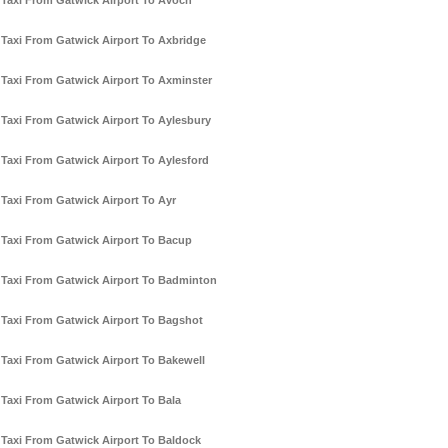
Taxi From Gatwick Airport To Avoch
Taxi From Gatwick Airport To Axbridge
Taxi From Gatwick Airport To Axminster
Taxi From Gatwick Airport To Aylesbury
Taxi From Gatwick Airport To Aylesford
Taxi From Gatwick Airport To Ayr
Taxi From Gatwick Airport To Bacup
Taxi From Gatwick Airport To Badminton
Taxi From Gatwick Airport To Bagshot
Taxi From Gatwick Airport To Bakewell
Taxi From Gatwick Airport To Bala
Taxi From Gatwick Airport To Baldock