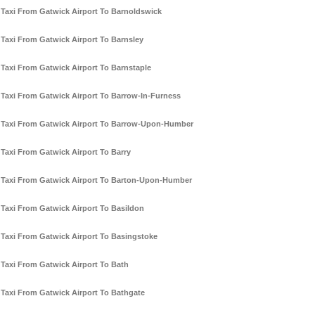
Taxi From Gatwick Airport To Barnoldswick
Taxi From Gatwick Airport To Barnsley
Taxi From Gatwick Airport To Barnstaple
Taxi From Gatwick Airport To Barrow-In-Furness
Taxi From Gatwick Airport To Barrow-Upon-Humber
Taxi From Gatwick Airport To Barry
Taxi From Gatwick Airport To Barton-Upon-Humber
Taxi From Gatwick Airport To Basildon
Taxi From Gatwick Airport To Basingstoke
Taxi From Gatwick Airport To Bath
Taxi From Gatwick Airport To Bathgate