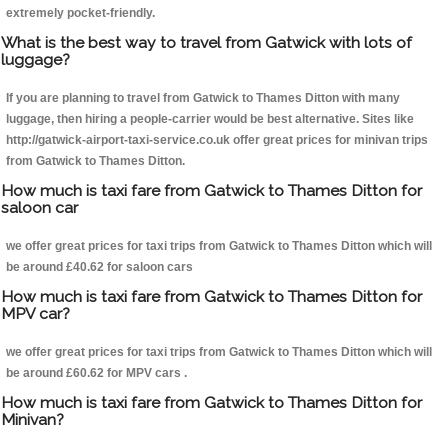
extremely pocket-friendly.
What is the best way to travel from Gatwick with lots of
luggage?
If you are planning to travel from Gatwick to Thames Ditton with many
luggage, then hiring a people-carrier would be best alternative. Sites like
http://gatwick-airport-taxi-service.co.uk offer great prices for minivan trips
from Gatwick to Thames Ditton.
How much is taxi fare from Gatwick to Thames Ditton for
saloon car
we offer great prices for taxi trips from Gatwick to Thames Ditton which will
be around £40.62 for saloon cars
How much is taxi fare from Gatwick to Thames Ditton for
MPV car?
we offer great prices for taxi trips from Gatwick to Thames Ditton which will
be around £60.62 for MPV cars .
How much is taxi fare from Gatwick to Thames Ditton for
Minivan?