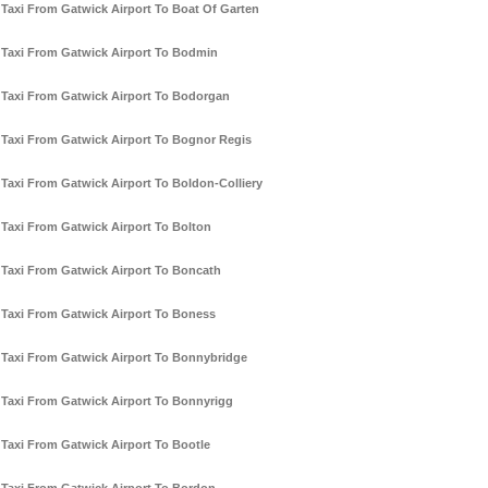
Taxi From Gatwick Airport To Boat Of Garten
Taxi From Gatwick Airport To Bodmin
Taxi From Gatwick Airport To Bodorgan
Taxi From Gatwick Airport To Bognor Regis
Taxi From Gatwick Airport To Boldon-Colliery
Taxi From Gatwick Airport To Bolton
Taxi From Gatwick Airport To Boncath
Taxi From Gatwick Airport To Boness
Taxi From Gatwick Airport To Bonnybridge
Taxi From Gatwick Airport To Bonnyrigg
Taxi From Gatwick Airport To Bootle