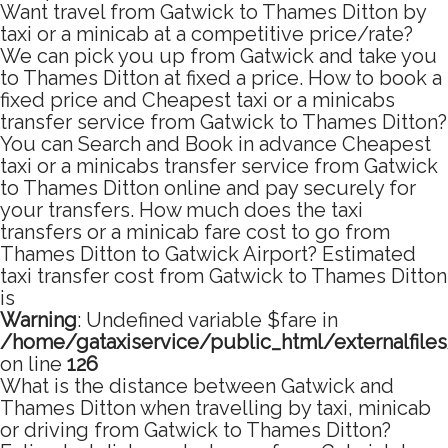
Want travel from Gatwick to Thames Ditton by
taxi or a minicab at a competitive price/rate?
We can pick you up from Gatwick and take you
to Thames Ditton at fixed a price. How to book a
fixed price and Cheapest taxi or a minicabs
transfer service from Gatwick to Thames Ditton?
You can Search and Book in advance Cheapest
taxi or a minicabs transfer service from Gatwick
to Thames Ditton online and pay securely for
your transfers. How much does the taxi
transfers or a minicab fare cost to go from
Thames Ditton to Gatwick Airport? Estimated
taxi transfer cost from Gatwick to Thames Ditton
is
Warning
: Undefined variable $fare in
/home/gataxiservice/public_html/externalfile
on line
126
What is the distance between Gatwick and
Thames Ditton when travelling by taxi, minicab
or driving from Gatwick to Thames Ditton?