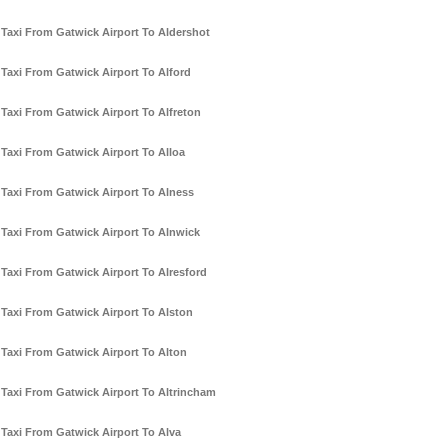
Taxi From Gatwick Airport To Aldershot
Taxi From Gatwick Airport To Alford
Taxi From Gatwick Airport To Alfreton
Taxi From Gatwick Airport To Alloa
Taxi From Gatwick Airport To Alness
Taxi From Gatwick Airport To Alnwick
Taxi From Gatwick Airport To Alresford
Taxi From Gatwick Airport To Alston
Taxi From Gatwick Airport To Alton
Taxi From Gatwick Airport To Altrincham
Taxi From Gatwick Airport To Alva