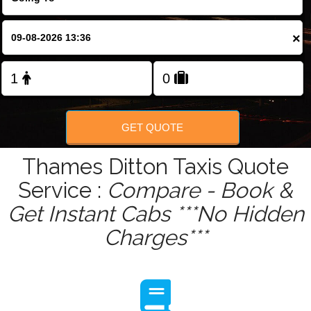
Change Language
×
FOLLOW US
GET QUOTE
Thames Ditton Taxis Quote
Service :
Compare - Book &
Get Instant Cabs ***No Hidden
Charges***