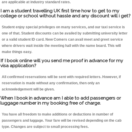
are applicable at industry standard rates.
I am a student travelling UK first time how to get to my
college or school without hassle and any discount will i get?
Student enjoy special privileges on many services, and our taxi service is
one of that. Student discounts can be availed by submitting university letter
or a valid student ID card. New Comers can avail meet and greet service
where drivers wait inside the meeting hall with the name board. This will
make things easy.
If I book online will you send me proof in advance for my
visa application?
All confirmed reservations will be sent with required letters. However, if
reservation is made without any confirmation, then only an
acknowledgement will be given.
When I book in advance am I able to add passengers or
luggage number in my booking free of charge.
You have all freedom to make additions or deductions in number of
passengers and luggage. Your fare will be revised depending on the cab
type. Changes are subject to small processing fees.