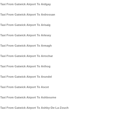
Taxi From Gatwick Airport To Ardgay
Taxi From Gatwick Airport To Ardrossan
Taxi From Gatwick Airport To Arisaig
Taxi From Gatwick Airport To Arlesey
Taxi From Gatwick Airport To Armagh
Taxi From Gatwick Airport To Arrochar
Taxi From Gatwick Airport To Arthog
Taxi From Gatwick Airport To Arundel
Taxi From Gatwick Airport To Ascot
Taxi From Gatwick Airport To Ashbourne
Taxi From Gatwick Airport To Ashby-De-La-Zouch