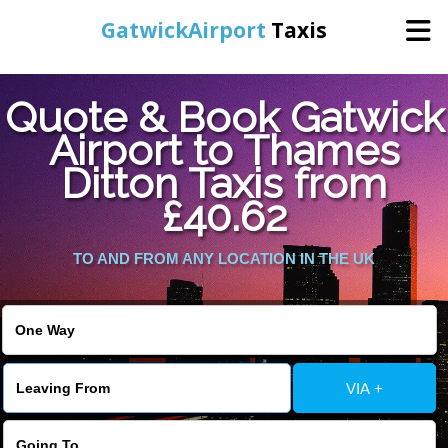
GatwickAirport
Taxis
Home
Quote & Book Gatwick
Airport to Thames
Warning
: Undefined variable $st in
Online Booking
Ditton Taxis from
/home/gataxiservice/public_html/externalfiles/gatwicktpage.php
on line
70
£40.62
Services
Warning
: Undefined variable $imagepath in
/home/gataxiservice/public_html/externalfiles/gatwicktpage.php
TO AND FROM ANY LOCATION IN THE UK
Areas We Cover
on line
74
About Us
VIA +
Contact Us