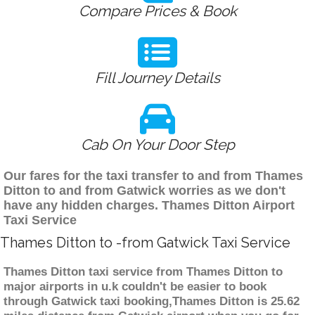
Compare Prices & Book
Fill Journey Details
Cab On Your Door Step
Our fares for the taxi transfer to and from Thames
Ditton to and from Gatwick worries as we don't
have any hidden charges. Thames Ditton Airport
Taxi Service
Thames Ditton to -from Gatwick Taxi Service
Thames Ditton taxi service from Thames Ditton to
major airports in u.k couldn't be easier to book
through Gatwick taxi booking,Thames Ditton is 25.62