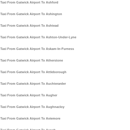
Taxi From Gatwick Airport To Ashford
Taxi From Gatwick Airport To Ashington
Taxi From Gatwick Airport To Ashtead
Taxi From Gatwick Airport To Ashton-Under-Lyne
Taxi From Gatwick Airport To Askam-In-Furness
Taxi From Gatwick Airport To Atherstone
Taxi From Gatwick Airport To Attleborough
Taxi From Gatwick Airport To Auchterarder
Taxi From Gatwick Airport To Augher
Taxi From Gatwick Airport To Aughnacloy
Taxi From Gatwick Airport To Aviemore