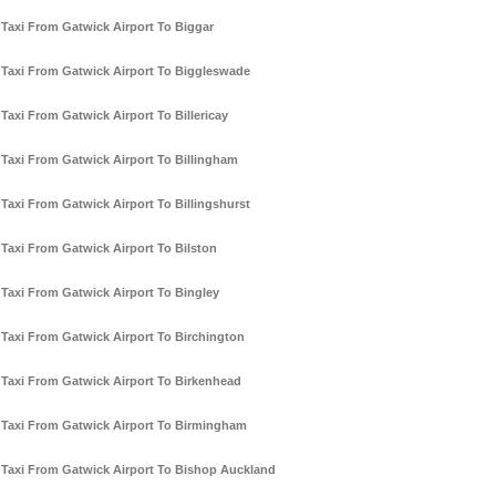
Taxi From Gatwick Airport To Biggar
Taxi From Gatwick Airport To Biggleswade
Taxi From Gatwick Airport To Billericay
Taxi From Gatwick Airport To Billingham
Taxi From Gatwick Airport To Billingshurst
Taxi From Gatwick Airport To Bilston
Taxi From Gatwick Airport To Bingley
Taxi From Gatwick Airport To Birchington
Taxi From Gatwick Airport To Birkenhead
Taxi From Gatwick Airport To Birmingham
Taxi From Gatwick Airport To Bishop Auckland