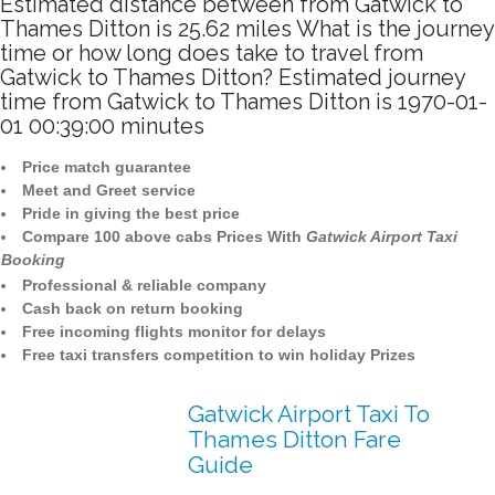
Estimated distance between from Gatwick to
Thames Ditton is 25.62 miles What is the journey
time or how long does take to travel from
Gatwick to Thames Ditton? Estimated journey
time from Gatwick to Thames Ditton is 1970-01-
01 00:39:00 minutes
Price match guarantee
Meet and Greet service
Pride in giving the best price
Compare 100 above cabs Prices With
Gatwick Airport Taxi
Booking
Professional & reliable company
Cash back on return booking
Free incoming flights monitor for delays
Free taxi transfers competition to win holiday Prizes
Gatwick Airport Taxi To
Thames Ditton Fare
Guide