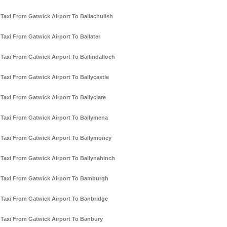
Taxi From Gatwick Airport To Ballachulish
Taxi From Gatwick Airport To Ballater
Taxi From Gatwick Airport To Ballindalloch
Taxi From Gatwick Airport To Ballycastle
Taxi From Gatwick Airport To Ballyclare
Taxi From Gatwick Airport To Ballymena
Taxi From Gatwick Airport To Ballymoney
Taxi From Gatwick Airport To Ballynahinch
Taxi From Gatwick Airport To Bamburgh
Taxi From Gatwick Airport To Banbridge
Taxi From Gatwick Airport To Banbury