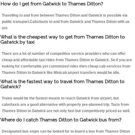
How do I get from Gatwick to Thames Ditton?
Travelling to and from between Thames Ditton and Gatwick is possible via
public transport.Cabs/taxis to and from Gatwick and Thames Ditton with us
are
What is the cheapest way to get from Thames Ditton to
Gatwick by taxi
There are a lot of number of competitive service providers who can offer
cheap and affordable taxi rides from Thames Ditton to Gatwick. So if you are
looking for comfortable yet customized rides then cheap cab services from
Thames Ditton to Gatwick like Minicab airport transfers would be idle.
What is the fastest way to travel from Thames Ditton to
Gatwick?
Trains would be the fastest means to reach Gatwick from airport, but
cabs/taxis are a good alternative with properly pre-planned trip. Taxis from
Thames Ditton to Gatwick are not only fast but competitively priced as well.
Where do I catch Thames Ditton to Gatwick bus from?
Designated bus stops can be looked for to board a bus from Thames Ditton