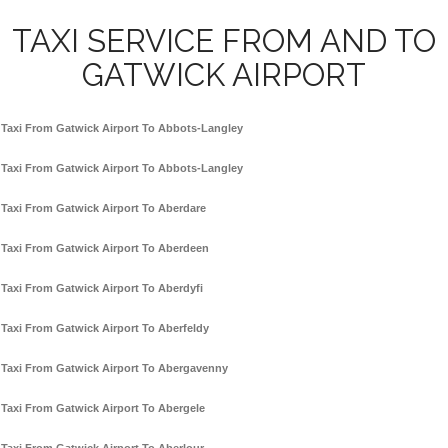
TAXI SERVICE FROM AND TO
GATWICK AIRPORT
Taxi From Gatwick Airport To Abbots-Langley
Taxi From Gatwick Airport To Abbots-Langley
Taxi From Gatwick Airport To Aberdare
Taxi From Gatwick Airport To Aberdeen
Taxi From Gatwick Airport To Aberdyfi
Taxi From Gatwick Airport To Aberfeldy
Taxi From Gatwick Airport To Abergavenny
Taxi From Gatwick Airport To Abergele