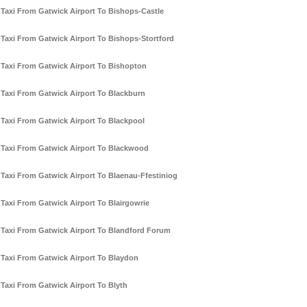
Taxi From Gatwick Airport To Bishops-Castle
Taxi From Gatwick Airport To Bishops-Stortford
Taxi From Gatwick Airport To Bishopton
Taxi From Gatwick Airport To Blackburn
Taxi From Gatwick Airport To Blackpool
Taxi From Gatwick Airport To Blackwood
Taxi From Gatwick Airport To Blaenau-Ffestiniog
Taxi From Gatwick Airport To Blairgowrie
Taxi From Gatwick Airport To Blandford Forum
Taxi From Gatwick Airport To Blaydon
Taxi From Gatwick Airport To Blyth