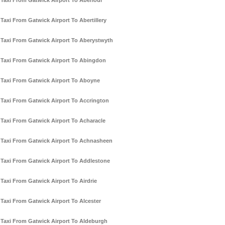
Taxi From Gatwick Airport To Aberlour
Taxi From Gatwick Airport To Abertillery
Taxi From Gatwick Airport To Aberystwyth
Taxi From Gatwick Airport To Abingdon
Taxi From Gatwick Airport To Aboyne
Taxi From Gatwick Airport To Accrington
Taxi From Gatwick Airport To Acharacle
Taxi From Gatwick Airport To Achnasheen
Taxi From Gatwick Airport To Addlestone
Taxi From Gatwick Airport To Airdrie
Taxi From Gatwick Airport To Alcester
Taxi From Gatwick Airport To Aldeburgh