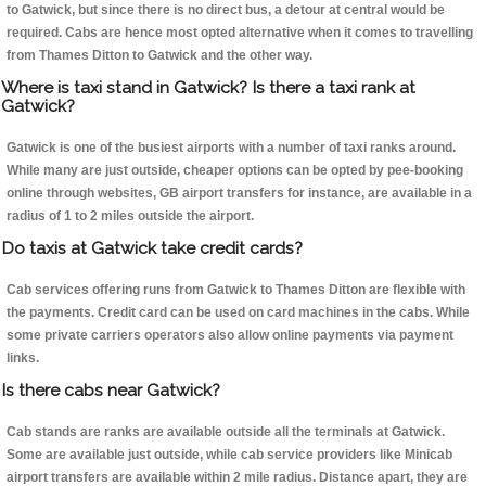
to Gatwick, but since there is no direct bus, a detour at central would be
required. Cabs are hence most opted alternative when it comes to travelling
from Thames Ditton to Gatwick and the other way.
Where is taxi stand in Gatwick? Is there a taxi rank at
Gatwick?
Gatwick is one of the busiest airports with a number of taxi ranks around.
While many are just outside, cheaper options can be opted by pee-booking
online through websites, GB airport transfers for instance, are available in a
radius of 1 to 2 miles outside the airport.
Do taxis at Gatwick take credit cards?
Cab services offering runs from Gatwick to Thames Ditton are flexible with
the payments. Credit card can be used on card machines in the cabs. While
some private carriers operators also allow online payments via payment
links.
Is there cabs near Gatwick?
Cab stands are ranks are available outside all the terminals at Gatwick.
Some are available just outside, while cab service providers like Minicab
airport transfers are available within 2 mile radius. Distance apart, they are