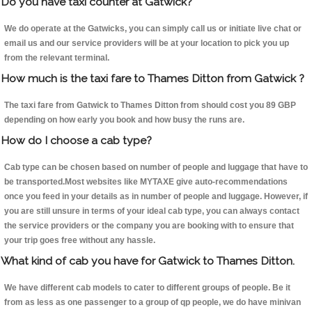
Do you have taxi counter at Gatwick?
We do operate at the Gatwicks, you can simply call us or initiate live chat or
email us and our service providers will be at your location to pick you up
from the relevant terminal.
How much is the taxi fare to Thames Ditton from Gatwick ?
The taxi fare from Gatwick to Thames Ditton from should cost you 89 GBP
depending on how early you book and how busy the runs are.
How do I choose a cab type?
Cab type can be chosen based on number of people and luggage that have to
be transported.Most websites like MYTAXE give auto-recommendations
once you feed in your details as in number of people and luggage. However, if
you are still unsure in terms of your ideal cab type, you can always contact
the service providers or the company you are booking with to ensure that
your trip goes free without any hassle.
What kind of cab you have for Gatwick to Thames Ditton.
We have different cab models to cater to different groups of people. Be it
from as less as one passenger to a group of qp people, we do have minivan