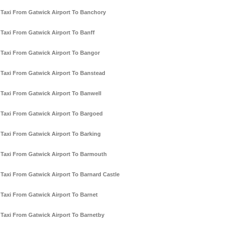
Taxi From Gatwick Airport To Banchory
Taxi From Gatwick Airport To Banff
Taxi From Gatwick Airport To Bangor
Taxi From Gatwick Airport To Banstead
Taxi From Gatwick Airport To Banwell
Taxi From Gatwick Airport To Bargoed
Taxi From Gatwick Airport To Barking
Taxi From Gatwick Airport To Barmouth
Taxi From Gatwick Airport To Barnard Castle
Taxi From Gatwick Airport To Barnet
Taxi From Gatwick Airport To Barnetby