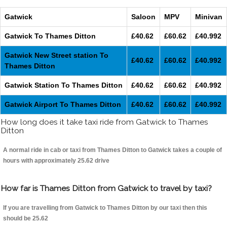
Gatwick
Saloon
MPV
Minivan
Gatwick To Thames Ditton
£40.62
£60.62
£40.992
Gatwick New Street station To
£40.62
£60.62
£40.992
Thames Ditton
Gatwick Station To Thames Ditton
£40.62
£60.62
£40.992
Gatwick Airport To Thames Ditton
£40.62
£60.62
£40.992
How long does it take taxi ride from Gatwick to Thames
Ditton
A normal ride in cab or taxi from Thames Ditton to Gatwick takes a couple of
hours with approximately 25.62 drive
How far is Thames Ditton from Gatwick to travel by taxi?
If you are travelling from Gatwick to Thames Ditton by our taxi then this
should be 25.62