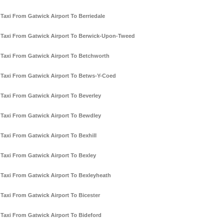
Taxi From Gatwick Airport To Berriedale
Taxi From Gatwick Airport To Berwick-Upon-Tweed
Taxi From Gatwick Airport To Betchworth
Taxi From Gatwick Airport To Betws-Y-Coed
Taxi From Gatwick Airport To Beverley
Taxi From Gatwick Airport To Bewdley
Taxi From Gatwick Airport To Bexhill
Taxi From Gatwick Airport To Bexley
Taxi From Gatwick Airport To Bexleyheath
Taxi From Gatwick Airport To Bicester
Taxi From Gatwick Airport To Bideford