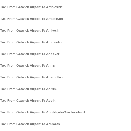
Taxi From Gatwick Airport To Ambleside
Taxi From Gatwick Airport To Amersham
Taxi From Gatwick Airport To Amlwch
Taxi From Gatwick Airport To Ammanford
Taxi From Gatwick Airport To Andover
Taxi From Gatwick Airport To Annan
Taxi From Gatwick Airport To Anstruther
Taxi From Gatwick Airport To Antrim
Taxi From Gatwick Airport To Appin
Taxi From Gatwick Airport To Appleby-In-Westmorland
Taxi From Gatwick Airport To Arbroath