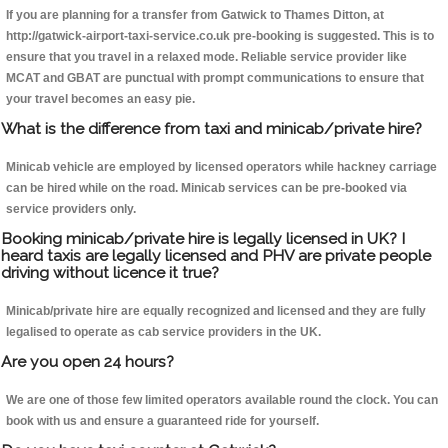
If you are planning for a transfer from Gatwick to Thames Ditton, at
http://gatwick-airport-taxi-service.co.uk pre-booking is suggested. This is to
ensure that you travel in a relaxed mode. Reliable service provider like
MCAT and GBAT are punctual with prompt communications to ensure that
your travel becomes an easy pie.
What is the difference from taxi and minicab/private hire?
Minicab vehicle are employed by licensed operators while hackney carriage
can be hired while on the road. Minicab services can be pre-booked via
service providers only.
Booking minicab/private hire is legally licensed in UK? I
heard taxis are legally licensed and PHV are private people
driving without licence it true?
Minicab/private hire are equally recognized and licensed and they are fully
legalised to operate as cab service providers in the UK.
Are you open 24 hours?
We are one of those few limited operators available round the clock. You can
book with us and ensure a guaranteed ride for yourself.