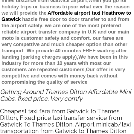
miles distance from Gatwick airport,when you go for
holiday trips or business tripsor what ever the reason
we will provide the
Affordable airport taxi Heathrow to
Gatwick
hazzle free door to door transfer to and from
the airport safely. we are one of the most prefered
reliable airport transfer company in U.K and our main
moto is customer safety and comfort. our fares are
very compettive and much cheaper option than other
transport. We provide 40 minutes FREE waiting after
landing (parking charges apply),We have been in this
industry for more than 10 years with most our
customers are repeated customers,Our offer is very
competitive and comes with money back without
compromising the quality of service
Getting Around Thames Ditton Affordable Mini
Cabs, fixed price. Very comfy
Cheapest taxi fare from Gatwick to Thames
Ditton, Fixed price taxi transfer service from
Gatwick To Thames Ditton, Airport minicab/taxi
transportation from Gatwick to Thames Ditton