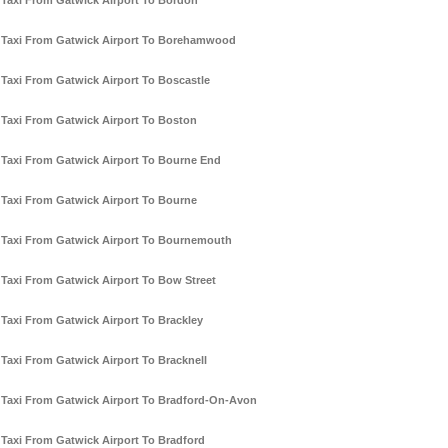
Taxi From Gatwick Airport To Bordon
Taxi From Gatwick Airport To Borehamwood
Taxi From Gatwick Airport To Boscastle
Taxi From Gatwick Airport To Boston
Taxi From Gatwick Airport To Bourne End
Taxi From Gatwick Airport To Bourne
Taxi From Gatwick Airport To Bournemouth
Taxi From Gatwick Airport To Bow Street
Taxi From Gatwick Airport To Brackley
Taxi From Gatwick Airport To Bracknell
Taxi From Gatwick Airport To Bradford-On-Avon
Taxi From Gatwick Airport To Bradford