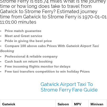
Strome Ferry is 616.74 miles What is the journey
time or how long does take to travel from
Gatwick to Strome Ferry? Estimated journey
time from Gatwick to Strome Ferry is 1970-01-01
11:01:00 minutes
Price match guarantee
Meet and Greet service
Pride in giving the best price
Compare 100 above cabs Prices With
Gatwick Airport Taxi
Booking
Professional & reliable company
Cash back on return booking
Free incoming flights monitor for delays
Free taxi transfers competition to win holiday Prizes
Gatwick Airport Taxi To
Strome Ferry Fare Guide
Gatwick
Saloon
MPV
Minivan