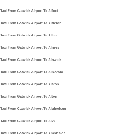
Taxi From Gatwick Airport To Alford
Taxi From Gatwick Airport To Alfreton
Taxi From Gatwick Airport To Alloa
Taxi From Gatwick Airport To Alness
Taxi From Gatwick Airport To Alnwick
Taxi From Gatwick Airport To Alresford
Taxi From Gatwick Airport To Alston
Taxi From Gatwick Airport To Alton
Taxi From Gatwick Airport To Altrincham
Taxi From Gatwick Airport To Alva
Taxi From Gatwick Airport To Ambleside