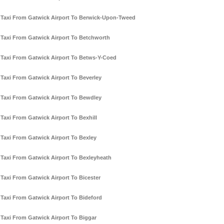
Taxi From Gatwick Airport To Berwick-Upon-Tweed
Taxi From Gatwick Airport To Betchworth
Taxi From Gatwick Airport To Betws-Y-Coed
Taxi From Gatwick Airport To Beverley
Taxi From Gatwick Airport To Bewdley
Taxi From Gatwick Airport To Bexhill
Taxi From Gatwick Airport To Bexley
Taxi From Gatwick Airport To Bexleyheath
Taxi From Gatwick Airport To Bicester
Taxi From Gatwick Airport To Bideford
Taxi From Gatwick Airport To Biggar