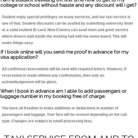
college or school without hassle and any discount will i get?
Student enjoy special privileges on many services, and our taxi service is
one of that. Student discounts can be availed by submitting university letter
or a valid student ID card. New Comers can avail meet and greet service
where drivers wait inside the meeting hall with the name board. This will
make things easy.
If I book online will you send me proof in advance for my
visa application?
All confirmed reservations will be sent with required letters. However, if
reservation is made without any confirmation, then only an
acknowledgement will be given.
When I book in advance am I able to add passengers or
luggage number in my booking free of charge.
You have all freedom to make additions or deductions in number of
passengers and luggage. Your fare will be revised depending on the cab
type. Changes are subject to small processing fees.