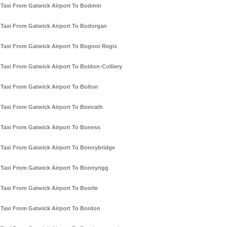
Taxi From Gatwick Airport To Bodmin
Taxi From Gatwick Airport To Bodorgan
Taxi From Gatwick Airport To Bognor Regis
Taxi From Gatwick Airport To Boldon-Colliery
Taxi From Gatwick Airport To Bolton
Taxi From Gatwick Airport To Boncath
Taxi From Gatwick Airport To Boness
Taxi From Gatwick Airport To Bonnybridge
Taxi From Gatwick Airport To Bonnyrigg
Taxi From Gatwick Airport To Bootle
Taxi From Gatwick Airport To Bordon