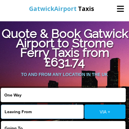
GatwickAirport
Taxis
Home
Quote & Book Gatwick
Airport to Strome
Warning
: Undefined variable $st in
Online Booking
Ferry Taxis from
/home/gataxiservice/public_html/externalfiles/gatwicktpage.php
on line
70
£631.74
Services
Warning
: Undefined variable $imagepath in
/home/gataxiservice/public_html/externalfiles/gatwicktpage.php
TO AND FROM ANY LOCATION IN THE UK
Areas We Cover
on line
74
About Us
VIA +
Contact Us