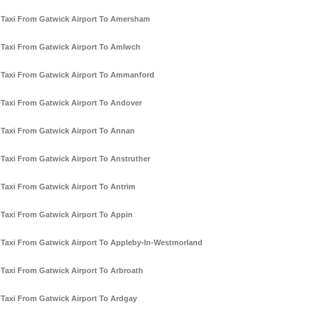
Taxi From Gatwick Airport To Amersham
Taxi From Gatwick Airport To Amlwch
Taxi From Gatwick Airport To Ammanford
Taxi From Gatwick Airport To Andover
Taxi From Gatwick Airport To Annan
Taxi From Gatwick Airport To Anstruther
Taxi From Gatwick Airport To Antrim
Taxi From Gatwick Airport To Appin
Taxi From Gatwick Airport To Appleby-In-Westmorland
Taxi From Gatwick Airport To Arbroath
Taxi From Gatwick Airport To Ardgay