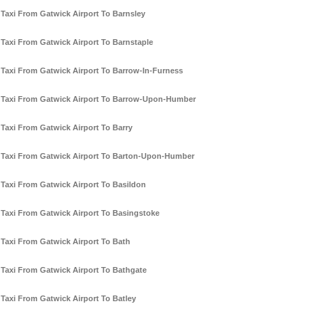
Taxi From Gatwick Airport To Barnsley
Taxi From Gatwick Airport To Barnstaple
Taxi From Gatwick Airport To Barrow-In-Furness
Taxi From Gatwick Airport To Barrow-Upon-Humber
Taxi From Gatwick Airport To Barry
Taxi From Gatwick Airport To Barton-Upon-Humber
Taxi From Gatwick Airport To Basildon
Taxi From Gatwick Airport To Basingstoke
Taxi From Gatwick Airport To Bath
Taxi From Gatwick Airport To Bathgate
Taxi From Gatwick Airport To Batley