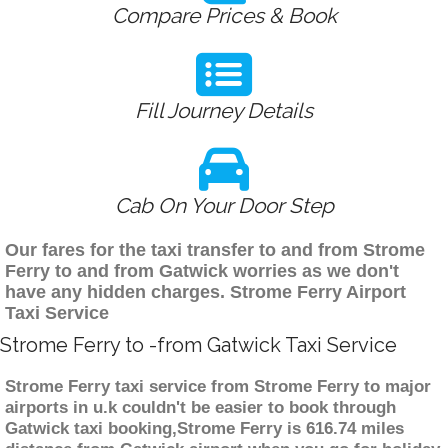
Compare Prices & Book
Fill Journey Details
Cab On Your Door Step
Our fares for the taxi transfer to and from Strome
Ferry to and from Gatwick worries as we don't
have any hidden charges. Strome Ferry Airport
Taxi Service
Strome Ferry to -from Gatwick Taxi Service
Strome Ferry taxi service from Strome Ferry to major
airports in u.k couldn't be easier to book through
Gatwick taxi booking,Strome Ferry is 616.74 miles