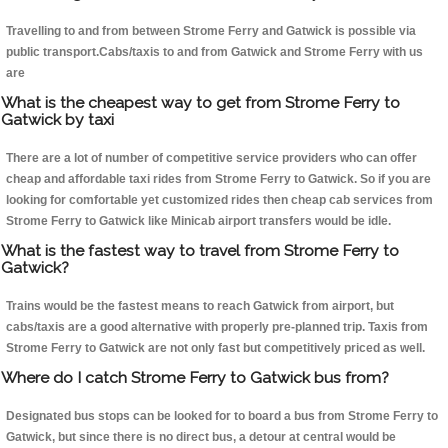
Travelling to and from between Strome Ferry and Gatwick is possible via
public transport.Cabs/taxis to and from Gatwick and Strome Ferry with us
are
What is the cheapest way to get from Strome Ferry to
Gatwick by taxi
There are a lot of number of competitive service providers who can offer
cheap and affordable taxi rides from Strome Ferry to Gatwick. So if you are
looking for comfortable yet customized rides then cheap cab services from
Strome Ferry to Gatwick like Minicab airport transfers would be idle.
What is the fastest way to travel from Strome Ferry to
Gatwick?
Trains would be the fastest means to reach Gatwick from airport, but
cabs/taxis are a good alternative with properly pre-planned trip. Taxis from
Strome Ferry to Gatwick are not only fast but competitively priced as well.
Where do I catch Strome Ferry to Gatwick bus from?
Designated bus stops can be looked for to board a bus from Strome Ferry to
Gatwick, but since there is no direct bus, a detour at central would be