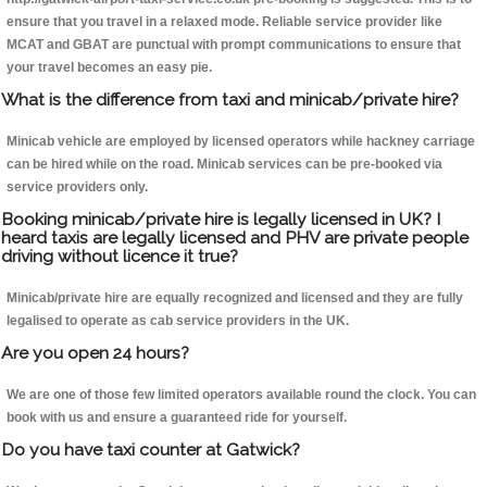
ensure that you travel in a relaxed mode. Reliable service provider like
MCAT and GBAT are punctual with prompt communications to ensure that
your travel becomes an easy pie.
What is the difference from taxi and minicab/private hire?
Minicab vehicle are employed by licensed operators while hackney carriage
can be hired while on the road. Minicab services can be pre-booked via
service providers only.
Booking minicab/private hire is legally licensed in UK? I
heard taxis are legally licensed and PHV are private people
driving without licence it true?
Minicab/private hire are equally recognized and licensed and they are fully
legalised to operate as cab service providers in the UK.
Are you open 24 hours?
We are one of those few limited operators available round the clock. You can
book with us and ensure a guaranteed ride for yourself.
Do you have taxi counter at Gatwick?