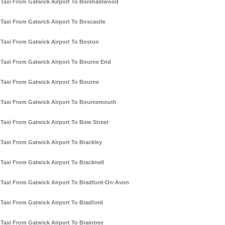
Taxi From Gatwick Airport To Borehamwood
Taxi From Gatwick Airport To Boscastle
Taxi From Gatwick Airport To Boston
Taxi From Gatwick Airport To Bourne End
Taxi From Gatwick Airport To Bourne
Taxi From Gatwick Airport To Bournemouth
Taxi From Gatwick Airport To Bow Street
Taxi From Gatwick Airport To Brackley
Taxi From Gatwick Airport To Bracknell
Taxi From Gatwick Airport To Bradford-On-Avon
Taxi From Gatwick Airport To Bradford
Taxi From Gatwick Airport To Braintree