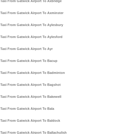
Taxi From Gatwick Airport To Axbridge
Taxi From Gatwick Airport To Axminster
Taxi From Gatwick Airport To Aylesbury
Taxi From Gatwick Airport To Aylesford
Taxi From Gatwick Airport To Ayr
Taxi From Gatwick Airport To Bacup
Taxi From Gatwick Airport To Badminton
Taxi From Gatwick Airport To Bagshot
Taxi From Gatwick Airport To Bakewell
Taxi From Gatwick Airport To Bala
Taxi From Gatwick Airport To Baldock
Taxi From Gatwick Airport To Ballachulish