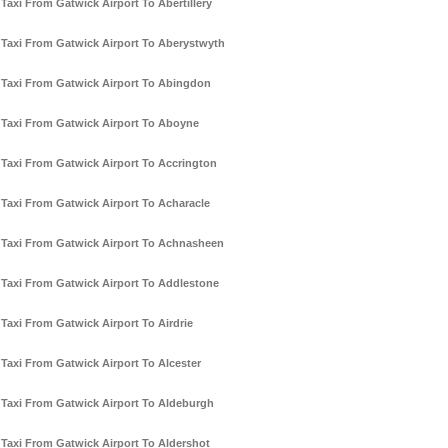
Taxi From Gatwick Airport To Abertillery
Taxi From Gatwick Airport To Aberystwyth
Taxi From Gatwick Airport To Abingdon
Taxi From Gatwick Airport To Aboyne
Taxi From Gatwick Airport To Accrington
Taxi From Gatwick Airport To Acharacle
Taxi From Gatwick Airport To Achnasheen
Taxi From Gatwick Airport To Addlestone
Taxi From Gatwick Airport To Airdrie
Taxi From Gatwick Airport To Alcester
Taxi From Gatwick Airport To Aldeburgh
Taxi From Gatwick Airport To Aldershot