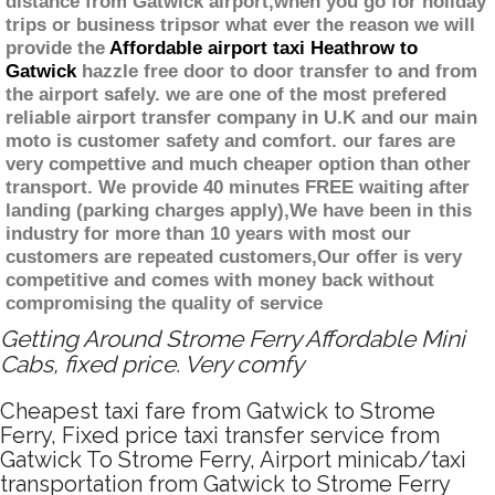
distance from Gatwick airport,when you go for holiday
trips or business tripsor what ever the reason we will
provide the
Affordable airport taxi Heathrow to
Gatwick
hazzle free door to door transfer to and from
the airport safely. we are one of the most prefered
reliable airport transfer company in U.K and our main
moto is customer safety and comfort. our fares are
very compettive and much cheaper option than other
transport. We provide 40 minutes FREE waiting after
landing (parking charges apply),We have been in this
industry for more than 10 years with most our
customers are repeated customers,Our offer is very
competitive and comes with money back without
compromising the quality of service
Getting Around Strome Ferry Affordable Mini
Cabs, fixed price. Very comfy
Cheapest taxi fare from Gatwick to Strome
Ferry, Fixed price taxi transfer service from
Gatwick To Strome Ferry, Airport minicab/taxi
transportation from Gatwick to Strome Ferry