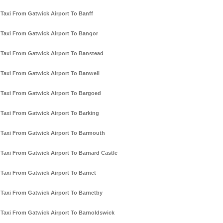
Taxi From Gatwick Airport To Banff
Taxi From Gatwick Airport To Bangor
Taxi From Gatwick Airport To Banstead
Taxi From Gatwick Airport To Banwell
Taxi From Gatwick Airport To Bargoed
Taxi From Gatwick Airport To Barking
Taxi From Gatwick Airport To Barmouth
Taxi From Gatwick Airport To Barnard Castle
Taxi From Gatwick Airport To Barnet
Taxi From Gatwick Airport To Barnetby
Taxi From Gatwick Airport To Barnoldswick