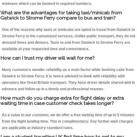
minivans which can be booked in required numbers.
What are the advantages for taking taxi/minicab from
Gatwick to Strome Ferry compare to bus and train?
One of the reasons why taxis or minicabs are opted to travel from Gatwick to
Strome Ferry is the customized services. Unlike public transport, they do not
demand times and detours. Taxis to and from Gatwick to Strome Ferry are
available at your requested time and convenience.
How can I trust my driver will wait for me?
Many customers wonder reliability as a main factor while booking cabs from
Gatwick to Strome Ferry. It is hence advised to book with reliability with
operators like Great Britain transport. They have driver details shared well in
advance and follow up in a timely and professional manner.
How much do you charge extra for flight delay or extra
waiting time in case customer check takes longer?
As a value to our customer, we do offer a free waiting time of up to 5 minutes
from the flight landing time. This is complimentary. Any further wait charges
are applicable at industry standard rates.
I am a student travelling UK first time how to get to my