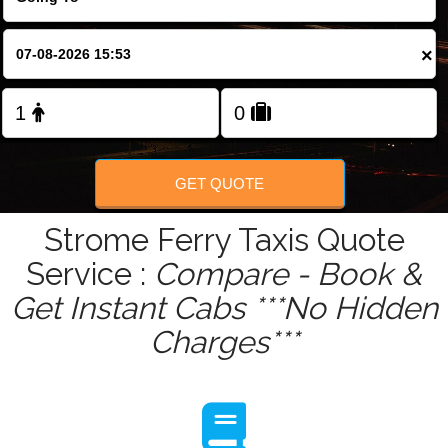
Change Language
×
FOLLOW US
GET QUOTE
Strome Ferry Taxis Quote
Service :
Compare - Book &
Get Instant Cabs ***No Hidden
Charges***