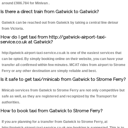
around £986.784 for Minivan .
Is there a direct train from Gatwick to Gatwick?
Gatwick can be reached out from Gatwick by taking a central line detour
from Victoria.
How do I get taxi from http://gatwick-airport-taxi-
service.co.uk at Gatwick?
http://gatwick-airport-taxi-service.co.uk is one of the easiest services that
can be opted. By simply booking online on their website, you can have your
transfer all confirmed within few minutes. MCAT rides from airport to Strome
Ferry or any other destination are simply reliable and best.
Is it safe to get taxi/minicab from Gatwick to Strome Ferry?
Minicab services from Gatwick to Strome Ferry are not only competitive but
safe as well, as they are registered and recognized by the Transport for
authorities.
How to book taxi from Gatwick to Strome Ferry?
If you are planning for a transfer from Gatwick to Strome Ferry, at
http://gatwick-airport-taxi-service.co.uk pre-booking is suggested. This is to