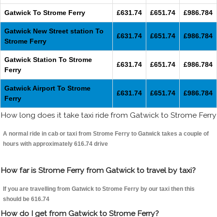
Gatwick To Strome Ferry
£631.74
£651.74
£986.784
Gatwick New Street station To
£631.74
£651.74
£986.784
Strome Ferry
Gatwick Station To Strome
£631.74
£651.74
£986.784
Ferry
Gatwick Airport To Strome
£631.74
£651.74
£986.784
Ferry
How long does it take taxi ride from Gatwick to Strome Ferry
A normal ride in cab or taxi from Strome Ferry to Gatwick takes a couple of
hours with approximately 616.74 drive
How far is Strome Ferry from Gatwick to travel by taxi?
If you are travelling from Gatwick to Strome Ferry by our taxi then this
should be 616.74
How do I get from Gatwick to Strome Ferry?