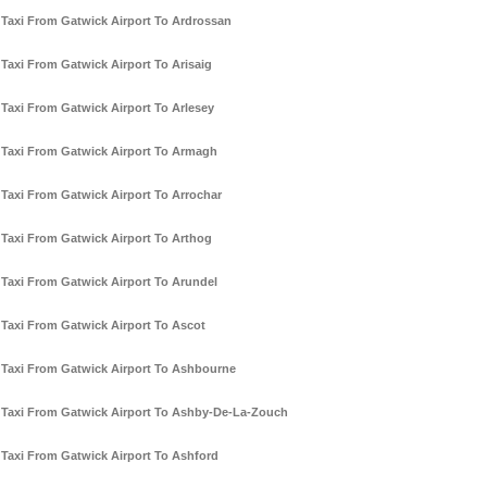
Taxi From Gatwick Airport To Ardrossan
Taxi From Gatwick Airport To Arisaig
Taxi From Gatwick Airport To Arlesey
Taxi From Gatwick Airport To Armagh
Taxi From Gatwick Airport To Arrochar
Taxi From Gatwick Airport To Arthog
Taxi From Gatwick Airport To Arundel
Taxi From Gatwick Airport To Ascot
Taxi From Gatwick Airport To Ashbourne
Taxi From Gatwick Airport To Ashby-De-La-Zouch
Taxi From Gatwick Airport To Ashford