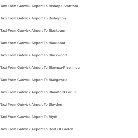
Taxi From Gatwick Airport To Bishops-Stortford
Taxi From Gatwick Airport To Bishopton
Taxi From Gatwick Airport To Blackburn
Taxi From Gatwick Airport To Blackpool
Taxi From Gatwick Airport To Blackwood
Taxi From Gatwick Airport To Blaenau-Ffestiniog
Taxi From Gatwick Airport To Blairgowrie
Taxi From Gatwick Airport To Blandford Forum
Taxi From Gatwick Airport To Blaydon
Taxi From Gatwick Airport To Blyth
Taxi From Gatwick Airport To Boat Of Garten