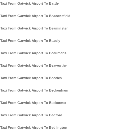
Taxi From Gatwick Airport To Battle
Taxi From Gatwick Airport To Beaconsfield
Taxi From Gatwick Airport To Beaminster
Taxi From Gatwick Airport To Beauly
Taxi From Gatwick Airport To Beaumaris
Taxi From Gatwick Airport To Beaworthy
Taxi From Gatwick Airport To Beccles
Taxi From Gatwick Airport To Beckenham
Taxi From Gatwick Airport To Beckermet
Taxi From Gatwick Airport To Bedford
Taxi From Gatwick Airport To Bedlington