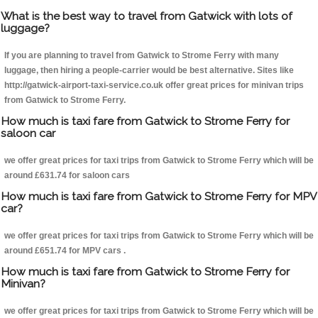
What is the best way to travel from Gatwick with lots of
luggage?
If you are planning to travel from Gatwick to Strome Ferry with many
luggage, then hiring a people-carrier would be best alternative. Sites like
http://gatwick-airport-taxi-service.co.uk offer great prices for minivan trips
from Gatwick to Strome Ferry.
How much is taxi fare from Gatwick to Strome Ferry for
saloon car
we offer great prices for taxi trips from Gatwick to Strome Ferry which will be
around £631.74 for saloon cars
How much is taxi fare from Gatwick to Strome Ferry for MPV
car?
we offer great prices for taxi trips from Gatwick to Strome Ferry which will be
around £651.74 for MPV cars .
How much is taxi fare from Gatwick to Strome Ferry for
Minivan?
we offer great prices for taxi trips from Gatwick to Strome Ferry which will be