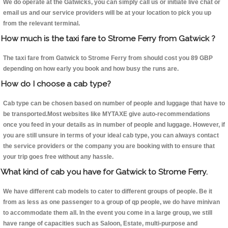
We do operate at the Gatwicks, you can simply call us or initiate live chat or
email us and our service providers will be at your location to pick you up
from the relevant terminal.
How much is the taxi fare to Strome Ferry from Gatwick ?
The taxi fare from Gatwick to Strome Ferry from should cost you 89 GBP
depending on how early you book and how busy the runs are.
How do I choose a cab type?
Cab type can be chosen based on number of people and luggage that have to
be transported.Most websites like MYTAXE give auto-recommendations
once you feed in your details as in number of people and luggage. However, if
you are still unsure in terms of your ideal cab type, you can always contact
the service providers or the company you are booking with to ensure that
your trip goes free without any hassle.
What kind of cab you have for Gatwick to Strome Ferry.
We have different cab models to cater to different groups of people. Be it
from as less as one passenger to a group of qp people, we do have minivan
to accommodate them all. In the event you come in a large group, we still
have range of capacities such as Saloon, Estate, multi-purpose and