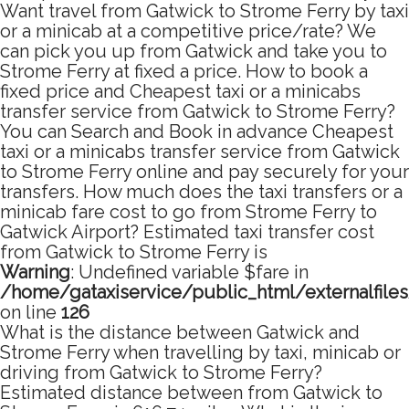
Want travel from Gatwick to Strome Ferry by taxi
or a minicab at a competitive price/rate? We
can pick you up from Gatwick and take you to
Strome Ferry at fixed a price. How to book a
fixed price and Cheapest taxi or a minicabs
transfer service from Gatwick to Strome Ferry?
You can Search and Book in advance Cheapest
taxi or a minicabs transfer service from Gatwick
to Strome Ferry online and pay securely for your
transfers. How much does the taxi transfers or a
minicab fare cost to go from Strome Ferry to
Gatwick Airport? Estimated taxi transfer cost
from Gatwick to Strome Ferry is
Warning
: Undefined variable $fare in
/home/gataxiservice/public_html/externalfile
on line
126
What is the distance between Gatwick and
Strome Ferry when travelling by taxi, minicab or
driving from Gatwick to Strome Ferry?
Estimated distance between from Gatwick to