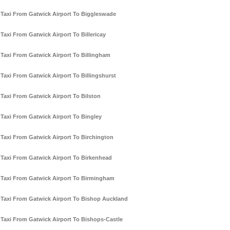
Taxi From Gatwick Airport To Biggleswade
Taxi From Gatwick Airport To Billericay
Taxi From Gatwick Airport To Billingham
Taxi From Gatwick Airport To Billingshurst
Taxi From Gatwick Airport To Bilston
Taxi From Gatwick Airport To Bingley
Taxi From Gatwick Airport To Birchington
Taxi From Gatwick Airport To Birkenhead
Taxi From Gatwick Airport To Birmingham
Taxi From Gatwick Airport To Bishop Auckland
Taxi From Gatwick Airport To Bishops-Castle