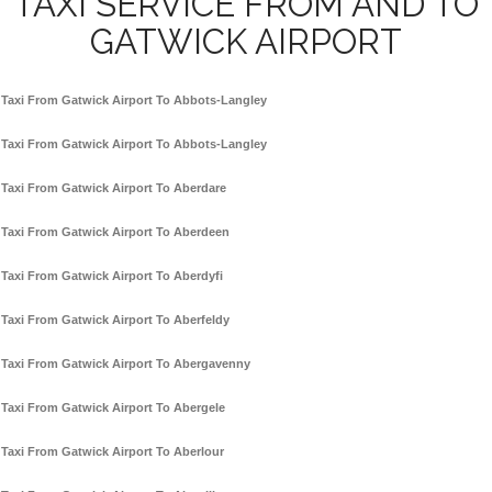
TAXI SERVICE FROM AND TO
GATWICK AIRPORT
Taxi From Gatwick Airport To Abbots-Langley
Taxi From Gatwick Airport To Abbots-Langley
Taxi From Gatwick Airport To Aberdare
Taxi From Gatwick Airport To Aberdeen
Taxi From Gatwick Airport To Aberdyfi
Taxi From Gatwick Airport To Aberfeldy
Taxi From Gatwick Airport To Abergavenny
Taxi From Gatwick Airport To Abergele
Taxi From Gatwick Airport To Aberlour