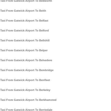
Taxi From Gatwick Airport To Bedworth
Taxi From Gatwick Airport To Beith
Taxi From Gatwick Airport To Belfast
Taxi From Gatwick Airport To Belford
Taxi From Gatwick Airport To Bellshill
Taxi From Gatwick Airport To Belper
Taxi From Gatwick Airport To Belvedere
Taxi From Gatwick Airport To Bembridge
Taxi From Gatwick Airport To Benfleet
Taxi From Gatwick Airport To Berkeley
Taxi From Gatwick Airport To Berkhamsted
Taxi From Gatwick Airport To Berriedale