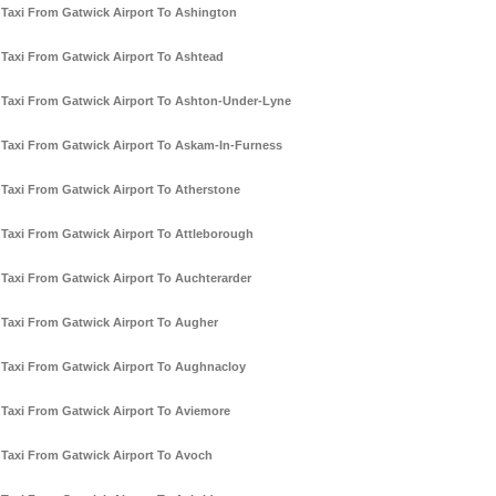
Taxi From Gatwick Airport To Ashington
Taxi From Gatwick Airport To Ashtead
Taxi From Gatwick Airport To Ashton-Under-Lyne
Taxi From Gatwick Airport To Askam-In-Furness
Taxi From Gatwick Airport To Atherstone
Taxi From Gatwick Airport To Attleborough
Taxi From Gatwick Airport To Auchterarder
Taxi From Gatwick Airport To Augher
Taxi From Gatwick Airport To Aughnacloy
Taxi From Gatwick Airport To Aviemore
Taxi From Gatwick Airport To Avoch