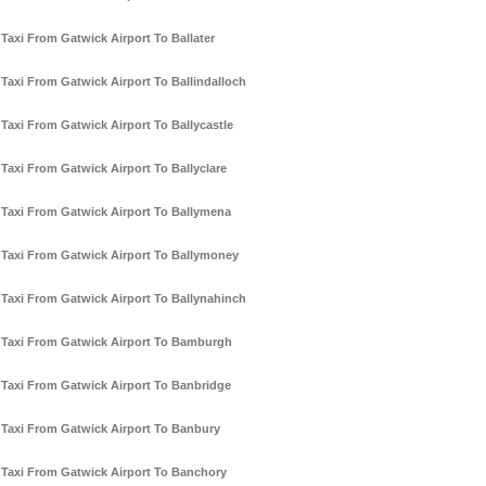
Taxi From Gatwick Airport To Ballater
Taxi From Gatwick Airport To Ballindalloch
Taxi From Gatwick Airport To Ballycastle
Taxi From Gatwick Airport To Ballyclare
Taxi From Gatwick Airport To Ballymena
Taxi From Gatwick Airport To Ballymoney
Taxi From Gatwick Airport To Ballynahinch
Taxi From Gatwick Airport To Bamburgh
Taxi From Gatwick Airport To Banbridge
Taxi From Gatwick Airport To Banbury
Taxi From Gatwick Airport To Banchory