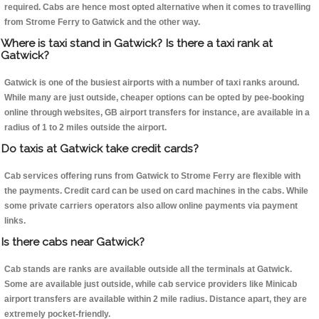
required. Cabs are hence most opted alternative when it comes to travelling
from Strome Ferry to Gatwick and the other way.
Where is taxi stand in Gatwick? Is there a taxi rank at
Gatwick?
Gatwick is one of the busiest airports with a number of taxi ranks around.
While many are just outside, cheaper options can be opted by pee-booking
online through websites, GB airport transfers for instance, are available in a
radius of 1 to 2 miles outside the airport.
Do taxis at Gatwick take credit cards?
Cab services offering runs from Gatwick to Strome Ferry are flexible with
the payments. Credit card can be used on card machines in the cabs. While
some private carriers operators also allow online payments via payment
links.
Is there cabs near Gatwick?
Cab stands are ranks are available outside all the terminals at Gatwick.
Some are available just outside, while cab service providers like Minicab
airport transfers are available within 2 mile radius. Distance apart, they are
extremely pocket-friendly.