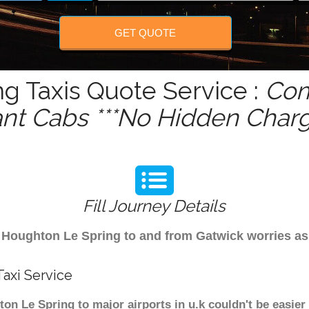
GET QUOTE
g Taxis Quote Service :
Com
ant Cabs ***No Hidden Charg
Fill Journey Details
rom Houghton Le Spring to and from Gatwick worries a
axi Service
n Le Spring to major airports in u.k couldn't be easier