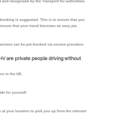
 and recognized by the Transport for authorities.
e-booking is suggested. This is to ensure that you
ensure that your travel becomes an easy pie.
ervices can be pre-booked via service providers
PHV are private people driving without
ers in the UK.
de for yourself.
e at your location to pick you up from the relevant