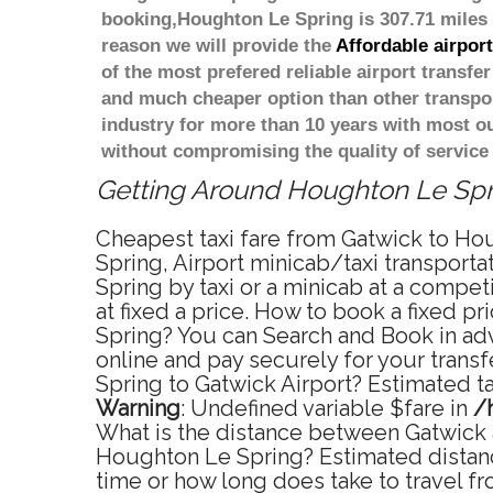
booking,Houghton Le Spring is 307.71 miles 
reason we will provide the
Affordable airpor
of the most prefered reliable airport transf
and much cheaper option than other transpor
industry for more than 10 years with most 
without compromising the quality of service
Getting Around Houghton Le Sprin
Cheapest taxi fare from Gatwick to Hou
Spring, Airport minicab/taxi transpor
Spring by taxi or a minicab at a compe
at fixed a price. How to book a fixed p
Spring? You can Search and Book in ad
online and pay securely for your trans
Spring to Gatwick Airport? Estimated t
Warning
: Undefined variable $fare in
/
What is the distance between Gatwick a
Houghton Le Spring? Estimated distanc
time or how long does take to travel 