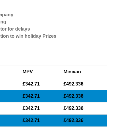
ompany
ing
tor for delays
tion to win holiday Prizes
MPV
Minivan
£342.71
£492.336
£342.71
£492.336
£342.71
£492.336
£342.71
£492.336