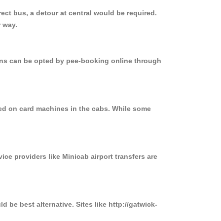
ct bus, a detour at central would be required.
 way.
ions can be opted by pee-booking online through
sed on card machines in the cabs. While some
ice providers like Minicab airport transfers are
 be best alternative. Sites like http://gatwick-