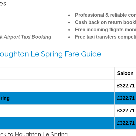
tes
Professional & reliable c
Cash back on return book
Free incoming flights moni
k Airport Taxi Booking
Free taxi transfers competi
Houghton Le Spring Fare Guide
Saloon
£322.71
ring
£322.71
£322.71
£322.71
wick to Houghton Le Spring