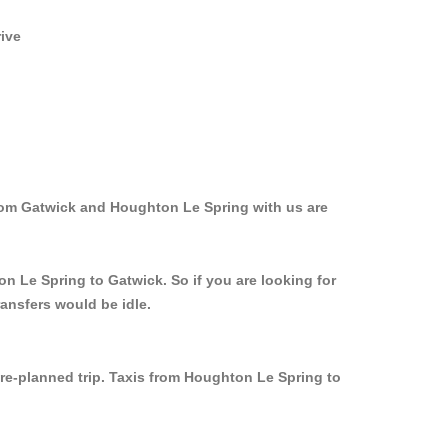
rive
from Gatwick and Houghton Le Spring with us are
n Le Spring to Gatwick. So if you are looking for
ansfers would be idle.
pre-planned trip. Taxis from Houghton Le Spring to