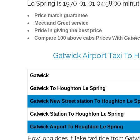
Le Spring is 1970-01-01 04:58:00 minu
Price match guarantee
Meet and Greet service
Pride in giving the best price
Compare 100 above cabs Prices With
Gatwic
Gatwick Airport Taxi To 
Gatwick
Gatwick To Houghton Le Spring
Gatwick New Street station To Houghton Le Sp
Gatwick Station To Houghton Le Spring
Gatwick Airport To Houghton Le Spring
How long does it take taxi ride from Gat