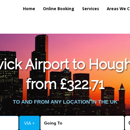
Home
Online Booking
Services
Areas We C
lic_html/externalfiles/gatwicktpage.php
on line
70
ck Airport to Hough
vice/public_html/externalfiles/gatwicktpage.php
on line
74
from £322.71
TO AND FROM ANY LOCATION IN THE UK
VIA +