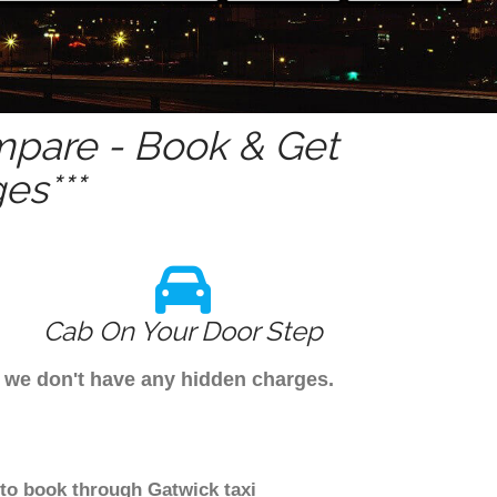
pare - Book & Get
es***
Cab On Your Door Step
s we don't have any hidden charges.
 to book through Gatwick taxi