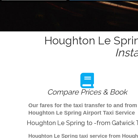
Houghton Le Sprin
Inst
Compare Prices & Book
Our fares for the taxi transfer to and f
Houghton Le Spring Airport Taxi Service
Houghton Le Spring to -from Gatwick T
Houghton Le Spring taxi service from Houghto