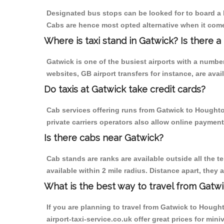
Designated bus stops can be looked for to board a b
Cabs are hence most opted alternative when it come
Where is taxi stand in Gatwick? Is there a
Gatwick is one of the busiest airports with a numb
websites, GB airport transfers for instance, are avail
Do taxis at Gatwick take credit cards?
Cab services offering runs from Gatwick to Houghto
private carriers operators also allow online payment
Is there cabs near Gatwick?
Cab stands are ranks are available outside all the te
available within 2 mile radius. Distance apart, they 
What is the best way to travel from Gatwi
If you are planning to travel from Gatwick to Hought
airport-taxi-service.co.uk offer great prices for mi