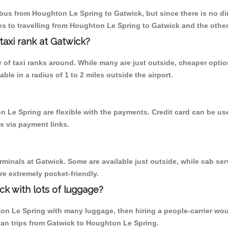
us from Houghton Le Spring to Gatwick, but since there is no dire
s to travelling from Houghton Le Spring to Gatwick and the other
 taxi rank at Gatwick?
er of taxi ranks around. While many are just outside, cheaper opt
able in a radius of 1 to 2 miles outside the airport.
n Le Spring are flexible with the payments. Credit card can be u
s via payment links.
rminals at Gatwick. Some are available just outside, while cab serv
are extremely pocket-friendly.
ck with lots of luggage?
on Le Spring with many luggage, then hiring a people-carrier would
nivan trips from Gatwick to Houghton Le Spring.