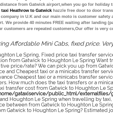
distance from Gatwick airport,when you go for holiday tr
t taxi Heathrow to Gatwick
hazzle free door to door trans
er company in U.K and our main moto is customer safety 
t. We provide 40 minutes FREE waiting after landing (p
our customers are repeated customers,Our offer is very
g Affordable Mini Cabs, fixed price. Ve
ghton Le Spring, Fixed price taxi transfer serv
tation from Gatwick to Houghton Le Spring Want 
titive price/rate? We can pick you up from Gatw
rice and Cheapest taxi or a minicabs transfer se
vance Cheapest taxi or a minicabs transfer serv
fers. How much does the taxi transfers or a mini
axi transfer cost from Gatwick to Houghton Le Sp
home/gataxiservice/public_html/externalfiles/
nd Houghton Le Spring when travelling by taxi, 
e between from Gatwick to Houghton Le Spring i
from Gatwick to Houghton Le Spring? Estimated 