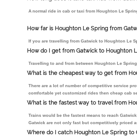
A normal ride in cab or taxi from Houghton Le Sprin
How far is Houghton Le Spring from Gatwic
If you are travelling from Gatwick to Houghton Le S
How do I get from Gatwick to Houghton L
Travelling to and from between Houghton Le Spring 
What is the cheapest way to get from Hou
There are a lot of number of competitive service pr
comfortable yet customized rides then cheap cab se
What is the fastest way to travel from H
Trains would be the fastest means to reach Gatwick 
Gatwick are not only fast but competitively priced a
Where do I catch Houghton Le Spring to 