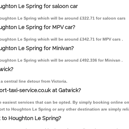
ughton Le Spring for saloon car
 Houghton Le Spring which will be around £322.71 for saloon cars
ughton Le Spring for MPV car?
 Houghton Le Spring which will be around £342.71 for MPV cars .
ughton Le Spring for Minivan?
 Houghton Le Spring which will be around £492.336 for Minivan .
twick?
 central line detour from Victoria.
ort-taxi-service.co.uk at Gatwick?
the easiest services that can be opted. By simply booking online on
rt to Houghton Le Spring or any other destination are simply reli
ck to Houghton Le Spring?