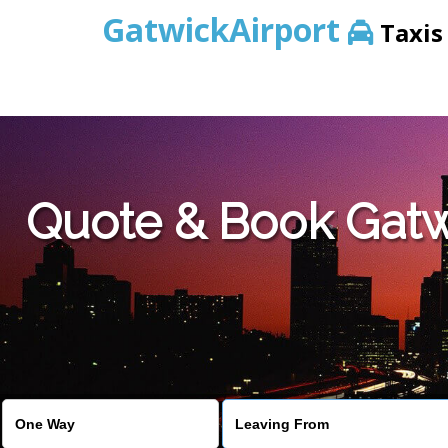
GatwickAirport
Taxis
Warning
: Undefined variable $st in
/home/gataxiservice/pub
Quote & Book Gatwi
Warning
: Undefined variable $imagepath in
/home/gataxiser