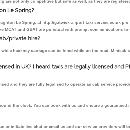
 are not only competitive but safe as well, as they are registered
on Le Spring?
oughton Le Spring, at http://gatwick-airport-taxi-service.co.uk pr
r like MCAT and GBAT are punctual with prompt communications to 
cab/private hire?
 while hackney carriage can be hired while on the road. Minicab s
censed in UK? I heard taxis are legally licensed and 
nsed and they are fully legalised to operate as cab service provid
 round the clock. You can book with us and ensure a guaranteed ri
 or initiate live chat or email us and our service providers will b