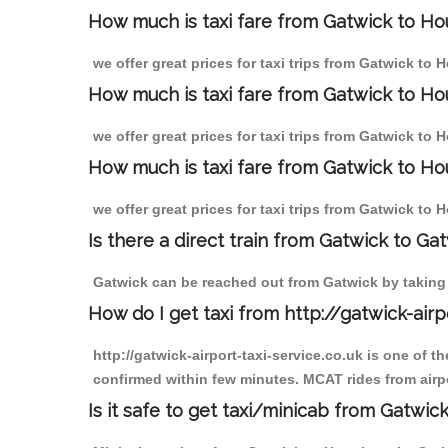
How much is taxi fare from Gatwick to Ho
we offer great prices for taxi trips from Gatwick to
How much is taxi fare from Gatwick to Ho
we offer great prices for taxi trips from Gatwick to
How much is taxi fare from Gatwick to Ho
we offer great prices for taxi trips from Gatwick to
Is there a direct train from Gatwick to Ga
Gatwick can be reached out from Gatwick by taking a
How do I get taxi from http://gatwick-airp
http://gatwick-airport-taxi-service.co.uk is one of 
confirmed within few minutes. MCAT rides from airpo
Is it safe to get taxi/minicab from Gatwi