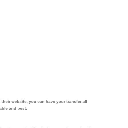
 their website, you can have your transfer all
able and best.