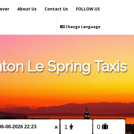
over
About Us
Contact Us
FOLLOW US
Change Language
ton Le Spring Taxis
×