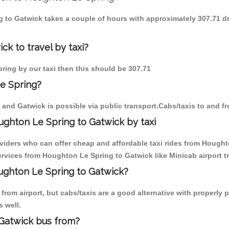
g to Gatwick takes a couple of hours with approximately 307.71 d
k to travel by taxi?
pring by our taxi then this should be 307.71
e Spring?
and Gatwick is possible via public transport.Cabs/taxis to and 
ghton Le Spring to Gatwick by taxi
oviders who can offer cheap and affordable taxi rides from Houghto
rvices from Houghton Le Spring to Gatwick like Minicab airport tr
oughton Le Spring to Gatwick?
from airport, but cabs/taxis are a good alternative with properly 
s well.
Gatwick bus from?