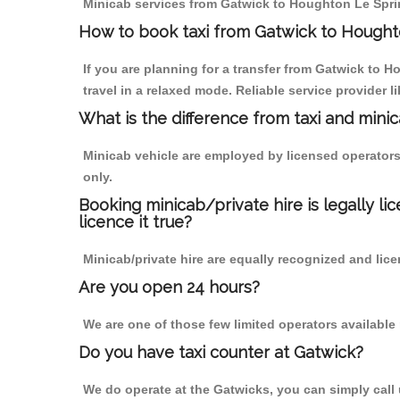
Minicab services from Gatwick to Houghton Le Spring
How to book taxi from Gatwick to Hought
If you are planning for a transfer from Gatwick to H
travel in a relaxed mode. Reliable service provide
What is the difference from taxi and mini
Minicab vehicle are employed by licensed operators
only.
Booking minicab/private hire is legally li
licence it true?
Minicab/private hire are equally recognized and lice
Are you open 24 hours?
We are one of those few limited operators available
Do you have taxi counter at Gatwick?
We do operate at the Gatwicks, you can simply call us