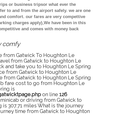
ips or business tripsor what ever the
fer to and from the airport safely. we are one
and comfort. our fares are very compettive
arking charges apply),We have been in this
 competitive and comes with money back
ry comfy
ice from Gatwick To Houghton Le
travel from Gatwick to Houghton Le
ick and take you to Houghton Le Spring
rvice from Gatwick to Houghton Le
ice from Gatwick to Houghton Le Spring
cab fare cost to go from Houghton Le
ring is
gatwicktpage.php
on line
126
minicab or driving from Gatwick to
s 307.71 miles What is the journey
journey time from Gatwick to Houghton