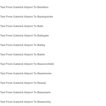
Taxi From Gatwick Airport To Basildon
Taxi From Gatwick Airport To Basingstoke
Taxi From Gatwick Airport To Bath
Taxi From Gatwick Airport To Bathgate
Taxi From Gatwick Airport To Batley
Taxi From Gatwick Airport To Battle
Taxi From Gatwick Airport To Beaconsfield
Taxi From Gatwick Airport To Beaminster
Taxi From Gatwick Airport To Beauly
Taxi From Gatwick Airport To Beaumaris
Taxi From Gatwick Airport To Beaworthy