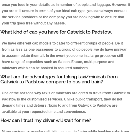
once you feed in your details as in number of people and luggage. However, if
you are still unsure in terms of your ideal cab type, you can always contact
the service providers or the company you are booking with to ensure that
your trip goes free without any hassle.
What kind of cab you have for Gatwick to Padstow.
We have different cab models to cater to different groups of people. Be it
from as less as one passenger to a group of qp people, we do have minivan
to accommodate them all. In the event you come in a large group, we still
have range of capacities such as Saloon, Estate, multi-purpose and
minivans which can be booked in required numbers.
What are the advantages for taking taxi/minicab from
Gatwick to Padstow compare to bus and train?
One of the reasons why taxis or minicabs are opted to travel from Gatwick to
Padstow is the customized services. Unlike public transport, they do not
demand times and detours. Taxis to and from Gatwick to Padstow are
available at your requested time and convenience.
How can I trust my driver will wait for me?
Many customers wonder reliability as a main factor while booking cabs from