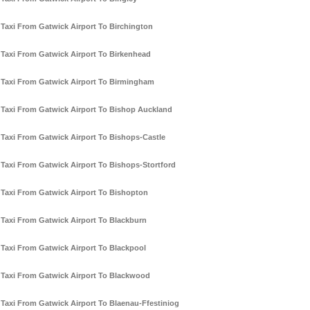
Taxi From Gatwick Airport To Birchington
Taxi From Gatwick Airport To Birkenhead
Taxi From Gatwick Airport To Birmingham
Taxi From Gatwick Airport To Bishop Auckland
Taxi From Gatwick Airport To Bishops-Castle
Taxi From Gatwick Airport To Bishops-Stortford
Taxi From Gatwick Airport To Bishopton
Taxi From Gatwick Airport To Blackburn
Taxi From Gatwick Airport To Blackpool
Taxi From Gatwick Airport To Blackwood
Taxi From Gatwick Airport To Blaenau-Ffestiniog