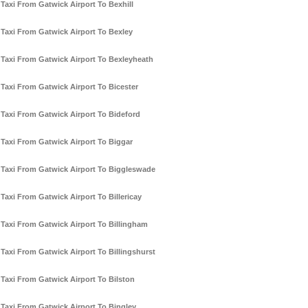
Taxi From Gatwick Airport To Bexhill
Taxi From Gatwick Airport To Bexley
Taxi From Gatwick Airport To Bexleyheath
Taxi From Gatwick Airport To Bicester
Taxi From Gatwick Airport To Bideford
Taxi From Gatwick Airport To Biggar
Taxi From Gatwick Airport To Biggleswade
Taxi From Gatwick Airport To Billericay
Taxi From Gatwick Airport To Billingham
Taxi From Gatwick Airport To Billingshurst
Taxi From Gatwick Airport To Bilston
Taxi From Gatwick Airport To Bingley