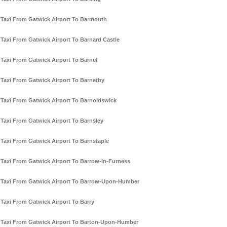
Taxi From Gatwick Airport To Barmouth
Taxi From Gatwick Airport To Barnard Castle
Taxi From Gatwick Airport To Barnet
Taxi From Gatwick Airport To Barnetby
Taxi From Gatwick Airport To Barnoldswick
Taxi From Gatwick Airport To Barnsley
Taxi From Gatwick Airport To Barnstaple
Taxi From Gatwick Airport To Barrow-In-Furness
Taxi From Gatwick Airport To Barrow-Upon-Humber
Taxi From Gatwick Airport To Barry
Taxi From Gatwick Airport To Barton-Upon-Humber