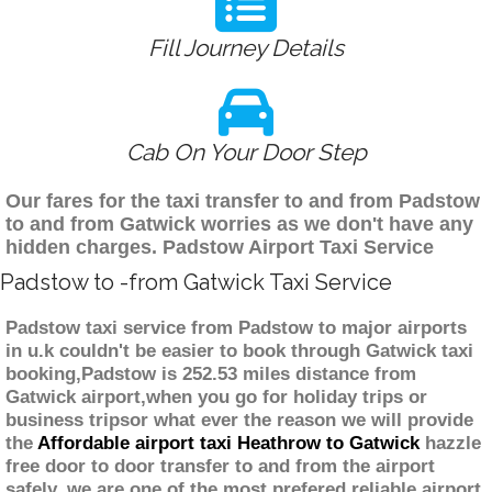
Fill Journey Details
Cab On Your Door Step
Our fares for the taxi transfer to and from Padstow
to and from Gatwick worries as we don't have any
hidden charges. Padstow Airport Taxi Service
Padstow to -from Gatwick Taxi Service
Padstow taxi service from Padstow to major airports
in u.k couldn't be easier to book through Gatwick taxi
booking,Padstow is 252.53 miles distance from
Gatwick airport,when you go for holiday trips or
business tripsor what ever the reason we will provide
the
Affordable airport taxi Heathrow to Gatwick
hazzle
free door to door transfer to and from the airport
safely. we are one of the most prefered reliable airport