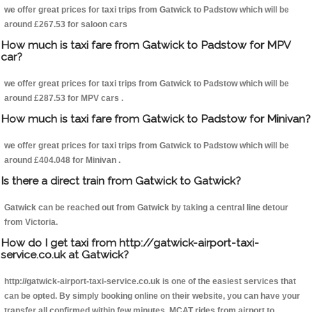
we offer great prices for taxi trips from Gatwick to Padstow which will be
around £267.53 for saloon cars
How much is taxi fare from Gatwick to Padstow for MPV
car?
we offer great prices for taxi trips from Gatwick to Padstow which will be
around £287.53 for MPV cars .
How much is taxi fare from Gatwick to Padstow for Minivan?
we offer great prices for taxi trips from Gatwick to Padstow which will be
around £404.048 for Minivan .
Is there a direct train from Gatwick to Gatwick?
Gatwick can be reached out from Gatwick by taking a central line detour
from Victoria.
How do I get taxi from http://gatwick-airport-taxi-
service.co.uk at Gatwick?
http://gatwick-airport-taxi-service.co.uk is one of the easiest services that
can be opted. By simply booking online on their website, you can have your
transfer all confirmed within few minutes. MCAT rides from airport to