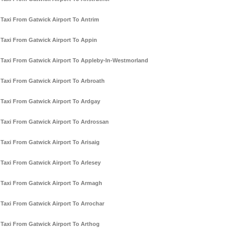
Taxi From Gatwick Airport To Antrim
Taxi From Gatwick Airport To Appin
Taxi From Gatwick Airport To Appleby-In-Westmorland
Taxi From Gatwick Airport To Arbroath
Taxi From Gatwick Airport To Ardgay
Taxi From Gatwick Airport To Ardrossan
Taxi From Gatwick Airport To Arisaig
Taxi From Gatwick Airport To Arlesey
Taxi From Gatwick Airport To Armagh
Taxi From Gatwick Airport To Arrochar
Taxi From Gatwick Airport To Arthog