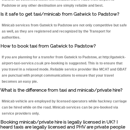
Padstow or any other destination are simply reliable and best.
Is it safe to get taxi/minicab from Gatwick to Padstow?
Minicab services from Gatwick to Padstow are not only competitive but safe
as well, as they are registered and recognized by the Transport for
authorities.
How to book taxi from Gatwick to Padstow?
If you are planning for a transfer from Gatwick to Padstow, at http://gatwick-
airport-taxi-service.co.uk pre-booking is suggested. This is to ensure that
you travel in a relaxed mode. Reliable service provider like MCAT and GBAT
are punctual with prompt communications to ensure that your travel
becomes an easy pie.
What is the difference from taxi and minicab/private hire?
Minicab vehicle are employed by licensed operators while hackney carriage
can be hired while on the road. Minicab services can be pre-booked via
service providers only.
Booking minicab/private hire is legally licensed in UK? I
heard taxis are legally licensed and PHV are private people