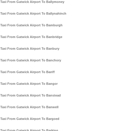
Taxi From Gatwick Airport To Ballymoney
Taxi From Gatwick Airport To Ballynahinch
Taxi From Gatwick Airport To Bamburgh
Taxi From Gatwick Airport To Banbridge
Taxi From Gatwick Airport To Banbury
Taxi From Gatwick Airport To Banchory
Taxi From Gatwick Airport To Banff
Taxi From Gatwick Airport To Bangor
Taxi From Gatwick Airport To Banstead
Taxi From Gatwick Airport To Banwell
Taxi From Gatwick Airport To Bargoed
Taxi From Gatwick Airport To Barking