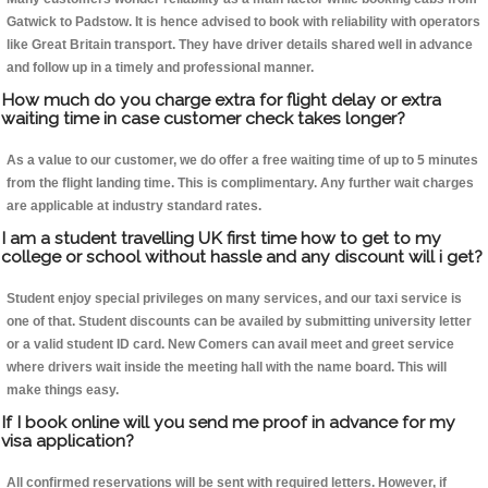
Gatwick to Padstow. It is hence advised to book with reliability with operators
like Great Britain transport. They have driver details shared well in advance
and follow up in a timely and professional manner.
How much do you charge extra for flight delay or extra
waiting time in case customer check takes longer?
As a value to our customer, we do offer a free waiting time of up to 5 minutes
from the flight landing time. This is complimentary. Any further wait charges
are applicable at industry standard rates.
I am a student travelling UK first time how to get to my
college or school without hassle and any discount will i get?
Student enjoy special privileges on many services, and our taxi service is
one of that. Student discounts can be availed by submitting university letter
or a valid student ID card. New Comers can avail meet and greet service
where drivers wait inside the meeting hall with the name board. This will
make things easy.
If I book online will you send me proof in advance for my
visa application?
All confirmed reservations will be sent with required letters. However, if