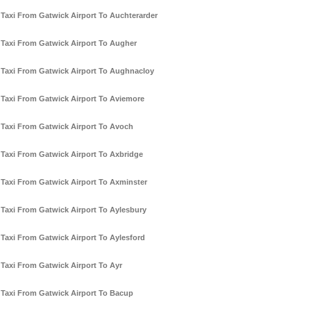
Taxi From Gatwick Airport To Auchterarder
Taxi From Gatwick Airport To Augher
Taxi From Gatwick Airport To Aughnacloy
Taxi From Gatwick Airport To Aviemore
Taxi From Gatwick Airport To Avoch
Taxi From Gatwick Airport To Axbridge
Taxi From Gatwick Airport To Axminster
Taxi From Gatwick Airport To Aylesbury
Taxi From Gatwick Airport To Aylesford
Taxi From Gatwick Airport To Ayr
Taxi From Gatwick Airport To Bacup