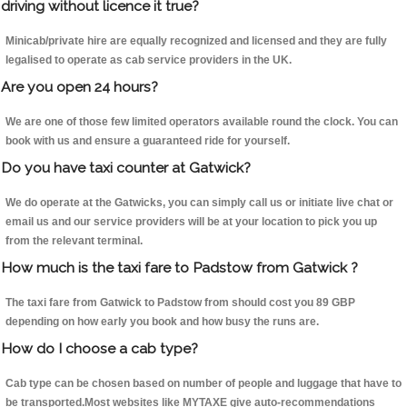
driving without licence it true?
Minicab/private hire are equally recognized and licensed and they are fully
legalised to operate as cab service providers in the UK.
Are you open 24 hours?
We are one of those few limited operators available round the clock. You can
book with us and ensure a guaranteed ride for yourself.
Do you have taxi counter at Gatwick?
We do operate at the Gatwicks, you can simply call us or initiate live chat or
email us and our service providers will be at your location to pick you up
from the relevant terminal.
How much is the taxi fare to Padstow from Gatwick ?
The taxi fare from Gatwick to Padstow from should cost you 89 GBP
depending on how early you book and how busy the runs are.
How do I choose a cab type?
Cab type can be chosen based on number of people and luggage that have to
be transported.Most websites like MYTAXE give auto-recommendations