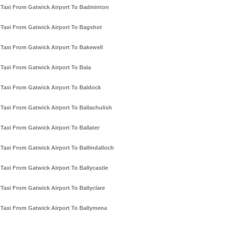
Taxi From Gatwick Airport To Badminton
Taxi From Gatwick Airport To Bagshot
Taxi From Gatwick Airport To Bakewell
Taxi From Gatwick Airport To Bala
Taxi From Gatwick Airport To Baldock
Taxi From Gatwick Airport To Ballachulish
Taxi From Gatwick Airport To Ballater
Taxi From Gatwick Airport To Ballindalloch
Taxi From Gatwick Airport To Ballycastle
Taxi From Gatwick Airport To Ballyclare
Taxi From Gatwick Airport To Ballymena