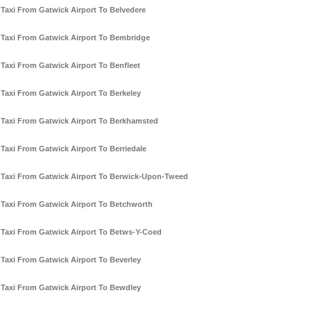
Taxi From Gatwick Airport To Belvedere
Taxi From Gatwick Airport To Bembridge
Taxi From Gatwick Airport To Benfleet
Taxi From Gatwick Airport To Berkeley
Taxi From Gatwick Airport To Berkhamsted
Taxi From Gatwick Airport To Berriedale
Taxi From Gatwick Airport To Berwick-Upon-Tweed
Taxi From Gatwick Airport To Betchworth
Taxi From Gatwick Airport To Betws-Y-Coed
Taxi From Gatwick Airport To Beverley
Taxi From Gatwick Airport To Bewdley