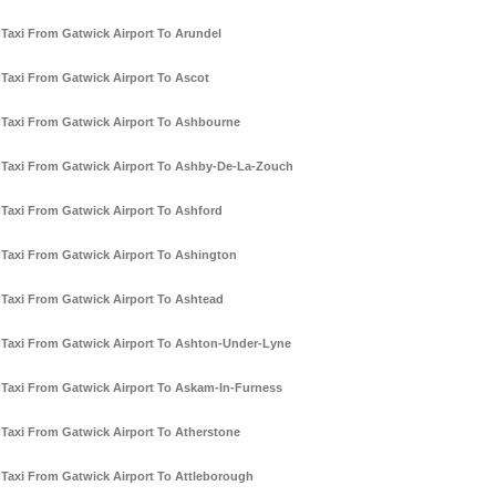
Taxi From Gatwick Airport To Arundel
Taxi From Gatwick Airport To Ascot
Taxi From Gatwick Airport To Ashbourne
Taxi From Gatwick Airport To Ashby-De-La-Zouch
Taxi From Gatwick Airport To Ashford
Taxi From Gatwick Airport To Ashington
Taxi From Gatwick Airport To Ashtead
Taxi From Gatwick Airport To Ashton-Under-Lyne
Taxi From Gatwick Airport To Askam-In-Furness
Taxi From Gatwick Airport To Atherstone
Taxi From Gatwick Airport To Attleborough