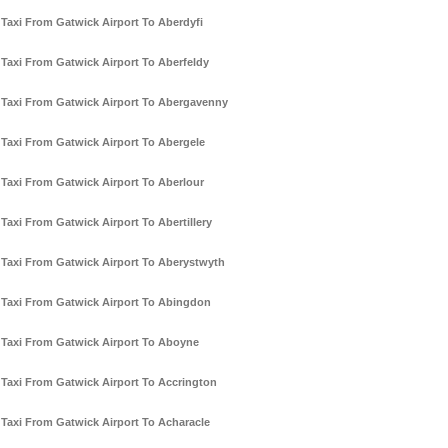
Taxi From Gatwick Airport To Aberdyfi
Taxi From Gatwick Airport To Aberfeldy
Taxi From Gatwick Airport To Abergavenny
Taxi From Gatwick Airport To Abergele
Taxi From Gatwick Airport To Aberlour
Taxi From Gatwick Airport To Abertillery
Taxi From Gatwick Airport To Aberystwyth
Taxi From Gatwick Airport To Abingdon
Taxi From Gatwick Airport To Aboyne
Taxi From Gatwick Airport To Accrington
Taxi From Gatwick Airport To Acharacle