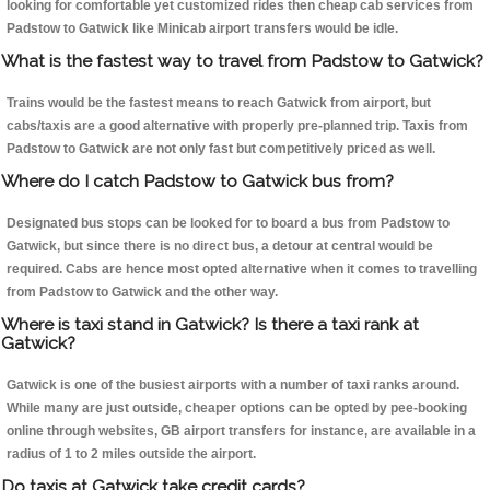
looking for comfortable yet customized rides then cheap cab services from
Padstow to Gatwick like Minicab airport transfers would be idle.
What is the fastest way to travel from Padstow to Gatwick?
Trains would be the fastest means to reach Gatwick from airport, but
cabs/taxis are a good alternative with properly pre-planned trip. Taxis from
Padstow to Gatwick are not only fast but competitively priced as well.
Where do I catch Padstow to Gatwick bus from?
Designated bus stops can be looked for to board a bus from Padstow to
Gatwick, but since there is no direct bus, a detour at central would be
required. Cabs are hence most opted alternative when it comes to travelling
from Padstow to Gatwick and the other way.
Where is taxi stand in Gatwick? Is there a taxi rank at
Gatwick?
Gatwick is one of the busiest airports with a number of taxi ranks around.
While many are just outside, cheaper options can be opted by pee-booking
online through websites, GB airport transfers for instance, are available in a
radius of 1 to 2 miles outside the airport.
Do taxis at Gatwick take credit cards?