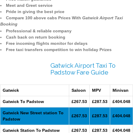
Meet and Greet service
Pride in giving the best price
Compare 100 above cabs Prices With
Gatwick Airport Taxi
Booking
Professional & reliable company
Cash back on return booking
Free incoming flights monitor for delays
Free taxi transfers competition to win holiday Prizes
Gatwick Airport Taxi To
Padstow Fare Guide
Gatwick
Saloon
MPV
Minivan
Gatwick To Padstow
£267.53
£287.53
£404.048
Gatwick New Street station To
£267.53
£287.53
£404.048
Padstow
Gatwick Station To Padstow
£267.53
£287.53
£404.048