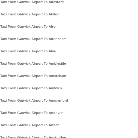
Taxi From Gatwick Airport To Alresford
Taxi From Gatwick Airport To Alston
Taxi From Gatwick Airport To Alton
Taxi From Gatwick Airport To Altrincham
Taxi From Gatwick Airport To Alva
Taxi From Gatwick Airport To Ambleside
Taxi From Gatwick Airport To Amersham
Taxi From Gatwick Airport To Amlwch
Taxi From Gatwick Airport To Ammanford
Taxi From Gatwick Airport To Andover
Taxi From Gatwick Airport To Annan
Taxi From Gatwick Airport To Anstruther