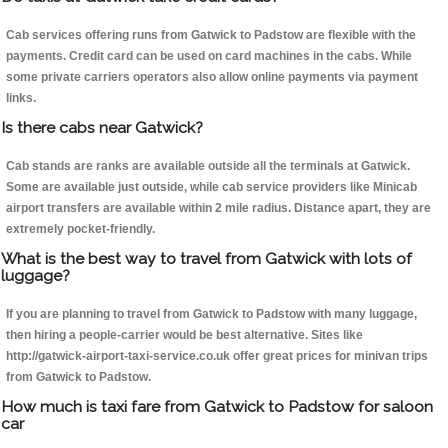
Cab services offering runs from Gatwick to Padstow are flexible with the
payments. Credit card can be used on card machines in the cabs. While
some private carriers operators also allow online payments via payment
links.
Is there cabs near Gatwick?
Cab stands are ranks are available outside all the terminals at Gatwick.
Some are available just outside, while cab service providers like Minicab
airport transfers are available within 2 mile radius. Distance apart, they are
extremely pocket-friendly.
What is the best way to travel from Gatwick with lots of
luggage?
If you are planning to travel from Gatwick to Padstow with many luggage,
then hiring a people-carrier would be best alternative. Sites like
http://gatwick-airport-taxi-service.co.uk offer great prices for minivan trips
from Gatwick to Padstow.
How much is taxi fare from Gatwick to Padstow for saloon
car