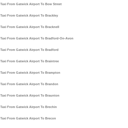
Taxi From Gatwick Airport To Bow Street
Taxi From Gatwick Airport To Brackley
Taxi From Gatwick Airport To Bracknell
Taxi From Gatwick Airport To Bradford-On-Avon
Taxi From Gatwick Airport To Bradford
Taxi From Gatwick Airport To Braintree
Taxi From Gatwick Airport To Brampton
Taxi From Gatwick Airport To Brandon
Taxi From Gatwick Airport To Braunton
Taxi From Gatwick Airport To Brechin
Taxi From Gatwick Airport To Brecon