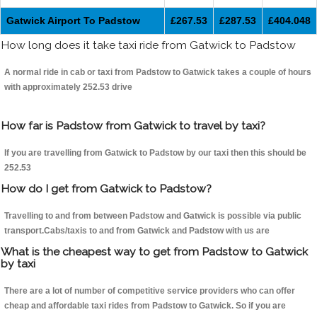
Gatwick Airport To Padstow
£267.53
£287.53
£404.048
How long does it take taxi ride from Gatwick to Padstow
A normal ride in cab or taxi from Padstow to Gatwick takes a couple of hours
with approximately 252.53 drive
How far is Padstow from Gatwick to travel by taxi?
If you are travelling from Gatwick to Padstow by our taxi then this should be
252.53
How do I get from Gatwick to Padstow?
Travelling to and from between Padstow and Gatwick is possible via public
transport.Cabs/taxis to and from Gatwick and Padstow with us are
What is the cheapest way to get from Padstow to Gatwick
by taxi
There are a lot of number of competitive service providers who can offer
cheap and affordable taxi rides from Padstow to Gatwick. So if you are