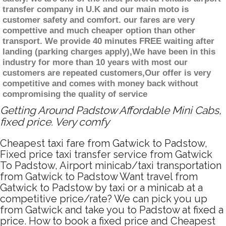
transfer company in U.K and our main moto is
customer safety and comfort. our fares are very
compettive and much cheaper option than other
transport. We provide 40 minutes FREE waiting after
landing (parking charges apply),We have been in this
industry for more than 10 years with most our
customers are repeated customers,Our offer is very
competitive and comes with money back without
compromising the quality of service
Getting Around Padstow Affordable Mini Cabs,
fixed price. Very comfy
Cheapest taxi fare from Gatwick to Padstow,
Fixed price taxi transfer service from Gatwick
To Padstow, Airport minicab/taxi transportation
from Gatwick to Padstow Want travel from
Gatwick to Padstow by taxi or a minicab at a
competitive price/rate? We can pick you up
from Gatwick and take you to Padstow at fixed a
price. How to book a fixed price and Cheapest