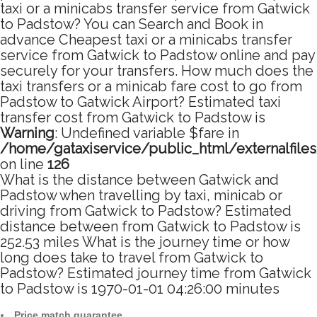
taxi or a minicabs transfer service from Gatwick
to Padstow? You can Search and Book in
advance Cheapest taxi or a minicabs transfer
service from Gatwick to Padstow online and pay
securely for your transfers. How much does the
taxi transfers or a minicab fare cost to go from
Padstow to Gatwick Airport? Estimated taxi
transfer cost from Gatwick to Padstow is
Warning
: Undefined variable $fare in
/home/gataxiservice/public_html/externalfile
on line
126
What is the distance between Gatwick and
Padstow when travelling by taxi, minicab or
driving from Gatwick to Padstow? Estimated
distance between from Gatwick to Padstow is
252.53 miles What is the journey time or how
long does take to travel from Gatwick to
Padstow? Estimated journey time from Gatwick
to Padstow is 1970-01-01 04:26:00 minutes
Price match guarantee