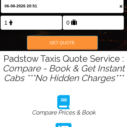
Change Language
×
FOLLOW US
GET QUOTE
Padstow Taxis Quote Service :
Compare - Book & Get Instant
Cabs ***No Hidden Charges***
Compare Prices & Book