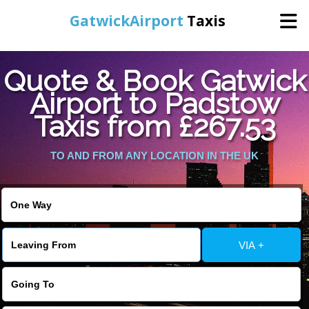
GatwickAirport
Taxis
Home
Quote & Book Gatwick
Airport to Padstow
Warning
: Undefined variable $st in
Online Booking
Taxis from £267.53
/home/gataxiservice/public_html/externalfiles/gatwicktpage.php
on line
70
Services
TO AND FROM ANY LOCATION IN THE UK
Warning
: Undefined variable $imagepath in
/home/gataxiservice/public_html/externalfiles/gatwicktpage.php
Areas We Cover
on line
74
About Us
VIA +
Contact Us