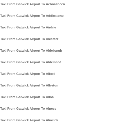
Taxi From Gatwick Airport To Achnasheen
Taxi From Gatwick Airport To Addlestone
Taxi From Gatwick Airport To Airdrie
Taxi From Gatwick Airport To Alcester
Taxi From Gatwick Airport To Aldeburgh
Taxi From Gatwick Airport To Aldershot
Taxi From Gatwick Airport To Alford
Taxi From Gatwick Airport To Alfreton
Taxi From Gatwick Airport To Alloa
Taxi From Gatwick Airport To Alness
Taxi From Gatwick Airport To Alnwick