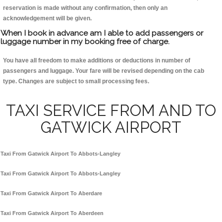
reservation is made without any confirmation, then only an
acknowledgement will be given.
When I book in advance am I able to add passengers or
luggage number in my booking free of charge.
You have all freedom to make additions or deductions in number of
passengers and luggage. Your fare will be revised depending on the cab
type. Changes are subject to small processing fees.
TAXI SERVICE FROM AND TO
GATWICK AIRPORT
Taxi From Gatwick Airport To Abbots-Langley
Taxi From Gatwick Airport To Abbots-Langley
Taxi From Gatwick Airport To Aberdare
Taxi From Gatwick Airport To Aberdeen