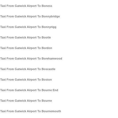
Taxi From Gatwick Airport To Boness
Taxi From Gatwick Airport To Bonnybridge
Taxi From Gatwick Airport To Bonnyrigg
Taxi From Gatwick Airport To Bootle
Taxi From Gatwick Airport To Bordon
Taxi From Gatwick Airport To Borehamwood
Taxi From Gatwick Airport To Boscastle
Taxi From Gatwick Airport To Boston
Taxi From Gatwick Airport To Bourne End
Taxi From Gatwick Airport To Bourne
Taxi From Gatwick Airport To Bournemouth