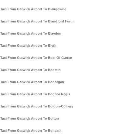
Taxi From Gatwick Airport To Blairgowrie
Taxi From Gatwick Airport To Blandford Forum
Taxi From Gatwick Airport To Blaydon
Taxi From Gatwick Airport To Blyth
Taxi From Gatwick Airport To Boat Of Garten
Taxi From Gatwick Airport To Bodmin
Taxi From Gatwick Airport To Bodorgan
Taxi From Gatwick Airport To Bognor Regis
Taxi From Gatwick Airport To Boldon-Colliery
Taxi From Gatwick Airport To Bolton
Taxi From Gatwick Airport To Boncath