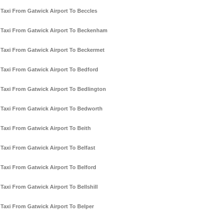
Taxi From Gatwick Airport To Beccles
Taxi From Gatwick Airport To Beckenham
Taxi From Gatwick Airport To Beckermet
Taxi From Gatwick Airport To Bedford
Taxi From Gatwick Airport To Bedlington
Taxi From Gatwick Airport To Bedworth
Taxi From Gatwick Airport To Beith
Taxi From Gatwick Airport To Belfast
Taxi From Gatwick Airport To Belford
Taxi From Gatwick Airport To Bellshill
Taxi From Gatwick Airport To Belper