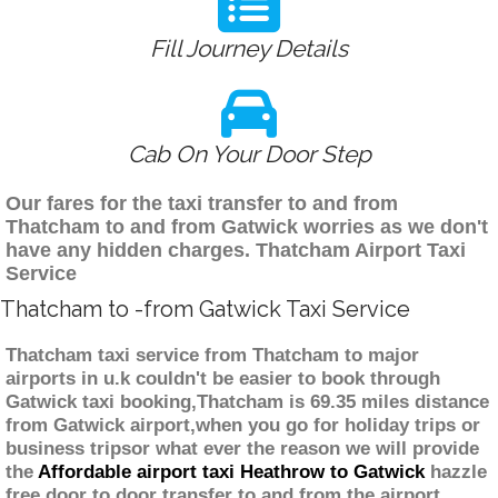
Fill Journey Details
Cab On Your Door Step
Our fares for the taxi transfer to and from
Thatcham to and from Gatwick worries as we don't
have any hidden charges. Thatcham Airport Taxi
Service
Thatcham to -from Gatwick Taxi Service
Thatcham taxi service from Thatcham to major
airports in u.k couldn't be easier to book through
Gatwick taxi booking,Thatcham is 69.35 miles distance
from Gatwick airport,when you go for holiday trips or
business tripsor what ever the reason we will provide
the
Affordable airport taxi Heathrow to Gatwick
hazzle
free door to door transfer to and from the airport