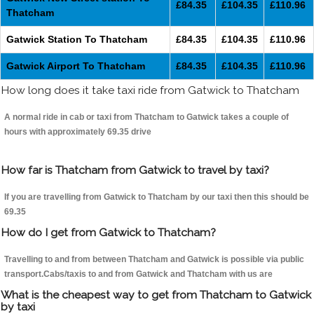
£84.35
£104.35
£110.96
Thatcham
Gatwick Station To Thatcham
£84.35
£104.35
£110.96
Gatwick Airport To Thatcham
£84.35
£104.35
£110.96
How long does it take taxi ride from Gatwick to Thatcham
A normal ride in cab or taxi from Thatcham to Gatwick takes a couple of
hours with approximately 69.35 drive
How far is Thatcham from Gatwick to travel by taxi?
If you are travelling from Gatwick to Thatcham by our taxi then this should be
69.35
How do I get from Gatwick to Thatcham?
Travelling to and from between Thatcham and Gatwick is possible via public
transport.Cabs/taxis to and from Gatwick and Thatcham with us are
What is the cheapest way to get from Thatcham to Gatwick
by taxi