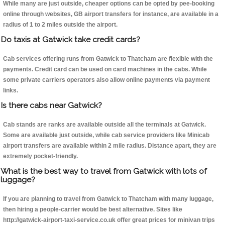
While many are just outside, cheaper options can be opted by pee-booking
online through websites, GB airport transfers for instance, are available in a
radius of 1 to 2 miles outside the airport.
Do taxis at Gatwick take credit cards?
Cab services offering runs from Gatwick to Thatcham are flexible with the
payments. Credit card can be used on card machines in the cabs. While
some private carriers operators also allow online payments via payment
links.
Is there cabs near Gatwick?
Cab stands are ranks are available outside all the terminals at Gatwick.
Some are available just outside, while cab service providers like Minicab
airport transfers are available within 2 mile radius. Distance apart, they are
extremely pocket-friendly.
What is the best way to travel from Gatwick with lots of
luggage?
If you are planning to travel from Gatwick to Thatcham with many luggage,
then hiring a people-carrier would be best alternative. Sites like
http://gatwick-airport-taxi-service.co.uk offer great prices for minivan trips