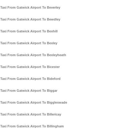
Taxi From Gatwick Airport To Beverley
Taxi From Gatwick Airport To Bewdley
Taxi From Gatwick Airport To Bexhill
Taxi From Gatwick Airport To Bexley
Taxi From Gatwick Airport To Bexleyheath
Taxi From Gatwick Airport To Bicester
Taxi From Gatwick Airport To Bideford
Taxi From Gatwick Airport To Biggar
Taxi From Gatwick Airport To Biggleswade
Taxi From Gatwick Airport To Billericay
Taxi From Gatwick Airport To Billingham