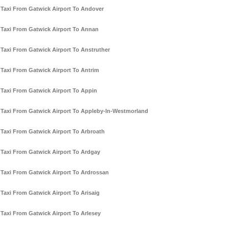
Taxi From Gatwick Airport To Andover
Taxi From Gatwick Airport To Annan
Taxi From Gatwick Airport To Anstruther
Taxi From Gatwick Airport To Antrim
Taxi From Gatwick Airport To Appin
Taxi From Gatwick Airport To Appleby-In-Westmorland
Taxi From Gatwick Airport To Arbroath
Taxi From Gatwick Airport To Ardgay
Taxi From Gatwick Airport To Ardrossan
Taxi From Gatwick Airport To Arisaig
Taxi From Gatwick Airport To Arlesey