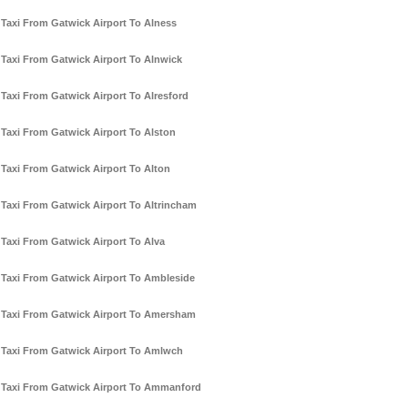
Taxi From Gatwick Airport To Alness
Taxi From Gatwick Airport To Alnwick
Taxi From Gatwick Airport To Alresford
Taxi From Gatwick Airport To Alston
Taxi From Gatwick Airport To Alton
Taxi From Gatwick Airport To Altrincham
Taxi From Gatwick Airport To Alva
Taxi From Gatwick Airport To Ambleside
Taxi From Gatwick Airport To Amersham
Taxi From Gatwick Airport To Amlwch
Taxi From Gatwick Airport To Ammanford