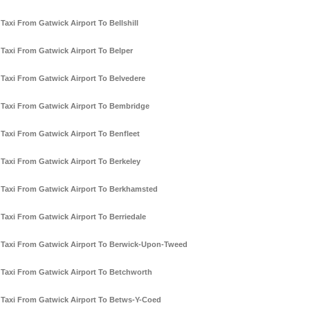
Taxi From Gatwick Airport To Bellshill
Taxi From Gatwick Airport To Belper
Taxi From Gatwick Airport To Belvedere
Taxi From Gatwick Airport To Bembridge
Taxi From Gatwick Airport To Benfleet
Taxi From Gatwick Airport To Berkeley
Taxi From Gatwick Airport To Berkhamsted
Taxi From Gatwick Airport To Berriedale
Taxi From Gatwick Airport To Berwick-Upon-Tweed
Taxi From Gatwick Airport To Betchworth
Taxi From Gatwick Airport To Betws-Y-Coed