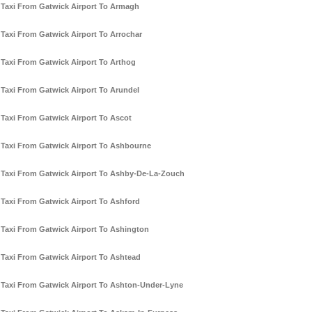
Taxi From Gatwick Airport To Armagh
Taxi From Gatwick Airport To Arrochar
Taxi From Gatwick Airport To Arthog
Taxi From Gatwick Airport To Arundel
Taxi From Gatwick Airport To Ascot
Taxi From Gatwick Airport To Ashbourne
Taxi From Gatwick Airport To Ashby-De-La-Zouch
Taxi From Gatwick Airport To Ashford
Taxi From Gatwick Airport To Ashington
Taxi From Gatwick Airport To Ashtead
Taxi From Gatwick Airport To Ashton-Under-Lyne