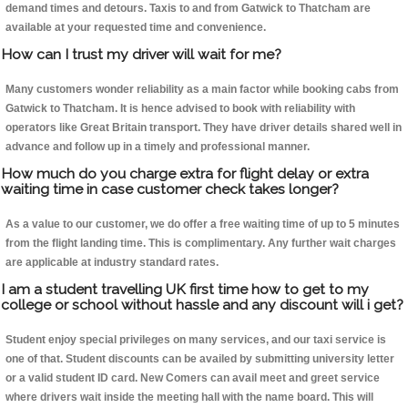
demand times and detours. Taxis to and from Gatwick to Thatcham are
available at your requested time and convenience.
How can I trust my driver will wait for me?
Many customers wonder reliability as a main factor while booking cabs from
Gatwick to Thatcham. It is hence advised to book with reliability with
operators like Great Britain transport. They have driver details shared well in
advance and follow up in a timely and professional manner.
How much do you charge extra for flight delay or extra
waiting time in case customer check takes longer?
As a value to our customer, we do offer a free waiting time of up to 5 minutes
from the flight landing time. This is complimentary. Any further wait charges
are applicable at industry standard rates.
I am a student travelling UK first time how to get to my
college or school without hassle and any discount will i get?
Student enjoy special privileges on many services, and our taxi service is
one of that. Student discounts can be availed by submitting university letter
or a valid student ID card. New Comers can avail meet and greet service
where drivers wait inside the meeting hall with the name board. This will