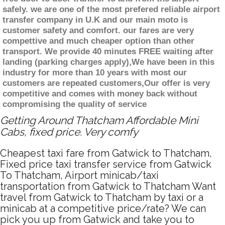
safely. we are one of the most prefered reliable airport
transfer company in U.K and our main moto is
customer safety and comfort. our fares are very
compettive and much cheaper option than other
transport. We provide 40 minutes FREE waiting after
landing (parking charges apply),We have been in this
industry for more than 10 years with most our
customers are repeated customers,Our offer is very
competitive and comes with money back without
compromising the quality of service
Getting Around Thatcham Affordable Mini
Cabs, fixed price. Very comfy
Cheapest taxi fare from Gatwick to Thatcham,
Fixed price taxi transfer service from Gatwick
To Thatcham, Airport minicab/taxi
transportation from Gatwick to Thatcham Want
travel from Gatwick to Thatcham by taxi or a
minicab at a competitive price/rate? We can
pick you up from Gatwick and take you to