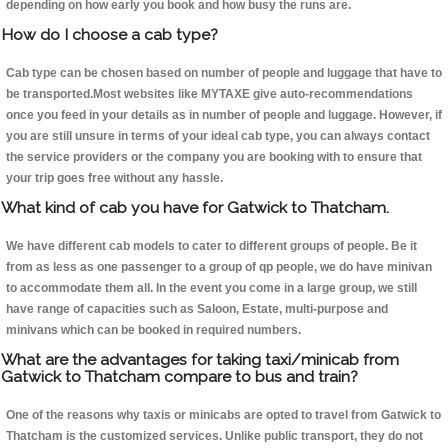
depending on how early you book and how busy the runs are.
How do I choose a cab type?
Cab type can be chosen based on number of people and luggage that have to
be transported.Most websites like MYTAXE give auto-recommendations
once you feed in your details as in number of people and luggage. However, if
you are still unsure in terms of your ideal cab type, you can always contact
the service providers or the company you are booking with to ensure that
your trip goes free without any hassle.
What kind of cab you have for Gatwick to Thatcham.
We have different cab models to cater to different groups of people. Be it
from as less as one passenger to a group of qp people, we do have minivan
to accommodate them all. In the event you come in a large group, we still
have range of capacities such as Saloon, Estate, multi-purpose and
minivans which can be booked in required numbers.
What are the advantages for taking taxi/minicab from
Gatwick to Thatcham compare to bus and train?
One of the reasons why taxis or minicabs are opted to travel from Gatwick to
Thatcham is the customized services. Unlike public transport, they do not