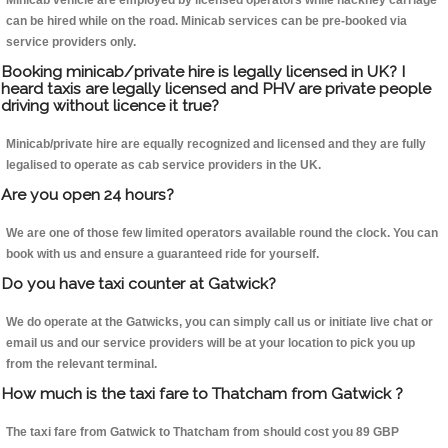
Minicab vehicle are employed by licensed operators while hackney carriage
can be hired while on the road. Minicab services can be pre-booked via
service providers only.
Booking minicab/private hire is legally licensed in UK? I
heard taxis are legally licensed and PHV are private people
driving without licence it true?
Minicab/private hire are equally recognized and licensed and they are fully
legalised to operate as cab service providers in the UK.
Are you open 24 hours?
We are one of those few limited operators available round the clock. You can
book with us and ensure a guaranteed ride for yourself.
Do you have taxi counter at Gatwick?
We do operate at the Gatwicks, you can simply call us or initiate live chat or
email us and our service providers will be at your location to pick you up
from the relevant terminal.
How much is the taxi fare to Thatcham from Gatwick ?
The taxi fare from Gatwick to Thatcham from should cost you 89 GBP