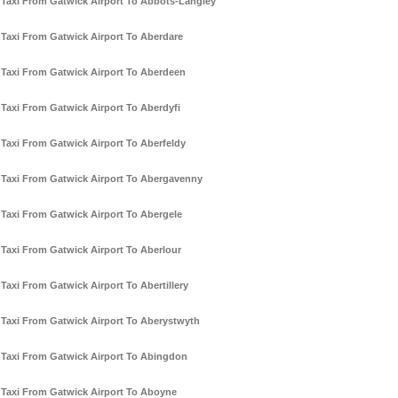
Taxi From Gatwick Airport To Abbots-Langley
Taxi From Gatwick Airport To Aberdare
Taxi From Gatwick Airport To Aberdeen
Taxi From Gatwick Airport To Aberdyfi
Taxi From Gatwick Airport To Aberfeldy
Taxi From Gatwick Airport To Abergavenny
Taxi From Gatwick Airport To Abergele
Taxi From Gatwick Airport To Aberlour
Taxi From Gatwick Airport To Abertillery
Taxi From Gatwick Airport To Aberystwyth
Taxi From Gatwick Airport To Abingdon
Taxi From Gatwick Airport To Aboyne