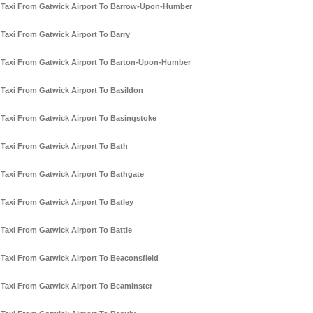
Taxi From Gatwick Airport To Barrow-Upon-Humber
Taxi From Gatwick Airport To Barry
Taxi From Gatwick Airport To Barton-Upon-Humber
Taxi From Gatwick Airport To Basildon
Taxi From Gatwick Airport To Basingstoke
Taxi From Gatwick Airport To Bath
Taxi From Gatwick Airport To Bathgate
Taxi From Gatwick Airport To Batley
Taxi From Gatwick Airport To Battle
Taxi From Gatwick Airport To Beaconsfield
Taxi From Gatwick Airport To Beaminster