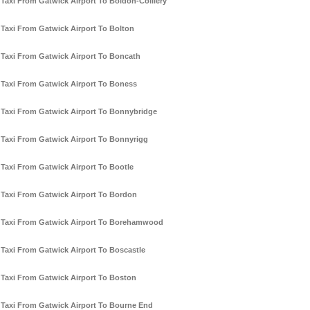
Taxi From Gatwick Airport To Boldon-Colliery
Taxi From Gatwick Airport To Bolton
Taxi From Gatwick Airport To Boncath
Taxi From Gatwick Airport To Boness
Taxi From Gatwick Airport To Bonnybridge
Taxi From Gatwick Airport To Bonnyrigg
Taxi From Gatwick Airport To Bootle
Taxi From Gatwick Airport To Bordon
Taxi From Gatwick Airport To Borehamwood
Taxi From Gatwick Airport To Boscastle
Taxi From Gatwick Airport To Boston
Taxi From Gatwick Airport To Bourne End