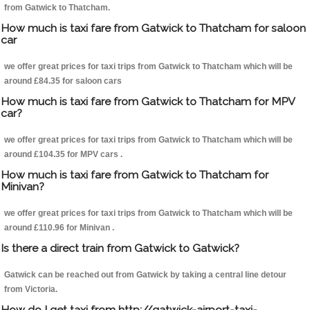
from Gatwick to Thatcham.
How much is taxi fare from Gatwick to Thatcham for saloon
car
we offer great prices for taxi trips from Gatwick to Thatcham which will be
around £84.35 for saloon cars
How much is taxi fare from Gatwick to Thatcham for MPV
car?
we offer great prices for taxi trips from Gatwick to Thatcham which will be
around £104.35 for MPV cars .
How much is taxi fare from Gatwick to Thatcham for
Minivan?
we offer great prices for taxi trips from Gatwick to Thatcham which will be
around £110.96 for Minivan .
Is there a direct train from Gatwick to Gatwick?
Gatwick can be reached out from Gatwick by taking a central line detour
from Victoria.
How do I get taxi from http://gatwick-airport-taxi-