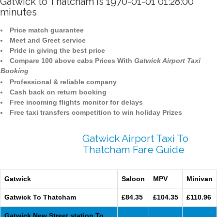
Gatwick to Thatcham is 1970-01-01 01:28:00
minutes
Price match guarantee
Meet and Greet service
Pride in giving the best price
Compare 100 above cabs Prices With
Gatwick Airport Taxi
Booking
Professional & reliable company
Cash back on return booking
Free incoming flights monitor for delays
Free taxi transfers competition to win holiday Prizes
Gatwick Airport Taxi To
Thatcham Fare Guide
Gatwick
Saloon
MPV
Minivan
Gatwick To Thatcham
£84.35
£104.35
£110.96
Gatwick New Street station To