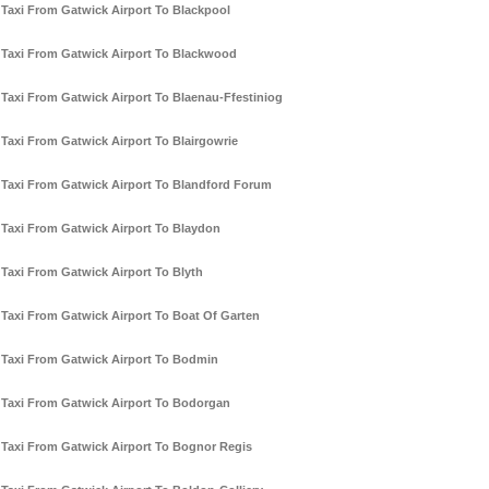
Taxi From Gatwick Airport To Blackpool
Taxi From Gatwick Airport To Blackwood
Taxi From Gatwick Airport To Blaenau-Ffestiniog
Taxi From Gatwick Airport To Blairgowrie
Taxi From Gatwick Airport To Blandford Forum
Taxi From Gatwick Airport To Blaydon
Taxi From Gatwick Airport To Blyth
Taxi From Gatwick Airport To Boat Of Garten
Taxi From Gatwick Airport To Bodmin
Taxi From Gatwick Airport To Bodorgan
Taxi From Gatwick Airport To Bognor Regis