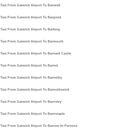
Taxi From Gatwick Airport To Banwell
Taxi From Gatwick Airport To Bargoed
Taxi From Gatwick Airport To Barking
Taxi From Gatwick Airport To Barmouth
Taxi From Gatwick Airport To Barnard Castle
Taxi From Gatwick Airport To Barnet
Taxi From Gatwick Airport To Barnetby
Taxi From Gatwick Airport To Barnoldswick
Taxi From Gatwick Airport To Barnsley
Taxi From Gatwick Airport To Barnstaple
Taxi From Gatwick Airport To Barrow-In-Furness