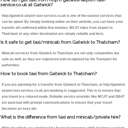
service.co.uk at Gatwick?
http://gatwick-airport-taxi-service.co.uk is one of the easiest services that
can be opted. By simply booking online on their website, you can have your
transfer all confirmed within few minutes. MCAT rides from airport to
Thatcham or any other destination are simply reliable and best.
Is it safe to get taxi/minicab from Gatwick to Thatcham?
Minicab services from Gatwick to Thatcham are not only competitive but
safe as well, as they are registered and recognized by the Transport for
authorities.
How to book taxi from Gatwick to Thatcham?
If you are planning for a transfer from Gatwick to Thatcham, at http://gatwick-
airport-taxi-service.co.uk pre-booking is suggested. This is to ensure that
you travel in a relaxed mode. Reliable service provider like MCAT and GBAT
are punctual with prompt communications to ensure that your travel
becomes an easy pie.
What is the difference from taxi and minicab/private hire?