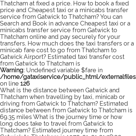
Thatcham at fixed a price. How to book a fixed
price and Cheapest taxi or a minicabs transfer
service from Gatwick to Thatcham? You can
Search and Book in advance Cheapest taxi or a
minicabs transfer service from Gatwick to
Thatcham online and pay securely for your
transfers. How much does the taxi transfers or a
minicab fare cost to go from Thatcham to
Gatwick Airport? Estimated taxi transfer cost
from Gatwick to Thatcham is
Warning
: Undefined variable $fare in
/home/gataxiservice/public_html/externalfile
on line
126
What is the distance between Gatwick and
Thatcham when travelling by taxi, minicab or
driving from Gatwick to Thatcham? Estimated
distance between from Gatwick to Thatcham is
69.35 miles What is the journey time or how
long does take to travel from Gatwick to
Thatcham? Estimated journey time from