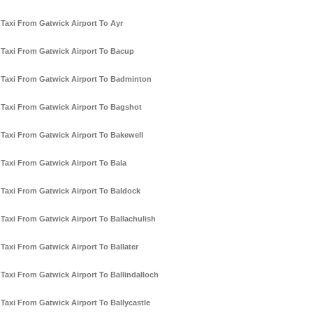
Taxi From Gatwick Airport To Ayr
Taxi From Gatwick Airport To Bacup
Taxi From Gatwick Airport To Badminton
Taxi From Gatwick Airport To Bagshot
Taxi From Gatwick Airport To Bakewell
Taxi From Gatwick Airport To Bala
Taxi From Gatwick Airport To Baldock
Taxi From Gatwick Airport To Ballachulish
Taxi From Gatwick Airport To Ballater
Taxi From Gatwick Airport To Ballindalloch
Taxi From Gatwick Airport To Ballycastle