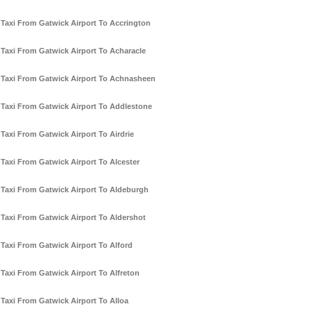
Taxi From Gatwick Airport To Accrington
Taxi From Gatwick Airport To Acharacle
Taxi From Gatwick Airport To Achnasheen
Taxi From Gatwick Airport To Addlestone
Taxi From Gatwick Airport To Airdrie
Taxi From Gatwick Airport To Alcester
Taxi From Gatwick Airport To Aldeburgh
Taxi From Gatwick Airport To Aldershot
Taxi From Gatwick Airport To Alford
Taxi From Gatwick Airport To Alfreton
Taxi From Gatwick Airport To Alloa