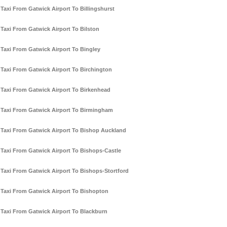
Taxi From Gatwick Airport To Billingshurst
Taxi From Gatwick Airport To Bilston
Taxi From Gatwick Airport To Bingley
Taxi From Gatwick Airport To Birchington
Taxi From Gatwick Airport To Birkenhead
Taxi From Gatwick Airport To Birmingham
Taxi From Gatwick Airport To Bishop Auckland
Taxi From Gatwick Airport To Bishops-Castle
Taxi From Gatwick Airport To Bishops-Stortford
Taxi From Gatwick Airport To Bishopton
Taxi From Gatwick Airport To Blackburn