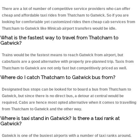
There are a lot of number of competitive service providers who can offer
cheap and affordable taxi rides from Thatcham to Gatwick. So if you are
looking for comfortable yet customized rides then cheap cab services from
Thatcham to Gatwick like Minicab airport transfers would be idle.
What is the fastest way to travel from Thatcham to
Gatwick?
Trains would be the fastest means to reach Gatwick from airport, but
cabs/taxis are a good alternative with properly pre-planned trip. Taxis from
Thatcham to Gatwick are not only fast but competitively priced as well.
Where do I catch Thatcham to Gatwick bus from?
Designated bus stops can be looked for to board a bus from Thatcham to
Gatwick, but since there is no direct bus, a detour at central would be
required. Cabs are hence most opted alternative when it comes to travelling
from Thatcham to Gatwick and the other way.
Where is taxi stand in Gatwick? Is there a taxi rank at
Gatwick?
Gatwick is one of the busiest airports with a number of taxi ranks around.