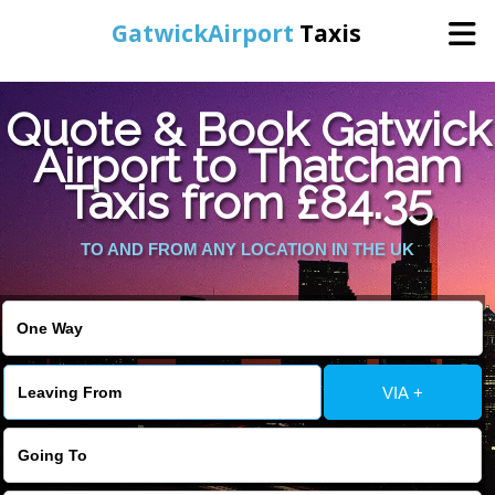
GatwickAirport
Taxis
Home
Quote & Book Gatwick
Airport to Thatcham
Warning
: Undefined variable $st in
Online Booking
Taxis from £84.35
/home/gataxiservice/public_html/externalfiles/gatwicktpage.php
on line
70
Services
TO AND FROM ANY LOCATION IN THE UK
Warning
: Undefined variable $imagepath in
/home/gataxiservice/public_html/externalfiles/gatwicktpage.php
Areas We Cover
on line
74
About Us
VIA +
Contact Us