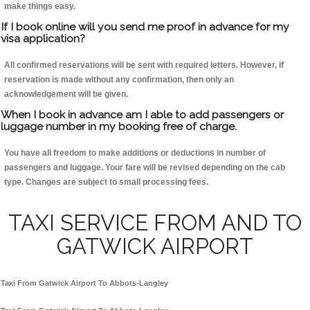
make things easy.
If I book online will you send me proof in advance for my
visa application?
All confirmed reservations will be sent with required letters. However, if
reservation is made without any confirmation, then only an
acknowledgement will be given.
When I book in advance am I able to add passengers or
luggage number in my booking free of charge.
You have all freedom to make additions or deductions in number of
passengers and luggage. Your fare will be revised depending on the cab
type. Changes are subject to small processing fees.
TAXI SERVICE FROM AND TO
GATWICK AIRPORT
Taxi From Gatwick Airport To Abbots-Langley