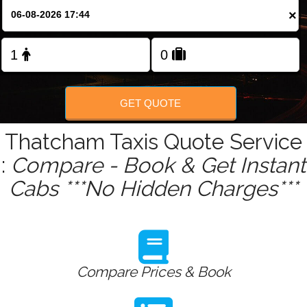
Change Language
×
FOLLOW US
GET QUOTE
Thatcham Taxis Quote Service
:
Compare - Book & Get Instant
Cabs ***No Hidden Charges***
Compare Prices & Book