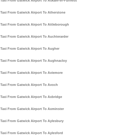
Taxi From Gatwick Airport To Askam-In-Furness
Taxi From Gatwick Airport To Atherstone
Taxi From Gatwick Airport To Attleborough
Taxi From Gatwick Airport To Auchterarder
Taxi From Gatwick Airport To Augher
Taxi From Gatwick Airport To Aughnacloy
Taxi From Gatwick Airport To Aviemore
Taxi From Gatwick Airport To Avoch
Taxi From Gatwick Airport To Axbridge
Taxi From Gatwick Airport To Axminster
Taxi From Gatwick Airport To Aylesbury
Taxi From Gatwick Airport To Aylesford