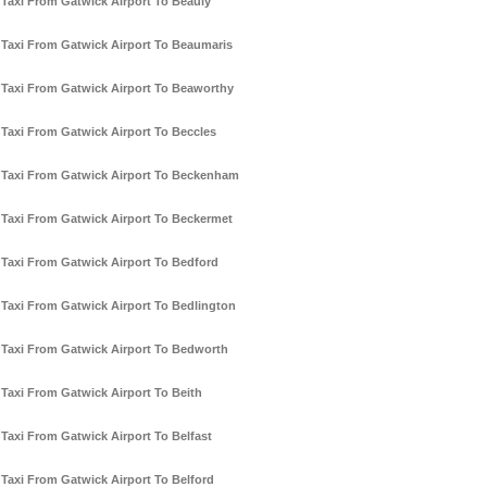
Taxi From Gatwick Airport To Beauly
Taxi From Gatwick Airport To Beaumaris
Taxi From Gatwick Airport To Beaworthy
Taxi From Gatwick Airport To Beccles
Taxi From Gatwick Airport To Beckenham
Taxi From Gatwick Airport To Beckermet
Taxi From Gatwick Airport To Bedford
Taxi From Gatwick Airport To Bedlington
Taxi From Gatwick Airport To Bedworth
Taxi From Gatwick Airport To Beith
Taxi From Gatwick Airport To Belfast
Taxi From Gatwick Airport To Belford