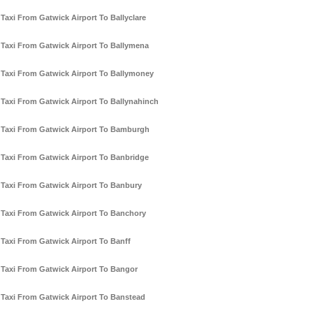
Taxi From Gatwick Airport To Ballyclare
Taxi From Gatwick Airport To Ballymena
Taxi From Gatwick Airport To Ballymoney
Taxi From Gatwick Airport To Ballynahinch
Taxi From Gatwick Airport To Bamburgh
Taxi From Gatwick Airport To Banbridge
Taxi From Gatwick Airport To Banbury
Taxi From Gatwick Airport To Banchory
Taxi From Gatwick Airport To Banff
Taxi From Gatwick Airport To Bangor
Taxi From Gatwick Airport To Banstead