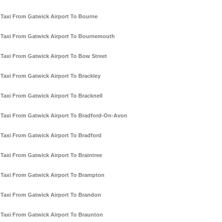
Taxi From Gatwick Airport To Bourne
Taxi From Gatwick Airport To Bournemouth
Taxi From Gatwick Airport To Bow Street
Taxi From Gatwick Airport To Brackley
Taxi From Gatwick Airport To Bracknell
Taxi From Gatwick Airport To Bradford-On-Avon
Taxi From Gatwick Airport To Bradford
Taxi From Gatwick Airport To Braintree
Taxi From Gatwick Airport To Brampton
Taxi From Gatwick Airport To Brandon
Taxi From Gatwick Airport To Braunton