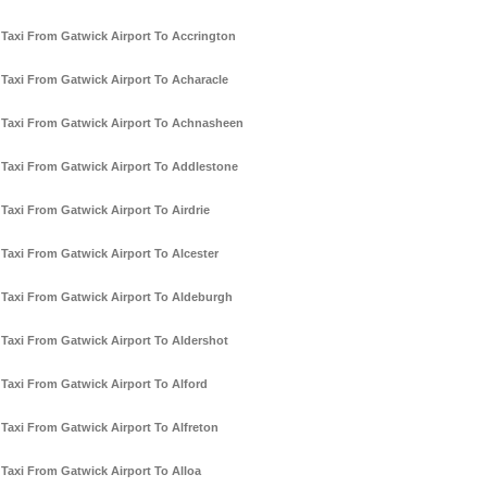
Taxi From Gatwick Airport To Accrington
Taxi From Gatwick Airport To Acharacle
Taxi From Gatwick Airport To Achnasheen
Taxi From Gatwick Airport To Addlestone
Taxi From Gatwick Airport To Airdrie
Taxi From Gatwick Airport To Alcester
Taxi From Gatwick Airport To Aldeburgh
Taxi From Gatwick Airport To Aldershot
Taxi From Gatwick Airport To Alford
Taxi From Gatwick Airport To Alfreton
Taxi From Gatwick Airport To Alloa