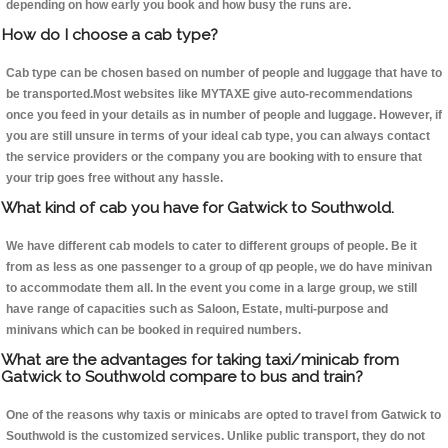
depending on how early you book and how busy the runs are.
How do I choose a cab type?
Cab type can be chosen based on number of people and luggage that have to
be transported.Most websites like MYTAXE give auto-recommendations
once you feed in your details as in number of people and luggage. However, if
you are still unsure in terms of your ideal cab type, you can always contact
the service providers or the company you are booking with to ensure that
your trip goes free without any hassle.
What kind of cab you have for Gatwick to Southwold.
We have different cab models to cater to different groups of people. Be it
from as less as one passenger to a group of qp people, we do have minivan
to accommodate them all. In the event you come in a large group, we still
have range of capacities such as Saloon, Estate, multi-purpose and
minivans which can be booked in required numbers.
What are the advantages for taking taxi/minicab from
Gatwick to Southwold compare to bus and train?
One of the reasons why taxis or minicabs are opted to travel from Gatwick to
Southwold is the customized services. Unlike public transport, they do not