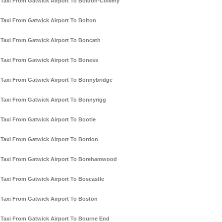
Taxi From Gatwick Airport To Boldon-Colliery
Taxi From Gatwick Airport To Bolton
Taxi From Gatwick Airport To Boncath
Taxi From Gatwick Airport To Boness
Taxi From Gatwick Airport To Bonnybridge
Taxi From Gatwick Airport To Bonnyrigg
Taxi From Gatwick Airport To Bootle
Taxi From Gatwick Airport To Bordon
Taxi From Gatwick Airport To Borehamwood
Taxi From Gatwick Airport To Boscastle
Taxi From Gatwick Airport To Boston
Taxi From Gatwick Airport To Bourne End