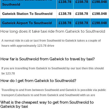
£138.78
£158.78
£198.048
Southwold
Gatwick Station To Southwold
£138.78
£158.78
£198.048
Gatwick Airport To Southwold
£138.78
£158.78
£198.048
How long does it take taxi ride from Gatwick to Southwold
A normal ride in cab or taxi from Southwold to Gatwick takes a couple of
hours with approximately 123.78 drive
How far is Southwold from Gatwick to travel by taxi?
If you are travelling from Gatwick to Southwold by our taxi then this should
be 123.78
How do I get from Gatwick to Southwold?
Travelling to and from between Southwold and Gatwick is possible via public
transport.Cabs/taxis to and from Gatwick and Southwold with us are
What is the cheapest way to get from Southwold to
Gatwick by taxi