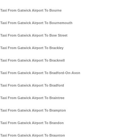
Taxi From Gatwick Airport To Bourne
Taxi From Gatwick Airport To Bournemouth
Taxi From Gatwick Airport To Bow Street
Taxi From Gatwick Airport To Brackley
Taxi From Gatwick Airport To Bracknell
Taxi From Gatwick Airport To Bradford-On-Avon
Taxi From Gatwick Airport To Bradford
Taxi From Gatwick Airport To Braintree
Taxi From Gatwick Airport To Brampton
Taxi From Gatwick Airport To Brandon
Taxi From Gatwick Airport To Braunton