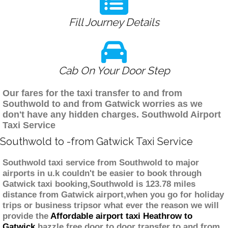
Fill Journey Details
Cab On Your Door Step
Our fares for the taxi transfer to and from
Southwold to and from Gatwick worries as we
don't have any hidden charges. Southwold Airport
Taxi Service
Southwold to -from Gatwick Taxi Service
Southwold taxi service from Southwold to major
airports in u.k couldn't be easier to book through
Gatwick taxi booking,Southwold is 123.78 miles
distance from Gatwick airport,when you go for holiday
trips or business tripsor what ever the reason we will
provide the
Affordable airport taxi Heathrow to
Gatwick
hazzle free door to door transfer to and from