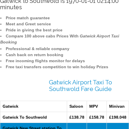
Gatwick to Southwold is 1970-01-01 02:14:00
minutes
Price match guarantee
Meet and Greet service
Pride in giving the best price
Compare 100 above cabs Prices With
Gatwick Airport Taxi
Booking
Professional & reliable company
Cash back on return booking
Free incoming flights monitor for delays
Free taxi transfers competition to win holiday Prizes
Gatwick Airport Taxi To
Southwold Fare Guide
Gatwick
Saloon
MPV
Minivan
Gatwick To Southwold
£138.78
£158.78
£198.048
Gatwick New Street station To