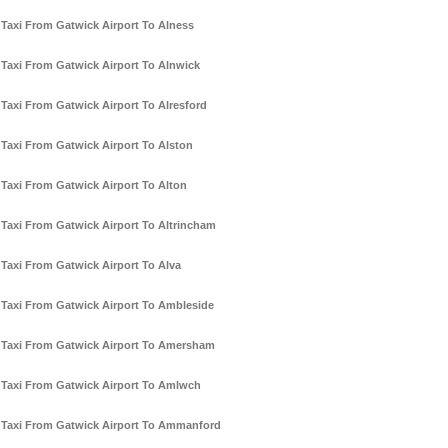
Taxi From Gatwick Airport To Alness
Taxi From Gatwick Airport To Alnwick
Taxi From Gatwick Airport To Alresford
Taxi From Gatwick Airport To Alston
Taxi From Gatwick Airport To Alton
Taxi From Gatwick Airport To Altrincham
Taxi From Gatwick Airport To Alva
Taxi From Gatwick Airport To Ambleside
Taxi From Gatwick Airport To Amersham
Taxi From Gatwick Airport To Amlwch
Taxi From Gatwick Airport To Ammanford