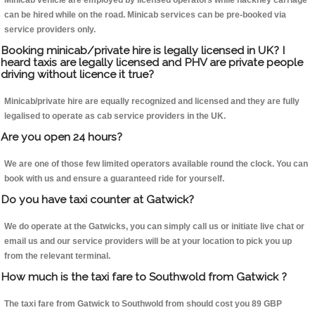
Minicab vehicle are employed by licensed operators while hackney carriage
can be hired while on the road. Minicab services can be pre-booked via
service providers only.
Booking minicab/private hire is legally licensed in UK? I
heard taxis are legally licensed and PHV are private people
driving without licence it true?
Minicab/private hire are equally recognized and licensed and they are fully
legalised to operate as cab service providers in the UK.
Are you open 24 hours?
We are one of those few limited operators available round the clock. You can
book with us and ensure a guaranteed ride for yourself.
Do you have taxi counter at Gatwick?
We do operate at the Gatwicks, you can simply call us or initiate live chat or
email us and our service providers will be at your location to pick you up
from the relevant terminal.
How much is the taxi fare to Southwold from Gatwick ?
The taxi fare from Gatwick to Southwold from should cost you 89 GBP