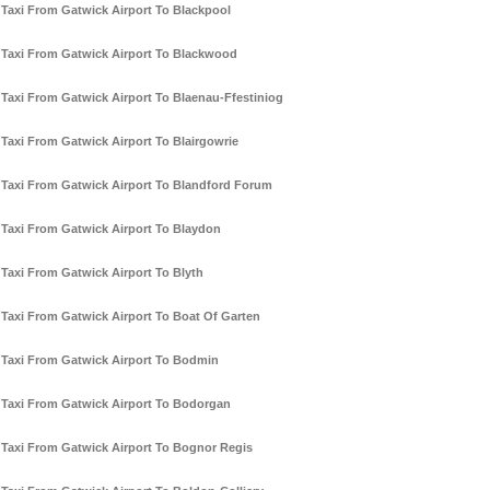
Taxi From Gatwick Airport To Blackpool
Taxi From Gatwick Airport To Blackwood
Taxi From Gatwick Airport To Blaenau-Ffestiniog
Taxi From Gatwick Airport To Blairgowrie
Taxi From Gatwick Airport To Blandford Forum
Taxi From Gatwick Airport To Blaydon
Taxi From Gatwick Airport To Blyth
Taxi From Gatwick Airport To Boat Of Garten
Taxi From Gatwick Airport To Bodmin
Taxi From Gatwick Airport To Bodorgan
Taxi From Gatwick Airport To Bognor Regis