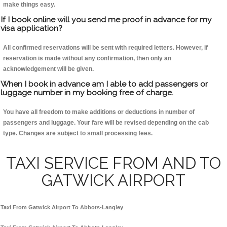
make things easy.
If I book online will you send me proof in advance for my
visa application?
All confirmed reservations will be sent with required letters. However, if
reservation is made without any confirmation, then only an
acknowledgement will be given.
When I book in advance am I able to add passengers or
luggage number in my booking free of charge.
You have all freedom to make additions or deductions in number of
passengers and luggage. Your fare will be revised depending on the cab
type. Changes are subject to small processing fees.
TAXI SERVICE FROM AND TO
GATWICK AIRPORT
Taxi From Gatwick Airport To Abbots-Langley