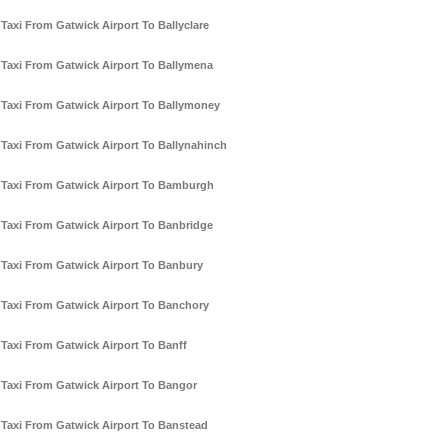
Taxi From Gatwick Airport To Ballyclare
Taxi From Gatwick Airport To Ballymena
Taxi From Gatwick Airport To Ballymoney
Taxi From Gatwick Airport To Ballynahinch
Taxi From Gatwick Airport To Bamburgh
Taxi From Gatwick Airport To Banbridge
Taxi From Gatwick Airport To Banbury
Taxi From Gatwick Airport To Banchory
Taxi From Gatwick Airport To Banff
Taxi From Gatwick Airport To Bangor
Taxi From Gatwick Airport To Banstead