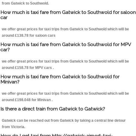
from Gatwick to Southwold.
How much is taxi fare from Gatwick to Southwold for saloon
car
we offer great prices for taxi trips from Gatwick to Southwold which will be
around £138.78 for saloon cars
How much is taxi fare from Gatwick to Southwold for MPV
car?
we offer great prices for taxi trips from Gatwick to Southwold which will be
around £158.78 for MPV cars .
How much is taxi fare from Gatwick to Southwold for
Minivan?
we offer great prices for taxi trips from Gatwick to Southwold which will be
around £198.048 for Minivan .
Is there a direct train from Gatwick to Gatwick?
Gatwick can be reached out from Gatwick by taking a central line detour
from Victoria.
How do I get taxi from http://gatwick-airport-taxi-