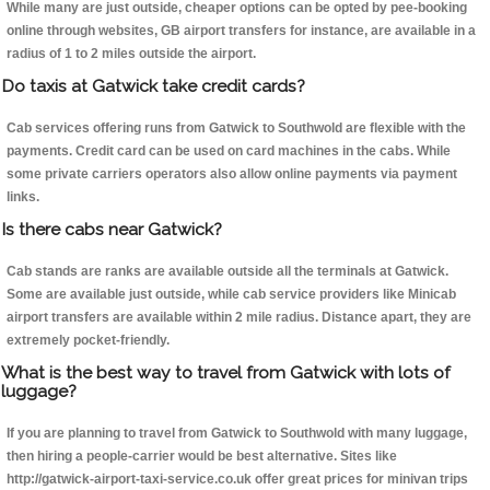
While many are just outside, cheaper options can be opted by pee-booking
online through websites, GB airport transfers for instance, are available in a
radius of 1 to 2 miles outside the airport.
Do taxis at Gatwick take credit cards?
Cab services offering runs from Gatwick to Southwold are flexible with the
payments. Credit card can be used on card machines in the cabs. While
some private carriers operators also allow online payments via payment
links.
Is there cabs near Gatwick?
Cab stands are ranks are available outside all the terminals at Gatwick.
Some are available just outside, while cab service providers like Minicab
airport transfers are available within 2 mile radius. Distance apart, they are
extremely pocket-friendly.
What is the best way to travel from Gatwick with lots of
luggage?
If you are planning to travel from Gatwick to Southwold with many luggage,
then hiring a people-carrier would be best alternative. Sites like
http://gatwick-airport-taxi-service.co.uk offer great prices for minivan trips