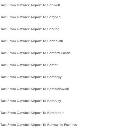
Taxi From Gatwick Airport To Banwell
Taxi From Gatwick Airport To Bargoed
Taxi From Gatwick Airport To Barking
Taxi From Gatwick Airport To Barmouth
Taxi From Gatwick Airport To Barnard Castle
Taxi From Gatwick Airport To Barnet
Taxi From Gatwick Airport To Barnetby
Taxi From Gatwick Airport To Barnoldswick
Taxi From Gatwick Airport To Barnsley
Taxi From Gatwick Airport To Barnstaple
Taxi From Gatwick Airport To Barrow-In-Furness