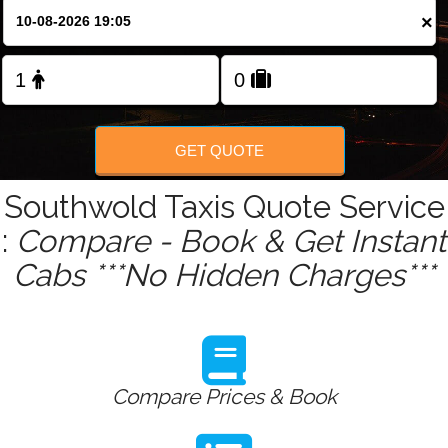
Change Language
×
FOLLOW US
GET QUOTE
Southwold Taxis Quote Service
:
Compare - Book & Get Instant
Cabs ***No Hidden Charges***
Compare Prices & Book