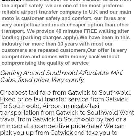
the airport safely. we are one of the most prefered
reliable airport transfer company in U.K and our main
moto is customer safety and comfort. our fares are
very compettive and much cheaper option than other
transport. We provide 40 minutes FREE waiting after
landing (parking charges apply),We have been in this
industry for more than 10 years with most our
customers are repeated customers,Our offer is very
competitive and comes with money back without
compromising the quality of service
Getting Around Southwold Affordable Mini
Cabs, fixed price. Very comfy
Cheapest taxi fare from Gatwick to Southwold,
Fixed price taxi transfer service from Gatwick
To Southwold, Airport minicab/taxi
transportation from Gatwick to Southwold Want
travel from Gatwick to Southwold by taxi or a
minicab at a competitive price/rate? We can
pick you up from Gatwick and take you to