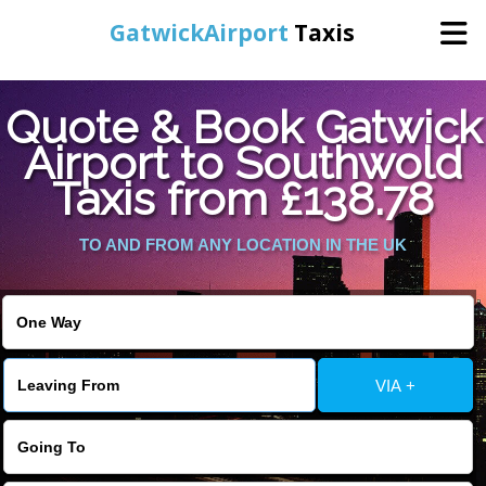
GatwickAirport
Taxis
Home
Quote & Book Gatwick
Airport to Southwold
Warning
: Undefined variable $st in
Online Booking
Taxis from £138.78
/home/gataxiservice/public_html/externalfiles/gatwicktpage.php
on line
70
Services
TO AND FROM ANY LOCATION IN THE UK
Warning
: Undefined variable $imagepath in
/home/gataxiservice/public_html/externalfiles/gatwicktpage.php
Areas We Cover
on line
74
About Us
VIA +
Contact Us