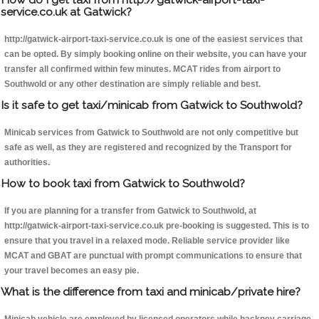
service.co.uk at Gatwick?
http://gatwick-airport-taxi-service.co.uk is one of the easiest services that
can be opted. By simply booking online on their website, you can have your
transfer all confirmed within few minutes. MCAT rides from airport to
Southwold or any other destination are simply reliable and best.
Is it safe to get taxi/minicab from Gatwick to Southwold?
Minicab services from Gatwick to Southwold are not only competitive but
safe as well, as they are registered and recognized by the Transport for
authorities.
How to book taxi from Gatwick to Southwold?
If you are planning for a transfer from Gatwick to Southwold, at
http://gatwick-airport-taxi-service.co.uk pre-booking is suggested. This is to
ensure that you travel in a relaxed mode. Reliable service provider like
MCAT and GBAT are punctual with prompt communications to ensure that
your travel becomes an easy pie.
What is the difference from taxi and minicab/private hire?