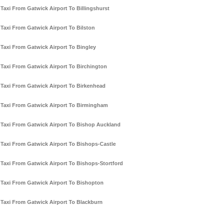
Taxi From Gatwick Airport To Billingshurst
Taxi From Gatwick Airport To Bilston
Taxi From Gatwick Airport To Bingley
Taxi From Gatwick Airport To Birchington
Taxi From Gatwick Airport To Birkenhead
Taxi From Gatwick Airport To Birmingham
Taxi From Gatwick Airport To Bishop Auckland
Taxi From Gatwick Airport To Bishops-Castle
Taxi From Gatwick Airport To Bishops-Stortford
Taxi From Gatwick Airport To Bishopton
Taxi From Gatwick Airport To Blackburn