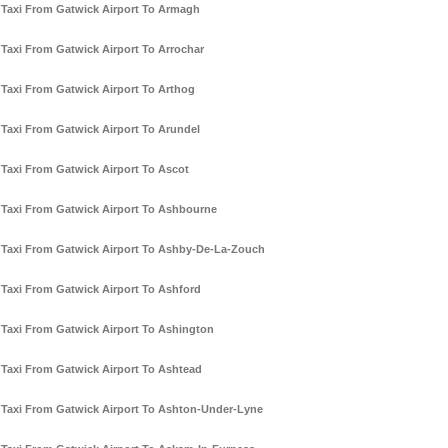
Taxi From Gatwick Airport To Armagh
Taxi From Gatwick Airport To Arrochar
Taxi From Gatwick Airport To Arthog
Taxi From Gatwick Airport To Arundel
Taxi From Gatwick Airport To Ascot
Taxi From Gatwick Airport To Ashbourne
Taxi From Gatwick Airport To Ashby-De-La-Zouch
Taxi From Gatwick Airport To Ashford
Taxi From Gatwick Airport To Ashington
Taxi From Gatwick Airport To Ashtead
Taxi From Gatwick Airport To Ashton-Under-Lyne