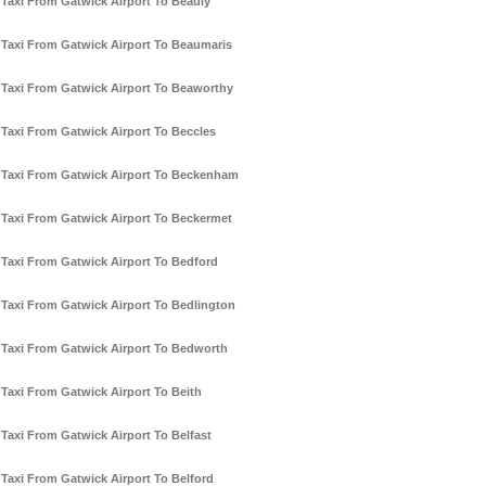
Taxi From Gatwick Airport To Beauly
Taxi From Gatwick Airport To Beaumaris
Taxi From Gatwick Airport To Beaworthy
Taxi From Gatwick Airport To Beccles
Taxi From Gatwick Airport To Beckenham
Taxi From Gatwick Airport To Beckermet
Taxi From Gatwick Airport To Bedford
Taxi From Gatwick Airport To Bedlington
Taxi From Gatwick Airport To Bedworth
Taxi From Gatwick Airport To Beith
Taxi From Gatwick Airport To Belfast
Taxi From Gatwick Airport To Belford