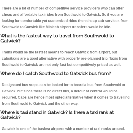
There are a lot of number of competitive service providers who can offer
cheap and affordable taxi rides from Southwold to Gatwick. So if you are
looking for comfortable yet customized rides then cheap cab services from
Southwold to Gatwick like Minicab airport transfers would be idle.
What is the fastest way to travel from Southwold to
Gatwick?
Trains would be the fastest means to reach Gatwick from airport, but
cabs/taxis are a good alternative with properly pre-planned trip. Taxis from
Southwold to Gatwick are not only fast but competitively priced as well.
Where do I catch Southwold to Gatwick bus from?
Designated bus stops can be looked for to board a bus from Southwold to
Gatwick, but since there is no direct bus, a detour at central would be
required. Cabs are hence most opted alternative when it comes to travelling
from Southwold to Gatwick and the other way.
Where is taxi stand in Gatwick? Is there a taxi rank at
Gatwick?
Gatwick is one of the busiest airports with a number of taxi ranks around.