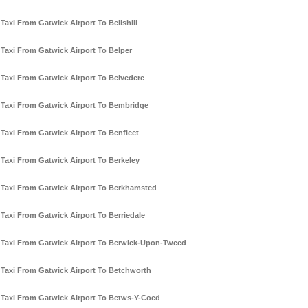
Taxi From Gatwick Airport To Bellshill
Taxi From Gatwick Airport To Belper
Taxi From Gatwick Airport To Belvedere
Taxi From Gatwick Airport To Bembridge
Taxi From Gatwick Airport To Benfleet
Taxi From Gatwick Airport To Berkeley
Taxi From Gatwick Airport To Berkhamsted
Taxi From Gatwick Airport To Berriedale
Taxi From Gatwick Airport To Berwick-Upon-Tweed
Taxi From Gatwick Airport To Betchworth
Taxi From Gatwick Airport To Betws-Y-Coed