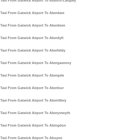
Taxi From Gatwick Airport To Abbots-Langley
Taxi From Gatwick Airport To Aberdare
Taxi From Gatwick Airport To Aberdeen
Taxi From Gatwick Airport To Aberdyfi
Taxi From Gatwick Airport To Aberfeldy
Taxi From Gatwick Airport To Abergavenny
Taxi From Gatwick Airport To Abergele
Taxi From Gatwick Airport To Aberlour
Taxi From Gatwick Airport To Abertillery
Taxi From Gatwick Airport To Aberystwyth
Taxi From Gatwick Airport To Abingdon
Taxi From Gatwick Airport To Aboyne