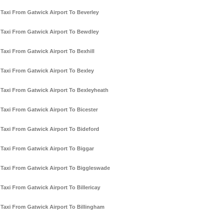
Taxi From Gatwick Airport To Beverley
Taxi From Gatwick Airport To Bewdley
Taxi From Gatwick Airport To Bexhill
Taxi From Gatwick Airport To Bexley
Taxi From Gatwick Airport To Bexleyheath
Taxi From Gatwick Airport To Bicester
Taxi From Gatwick Airport To Bideford
Taxi From Gatwick Airport To Biggar
Taxi From Gatwick Airport To Biggleswade
Taxi From Gatwick Airport To Billericay
Taxi From Gatwick Airport To Billingham