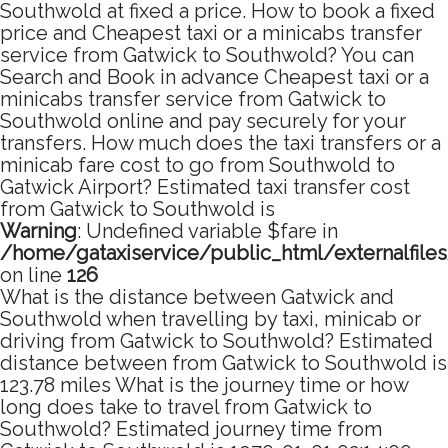
Southwold at fixed a price. How to book a fixed
price and Cheapest taxi or a minicabs transfer
service from Gatwick to Southwold? You can
Search and Book in advance Cheapest taxi or a
minicabs transfer service from Gatwick to
Southwold online and pay securely for your
transfers. How much does the taxi transfers or a
minicab fare cost to go from Southwold to
Gatwick Airport? Estimated taxi transfer cost
from Gatwick to Southwold is
Warning
: Undefined variable $fare in
/home/gataxiservice/public_html/externalfile
on line
126
What is the distance between Gatwick and
Southwold when travelling by taxi, minicab or
driving from Gatwick to Southwold? Estimated
distance between from Gatwick to Southwold is
123.78 miles What is the journey time or how
long does take to travel from Gatwick to
Southwold? Estimated journey time from