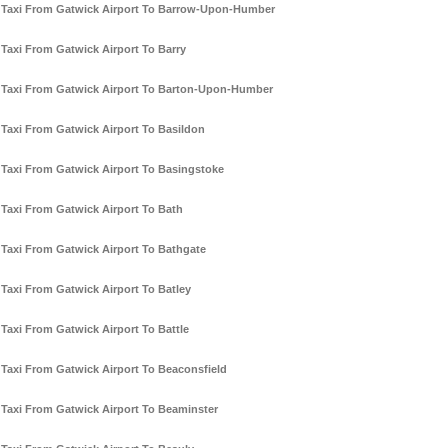
Taxi From Gatwick Airport To Barrow-Upon-Humber
Taxi From Gatwick Airport To Barry
Taxi From Gatwick Airport To Barton-Upon-Humber
Taxi From Gatwick Airport To Basildon
Taxi From Gatwick Airport To Basingstoke
Taxi From Gatwick Airport To Bath
Taxi From Gatwick Airport To Bathgate
Taxi From Gatwick Airport To Batley
Taxi From Gatwick Airport To Battle
Taxi From Gatwick Airport To Beaconsfield
Taxi From Gatwick Airport To Beaminster