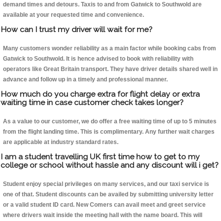
demand times and detours. Taxis to and from Gatwick to Southwold are
available at your requested time and convenience.
How can I trust my driver will wait for me?
Many customers wonder reliability as a main factor while booking cabs from
Gatwick to Southwold. It is hence advised to book with reliability with
operators like Great Britain transport. They have driver details shared well in
advance and follow up in a timely and professional manner.
How much do you charge extra for flight delay or extra
waiting time in case customer check takes longer?
As a value to our customer, we do offer a free waiting time of up to 5 minutes
from the flight landing time. This is complimentary. Any further wait charges
are applicable at industry standard rates.
I am a student travelling UK first time how to get to my
college or school without hassle and any discount will i get?
Student enjoy special privileges on many services, and our taxi service is
one of that. Student discounts can be availed by submitting university letter
or a valid student ID card. New Comers can avail meet and greet service
where drivers wait inside the meeting hall with the name board. This will