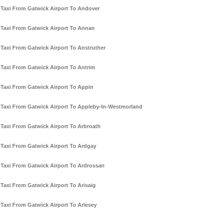
Taxi From Gatwick Airport To Andover
Taxi From Gatwick Airport To Annan
Taxi From Gatwick Airport To Anstruther
Taxi From Gatwick Airport To Antrim
Taxi From Gatwick Airport To Appin
Taxi From Gatwick Airport To Appleby-In-Westmorland
Taxi From Gatwick Airport To Arbroath
Taxi From Gatwick Airport To Ardgay
Taxi From Gatwick Airport To Ardrossan
Taxi From Gatwick Airport To Arisaig
Taxi From Gatwick Airport To Arlesey