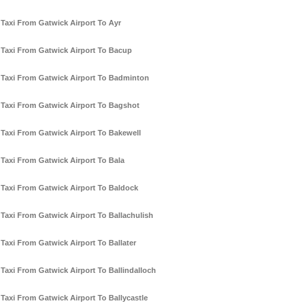
Taxi From Gatwick Airport To Ayr
Taxi From Gatwick Airport To Bacup
Taxi From Gatwick Airport To Badminton
Taxi From Gatwick Airport To Bagshot
Taxi From Gatwick Airport To Bakewell
Taxi From Gatwick Airport To Bala
Taxi From Gatwick Airport To Baldock
Taxi From Gatwick Airport To Ballachulish
Taxi From Gatwick Airport To Ballater
Taxi From Gatwick Airport To Ballindalloch
Taxi From Gatwick Airport To Ballycastle