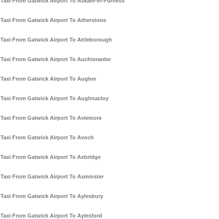
Taxi From Gatwick Airport To Askam-In-Furness
Taxi From Gatwick Airport To Atherstone
Taxi From Gatwick Airport To Attleborough
Taxi From Gatwick Airport To Auchterarder
Taxi From Gatwick Airport To Augher
Taxi From Gatwick Airport To Aughnacloy
Taxi From Gatwick Airport To Aviemore
Taxi From Gatwick Airport To Avoch
Taxi From Gatwick Airport To Axbridge
Taxi From Gatwick Airport To Axminster
Taxi From Gatwick Airport To Aylesbury
Taxi From Gatwick Airport To Aylesford