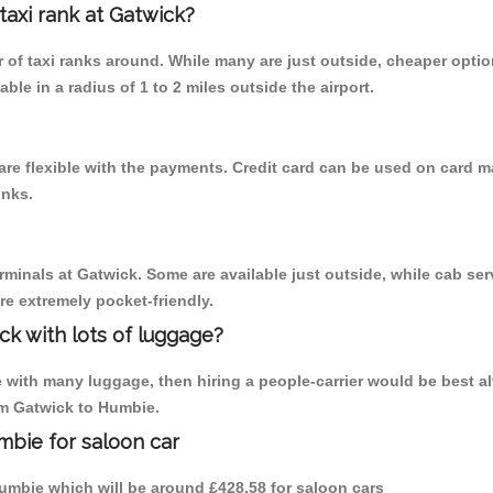
 taxi rank at Gatwick?
er of taxi ranks around. While many are just outside, cheaper opt
able in a radius of 1 to 2 miles outside the airport.
re flexible with the payments. Credit card can be used on card ma
inks.
rminals at Gatwick. Some are available just outside, while cab serv
are extremely pocket-friendly.
ck with lots of luggage?
with many luggage, then hiring a people-carrier would be best alter
rom Gatwick to Humbie.
mbie for saloon car
 Humbie which will be around £428.58 for saloon cars