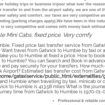
r holiday trips or business tripsor what ever the reason
 transfer to and from the airport safely. we are one of t
r safety and comfort. our fares are very compettive an
nding (parking charges apply),We have been in this indu
 is very competitive and comes with money back without
 Mini Cabs, fixed price. Very comfy
bie, Fixed price taxi transfer service from Gatw
Want travel from Gatwick to Humbie by taxi or a
ke you to Humbie at fixed a price. How to book a
k to Humbie? You can Search and Book in advance
and pay securely for your transfers. How much d
 Airport? Estimated taxi transfer cost from Gat
home/gataxiservice/public_html/externalfiles/
and Humbie when travelling by taxi, minicab or 
k to Humbie is 413.58 miles What is the journey
urney time from Gatwick to Humbie is 1970-01-0
Professional & reliable c