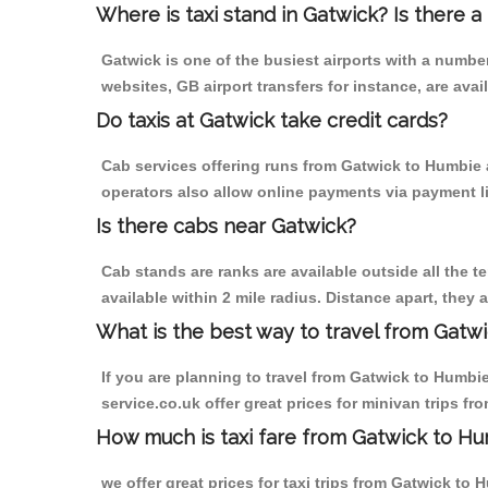
Where is taxi stand in Gatwick? Is there a
Gatwick is one of the busiest airports with a numb
websites, GB airport transfers for instance, are avail
Do taxis at Gatwick take credit cards?
Cab services offering runs from Gatwick to Humbie a
operators also allow online payments via payment l
Is there cabs near Gatwick?
Cab stands are ranks are available outside all the te
available within 2 mile radius. Distance apart, they 
What is the best way to travel from Gatwi
If you are planning to travel from Gatwick to Humbie 
service.co.uk offer great prices for minivan trips f
How much is taxi fare from Gatwick to Hu
we offer great prices for taxi trips from Gatwick to