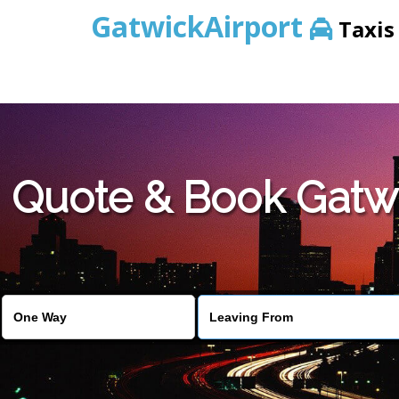
GatwickAirport
Taxis
Warning
: Undefined variable $st in
/home/gataxiservice/pub
Quote & Book Gatwi
Warning
: Undefined variable $imagepath in
/home/gataxiser