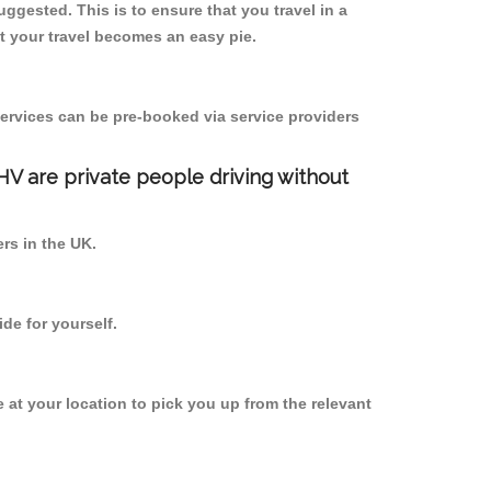
uggested. This is to ensure that you travel in a
 your travel becomes an easy pie.
ervices can be pre-booked via service providers
PHV are private people driving without
ers in the UK.
de for yourself.
e at your location to pick you up from the relevant