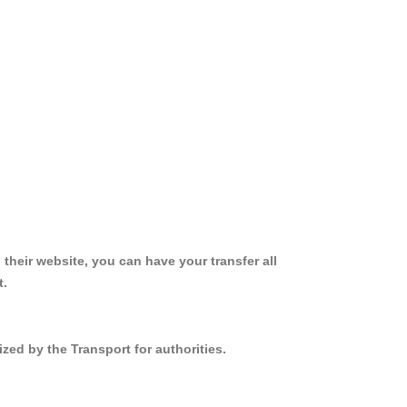
 their website, you can have your transfer all
t.
zed by the Transport for authorities.