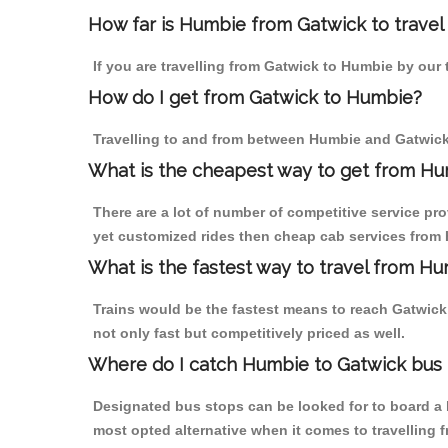
How far is Humbie from Gatwick to travel 
If you are travelling from Gatwick to Humbie by our 
How do I get from Gatwick to Humbie?
Travelling to and from between Humbie and Gatwick 
What is the cheapest way to get from Hum
There are a lot of number of competitive service pr
yet customized rides then cheap cab services from H
What is the fastest way to travel from H
Trains would be the fastest means to reach Gatwick 
not only fast but competitively priced as well.
Where do I catch Humbie to Gatwick bus
Designated bus stops can be looked for to board a b
most opted alternative when it comes to travelling