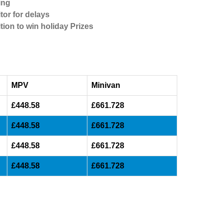
ing
tor for delays
tion to win holiday Prizes
MPV
Minivan
£448.58
£661.728
£448.58
£661.728
£448.58
£661.728
£448.58
£661.728