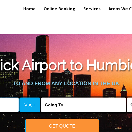
Home
Online Booking
Services
Areas We C
lic_html/externalfiles/gatwicktpage.php
on line
70
ck Airport to Humbie
vice/public_html/externalfiles/gatwicktpage.php
on line
74
TO AND FROM ANY LOCATION IN THE UK
VIA +
GET QUOTE