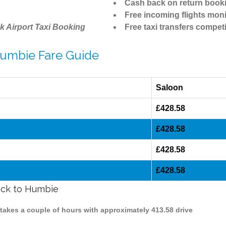
Cash back on return book
Free incoming flights moni
k Airport Taxi Booking
Free taxi transfers competi
Humbie Fare Guide
Saloon
£428.58
£428.58
£428.58
£428.58
wick to Humbie
 takes a couple of hours with approximately 413.58 drive