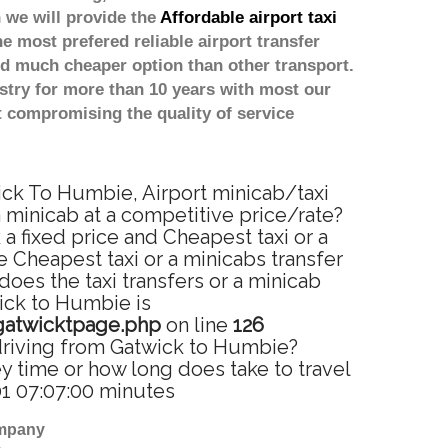
 we will provide the
Affordable airport taxi
he most prefered reliable airport transfer
d much cheaper option than other transport.
stry for more than 10 years with most our
 compromising the quality of service
ick To Humbie, Airport minicab/taxi
 minicab at a competitive price/rate?
 fixed price and Cheapest taxi or a
 Cheapest taxi or a minicabs transfer
oes the taxi transfers or a minicab
wick to Humbie is
gatwicktpage.php
on line
126
driving from Gatwick to Humbie?
 time or how long does take to travel
1 07:07:00 minutes
ompany