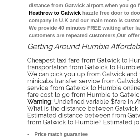
distance from Gatwick airport,when you go fo
Heathrow to Gatwick
hazzle free door to door
company in U.K and our main moto is custome
We provide 40 minutes FREE waiting after la
customers are repeated customers,Our offer
Getting Around Humbie Affordable
Cheapest taxi fare from Gatwick to Hum
transportation from Gatwick to Humbie 
We can pick you up from Gatwick and ta
minicabs transfer service from Gatwic
service from Gatwick to Humbie online 
fare cost to go from Humbie to Gatwick
Warning
: Undefined variable $fare in
/
What is the distance between Gatwick 
Estimated distance between from Gatwic
from Gatwick to Humbie? Estimated jo
Price match guarantee