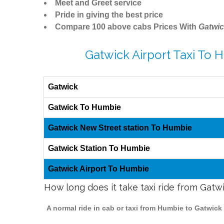
Meet and Greet service
Pride in giving the best price
Compare 100 above cabs Prices With
Gatwic
Gatwick Airport Taxi To 
Gatwick
Gatwick To Humbie
Gatwick New Street station To Humbie
Gatwick Station To Humbie
Gatwick Airport To Humbie
How long does it take taxi ride from Gat
A normal ride in cab or taxi from Humbie to Gatwick