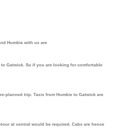
and Humbie with us are
to Gatwick. So if you are looking for comfortable
pre-planned trip. Taxis from Humbie to Gatwick are
etour at central would be required. Cabs are hence