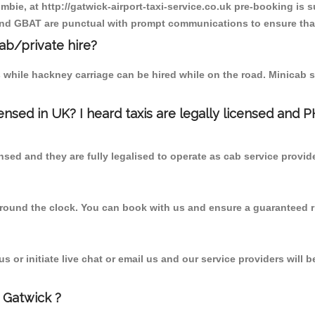
mbie, at http://gatwick-airport-taxi-service.co.uk pre-booking is s
 and GBAT are punctual with prompt communications to ensure that
cab/private hire?
 while hackney carriage can be hired while on the road. Minicab s
censed in UK? I heard taxis are legally licensed and 
nsed and they are fully legalised to operate as cab service provid
 round the clock. You can book with us and ensure a guaranteed ri
 or initiate live chat or email us and our service providers will b
 Gatwick ?