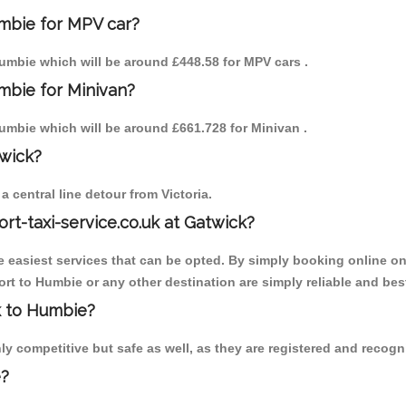
umbie for MPV car?
 Humbie which will be around £448.58 for MPV cars .
mbie for Minivan?
 Humbie which will be around £661.728 for Minivan .
twick?
 central line detour from Victoria.
ort-taxi-service.co.uk at Gatwick?
the easiest services that can be opted. By simply booking online on
rt to Humbie or any other destination are simply reliable and bes
ck to Humbie?
y competitive but safe as well, as they are registered and recogni
e?