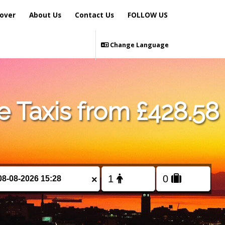
over
About Us
Contact Us
FOLLOW US
Change Language
 Taxis from £428.58
×