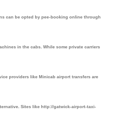
ions can be opted by pee-booking online through
chines in the cabs. While some private carriers
ice providers like Minicab airport transfers are
native. Sites like http://gatwick-airport-taxi-