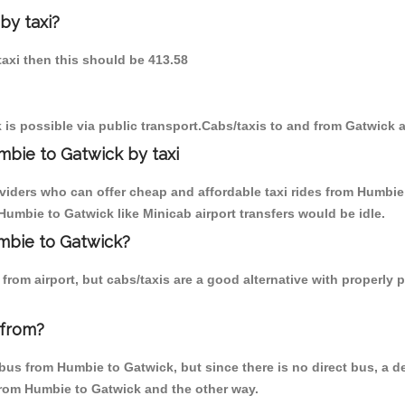
by taxi?
taxi then this should be 413.58
is possible via public transport.Cabs/taxis to and from Gatwick 
bie to Gatwick by taxi
oviders who can offer cheap and affordable taxi rides from Humbie 
umbie to Gatwick like Minicab airport transfers would be idle.
umbie to Gatwick?
from airport, but cabs/taxis are a good alternative with properly 
 from?
us from Humbie to Gatwick, but since there is no direct bus, a d
 from Humbie to Gatwick and the other way.