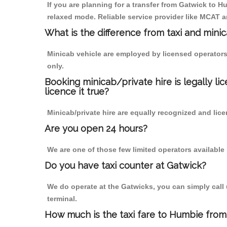
If you are planning for a transfer from Gatwick to Hu
relaxed mode. Reliable service provider like MCAT
What is the difference from taxi and mini
Minicab vehicle are employed by licensed operators
only.
Booking minicab/private hire is legally li
licence it true?
Minicab/private hire are equally recognized and lice
Are you open 24 hours?
We are one of those few limited operators available
Do you have taxi counter at Gatwick?
We do operate at the Gatwicks, you can simply call us
terminal.
How much is the taxi fare to Humbie from