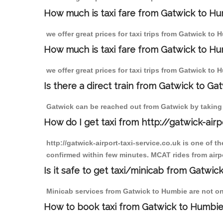
How much is taxi fare from Gatwick to H
we offer great prices for taxi trips from Gatwick to
How much is taxi fare from Gatwick to Hu
we offer great prices for taxi trips from Gatwick to
Is there a direct train from Gatwick to Ga
Gatwick can be reached out from Gatwick by taking a
How do I get taxi from http://gatwick-airp
http://gatwick-airport-taxi-service.co.uk is one of 
confirmed within few minutes. MCAT rides from airpo
Is it safe to get taxi/minicab from Gatwi
Minicab services from Gatwick to Humbie are not onl
How to book taxi from Gatwick to Humbi