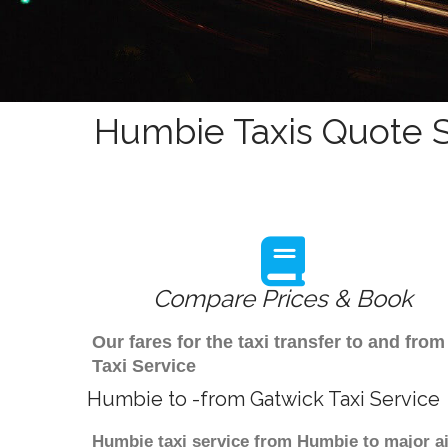
Humbie Taxis Quote S
Compare Prices & Book
Our fares for the taxi transfer to and f
Taxi Service
Humbie to -from Gatwick Taxi Service
Humbie taxi service from Humbie to major ai