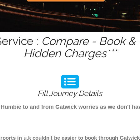
ervice :
Compare - Book & G
Hidden Charges***
Fill Journey Details
rom Humbie to and from Gatwick worries as we don't h
rports in u.k couldn't be easier to book through Gatwick