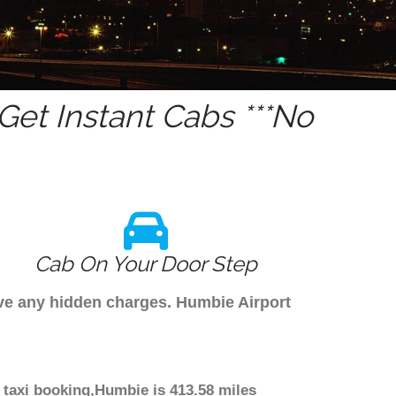
et Instant Cabs ***No
Cab On Your Door Step
ave any hidden charges. Humbie Airport
 taxi booking,Humbie is 413.58 miles