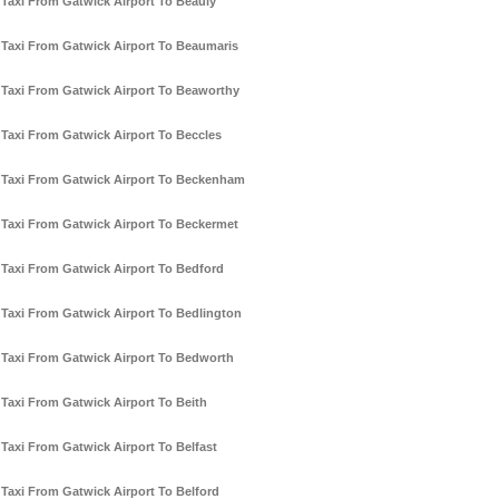
Taxi From Gatwick Airport To Beauly
Taxi From Gatwick Airport To Beaumaris
Taxi From Gatwick Airport To Beaworthy
Taxi From Gatwick Airport To Beccles
Taxi From Gatwick Airport To Beckenham
Taxi From Gatwick Airport To Beckermet
Taxi From Gatwick Airport To Bedford
Taxi From Gatwick Airport To Bedlington
Taxi From Gatwick Airport To Bedworth
Taxi From Gatwick Airport To Beith
Taxi From Gatwick Airport To Belfast
Taxi From Gatwick Airport To Belford