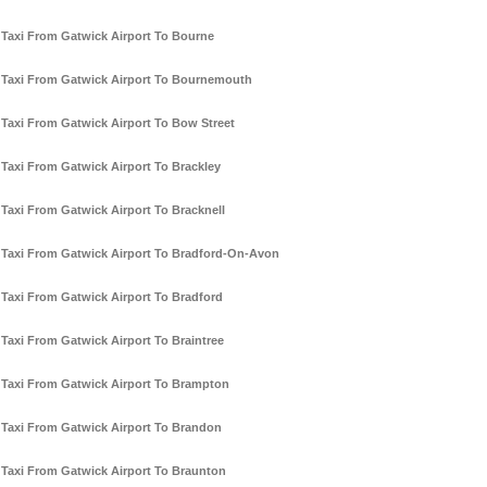
Taxi From Gatwick Airport To Bourne
Taxi From Gatwick Airport To Bournemouth
Taxi From Gatwick Airport To Bow Street
Taxi From Gatwick Airport To Brackley
Taxi From Gatwick Airport To Bracknell
Taxi From Gatwick Airport To Bradford-On-Avon
Taxi From Gatwick Airport To Bradford
Taxi From Gatwick Airport To Braintree
Taxi From Gatwick Airport To Brampton
Taxi From Gatwick Airport To Brandon
Taxi From Gatwick Airport To Braunton