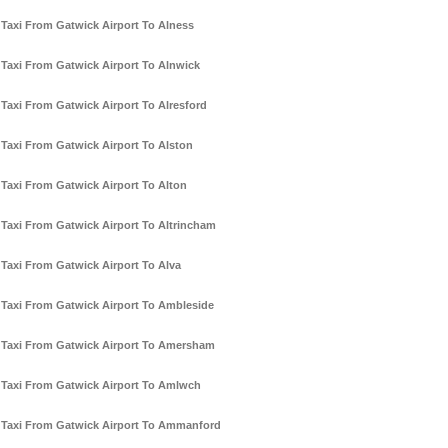
Taxi From Gatwick Airport To Alness
Taxi From Gatwick Airport To Alnwick
Taxi From Gatwick Airport To Alresford
Taxi From Gatwick Airport To Alston
Taxi From Gatwick Airport To Alton
Taxi From Gatwick Airport To Altrincham
Taxi From Gatwick Airport To Alva
Taxi From Gatwick Airport To Ambleside
Taxi From Gatwick Airport To Amersham
Taxi From Gatwick Airport To Amlwch
Taxi From Gatwick Airport To Ammanford