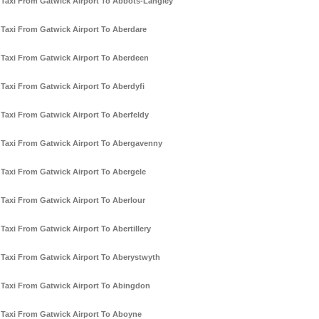
Taxi From Gatwick Airport To Abbots-Langley
Taxi From Gatwick Airport To Aberdare
Taxi From Gatwick Airport To Aberdeen
Taxi From Gatwick Airport To Aberdyfi
Taxi From Gatwick Airport To Aberfeldy
Taxi From Gatwick Airport To Abergavenny
Taxi From Gatwick Airport To Abergele
Taxi From Gatwick Airport To Aberlour
Taxi From Gatwick Airport To Abertillery
Taxi From Gatwick Airport To Aberystwyth
Taxi From Gatwick Airport To Abingdon
Taxi From Gatwick Airport To Aboyne