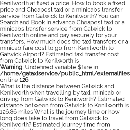
Kenilworth at fixed a price. How to book a fixed
price and Cheapest taxi or a minicabs transfer
service from Gatwick to Kenilworth? You can
Search and Book in advance Cheapest taxi or a
minicabs transfer service from Gatwick to
Kenilworth online and pay securely for your
transfers. How much does the taxi transfers or a
minicab fare cost to go from Kenilworth to
Gatwick Airport? Estimated taxi transfer cost
from Gatwick to Kenilworth is
Warning
: Undefined variable $fare in
/home/gataxiservice/public_html/externalfile
on line
126
What is the distance between Gatwick and
Kenilworth when travelling by taxi, minicab or
driving from Gatwick to Kenilworth? Estimated
distance between from Gatwick to Kenilworth is
126.86 miles What is the journey time or how
long does take to travel from Gatwick to
Kenilworth? Estimated journey time from