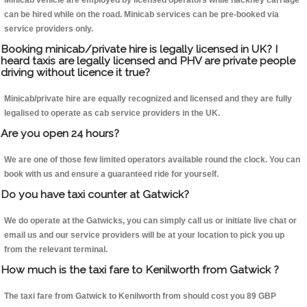
Minicab vehicle are employed by licensed operators while hackney carriage
can be hired while on the road. Minicab services can be pre-booked via
service providers only.
Booking minicab/private hire is legally licensed in UK? I
heard taxis are legally licensed and PHV are private people
driving without licence it true?
Minicab/private hire are equally recognized and licensed and they are fully
legalised to operate as cab service providers in the UK.
Are you open 24 hours?
We are one of those few limited operators available round the clock. You can
book with us and ensure a guaranteed ride for yourself.
Do you have taxi counter at Gatwick?
We do operate at the Gatwicks, you can simply call us or initiate live chat or
email us and our service providers will be at your location to pick you up
from the relevant terminal.
How much is the taxi fare to Kenilworth from Gatwick ?
The taxi fare from Gatwick to Kenilworth from should cost you 89 GBP