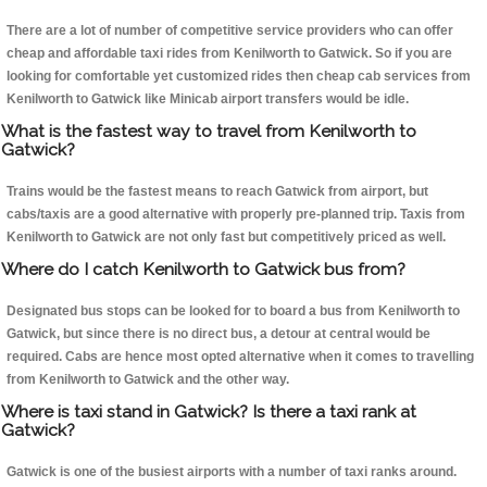
There are a lot of number of competitive service providers who can offer
cheap and affordable taxi rides from Kenilworth to Gatwick. So if you are
looking for comfortable yet customized rides then cheap cab services from
Kenilworth to Gatwick like Minicab airport transfers would be idle.
What is the fastest way to travel from Kenilworth to
Gatwick?
Trains would be the fastest means to reach Gatwick from airport, but
cabs/taxis are a good alternative with properly pre-planned trip. Taxis from
Kenilworth to Gatwick are not only fast but competitively priced as well.
Where do I catch Kenilworth to Gatwick bus from?
Designated bus stops can be looked for to board a bus from Kenilworth to
Gatwick, but since there is no direct bus, a detour at central would be
required. Cabs are hence most opted alternative when it comes to travelling
from Kenilworth to Gatwick and the other way.
Where is taxi stand in Gatwick? Is there a taxi rank at
Gatwick?
Gatwick is one of the busiest airports with a number of taxi ranks around.