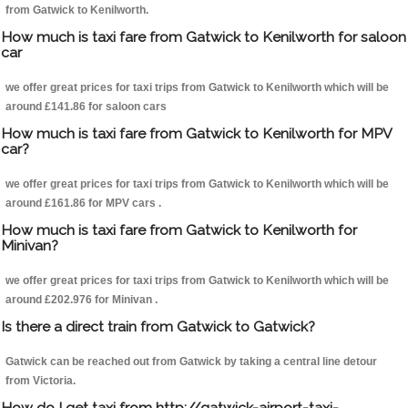
from Gatwick to Kenilworth.
How much is taxi fare from Gatwick to Kenilworth for saloon
car
we offer great prices for taxi trips from Gatwick to Kenilworth which will be
around £141.86 for saloon cars
How much is taxi fare from Gatwick to Kenilworth for MPV
car?
we offer great prices for taxi trips from Gatwick to Kenilworth which will be
around £161.86 for MPV cars .
How much is taxi fare from Gatwick to Kenilworth for
Minivan?
we offer great prices for taxi trips from Gatwick to Kenilworth which will be
around £202.976 for Minivan .
Is there a direct train from Gatwick to Gatwick?
Gatwick can be reached out from Gatwick by taking a central line detour
from Victoria.
How do I get taxi from http://gatwick-airport-taxi-