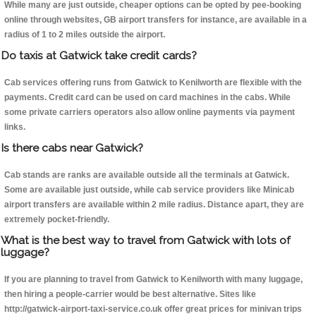
While many are just outside, cheaper options can be opted by pee-booking
online through websites, GB airport transfers for instance, are available in a
radius of 1 to 2 miles outside the airport.
Do taxis at Gatwick take credit cards?
Cab services offering runs from Gatwick to Kenilworth are flexible with the
payments. Credit card can be used on card machines in the cabs. While
some private carriers operators also allow online payments via payment
links.
Is there cabs near Gatwick?
Cab stands are ranks are available outside all the terminals at Gatwick.
Some are available just outside, while cab service providers like Minicab
airport transfers are available within 2 mile radius. Distance apart, they are
extremely pocket-friendly.
What is the best way to travel from Gatwick with lots of
luggage?
If you are planning to travel from Gatwick to Kenilworth with many luggage,
then hiring a people-carrier would be best alternative. Sites like
http://gatwick-airport-taxi-service.co.uk offer great prices for minivan trips