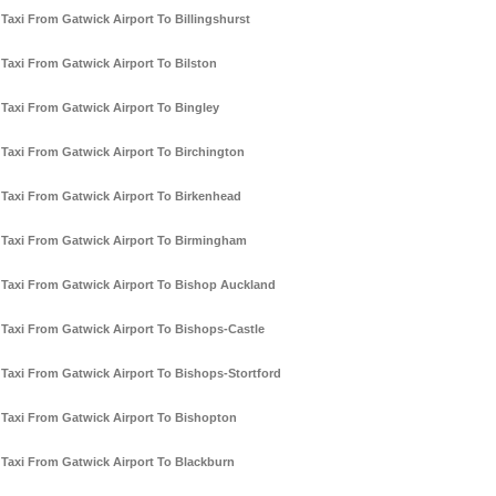
Taxi From Gatwick Airport To Billingshurst
Taxi From Gatwick Airport To Bilston
Taxi From Gatwick Airport To Bingley
Taxi From Gatwick Airport To Birchington
Taxi From Gatwick Airport To Birkenhead
Taxi From Gatwick Airport To Birmingham
Taxi From Gatwick Airport To Bishop Auckland
Taxi From Gatwick Airport To Bishops-Castle
Taxi From Gatwick Airport To Bishops-Stortford
Taxi From Gatwick Airport To Bishopton
Taxi From Gatwick Airport To Blackburn