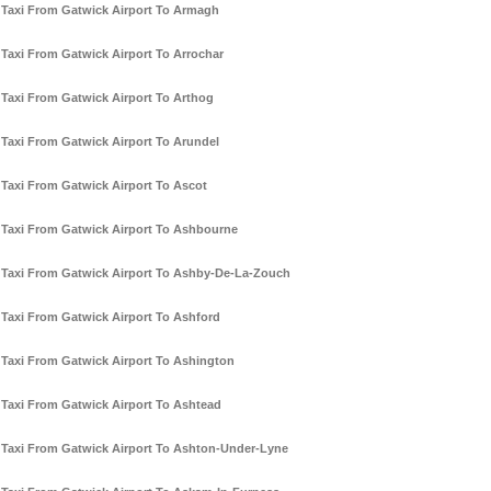
Taxi From Gatwick Airport To Armagh
Taxi From Gatwick Airport To Arrochar
Taxi From Gatwick Airport To Arthog
Taxi From Gatwick Airport To Arundel
Taxi From Gatwick Airport To Ascot
Taxi From Gatwick Airport To Ashbourne
Taxi From Gatwick Airport To Ashby-De-La-Zouch
Taxi From Gatwick Airport To Ashford
Taxi From Gatwick Airport To Ashington
Taxi From Gatwick Airport To Ashtead
Taxi From Gatwick Airport To Ashton-Under-Lyne