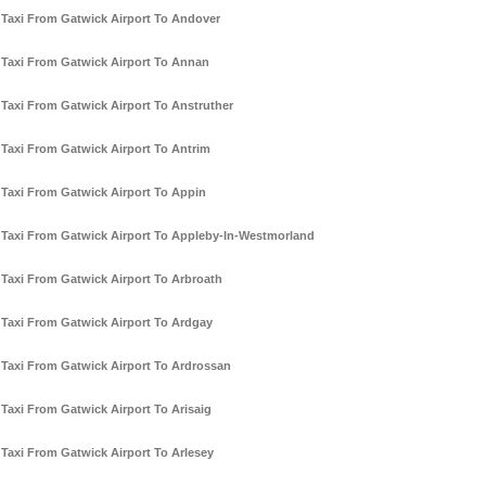
Taxi From Gatwick Airport To Andover
Taxi From Gatwick Airport To Annan
Taxi From Gatwick Airport To Anstruther
Taxi From Gatwick Airport To Antrim
Taxi From Gatwick Airport To Appin
Taxi From Gatwick Airport To Appleby-In-Westmorland
Taxi From Gatwick Airport To Arbroath
Taxi From Gatwick Airport To Ardgay
Taxi From Gatwick Airport To Ardrossan
Taxi From Gatwick Airport To Arisaig
Taxi From Gatwick Airport To Arlesey