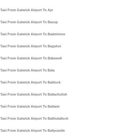
Taxi From Gatwick Airport To Ayr
Taxi From Gatwick Airport To Bacup
Taxi From Gatwick Airport To Badminton
Taxi From Gatwick Airport To Bagshot
Taxi From Gatwick Airport To Bakewell
Taxi From Gatwick Airport To Bala
Taxi From Gatwick Airport To Baldock
Taxi From Gatwick Airport To Ballachulish
Taxi From Gatwick Airport To Ballater
Taxi From Gatwick Airport To Ballindalloch
Taxi From Gatwick Airport To Ballycastle