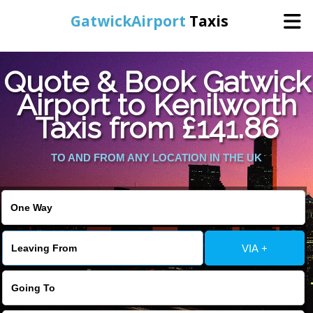
GatwickAirport
Taxis
Home
Quote & Book Gatwick
Airport to Kenilworth
Warning
: Undefined variable $st in
Online Booking
Taxis from £141.86
/home/gataxiservice/public_html/externalfiles/gatwicktpage.php
on line
70
Services
TO AND FROM ANY LOCATION IN THE UK
Warning
: Undefined variable $imagepath in
/home/gataxiservice/public_html/externalfiles/gatwicktpage.php
Areas We Cover
on line
74
About Us
VIA +
Contact Us