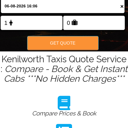
Change Language
×
FOLLOW US
GET QUOTE
Kenilworth Taxis Quote Service
:
Compare - Book & Get Instant
Cabs ***No Hidden Charges***
Compare Prices & Book