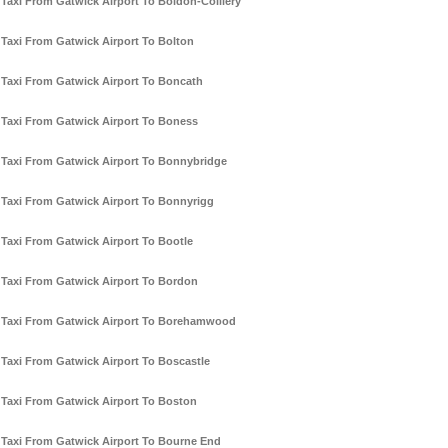
Taxi From Gatwick Airport To Boldon-Colliery
Taxi From Gatwick Airport To Bolton
Taxi From Gatwick Airport To Boncath
Taxi From Gatwick Airport To Boness
Taxi From Gatwick Airport To Bonnybridge
Taxi From Gatwick Airport To Bonnyrigg
Taxi From Gatwick Airport To Bootle
Taxi From Gatwick Airport To Bordon
Taxi From Gatwick Airport To Borehamwood
Taxi From Gatwick Airport To Boscastle
Taxi From Gatwick Airport To Boston
Taxi From Gatwick Airport To Bourne End