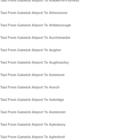
Taxi From Gatwick Airport To Askam-In-Furness
Taxi From Gatwick Airport To Atherstone
Taxi From Gatwick Airport To Attleborough
Taxi From Gatwick Airport To Auchterarder
Taxi From Gatwick Airport To Augher
Taxi From Gatwick Airport To Aughnacloy
Taxi From Gatwick Airport To Aviemore
Taxi From Gatwick Airport To Avoch
Taxi From Gatwick Airport To Axbridge
Taxi From Gatwick Airport To Axminster
Taxi From Gatwick Airport To Aylesbury
Taxi From Gatwick Airport To Aylesford