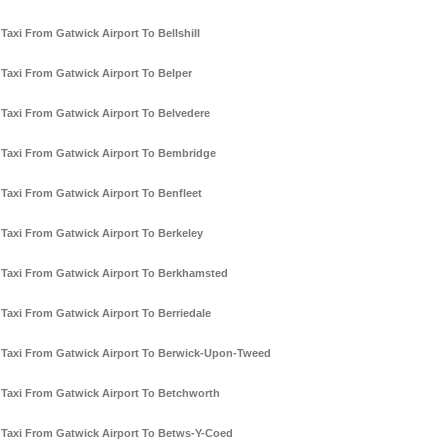
Taxi From Gatwick Airport To Bellshill
Taxi From Gatwick Airport To Belper
Taxi From Gatwick Airport To Belvedere
Taxi From Gatwick Airport To Bembridge
Taxi From Gatwick Airport To Benfleet
Taxi From Gatwick Airport To Berkeley
Taxi From Gatwick Airport To Berkhamsted
Taxi From Gatwick Airport To Berriedale
Taxi From Gatwick Airport To Berwick-Upon-Tweed
Taxi From Gatwick Airport To Betchworth
Taxi From Gatwick Airport To Betws-Y-Coed