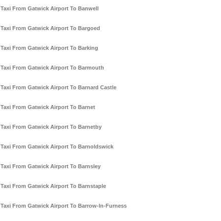
Taxi From Gatwick Airport To Banwell
Taxi From Gatwick Airport To Bargoed
Taxi From Gatwick Airport To Barking
Taxi From Gatwick Airport To Barmouth
Taxi From Gatwick Airport To Barnard Castle
Taxi From Gatwick Airport To Barnet
Taxi From Gatwick Airport To Barnetby
Taxi From Gatwick Airport To Barnoldswick
Taxi From Gatwick Airport To Barnsley
Taxi From Gatwick Airport To Barnstaple
Taxi From Gatwick Airport To Barrow-In-Furness