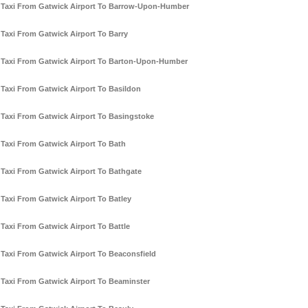
Taxi From Gatwick Airport To Barrow-Upon-Humber
Taxi From Gatwick Airport To Barry
Taxi From Gatwick Airport To Barton-Upon-Humber
Taxi From Gatwick Airport To Basildon
Taxi From Gatwick Airport To Basingstoke
Taxi From Gatwick Airport To Bath
Taxi From Gatwick Airport To Bathgate
Taxi From Gatwick Airport To Batley
Taxi From Gatwick Airport To Battle
Taxi From Gatwick Airport To Beaconsfield
Taxi From Gatwick Airport To Beaminster