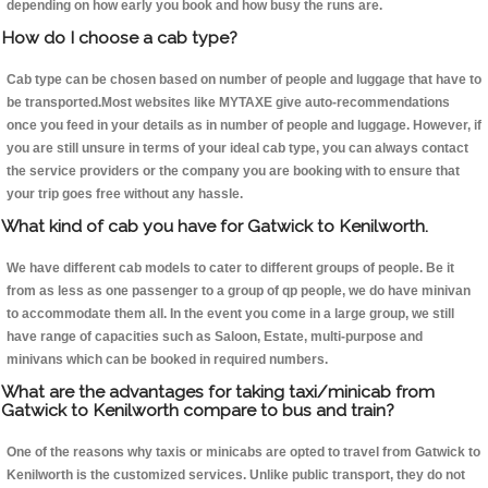
depending on how early you book and how busy the runs are.
How do I choose a cab type?
Cab type can be chosen based on number of people and luggage that have to
be transported.Most websites like MYTAXE give auto-recommendations
once you feed in your details as in number of people and luggage. However, if
you are still unsure in terms of your ideal cab type, you can always contact
the service providers or the company you are booking with to ensure that
your trip goes free without any hassle.
What kind of cab you have for Gatwick to Kenilworth.
We have different cab models to cater to different groups of people. Be it
from as less as one passenger to a group of qp people, we do have minivan
to accommodate them all. In the event you come in a large group, we still
have range of capacities such as Saloon, Estate, multi-purpose and
minivans which can be booked in required numbers.
What are the advantages for taking taxi/minicab from
Gatwick to Kenilworth compare to bus and train?
One of the reasons why taxis or minicabs are opted to travel from Gatwick to
Kenilworth is the customized services. Unlike public transport, they do not