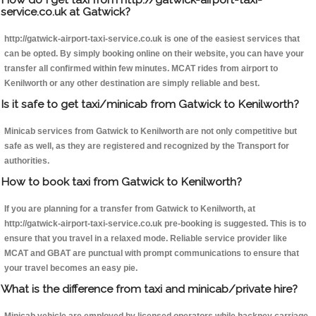
service.co.uk at Gatwick?
http://gatwick-airport-taxi-service.co.uk is one of the easiest services that
can be opted. By simply booking online on their website, you can have your
transfer all confirmed within few minutes. MCAT rides from airport to
Kenilworth or any other destination are simply reliable and best.
Is it safe to get taxi/minicab from Gatwick to Kenilworth?
Minicab services from Gatwick to Kenilworth are not only competitive but
safe as well, as they are registered and recognized by the Transport for
authorities.
How to book taxi from Gatwick to Kenilworth?
If you are planning for a transfer from Gatwick to Kenilworth, at
http://gatwick-airport-taxi-service.co.uk pre-booking is suggested. This is to
ensure that you travel in a relaxed mode. Reliable service provider like
MCAT and GBAT are punctual with prompt communications to ensure that
your travel becomes an easy pie.
What is the difference from taxi and minicab/private hire?