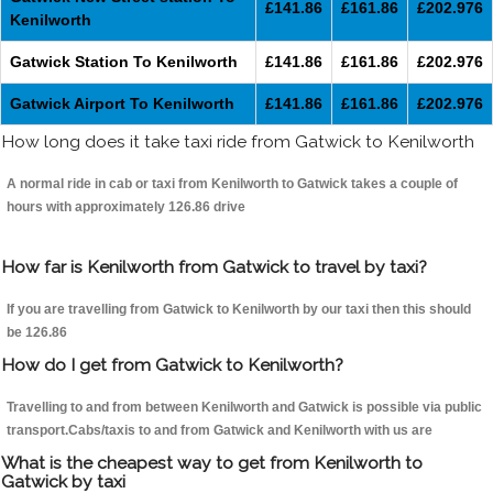
£141.86
£161.86
£202.976
Kenilworth
Gatwick Station To Kenilworth
£141.86
£161.86
£202.976
Gatwick Airport To Kenilworth
£141.86
£161.86
£202.976
How long does it take taxi ride from Gatwick to Kenilworth
A normal ride in cab or taxi from Kenilworth to Gatwick takes a couple of
hours with approximately 126.86 drive
How far is Kenilworth from Gatwick to travel by taxi?
If you are travelling from Gatwick to Kenilworth by our taxi then this should
be 126.86
How do I get from Gatwick to Kenilworth?
Travelling to and from between Kenilworth and Gatwick is possible via public
transport.Cabs/taxis to and from Gatwick and Kenilworth with us are
What is the cheapest way to get from Kenilworth to
Gatwick by taxi