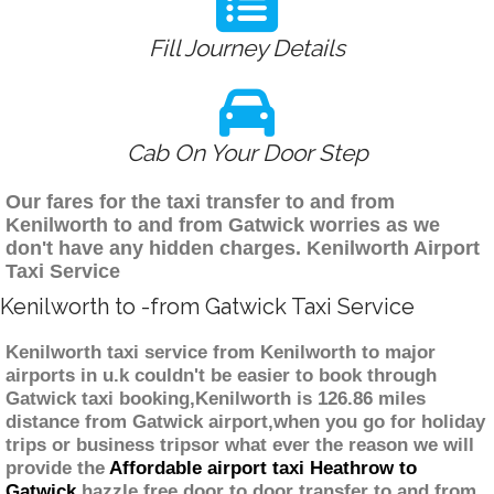
Fill Journey Details
Cab On Your Door Step
Our fares for the taxi transfer to and from
Kenilworth to and from Gatwick worries as we
don't have any hidden charges. Kenilworth Airport
Taxi Service
Kenilworth to -from Gatwick Taxi Service
Kenilworth taxi service from Kenilworth to major
airports in u.k couldn't be easier to book through
Gatwick taxi booking,Kenilworth is 126.86 miles
distance from Gatwick airport,when you go for holiday
trips or business tripsor what ever the reason we will
provide the
Affordable airport taxi Heathrow to
Gatwick
hazzle free door to door transfer to and from