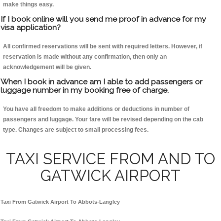
make things easy.
If I book online will you send me proof in advance for my
visa application?
All confirmed reservations will be sent with required letters. However, if
reservation is made without any confirmation, then only an
acknowledgement will be given.
When I book in advance am I able to add passengers or
luggage number in my booking free of charge.
You have all freedom to make additions or deductions in number of
passengers and luggage. Your fare will be revised depending on the cab
type. Changes are subject to small processing fees.
TAXI SERVICE FROM AND TO
GATWICK AIRPORT
Taxi From Gatwick Airport To Abbots-Langley