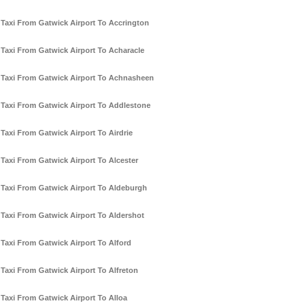
Taxi From Gatwick Airport To Accrington
Taxi From Gatwick Airport To Acharacle
Taxi From Gatwick Airport To Achnasheen
Taxi From Gatwick Airport To Addlestone
Taxi From Gatwick Airport To Airdrie
Taxi From Gatwick Airport To Alcester
Taxi From Gatwick Airport To Aldeburgh
Taxi From Gatwick Airport To Aldershot
Taxi From Gatwick Airport To Alford
Taxi From Gatwick Airport To Alfreton
Taxi From Gatwick Airport To Alloa