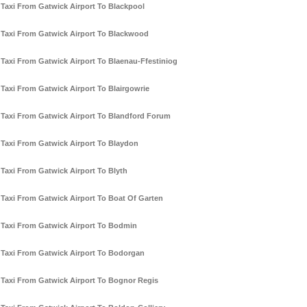
Taxi From Gatwick Airport To Blackpool
Taxi From Gatwick Airport To Blackwood
Taxi From Gatwick Airport To Blaenau-Ffestiniog
Taxi From Gatwick Airport To Blairgowrie
Taxi From Gatwick Airport To Blandford Forum
Taxi From Gatwick Airport To Blaydon
Taxi From Gatwick Airport To Blyth
Taxi From Gatwick Airport To Boat Of Garten
Taxi From Gatwick Airport To Bodmin
Taxi From Gatwick Airport To Bodorgan
Taxi From Gatwick Airport To Bognor Regis