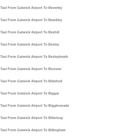
Taxi From Gatwick Airport To Beverley
Taxi From Gatwick Airport To Bewdley
Taxi From Gatwick Airport To Bexhill
Taxi From Gatwick Airport To Bexley
Taxi From Gatwick Airport To Bexleyheath
Taxi From Gatwick Airport To Bicester
Taxi From Gatwick Airport To Bideford
Taxi From Gatwick Airport To Biggar
Taxi From Gatwick Airport To Biggleswade
Taxi From Gatwick Airport To Billericay
Taxi From Gatwick Airport To Billingham