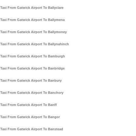
Taxi From Gatwick Airport To Ballyclare
Taxi From Gatwick Airport To Ballymena
Taxi From Gatwick Airport To Ballymoney
Taxi From Gatwick Airport To Ballynahinch
Taxi From Gatwick Airport To Bamburgh
Taxi From Gatwick Airport To Banbridge
Taxi From Gatwick Airport To Banbury
Taxi From Gatwick Airport To Banchory
Taxi From Gatwick Airport To Banff
Taxi From Gatwick Airport To Bangor
Taxi From Gatwick Airport To Banstead