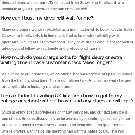
demand times and detours. Taxis to and from Gatwick to Kenilworth are
available at your requested time and convenience.
How can I trust my driver will wait for me?
Many customers wonder reliability as a main factor while booking cabs from
Gatwick to Kenilworth. It is hence advised to book with reliability with
operators like Great Britain transport. They have driver details shared well in
advance and follow up in a timely and professional manner.
How much do you charge extra for flight delay or extra
waiting time in case customer check takes longer?
As a value to our customer, we do offer a free waiting time of up to 5 minutes
from the flight landing time. This is complimentary. Any further wait charges
are applicable at industry standard rates.
I am a student travelling UK first time how to get to my
college or school without hassle and any discount will i get?
Student enjoy special privileges on many services, and our taxi service is
one of that. Student discounts can be availed by submitting university letter
or a valid student ID card. New Comers can avail meet and greet service
where drivers wait inside the meeting hall with the name board. This will