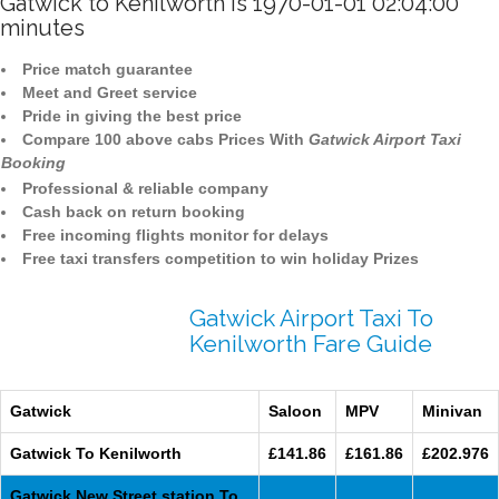
Gatwick to Kenilworth is 1970-01-01 02:04:00
minutes
Price match guarantee
Meet and Greet service
Pride in giving the best price
Compare 100 above cabs Prices With
Gatwick Airport Taxi
Booking
Professional & reliable company
Cash back on return booking
Free incoming flights monitor for delays
Free taxi transfers competition to win holiday Prizes
Gatwick Airport Taxi To
Kenilworth Fare Guide
Gatwick
Saloon
MPV
Minivan
Gatwick To Kenilworth
£141.86
£161.86
£202.976
Gatwick New Street station To