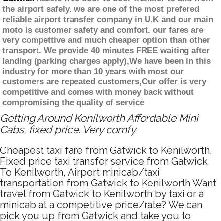
the airport safely. we are one of the most prefered
reliable airport transfer company in U.K and our main
moto is customer safety and comfort. our fares are
very compettive and much cheaper option than other
transport. We provide 40 minutes FREE waiting after
landing (parking charges apply),We have been in this
industry for more than 10 years with most our
customers are repeated customers,Our offer is very
competitive and comes with money back without
compromising the quality of service
Getting Around Kenilworth Affordable Mini
Cabs, fixed price. Very comfy
Cheapest taxi fare from Gatwick to Kenilworth,
Fixed price taxi transfer service from Gatwick
To Kenilworth, Airport minicab/taxi
transportation from Gatwick to Kenilworth Want
travel from Gatwick to Kenilworth by taxi or a
minicab at a competitive price/rate? We can
pick you up from Gatwick and take you to