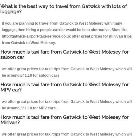
What is the best way to travel from Gatwick with lots of
luggage?
If you are planning to travel from Gatwick to West Molesey with many
luggage, then hiring a people-carrier would be best alternative. Sites like
http://gatwick-airport-taxi-service.co.uk offer great prices for minivan trips
from Gatwick to West Molesey.
How much is taxi fare from Gatwick to West Molesey for
saloon car
we offer great prices for taxi trips from Gatwick to West Molesey which will
be around £41.18 for saloon cars
How much is taxi fare from Gatwick to West Molesey for
MPV car?
we offer great prices for taxi trips from Gatwick to West Molesey which will
be around £61.18 for MPV cars .
How much is taxi fare from Gatwick to West Molesey for
Minivan?
we offer great prices for taxi trips from Gatwick to West Molesey which will