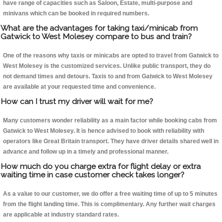
have range of capacities such as Saloon, Estate, multi-purpose and
minivans which can be booked in required numbers.
What are the advantages for taking taxi/minicab from
Gatwick to West Molesey compare to bus and train?
One of the reasons why taxis or minicabs are opted to travel from Gatwick to
West Molesey is the customized services. Unlike public transport, they do
not demand times and detours. Taxis to and from Gatwick to West Molesey
are available at your requested time and convenience.
How can I trust my driver will wait for me?
Many customers wonder reliability as a main factor while booking cabs from
Gatwick to West Molesey. It is hence advised to book with reliability with
operators like Great Britain transport. They have driver details shared well in
advance and follow up in a timely and professional manner.
How much do you charge extra for flight delay or extra
waiting time in case customer check takes longer?
As a value to our customer, we do offer a free waiting time of up to 5 minutes
from the flight landing time. This is complimentary. Any further wait charges
are applicable at industry standard rates.