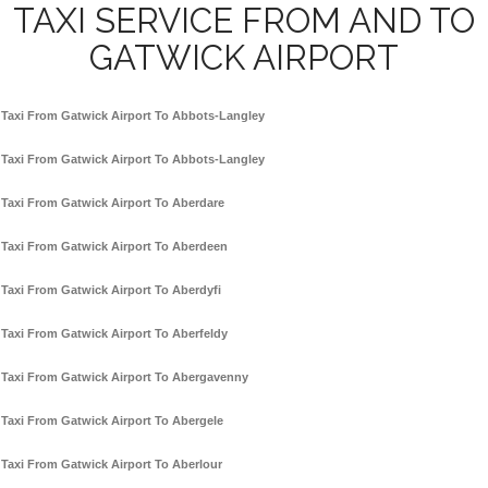
TAXI SERVICE FROM AND TO
GATWICK AIRPORT
Taxi From Gatwick Airport To Abbots-Langley
Taxi From Gatwick Airport To Abbots-Langley
Taxi From Gatwick Airport To Aberdare
Taxi From Gatwick Airport To Aberdeen
Taxi From Gatwick Airport To Aberdyfi
Taxi From Gatwick Airport To Aberfeldy
Taxi From Gatwick Airport To Abergavenny
Taxi From Gatwick Airport To Abergele
Taxi From Gatwick Airport To Aberlour