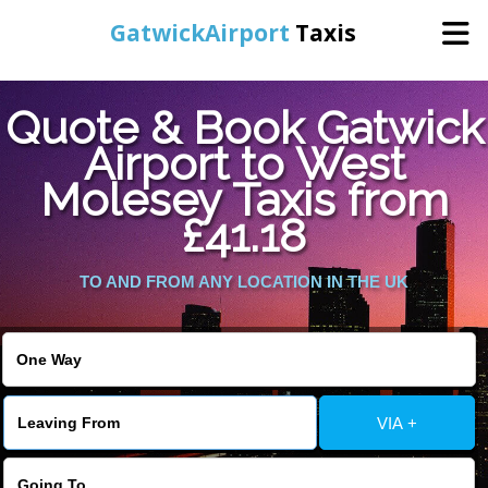
GatwickAirport
Taxis
Home
Quote & Book Gatwick
Airport to West
Warning
: Undefined variable $st in
Online Booking
Molesey Taxis from
/home/gataxiservice/public_html/externalfiles/gatwicktpage.php
on line
70
£41.18
Services
Warning
: Undefined variable $imagepath in
/home/gataxiservice/public_html/externalfiles/gatwicktpage.php
TO AND FROM ANY LOCATION IN THE UK
Areas We Cover
on line
74
About Us
VIA +
Contact Us