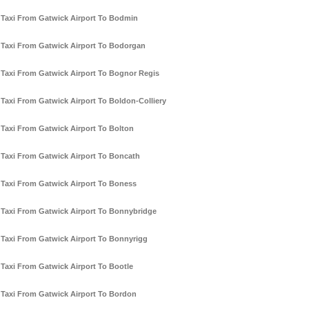
Taxi From Gatwick Airport To Bodmin
Taxi From Gatwick Airport To Bodorgan
Taxi From Gatwick Airport To Bognor Regis
Taxi From Gatwick Airport To Boldon-Colliery
Taxi From Gatwick Airport To Bolton
Taxi From Gatwick Airport To Boncath
Taxi From Gatwick Airport To Boness
Taxi From Gatwick Airport To Bonnybridge
Taxi From Gatwick Airport To Bonnyrigg
Taxi From Gatwick Airport To Bootle
Taxi From Gatwick Airport To Bordon