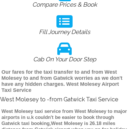
Compare Prices & Book
Fill Journey Details
Cab On Your Door Step
Our fares for the taxi transfer to and from West
Molesey to and from Gatwick worries as we don't
have any hidden charges. West Molesey Airport
Taxi Service
West Molesey to -from Gatwick Taxi Service
West Molesey taxi service from West Molesey to major
airports in u.k couldn't be easier to book through
Gatwick taxi booking,West Molesey is 26.18 miles