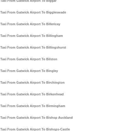
Taxi From Gatwick Airport To Biggar
Taxi From Gatwick Airport To Biggleswade
Taxi From Gatwick Airport To Billericay
Taxi From Gatwick Airport To Billingham
Taxi From Gatwick Airport To Billingshurst
Taxi From Gatwick Airport To Bilston
Taxi From Gatwick Airport To Bingley
Taxi From Gatwick Airport To Birchington
Taxi From Gatwick Airport To Birkenhead
Taxi From Gatwick Airport To Birmingham
Taxi From Gatwick Airport To Bishop Auckland
Taxi From Gatwick Airport To Bishops-Castle