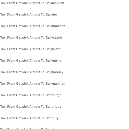
Taxi From Gatwick Airport To Ballachulish
Taxi From Gatwick Airport To Ballater
Taxi From Gatwick Airport To Ballindalloch
Taxi From Gatwick Airport To Ballycastle
Taxi From Gatwick Airport To Ballyclare
Taxi From Gatwick Airport To Ballymena
Taxi From Gatwick Airport To Ballymoney
Taxi From Gatwick Airport To Ballynahinch
Taxi From Gatwick Airport To Bamburgh
Taxi From Gatwick Airport To Banbridge
Taxi From Gatwick Airport To Banbury