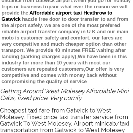
distance from Gatwick airport,when you go for holiday
trips or business tripsor what ever the reason we will
provide the
Affordable airport taxi Heathrow to
Gatwick
hazzle free door to door transfer to and from
the airport safely. we are one of the most prefered
reliable airport transfer company in U.K and our main
moto is customer safety and comfort. our fares are
very compettive and much cheaper option than other
transport. We provide 40 minutes FREE waiting after
landing (parking charges apply),We have been in this
industry for more than 10 years with most our
customers are repeated customers,Our offer is very
competitive and comes with money back without
compromising the quality of service
Getting Around West Molesey Affordable Mini
Cabs, fixed price. Very comfy
Cheapest taxi fare from Gatwick to West
Molesey, Fixed price taxi transfer service from
Gatwick To West Molesey, Airport minicab/taxi
transportation from Gatwick to West Molesey