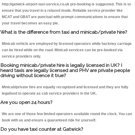
http://gatwick-airport-taxi-service.co.uk pre-booking is suggested. This is to
ensure that you travel in a relaxed mode. Reliable service provider like
MCAT and GBAT are punctual with prompt communications to ensure that
your travel becomes an easy pie.
What is the difference from taxi and minicab/private hire?
Minicab vehicle are employed by licensed operators while hackney carriage
can be hired while on the road. Minicab services can be pre-booked via
service providers only.
Booking minicab/private hire is legally licensed in UK? I
heard taxis are legally licensed and PHV are private people
driving without licence it true?
Minicab/private hire are equally recognized and licensed and they are fully
legalised to operate as cab service providers in the UK.
Are you open 24 hours?
We are one of those few limited operators available round the clock. You can
book with us and ensure a guaranteed ride for yourself.
Do you have taxi counter at Gatwick?