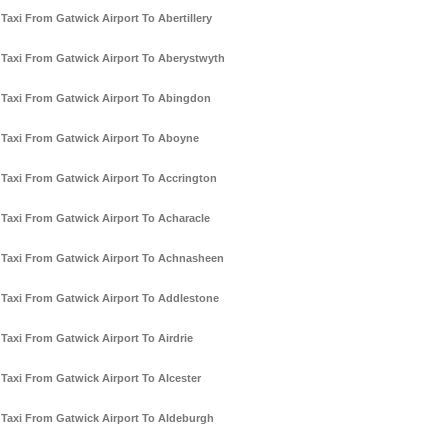
Taxi From Gatwick Airport To Abertillery
Taxi From Gatwick Airport To Aberystwyth
Taxi From Gatwick Airport To Abingdon
Taxi From Gatwick Airport To Aboyne
Taxi From Gatwick Airport To Accrington
Taxi From Gatwick Airport To Acharacle
Taxi From Gatwick Airport To Achnasheen
Taxi From Gatwick Airport To Addlestone
Taxi From Gatwick Airport To Airdrie
Taxi From Gatwick Airport To Alcester
Taxi From Gatwick Airport To Aldeburgh