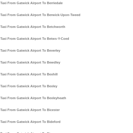
Taxi From Gatwick Airport To Berriedale
Taxi From Gatwick Airport To Berwick-Upon-Tweed
Taxi From Gatwick Airport To Betchworth
Taxi From Gatwick Airport To Betws-Y-Coed
Taxi From Gatwick Airport To Beverley
Taxi From Gatwick Airport To Bewdley
Taxi From Gatwick Airport To Bexhill
Taxi From Gatwick Airport To Bexley
Taxi From Gatwick Airport To Bexleyheath
Taxi From Gatwick Airport To Bicester
Taxi From Gatwick Airport To Bideford