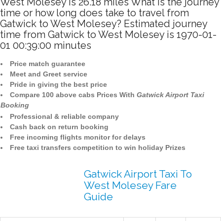
West Molesey is 26.18 miles What is the journey
time or how long does take to travel from
Gatwick to West Molesey? Estimated journey
time from Gatwick to West Molesey is 1970-01-
01 00:39:00 minutes
Price match guarantee
Meet and Greet service
Pride in giving the best price
Compare 100 above cabs Prices With
Gatwick Airport Taxi
Booking
Professional & reliable company
Cash back on return booking
Free incoming flights monitor for delays
Free taxi transfers competition to win holiday Prizes
Gatwick Airport Taxi To
West Molesey Fare
Guide