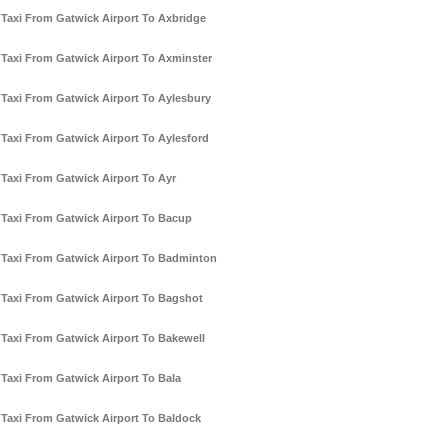
Taxi From Gatwick Airport To Axbridge
Taxi From Gatwick Airport To Axminster
Taxi From Gatwick Airport To Aylesbury
Taxi From Gatwick Airport To Aylesford
Taxi From Gatwick Airport To Ayr
Taxi From Gatwick Airport To Bacup
Taxi From Gatwick Airport To Badminton
Taxi From Gatwick Airport To Bagshot
Taxi From Gatwick Airport To Bakewell
Taxi From Gatwick Airport To Bala
Taxi From Gatwick Airport To Baldock