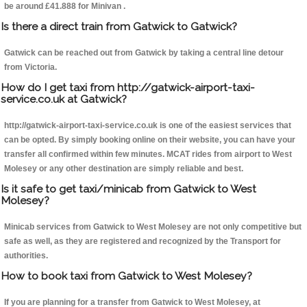
be around £41.888 for Minivan .
Is there a direct train from Gatwick to Gatwick?
Gatwick can be reached out from Gatwick by taking a central line detour
from Victoria.
How do I get taxi from http://gatwick-airport-taxi-
service.co.uk at Gatwick?
http://gatwick-airport-taxi-service.co.uk is one of the easiest services that
can be opted. By simply booking online on their website, you can have your
transfer all confirmed within few minutes. MCAT rides from airport to West
Molesey or any other destination are simply reliable and best.
Is it safe to get taxi/minicab from Gatwick to West
Molesey?
Minicab services from Gatwick to West Molesey are not only competitive but
safe as well, as they are registered and recognized by the Transport for
authorities.
How to book taxi from Gatwick to West Molesey?
If you are planning for a transfer from Gatwick to West Molesey, at