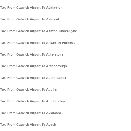
Taxi From Gatwick Airport To Ashington
Taxi From Gatwick Airport To Ashtead
Taxi From Gatwick Airport To Ashton-Under-Lyne
Taxi From Gatwick Airport To Askam-In-Furness
Taxi From Gatwick Airport To Atherstone
Taxi From Gatwick Airport To Attleborough
Taxi From Gatwick Airport To Auchterarder
Taxi From Gatwick Airport To Augher
Taxi From Gatwick Airport To Aughnacloy
Taxi From Gatwick Airport To Aviemore
Taxi From Gatwick Airport To Avoch