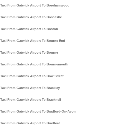
Taxi From Gatwick Airport To Borehamwood
Taxi From Gatwick Airport To Boscastle
Taxi From Gatwick Airport To Boston
Taxi From Gatwick Airport To Bourne End
Taxi From Gatwick Airport To Bourne
Taxi From Gatwick Airport To Bournemouth
Taxi From Gatwick Airport To Bow Street
Taxi From Gatwick Airport To Brackley
Taxi From Gatwick Airport To Bracknell
Taxi From Gatwick Airport To Bradford-On-Avon
Taxi From Gatwick Airport To Bradford