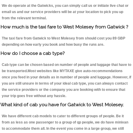
We do operate at the Gatwicks, you can simply call us or initiate live chat or
email us and our service providers will be at your location to pick you up
from the relevant terminal.
How much is the taxi fare to West Molesey from Gatwick ?
The taxi fare from Gatwick to West Molesey from should cost you 89 GBP
depending on how early you book and how busy the runs are.
How do I choose a cab type?
Cab type can be chosen based on number of people and luggage that have to
be transported.Most websites like MYTAXE give auto-recommendations
once you feed in your details as in number of people and luggage. However, if
you are still unsure in terms of your ideal cab type, you can always contact
the service providers or the company you are booking with to ensure that
your trip goes free without any hassle.
What kind of cab you have for Gatwick to West Molesey.
We have different cab models to cater to different groups of people. Be it
from as less as one passenger to a group of qp people, we do have minivan
to accommodate them all. In the event you come in a large group, we still