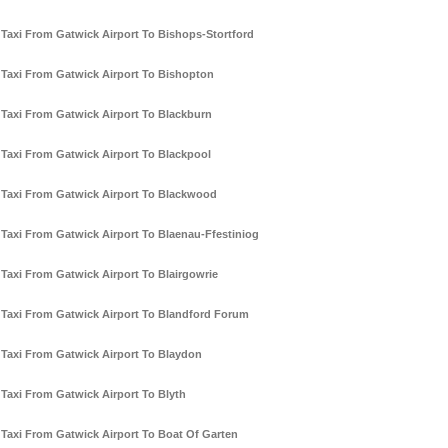
Taxi From Gatwick Airport To Bishops-Stortford
Taxi From Gatwick Airport To Bishopton
Taxi From Gatwick Airport To Blackburn
Taxi From Gatwick Airport To Blackpool
Taxi From Gatwick Airport To Blackwood
Taxi From Gatwick Airport To Blaenau-Ffestiniog
Taxi From Gatwick Airport To Blairgowrie
Taxi From Gatwick Airport To Blandford Forum
Taxi From Gatwick Airport To Blaydon
Taxi From Gatwick Airport To Blyth
Taxi From Gatwick Airport To Boat Of Garten