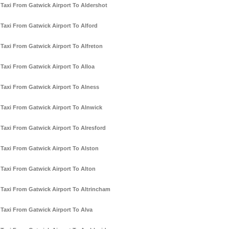
Taxi From Gatwick Airport To Aldershot
Taxi From Gatwick Airport To Alford
Taxi From Gatwick Airport To Alfreton
Taxi From Gatwick Airport To Alloa
Taxi From Gatwick Airport To Alness
Taxi From Gatwick Airport To Alnwick
Taxi From Gatwick Airport To Alresford
Taxi From Gatwick Airport To Alston
Taxi From Gatwick Airport To Alton
Taxi From Gatwick Airport To Altrincham
Taxi From Gatwick Airport To Alva