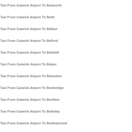
Taxi From Gatwick Airport To Bedworth
Taxi From Gatwick Airport To Beith
Taxi From Gatwick Airport To Belfast
Taxi From Gatwick Airport To Belford
Taxi From Gatwick Airport To Bellshill
Taxi From Gatwick Airport To Belper
Taxi From Gatwick Airport To Belvedere
Taxi From Gatwick Airport To Bembridge
Taxi From Gatwick Airport To Benfleet
Taxi From Gatwick Airport To Berkeley
Taxi From Gatwick Airport To Berkhamsted