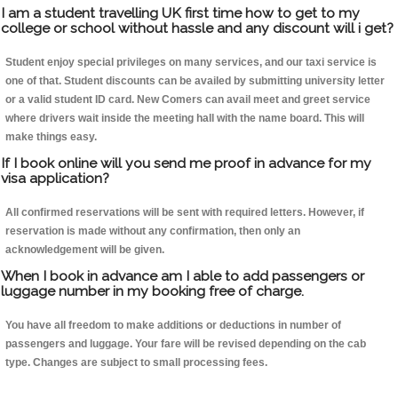
I am a student travelling UK first time how to get to my
college or school without hassle and any discount will i get?
Student enjoy special privileges on many services, and our taxi service is
one of that. Student discounts can be availed by submitting university letter
or a valid student ID card. New Comers can avail meet and greet service
where drivers wait inside the meeting hall with the name board. This will
make things easy.
If I book online will you send me proof in advance for my
visa application?
All confirmed reservations will be sent with required letters. However, if
reservation is made without any confirmation, then only an
acknowledgement will be given.
When I book in advance am I able to add passengers or
luggage number in my booking free of charge.
You have all freedom to make additions or deductions in number of
passengers and luggage. Your fare will be revised depending on the cab
type. Changes are subject to small processing fees.