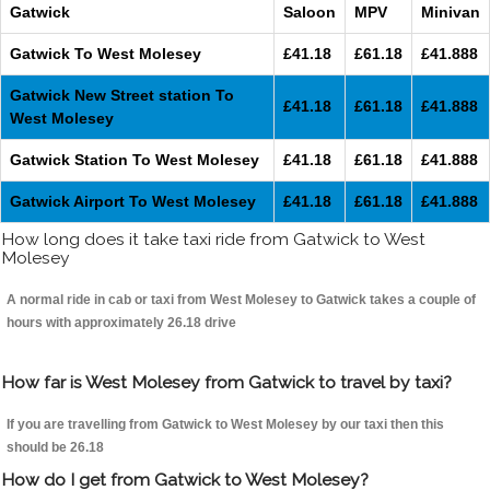
Gatwick
Saloon
MPV
Minivan
Gatwick To West Molesey
£41.18
£61.18
£41.888
Gatwick New Street station To
£41.18
£61.18
£41.888
West Molesey
Gatwick Station To West Molesey
£41.18
£61.18
£41.888
Gatwick Airport To West Molesey
£41.18
£61.18
£41.888
How long does it take taxi ride from Gatwick to West
Molesey
A normal ride in cab or taxi from West Molesey to Gatwick takes a couple of
hours with approximately 26.18 drive
How far is West Molesey from Gatwick to travel by taxi?
If you are travelling from Gatwick to West Molesey by our taxi then this
should be 26.18
How do I get from Gatwick to West Molesey?