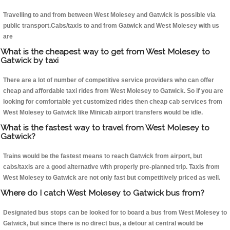
Travelling to and from between West Molesey and Gatwick is possible via
public transport.Cabs/taxis to and from Gatwick and West Molesey with us
are
What is the cheapest way to get from West Molesey to
Gatwick by taxi
There are a lot of number of competitive service providers who can offer
cheap and affordable taxi rides from West Molesey to Gatwick. So if you are
looking for comfortable yet customized rides then cheap cab services from
West Molesey to Gatwick like Minicab airport transfers would be idle.
What is the fastest way to travel from West Molesey to
Gatwick?
Trains would be the fastest means to reach Gatwick from airport, but
cabs/taxis are a good alternative with properly pre-planned trip. Taxis from
West Molesey to Gatwick are not only fast but competitively priced as well.
Where do I catch West Molesey to Gatwick bus from?
Designated bus stops can be looked for to board a bus from West Molesey to
Gatwick, but since there is no direct bus, a detour at central would be