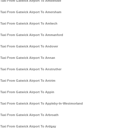
Taxi From Gatwick Airport To Ambleside
Taxi From Gatwick Airport To Amersham
Taxi From Gatwick Airport To Amlwch
Taxi From Gatwick Airport To Ammanford
Taxi From Gatwick Airport To Andover
Taxi From Gatwick Airport To Annan
Taxi From Gatwick Airport To Anstruther
Taxi From Gatwick Airport To Antrim
Taxi From Gatwick Airport To Appin
Taxi From Gatwick Airport To Appleby-In-Westmorland
Taxi From Gatwick Airport To Arbroath
Taxi From Gatwick Airport To Ardgay