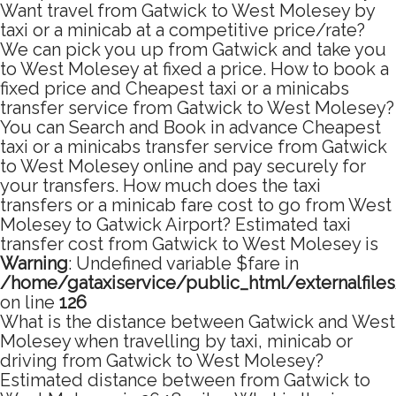
Want travel from Gatwick to West Molesey by
taxi or a minicab at a competitive price/rate?
We can pick you up from Gatwick and take you
to West Molesey at fixed a price. How to book a
fixed price and Cheapest taxi or a minicabs
transfer service from Gatwick to West Molesey?
You can Search and Book in advance Cheapest
taxi or a minicabs transfer service from Gatwick
to West Molesey online and pay securely for
your transfers. How much does the taxi
transfers or a minicab fare cost to go from West
Molesey to Gatwick Airport? Estimated taxi
transfer cost from Gatwick to West Molesey is
Warning
: Undefined variable $fare in
/home/gataxiservice/public_html/externalfile
on line
126
What is the distance between Gatwick and West
Molesey when travelling by taxi, minicab or
driving from Gatwick to West Molesey?
Estimated distance between from Gatwick to