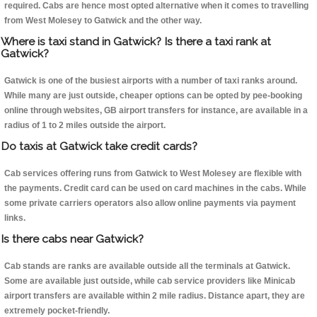
required. Cabs are hence most opted alternative when it comes to travelling
from West Molesey to Gatwick and the other way.
Where is taxi stand in Gatwick? Is there a taxi rank at
Gatwick?
Gatwick is one of the busiest airports with a number of taxi ranks around.
While many are just outside, cheaper options can be opted by pee-booking
online through websites, GB airport transfers for instance, are available in a
radius of 1 to 2 miles outside the airport.
Do taxis at Gatwick take credit cards?
Cab services offering runs from Gatwick to West Molesey are flexible with
the payments. Credit card can be used on card machines in the cabs. While
some private carriers operators also allow online payments via payment
links.
Is there cabs near Gatwick?
Cab stands are ranks are available outside all the terminals at Gatwick.
Some are available just outside, while cab service providers like Minicab
airport transfers are available within 2 mile radius. Distance apart, they are
extremely pocket-friendly.