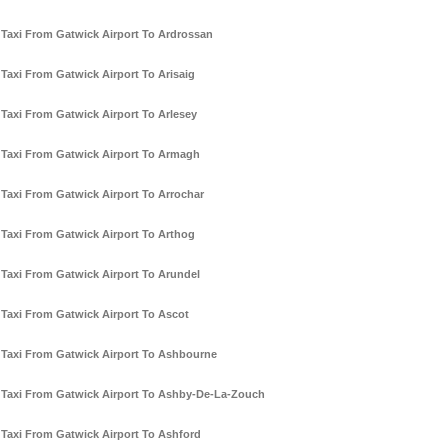
Taxi From Gatwick Airport To Ardrossan
Taxi From Gatwick Airport To Arisaig
Taxi From Gatwick Airport To Arlesey
Taxi From Gatwick Airport To Armagh
Taxi From Gatwick Airport To Arrochar
Taxi From Gatwick Airport To Arthog
Taxi From Gatwick Airport To Arundel
Taxi From Gatwick Airport To Ascot
Taxi From Gatwick Airport To Ashbourne
Taxi From Gatwick Airport To Ashby-De-La-Zouch
Taxi From Gatwick Airport To Ashford