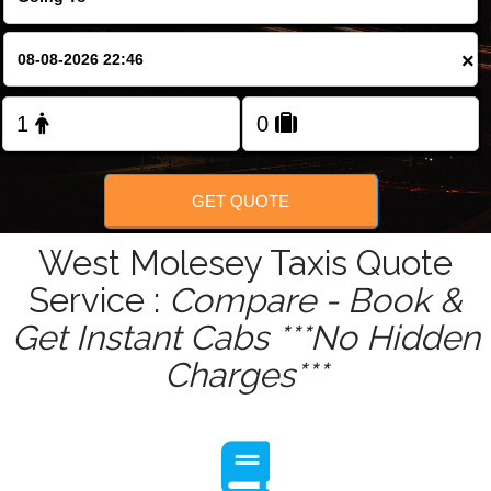
Change Language
×
FOLLOW US
GET QUOTE
West Molesey Taxis Quote
Service :
Compare - Book &
Get Instant Cabs ***No Hidden
Charges***