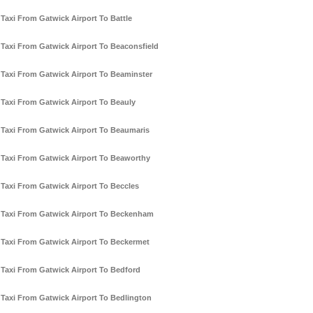
Taxi From Gatwick Airport To Battle
Taxi From Gatwick Airport To Beaconsfield
Taxi From Gatwick Airport To Beaminster
Taxi From Gatwick Airport To Beauly
Taxi From Gatwick Airport To Beaumaris
Taxi From Gatwick Airport To Beaworthy
Taxi From Gatwick Airport To Beccles
Taxi From Gatwick Airport To Beckenham
Taxi From Gatwick Airport To Beckermet
Taxi From Gatwick Airport To Bedford
Taxi From Gatwick Airport To Bedlington