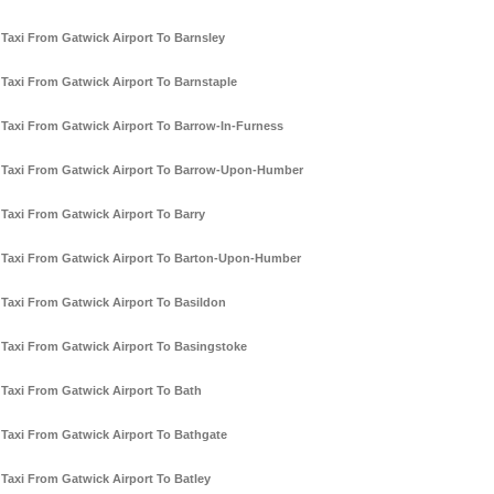
Taxi From Gatwick Airport To Barnsley
Taxi From Gatwick Airport To Barnstaple
Taxi From Gatwick Airport To Barrow-In-Furness
Taxi From Gatwick Airport To Barrow-Upon-Humber
Taxi From Gatwick Airport To Barry
Taxi From Gatwick Airport To Barton-Upon-Humber
Taxi From Gatwick Airport To Basildon
Taxi From Gatwick Airport To Basingstoke
Taxi From Gatwick Airport To Bath
Taxi From Gatwick Airport To Bathgate
Taxi From Gatwick Airport To Batley