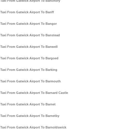
Taxi From Gatwick Airport To Banchory
Taxi From Gatwick Airport To Banff
Taxi From Gatwick Airport To Bangor
Taxi From Gatwick Airport To Banstead
Taxi From Gatwick Airport To Banwell
Taxi From Gatwick Airport To Bargoed
Taxi From Gatwick Airport To Barking
Taxi From Gatwick Airport To Barmouth
Taxi From Gatwick Airport To Barnard Castle
Taxi From Gatwick Airport To Barnet
Taxi From Gatwick Airport To Barnetby
Taxi From Gatwick Airport To Barnoldswick