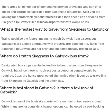
There are a lot of number of competitive service providers who can offer
cheap and affordable taxi rides from Skegness to Gatwick. So if you are
looking for comfortable yet customized rides then cheap cab services from
Skegness to Gatwick like Minicab airport transfers would be idle.
What is the fastest way to travel from Skegness to Gatwick?
Trains would be the fastest means to reach Gatwick from airport, but
cabs/taxis are a good alternative with properly pre-planned trip. Taxis from
Skegness to Gatwick are not only fast but competitively priced as well.
Where do I catch Skegness to Gatwick bus from?
Designated bus stops can be looked for to board a bus from Skegness to
Gatwick, but since there is no direct bus, a detour at central would be
required. Cabs are hence most opted alternative when it comes to travelling
from Skegness to Gatwick and the other way.
Where is taxi stand in Gatwick? Is there a taxi rank at
Gatwick?
Gatwick is one of the busiest airports with a number of taxi ranks around.
While many are just outside, cheaper options can be opted by pee-booking