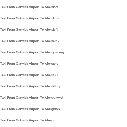
Taxi From Gatwick Airport To Aberdare
Taxi From Gatwick Airport To Aberdeen
Taxi From Gatwick Airport To Aberdyfi
Taxi From Gatwick Airport To Aberfeldy
Taxi From Gatwick Airport To Abergavenny
Taxi From Gatwick Airport To Abergele
Taxi From Gatwick Airport To Aberlour
Taxi From Gatwick Airport To Abertillery
Taxi From Gatwick Airport To Aberystwyth
Taxi From Gatwick Airport To Abingdon
Taxi From Gatwick Airport To Aboyne