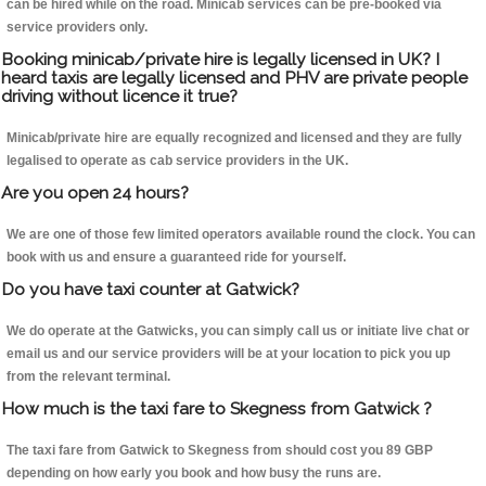
can be hired while on the road. Minicab services can be pre-booked via
service providers only.
Booking minicab/private hire is legally licensed in UK? I
heard taxis are legally licensed and PHV are private people
driving without licence it true?
Minicab/private hire are equally recognized and licensed and they are fully
legalised to operate as cab service providers in the UK.
Are you open 24 hours?
We are one of those few limited operators available round the clock. You can
book with us and ensure a guaranteed ride for yourself.
Do you have taxi counter at Gatwick?
We do operate at the Gatwicks, you can simply call us or initiate live chat or
email us and our service providers will be at your location to pick you up
from the relevant terminal.
How much is the taxi fare to Skegness from Gatwick ?
The taxi fare from Gatwick to Skegness from should cost you 89 GBP
depending on how early you book and how busy the runs are.