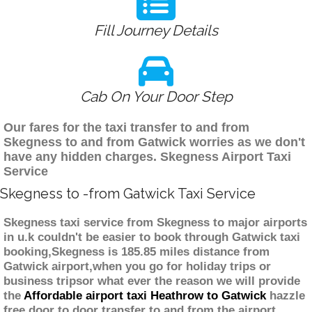
Fill Journey Details
Cab On Your Door Step
Our fares for the taxi transfer to and from
Skegness to and from Gatwick worries as we don't
have any hidden charges. Skegness Airport Taxi
Service
Skegness to -from Gatwick Taxi Service
Skegness taxi service from Skegness to major airports
in u.k couldn't be easier to book through Gatwick taxi
booking,Skegness is 185.85 miles distance from
Gatwick airport,when you go for holiday trips or
business tripsor what ever the reason we will provide
the
Affordable airport taxi Heathrow to Gatwick
hazzle
free door to door transfer to and from the airport