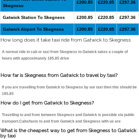
£200.85
£220.85
£297.36
Skegness
Gatwick Station To Skegness
£200.85
£220.85
£297.36
Gatwick Airport To Skegness
£200.85
£220.85
£297.36
How long does it take taxi ride from Gatwick to Skegness
A normal ride in cab or taxi from Skegness to Gatwick takes a couple of
hours with approximately 185.85 drive
How far is Skegness from Gatwick to travel by taxi?
If you are travelling from Gatwick to Skegness by our taxi then this should be
185.85
How do I get from Gatwick to Skegness?
Travelling to and from between Skegness and Gatwick is possible via public
transport.Cabs/taxis to and from Gatwick and Skegness with us are
What is the cheapest way to get from Skegness to Gatwick
by taxi