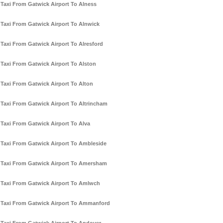
Taxi From Gatwick Airport To Alness
Taxi From Gatwick Airport To Alnwick
Taxi From Gatwick Airport To Alresford
Taxi From Gatwick Airport To Alston
Taxi From Gatwick Airport To Alton
Taxi From Gatwick Airport To Altrincham
Taxi From Gatwick Airport To Alva
Taxi From Gatwick Airport To Ambleside
Taxi From Gatwick Airport To Amersham
Taxi From Gatwick Airport To Amlwch
Taxi From Gatwick Airport To Ammanford