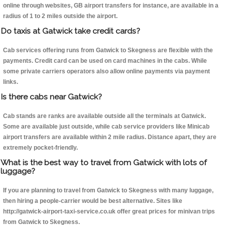
online through websites, GB airport transfers for instance, are available in a
radius of 1 to 2 miles outside the airport.
Do taxis at Gatwick take credit cards?
Cab services offering runs from Gatwick to Skegness are flexible with the
payments. Credit card can be used on card machines in the cabs. While
some private carriers operators also allow online payments via payment
links.
Is there cabs near Gatwick?
Cab stands are ranks are available outside all the terminals at Gatwick.
Some are available just outside, while cab service providers like Minicab
airport transfers are available within 2 mile radius. Distance apart, they are
extremely pocket-friendly.
What is the best way to travel from Gatwick with lots of
luggage?
If you are planning to travel from Gatwick to Skegness with many luggage,
then hiring a people-carrier would be best alternative. Sites like
http://gatwick-airport-taxi-service.co.uk offer great prices for minivan trips
from Gatwick to Skegness.