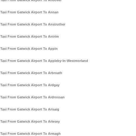
Taxi From Gatwick Airport To Andover
Taxi From Gatwick Airport To Annan
Taxi From Gatwick Airport To Anstruther
Taxi From Gatwick Airport To Antrim
Taxi From Gatwick Airport To Appin
Taxi From Gatwick Airport To Appleby-In-Westmorland
Taxi From Gatwick Airport To Arbroath
Taxi From Gatwick Airport To Ardgay
Taxi From Gatwick Airport To Ardrossan
Taxi From Gatwick Airport To Arisaig
Taxi From Gatwick Airport To Arlesey
Taxi From Gatwick Airport To Armagh