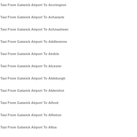
Taxi From Gatwick Airport To Accrington
Taxi From Gatwick Airport To Acharacle
Taxi From Gatwick Airport To Achnasheen
Taxi From Gatwick Airport To Addlestone
Taxi From Gatwick Airport To Airdrie
Taxi From Gatwick Airport To Alcester
Taxi From Gatwick Airport To Aldeburgh
Taxi From Gatwick Airport To Aldershot
Taxi From Gatwick Airport To Alford
Taxi From Gatwick Airport To Alfreton
Taxi From Gatwick Airport To Alloa