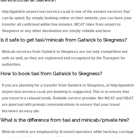
http://gatwick-airport-taxi-service.co.uk is one of the easiest services that
can be opted. By simply booking online on their website, you can have your
transfer all confirmed within few minutes. MCAT rides from airport to
Skegness or any other destination are simply reliable and best.
Is it safe to get taxi/minicab from Gatwick to Skegness?
Minicab services from Gatwick to Skegness are not only competitive but
safe as well, as they are registered and recognized by the Transport for
authorities.
How to book taxi from Gatwick to Skegness?
If you are planning for a transfer from Gatwick to Skegness, at http://gatwick-
airport-taxi-service.co.uk pre-booking is suggested. This is to ensure that
you travel in a relaxed mode. Reliable service provider like MCAT and GBAT
are punctual with prompt communications to ensure that your travel
becomes an easy pie.
What is the difference from taxi and minicab/private hire?
Minicab vehicle are employed by licensed operators while hackney carriage