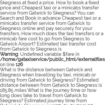
Skegness at fixed a price. How to book a fixed
price and Cheapest taxi or a minicabs transfer
service from Gatwick to Skegness? You can
Search and Book in advance Cheapest taxi or a
minicabs transfer service from Gatwick to
Skegness online and pay securely for your
transfers. How much does the taxi transfers or a
minicab fare cost to go from Skegness to
Gatwick Airport? Estimated taxi transfer cost
from Gatwick to Skegness is
Warning
: Undefined variable $fare in
/home/gataxiservice/public_html/externalfile
on line
126
What is the distance between Gatwick and
Skegness when travelling by taxi, minicab or
driving from Gatwick to Skegness? Estimated
distance between from Gatwick to Skegness is
185.85 miles What is the journey time or how
long does take to travel from Gatwick to
Skegness? Estimated journey time from