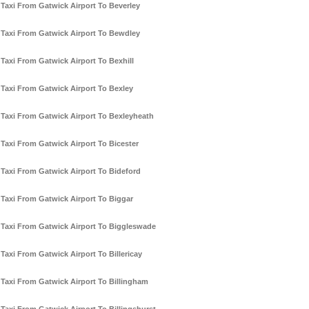
Taxi From Gatwick Airport To Beverley
Taxi From Gatwick Airport To Bewdley
Taxi From Gatwick Airport To Bexhill
Taxi From Gatwick Airport To Bexley
Taxi From Gatwick Airport To Bexleyheath
Taxi From Gatwick Airport To Bicester
Taxi From Gatwick Airport To Bideford
Taxi From Gatwick Airport To Biggar
Taxi From Gatwick Airport To Biggleswade
Taxi From Gatwick Airport To Billericay
Taxi From Gatwick Airport To Billingham