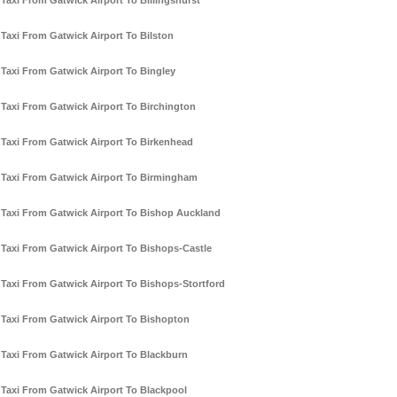
Taxi From Gatwick Airport To Billingshurst
Taxi From Gatwick Airport To Bilston
Taxi From Gatwick Airport To Bingley
Taxi From Gatwick Airport To Birchington
Taxi From Gatwick Airport To Birkenhead
Taxi From Gatwick Airport To Birmingham
Taxi From Gatwick Airport To Bishop Auckland
Taxi From Gatwick Airport To Bishops-Castle
Taxi From Gatwick Airport To Bishops-Stortford
Taxi From Gatwick Airport To Bishopton
Taxi From Gatwick Airport To Blackburn
Taxi From Gatwick Airport To Blackpool