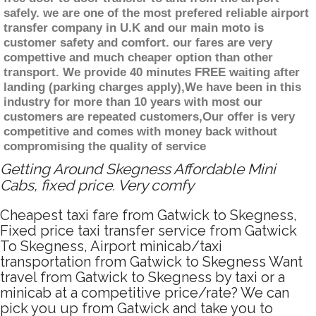
safely. we are one of the most prefered reliable airport
transfer company in U.K and our main moto is
customer safety and comfort. our fares are very
compettive and much cheaper option than other
transport. We provide 40 minutes FREE waiting after
landing (parking charges apply),We have been in this
industry for more than 10 years with most our
customers are repeated customers,Our offer is very
competitive and comes with money back without
compromising the quality of service
Getting Around Skegness Affordable Mini
Cabs, fixed price. Very comfy
Cheapest taxi fare from Gatwick to Skegness,
Fixed price taxi transfer service from Gatwick
To Skegness, Airport minicab/taxi
transportation from Gatwick to Skegness Want
travel from Gatwick to Skegness by taxi or a
minicab at a competitive price/rate? We can
pick you up from Gatwick and take you to