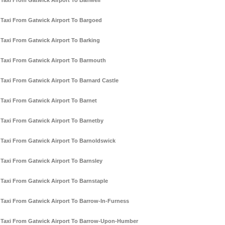
Taxi From Gatwick Airport To Banwell
Taxi From Gatwick Airport To Bargoed
Taxi From Gatwick Airport To Barking
Taxi From Gatwick Airport To Barmouth
Taxi From Gatwick Airport To Barnard Castle
Taxi From Gatwick Airport To Barnet
Taxi From Gatwick Airport To Barnetby
Taxi From Gatwick Airport To Barnoldswick
Taxi From Gatwick Airport To Barnsley
Taxi From Gatwick Airport To Barnstaple
Taxi From Gatwick Airport To Barrow-In-Furness
Taxi From Gatwick Airport To Barrow-Upon-Humber