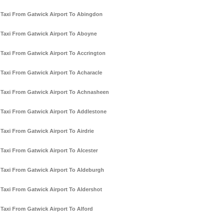
Taxi From Gatwick Airport To Abingdon
Taxi From Gatwick Airport To Aboyne
Taxi From Gatwick Airport To Accrington
Taxi From Gatwick Airport To Acharacle
Taxi From Gatwick Airport To Achnasheen
Taxi From Gatwick Airport To Addlestone
Taxi From Gatwick Airport To Airdrie
Taxi From Gatwick Airport To Alcester
Taxi From Gatwick Airport To Aldeburgh
Taxi From Gatwick Airport To Aldershot
Taxi From Gatwick Airport To Alford