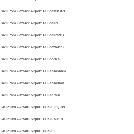
Taxi From Gatwick Airport To Beaminster
Taxi From Gatwick Airport To Beauly
Taxi From Gatwick Airport To Beaumaris
Taxi From Gatwick Airport To Beaworthy
Taxi From Gatwick Airport To Beccles
Taxi From Gatwick Airport To Beckenham
Taxi From Gatwick Airport To Beckermet
Taxi From Gatwick Airport To Bedford
Taxi From Gatwick Airport To Bedlington
Taxi From Gatwick Airport To Bedworth
Taxi From Gatwick Airport To Beith