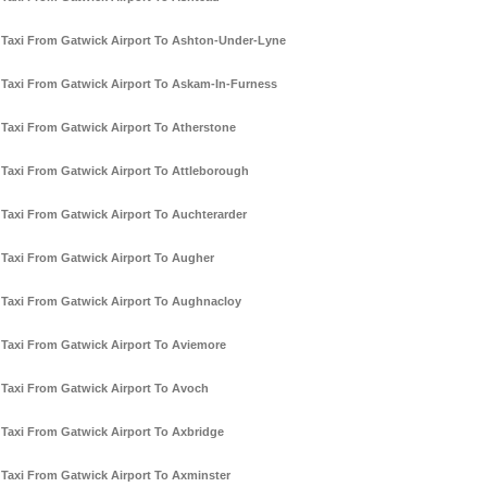
Taxi From Gatwick Airport To Ashton-Under-Lyne
Taxi From Gatwick Airport To Askam-In-Furness
Taxi From Gatwick Airport To Atherstone
Taxi From Gatwick Airport To Attleborough
Taxi From Gatwick Airport To Auchterarder
Taxi From Gatwick Airport To Augher
Taxi From Gatwick Airport To Aughnacloy
Taxi From Gatwick Airport To Aviemore
Taxi From Gatwick Airport To Avoch
Taxi From Gatwick Airport To Axbridge
Taxi From Gatwick Airport To Axminster