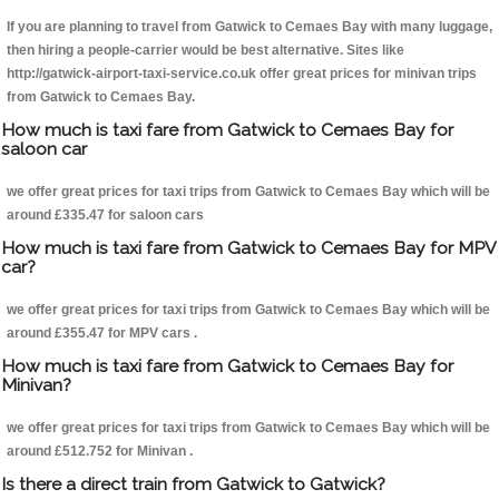
If you are planning to travel from Gatwick to Cemaes Bay with many luggage,
then hiring a people-carrier would be best alternative. Sites like
http://gatwick-airport-taxi-service.co.uk offer great prices for minivan trips
from Gatwick to Cemaes Bay.
How much is taxi fare from Gatwick to Cemaes Bay for
saloon car
we offer great prices for taxi trips from Gatwick to Cemaes Bay which will be
around £335.47 for saloon cars
How much is taxi fare from Gatwick to Cemaes Bay for MPV
car?
we offer great prices for taxi trips from Gatwick to Cemaes Bay which will be
around £355.47 for MPV cars .
How much is taxi fare from Gatwick to Cemaes Bay for
Minivan?
we offer great prices for taxi trips from Gatwick to Cemaes Bay which will be
around £512.752 for Minivan .
Is there a direct train from Gatwick to Gatwick?