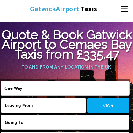
GatwickAirport
Taxis
Home
Quote & Book Gatwick
Airport to Cemaes Bay
Warning
: Undefined variable $st in
Online Booking
Taxis from £335.47
/home/gataxiservice/public_html/externalfiles/gatwicktpage.php
on line
70
Services
TO AND FROM ANY LOCATION IN THE UK
Warning
: Undefined variable $imagepath in
/home/gataxiservice/public_html/externalfiles/gatwicktpage.php
Areas We Cover
on line
74
About Us
VIA +
Contact Us