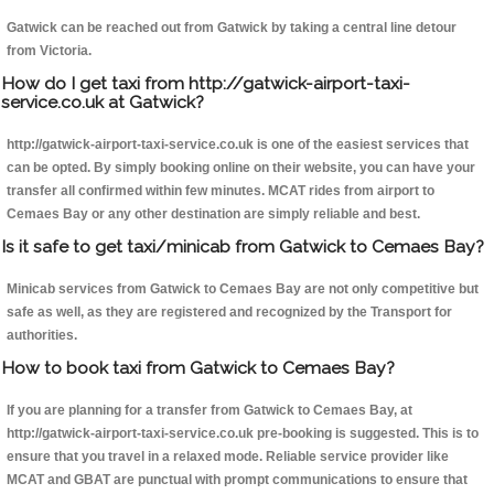
Gatwick can be reached out from Gatwick by taking a central line detour
from Victoria.
How do I get taxi from http://gatwick-airport-taxi-
service.co.uk at Gatwick?
http://gatwick-airport-taxi-service.co.uk is one of the easiest services that
can be opted. By simply booking online on their website, you can have your
transfer all confirmed within few minutes. MCAT rides from airport to
Cemaes Bay or any other destination are simply reliable and best.
Is it safe to get taxi/minicab from Gatwick to Cemaes Bay?
Minicab services from Gatwick to Cemaes Bay are not only competitive but
safe as well, as they are registered and recognized by the Transport for
authorities.
How to book taxi from Gatwick to Cemaes Bay?
If you are planning for a transfer from Gatwick to Cemaes Bay, at
http://gatwick-airport-taxi-service.co.uk pre-booking is suggested. This is to
ensure that you travel in a relaxed mode. Reliable service provider like
MCAT and GBAT are punctual with prompt communications to ensure that