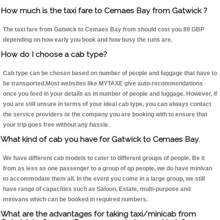
How much is the taxi fare to Cemaes Bay from Gatwick ?
The taxi fare from Gatwick to Cemaes Bay from should cost you 89 GBP
depending on how early you book and how busy the runs are.
How do I choose a cab type?
Cab type can be chosen based on number of people and luggage that have to
be transported.Most websites like MYTAXE give auto-recommendations
once you feed in your details as in number of people and luggage. However, if
you are still unsure in terms of your ideal cab type, you can always contact
the service providers or the company you are booking with to ensure that
your trip goes free without any hassle.
What kind of cab you have for Gatwick to Cemaes Bay.
We have different cab models to cater to different groups of people. Be it
from as less as one passenger to a group of qp people, we do have minivan
to accommodate them all. In the event you come in a large group, we still
have range of capacities such as Saloon, Estate, multi-purpose and
minivans which can be booked in required numbers.
What are the advantages for taking taxi/minicab from