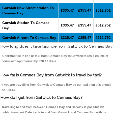
Gatwick New Street station To
£335.47
£355.47
£512.752
Cemaes Bay
Gatwick Station To Cemaes
£335.47
£355.47
£512.752
Bay
Gatwick Airport To Cemaes Bay
£335.47
£355.47
£512.752
How long does it take taxi ride from Gatwick to Cemaes Bay
A normal ride in cab or taxi from Cemaes Bay to Gatwick takes a couple of
hours with approximately 320.47 drive
How far is Cemaes Bay from Gatwick to travel by taxi?
If you are travelling from Gatwick to Cemaes Bay by our taxi then this should
be 320.47
How do I get from Gatwick to Cemaes Bay?
Travelling to and from between Cemaes Bay and Gatwick is possible via
public transport.Cabs/taxis to and from Gatwick and Cemaes Bay with us