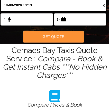
Change Language
×
FOLLOW US
GET QUOTE
Cemaes Bay Taxis Quote
Service :
Compare - Book &
Get Instant Cabs ***No Hidden
Charges***
Compare Prices & Book