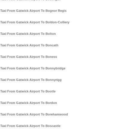
Taxi From Gatwick Airport To Bognor Regis
Taxi From Gatwick Airport To Boldon-Colliery
Taxi From Gatwick Airport To Bolton
Taxi From Gatwick Airport To Boncath
Taxi From Gatwick Airport To Boness
Taxi From Gatwick Airport To Bonnybridge
Taxi From Gatwick Airport To Bonnyrigg
Taxi From Gatwick Airport To Bootle
Taxi From Gatwick Airport To Bordon
Taxi From Gatwick Airport To Borehamwood
Taxi From Gatwick Airport To Boscastle