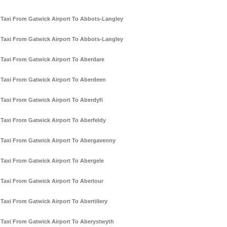
Taxi From Gatwick Airport To Abbots-Langley
Taxi From Gatwick Airport To Abbots-Langley
Taxi From Gatwick Airport To Aberdare
Taxi From Gatwick Airport To Aberdeen
Taxi From Gatwick Airport To Aberdyfi
Taxi From Gatwick Airport To Aberfeldy
Taxi From Gatwick Airport To Abergavenny
Taxi From Gatwick Airport To Abergele
Taxi From Gatwick Airport To Aberlour
Taxi From Gatwick Airport To Abertillery
Taxi From Gatwick Airport To Aberystwyth