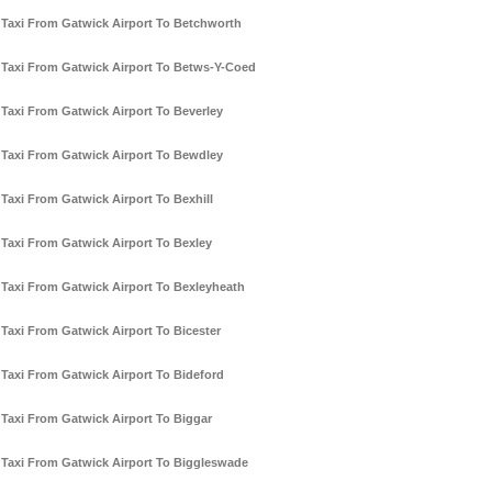
Taxi From Gatwick Airport To Betchworth
Taxi From Gatwick Airport To Betws-Y-Coed
Taxi From Gatwick Airport To Beverley
Taxi From Gatwick Airport To Bewdley
Taxi From Gatwick Airport To Bexhill
Taxi From Gatwick Airport To Bexley
Taxi From Gatwick Airport To Bexleyheath
Taxi From Gatwick Airport To Bicester
Taxi From Gatwick Airport To Bideford
Taxi From Gatwick Airport To Biggar
Taxi From Gatwick Airport To Biggleswade