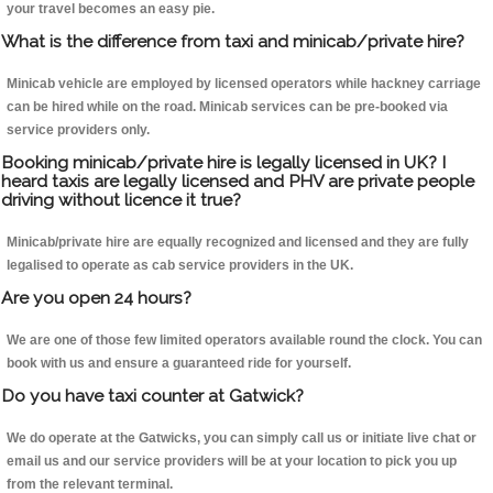
your travel becomes an easy pie.
What is the difference from taxi and minicab/private hire?
Minicab vehicle are employed by licensed operators while hackney carriage
can be hired while on the road. Minicab services can be pre-booked via
service providers only.
Booking minicab/private hire is legally licensed in UK? I
heard taxis are legally licensed and PHV are private people
driving without licence it true?
Minicab/private hire are equally recognized and licensed and they are fully
legalised to operate as cab service providers in the UK.
Are you open 24 hours?
We are one of those few limited operators available round the clock. You can
book with us and ensure a guaranteed ride for yourself.
Do you have taxi counter at Gatwick?
We do operate at the Gatwicks, you can simply call us or initiate live chat or
email us and our service providers will be at your location to pick you up
from the relevant terminal.