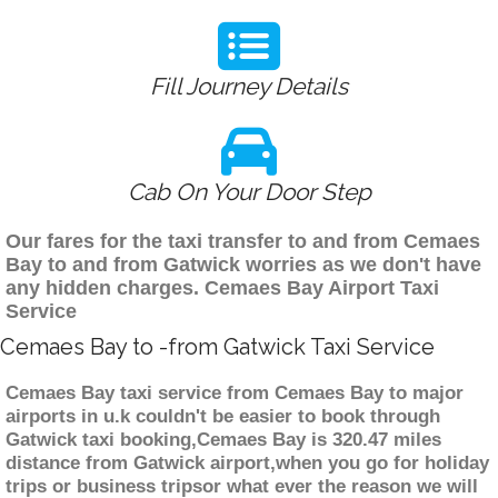
Fill Journey Details
Cab On Your Door Step
Our fares for the taxi transfer to and from Cemaes
Bay to and from Gatwick worries as we don't have
any hidden charges. Cemaes Bay Airport Taxi
Service
Cemaes Bay to -from Gatwick Taxi Service
Cemaes Bay taxi service from Cemaes Bay to major
airports in u.k couldn't be easier to book through
Gatwick taxi booking,Cemaes Bay is 320.47 miles
distance from Gatwick airport,when you go for holiday
trips or business tripsor what ever the reason we will