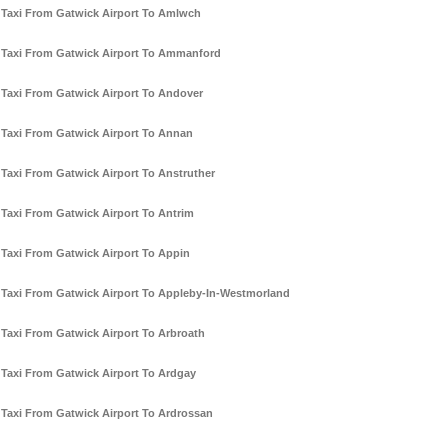
Taxi From Gatwick Airport To Amlwch
Taxi From Gatwick Airport To Ammanford
Taxi From Gatwick Airport To Andover
Taxi From Gatwick Airport To Annan
Taxi From Gatwick Airport To Anstruther
Taxi From Gatwick Airport To Antrim
Taxi From Gatwick Airport To Appin
Taxi From Gatwick Airport To Appleby-In-Westmorland
Taxi From Gatwick Airport To Arbroath
Taxi From Gatwick Airport To Ardgay
Taxi From Gatwick Airport To Ardrossan