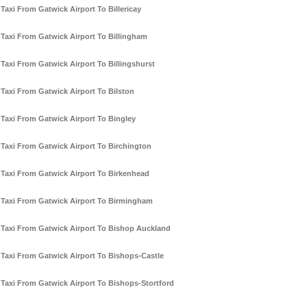
Taxi From Gatwick Airport To Billericay
Taxi From Gatwick Airport To Billingham
Taxi From Gatwick Airport To Billingshurst
Taxi From Gatwick Airport To Bilston
Taxi From Gatwick Airport To Bingley
Taxi From Gatwick Airport To Birchington
Taxi From Gatwick Airport To Birkenhead
Taxi From Gatwick Airport To Birmingham
Taxi From Gatwick Airport To Bishop Auckland
Taxi From Gatwick Airport To Bishops-Castle
Taxi From Gatwick Airport To Bishops-Stortford