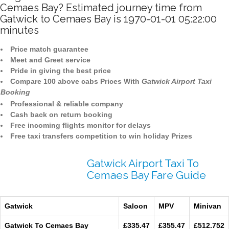
Cemaes Bay? Estimated journey time from
Gatwick to Cemaes Bay is 1970-01-01 05:22:00
minutes
Price match guarantee
Meet and Greet service
Pride in giving the best price
Compare 100 above cabs Prices With
Gatwick Airport Taxi
Booking
Professional & reliable company
Cash back on return booking
Free incoming flights monitor for delays
Free taxi transfers competition to win holiday Prizes
Gatwick Airport Taxi To
Cemaes Bay Fare Guide
Gatwick
Saloon
MPV
Minivan
Gatwick To Cemaes Bay
£335.47
£355.47
£512.752