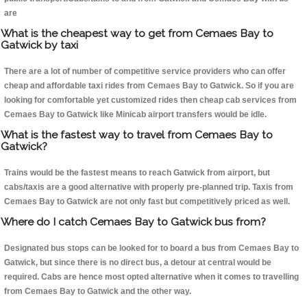
are
What is the cheapest way to get from Cemaes Bay to
Gatwick by taxi
There are a lot of number of competitive service providers who can offer
cheap and affordable taxi rides from Cemaes Bay to Gatwick. So if you are
looking for comfortable yet customized rides then cheap cab services from
Cemaes Bay to Gatwick like Minicab airport transfers would be idle.
What is the fastest way to travel from Cemaes Bay to
Gatwick?
Trains would be the fastest means to reach Gatwick from airport, but
cabs/taxis are a good alternative with properly pre-planned trip. Taxis from
Cemaes Bay to Gatwick are not only fast but competitively priced as well.
Where do I catch Cemaes Bay to Gatwick bus from?
Designated bus stops can be looked for to board a bus from Cemaes Bay to
Gatwick, but since there is no direct bus, a detour at central would be
required. Cabs are hence most opted alternative when it comes to travelling
from Cemaes Bay to Gatwick and the other way.