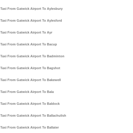
Taxi From Gatwick Airport To Aylesbury
Taxi From Gatwick Airport To Aylesford
Taxi From Gatwick Airport To Ayr
Taxi From Gatwick Airport To Bacup
Taxi From Gatwick Airport To Badminton
Taxi From Gatwick Airport To Bagshot
Taxi From Gatwick Airport To Bakewell
Taxi From Gatwick Airport To Bala
Taxi From Gatwick Airport To Baldock
Taxi From Gatwick Airport To Ballachulish
Taxi From Gatwick Airport To Ballater