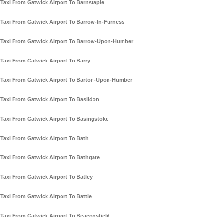
Taxi From Gatwick Airport To Barnstaple
Taxi From Gatwick Airport To Barrow-In-Furness
Taxi From Gatwick Airport To Barrow-Upon-Humber
Taxi From Gatwick Airport To Barry
Taxi From Gatwick Airport To Barton-Upon-Humber
Taxi From Gatwick Airport To Basildon
Taxi From Gatwick Airport To Basingstoke
Taxi From Gatwick Airport To Bath
Taxi From Gatwick Airport To Bathgate
Taxi From Gatwick Airport To Batley
Taxi From Gatwick Airport To Battle
Taxi From Gatwick Airport To Beaconsfield