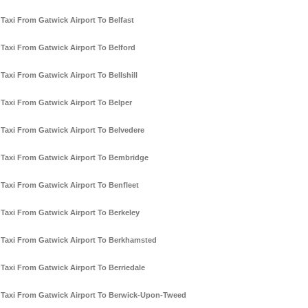
Taxi From Gatwick Airport To Belfast
Taxi From Gatwick Airport To Belford
Taxi From Gatwick Airport To Bellshill
Taxi From Gatwick Airport To Belper
Taxi From Gatwick Airport To Belvedere
Taxi From Gatwick Airport To Bembridge
Taxi From Gatwick Airport To Benfleet
Taxi From Gatwick Airport To Berkeley
Taxi From Gatwick Airport To Berkhamsted
Taxi From Gatwick Airport To Berriedale
Taxi From Gatwick Airport To Berwick-Upon-Tweed