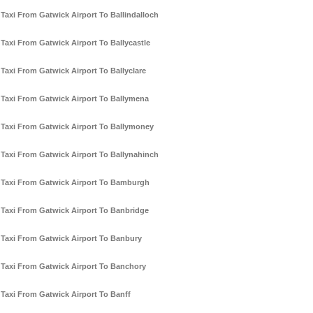
Taxi From Gatwick Airport To Ballindalloch
Taxi From Gatwick Airport To Ballycastle
Taxi From Gatwick Airport To Ballyclare
Taxi From Gatwick Airport To Ballymena
Taxi From Gatwick Airport To Ballymoney
Taxi From Gatwick Airport To Ballynahinch
Taxi From Gatwick Airport To Bamburgh
Taxi From Gatwick Airport To Banbridge
Taxi From Gatwick Airport To Banbury
Taxi From Gatwick Airport To Banchory
Taxi From Gatwick Airport To Banff