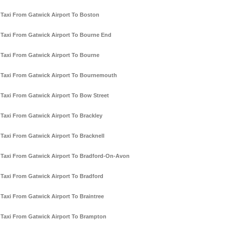
Taxi From Gatwick Airport To Boston
Taxi From Gatwick Airport To Bourne End
Taxi From Gatwick Airport To Bourne
Taxi From Gatwick Airport To Bournemouth
Taxi From Gatwick Airport To Bow Street
Taxi From Gatwick Airport To Brackley
Taxi From Gatwick Airport To Bracknell
Taxi From Gatwick Airport To Bradford-On-Avon
Taxi From Gatwick Airport To Bradford
Taxi From Gatwick Airport To Braintree
Taxi From Gatwick Airport To Brampton