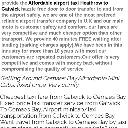
provide the
Affordable airport taxi Heathrow to
Gatwick
hazzle free door to door transfer to and from
the airport safely. we are one of the most prefered
reliable airport transfer company in U.K and our main
moto is customer safety and comfort. our fares are
very compettive and much cheaper option than other
transport. We provide 40 minutes FREE waiting after
landing (parking charges apply),We have been in this
industry for more than 10 years with most our
customers are repeated customers,Our offer is very
competitive and comes with money back without
compromising the quality of service
Getting Around Cemaes Bay Affordable Mini
Cabs, fixed price. Very comfy
Cheapest taxi fare from Gatwick to Cemaes Bay,
Fixed price taxi transfer service from Gatwick
To Cemaes Bay, Airport minicab/taxi
transportation from Gatwick to Cemaes Bay
Want travel from Gatwick to Cemaes Bay by taxi