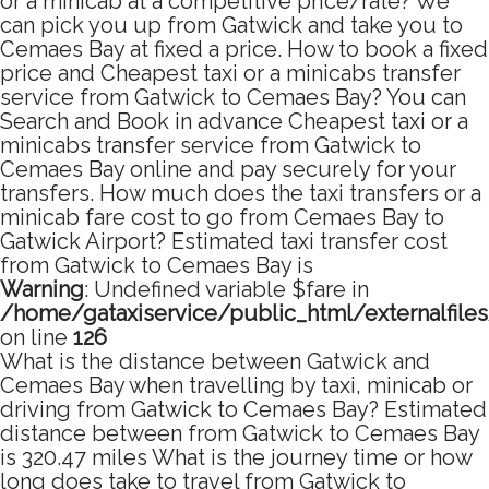
or a minicab at a competitive price/rate? We
can pick you up from Gatwick and take you to
Cemaes Bay at fixed a price. How to book a fixed
price and Cheapest taxi or a minicabs transfer
service from Gatwick to Cemaes Bay? You can
Search and Book in advance Cheapest taxi or a
minicabs transfer service from Gatwick to
Cemaes Bay online and pay securely for your
transfers. How much does the taxi transfers or a
minicab fare cost to go from Cemaes Bay to
Gatwick Airport? Estimated taxi transfer cost
from Gatwick to Cemaes Bay is
Warning
: Undefined variable $fare in
/home/gataxiservice/public_html/externalfile
on line
126
What is the distance between Gatwick and
Cemaes Bay when travelling by taxi, minicab or
driving from Gatwick to Cemaes Bay? Estimated
distance between from Gatwick to Cemaes Bay
is 320.47 miles What is the journey time or how
long does take to travel from Gatwick to