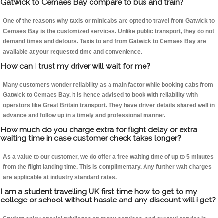
Gatwick to Cemaes Bay compare to bus and train?
One of the reasons why taxis or minicabs are opted to travel from Gatwick to
Cemaes Bay is the customized services. Unlike public transport, they do not
demand times and detours. Taxis to and from Gatwick to Cemaes Bay are
available at your requested time and convenience.
How can I trust my driver will wait for me?
Many customers wonder reliability as a main factor while booking cabs from
Gatwick to Cemaes Bay. It is hence advised to book with reliability with
operators like Great Britain transport. They have driver details shared well in
advance and follow up in a timely and professional manner.
How much do you charge extra for flight delay or extra
waiting time in case customer check takes longer?
As a value to our customer, we do offer a free waiting time of up to 5 minutes
from the flight landing time. This is complimentary. Any further wait charges
are applicable at industry standard rates.
I am a student travelling UK first time how to get to my
college or school without hassle and any discount will i get?