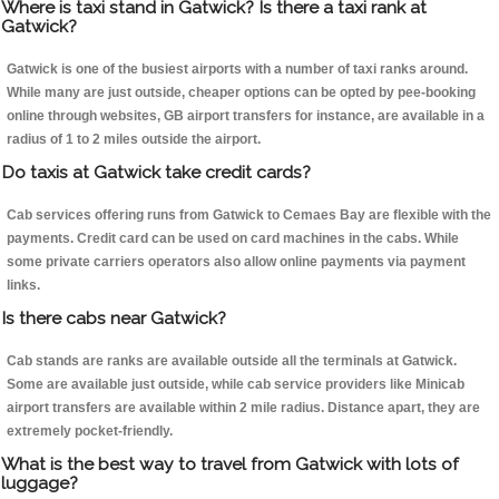
Where is taxi stand in Gatwick? Is there a taxi rank at
Gatwick?
Gatwick is one of the busiest airports with a number of taxi ranks around.
While many are just outside, cheaper options can be opted by pee-booking
online through websites, GB airport transfers for instance, are available in a
radius of 1 to 2 miles outside the airport.
Do taxis at Gatwick take credit cards?
Cab services offering runs from Gatwick to Cemaes Bay are flexible with the
payments. Credit card can be used on card machines in the cabs. While
some private carriers operators also allow online payments via payment
links.
Is there cabs near Gatwick?
Cab stands are ranks are available outside all the terminals at Gatwick.
Some are available just outside, while cab service providers like Minicab
airport transfers are available within 2 mile radius. Distance apart, they are
extremely pocket-friendly.
What is the best way to travel from Gatwick with lots of
luggage?