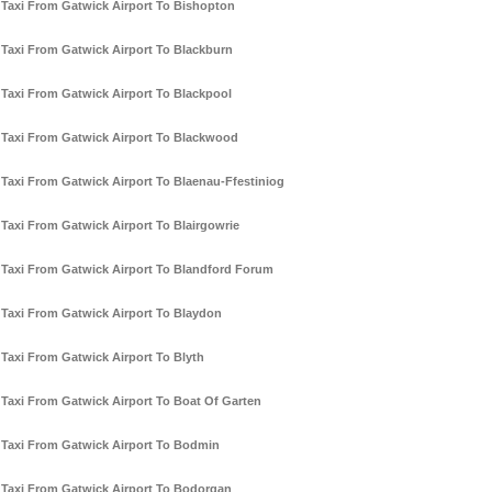
Taxi From Gatwick Airport To Bishopton
Taxi From Gatwick Airport To Blackburn
Taxi From Gatwick Airport To Blackpool
Taxi From Gatwick Airport To Blackwood
Taxi From Gatwick Airport To Blaenau-Ffestiniog
Taxi From Gatwick Airport To Blairgowrie
Taxi From Gatwick Airport To Blandford Forum
Taxi From Gatwick Airport To Blaydon
Taxi From Gatwick Airport To Blyth
Taxi From Gatwick Airport To Boat Of Garten
Taxi From Gatwick Airport To Bodmin
Taxi From Gatwick Airport To Bodorgan