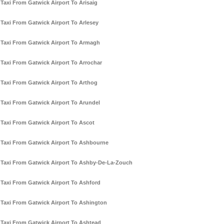
Taxi From Gatwick Airport To Arisaig
Taxi From Gatwick Airport To Arlesey
Taxi From Gatwick Airport To Armagh
Taxi From Gatwick Airport To Arrochar
Taxi From Gatwick Airport To Arthog
Taxi From Gatwick Airport To Arundel
Taxi From Gatwick Airport To Ascot
Taxi From Gatwick Airport To Ashbourne
Taxi From Gatwick Airport To Ashby-De-La-Zouch
Taxi From Gatwick Airport To Ashford
Taxi From Gatwick Airport To Ashington
Taxi From Gatwick Airport To Ashtead