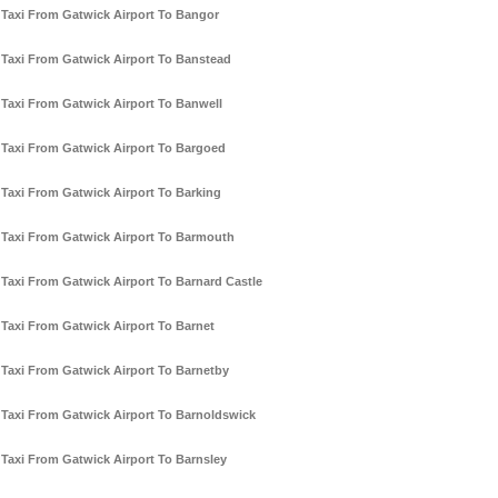
Taxi From Gatwick Airport To Bangor
Taxi From Gatwick Airport To Banstead
Taxi From Gatwick Airport To Banwell
Taxi From Gatwick Airport To Bargoed
Taxi From Gatwick Airport To Barking
Taxi From Gatwick Airport To Barmouth
Taxi From Gatwick Airport To Barnard Castle
Taxi From Gatwick Airport To Barnet
Taxi From Gatwick Airport To Barnetby
Taxi From Gatwick Airport To Barnoldswick
Taxi From Gatwick Airport To Barnsley