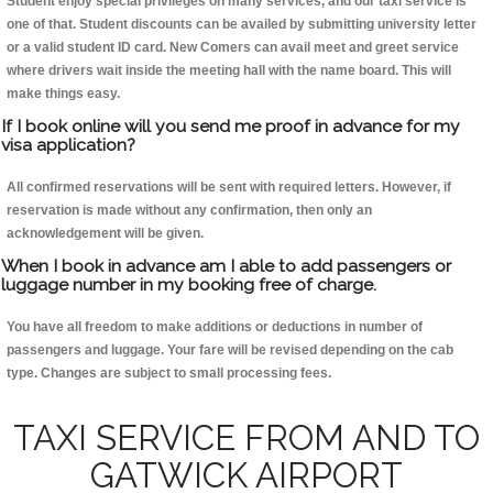
Student enjoy special privileges on many services, and our taxi service is
one of that. Student discounts can be availed by submitting university letter
or a valid student ID card. New Comers can avail meet and greet service
where drivers wait inside the meeting hall with the name board. This will
make things easy.
If I book online will you send me proof in advance for my
visa application?
All confirmed reservations will be sent with required letters. However, if
reservation is made without any confirmation, then only an
acknowledgement will be given.
When I book in advance am I able to add passengers or
luggage number in my booking free of charge.
You have all freedom to make additions or deductions in number of
passengers and luggage. Your fare will be revised depending on the cab
type. Changes are subject to small processing fees.
TAXI SERVICE FROM AND TO
GATWICK AIRPORT