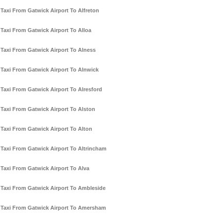
Taxi From Gatwick Airport To Alfreton
Taxi From Gatwick Airport To Alloa
Taxi From Gatwick Airport To Alness
Taxi From Gatwick Airport To Alnwick
Taxi From Gatwick Airport To Alresford
Taxi From Gatwick Airport To Alston
Taxi From Gatwick Airport To Alton
Taxi From Gatwick Airport To Altrincham
Taxi From Gatwick Airport To Alva
Taxi From Gatwick Airport To Ambleside
Taxi From Gatwick Airport To Amersham