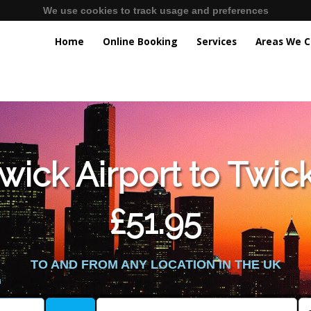
We use cookies to track usage and preferences
Home
Online Booking
Services
Areas We C
lic_html/externalfiles/gatwicktpage.php
on line
70
wick Airport to Twic
vice/public_html/externalfiles/gatwicktpage.php
on line
74
£51.95
TO AND FROM ANY LOCATION IN THE UK