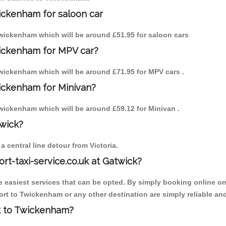
ickenham for saloon car
 Twickenham which will be around £51.95 for saloon cars
wickenham for MPV car?
 Twickenham which will be around £71.95 for MPV cars .
wickenham for Minivan?
 Twickenham which will be around £59.12 for Minivan .
twick?
 central line detour from Victoria.
ort-taxi-service.co.uk at Gatwick?
the easiest services that can be opted. By simply booking online on
rt to Twickenham or any other destination are simply reliable and
ck to Twickenham?