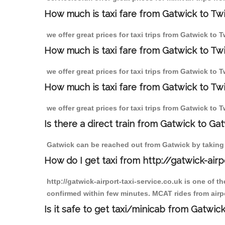
How much is taxi fare from Gatwick to Tw
we offer great prices for taxi trips from Gatwick to
How much is taxi fare from Gatwick to T
we offer great prices for taxi trips from Gatwick to
How much is taxi fare from Gatwick to T
we offer great prices for taxi trips from Gatwick to
Is there a direct train from Gatwick to Ga
Gatwick can be reached out from Gatwick by taking a
How do I get taxi from http://gatwick-airp
http://gatwick-airport-taxi-service.co.uk is one of 
confirmed within few minutes. MCAT rides from airpo
Is it safe to get taxi/minicab from Gatwi