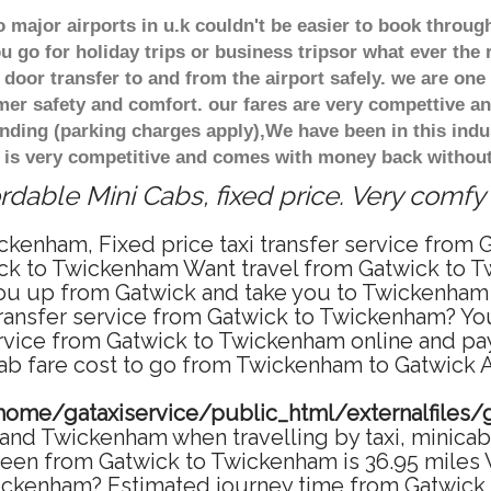
major airports in u.k couldn't be easier to book throug
 go for holiday trips or business tripsor what ever the 
door transfer to and from the airport safely. we are one 
r safety and comfort. our fares are very compettive an
nding (parking charges apply),We have been in this indu
 is very competitive and comes with money back without
dable Mini Cabs, fixed price. Very comfy
ckenham, Fixed price taxi transfer service from
ck to Twickenham Want travel from Gatwick to Tw
u up from Gatwick and take you to Twickenham at
 transfer service from Gatwick to Twickenham? Y
ervice from Gatwick to Twickenham online and pay
cab fare cost to go from Twickenham to Gatwick Ai
home/gataxiservice/public_html/externalfiles/
and Twickenham when travelling by taxi, minicab 
en from Gatwick to Twickenham is 36.95 miles W
wickenham? Estimated journey time from Gatwick