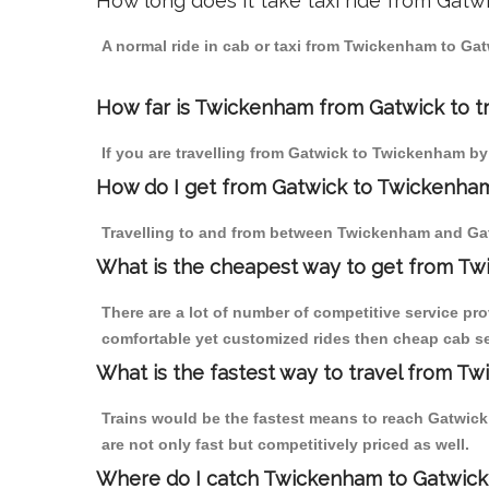
How long does it take taxi ride from Gat
A normal ride in cab or taxi from Twickenham to Gat
How far is Twickenham from Gatwick to tr
If you are travelling from Gatwick to Twickenham by
How do I get from Gatwick to Twickenha
Travelling to and from between Twickenham and Gat
What is the cheapest way to get from Tw
There are a lot of number of competitive service pr
comfortable yet customized rides then cheap cab se
What is the fastest way to travel from T
Trains would be the fastest means to reach Gatwick 
are not only fast but competitively priced as well.
Where do I catch Twickenham to Gatwick