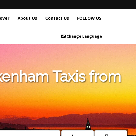
over
About Us
Contact Us
FOLLOW US
Change Language
kenham Taxis from