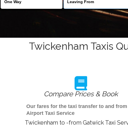
Twickenham Taxis Qu
Compare Prices & Book
Our fares for the taxi transfer to and f
Airport Taxi Service
Twickenham to -from Gatwick Taxi Ser