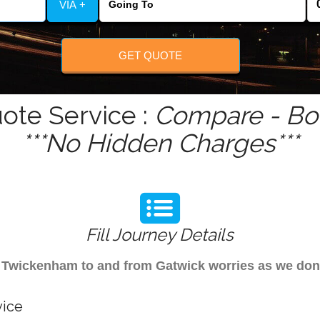
VIA +
GET QUOTE
ote Service :
Compare - Boo
***No Hidden Charges***
Fill Journey Details
rom Twickenham to and from Gatwick worries as we d
vice