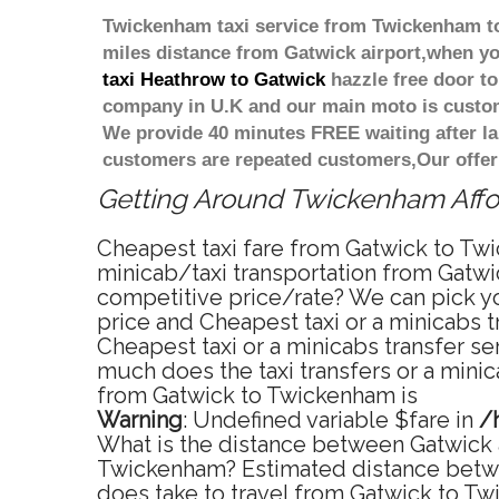
Twickenham taxi service from Twickenham to 
miles distance from Gatwick airport,when you
taxi Heathrow to Gatwick
hazzle free door to 
company in U.K and our main moto is custome
We provide 40 minutes FREE waiting after la
customers are repeated customers,Our offer
Getting Around Twickenham Affor
Cheapest taxi fare from Gatwick to Twi
minicab/taxi transportation from Gatwi
competitive price/rate? We can pick yo
price and Cheapest taxi or a minicabs
Cheapest taxi or a minicabs transfer s
much does the taxi transfers or a mini
from Gatwick to Twickenham is
Warning
: Undefined variable $fare in
/
What is the distance between Gatwick 
Twickenham? Estimated distance betwe
does take to travel from Gatwick to T