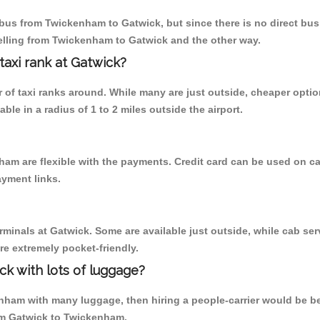
us from Twickenham to Gatwick, but since there is no direct bus,
elling from Twickenham to Gatwick and the other way.
 taxi rank at Gatwick?
er of taxi ranks around. While many are just outside, cheaper opt
able in a radius of 1 to 2 miles outside the airport.
ham are flexible with the payments. Credit card can be used on c
ayment links.
rminals at Gatwick. Some are available just outside, while cab serv
are extremely pocket-friendly.
ck with lots of luggage?
nham with many luggage, then hiring a people-carrier would be best 
from Gatwick to Twickenham.