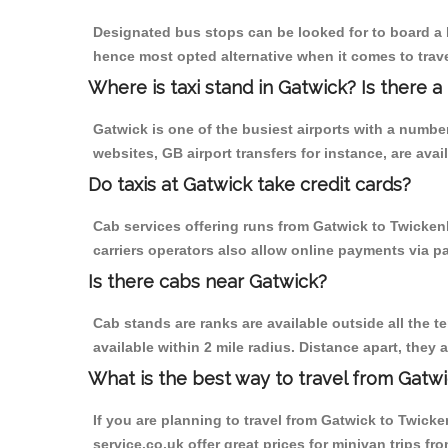
Designated bus stops can be looked for to board a b
hence most opted alternative when it comes to trav
Where is taxi stand in Gatwick? Is there a
Gatwick is one of the busiest airports with a numb
websites, GB airport transfers for instance, are avail
Do taxis at Gatwick take credit cards?
Cab services offering runs from Gatwick to Twicken
carriers operators also allow online payments via p
Is there cabs near Gatwick?
Cab stands are ranks are available outside all the te
available within 2 mile radius. Distance apart, they 
What is the best way to travel from Gatwi
If you are planning to travel from Gatwick to Twicke
service.co.uk offer great prices for minivan trips 