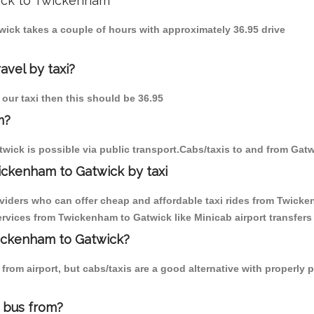
wick to Twickenham
wick takes a couple of hours with approximately 36.95 drive
avel by taxi?
 our taxi then this should be 36.95
m?
wick is possible via public transport.Cabs/taxis to and from Gat
ickenham to Gatwick by taxi
oviders who can offer cheap and affordable taxi rides from Twicke
rvices from Twickenham to Gatwick like Minicab airport transfers 
wickenham to Gatwick?
from airport, but cabs/taxis are a good alternative with properly
 bus from?