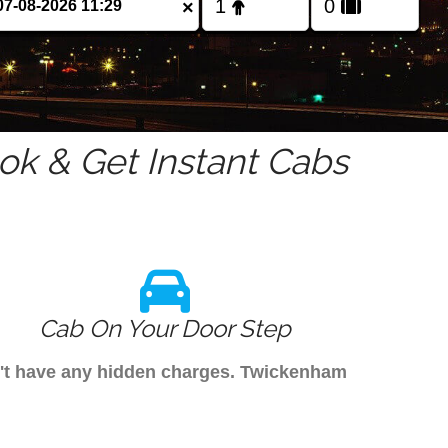
×
k & Get Instant Cabs
Cab On Your Door Step
on't have any hidden charges. Twickenham