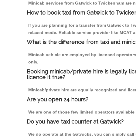
Minicab services from Gatwick to Twickenham are not
How to book taxi from Gatwick to Twick
If you are planning for a transfer from Gatwick to T
relaxed mode. Reliable service provider like MCAT
What is the difference from taxi and mini
Minicab vehicle are employed by licensed operators
only.
Booking minicab/private hire is legally li
licence it true?
Minicab/private hire are equally recognized and lice
Are you open 24 hours?
We are one of those few limited operators available
Do you have taxi counter at Gatwick?
We do operate at the Gatwicks, you can simply call us