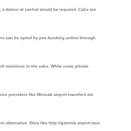
 a detour at central would be required. Cabs are
ions can be opted by pee-booking online through
ard machines in the cabs. While some private
ice providers like Minicab airport transfers are
alternative. Sites like http://gatwick-airport-taxi-