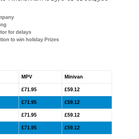
ompany
ing
tor for delays
tion to win holiday Prizes
MPV
Minivan
£71.95
£59.12
£71.95
£59.12
£71.95
£59.12
£71.95
£59.12