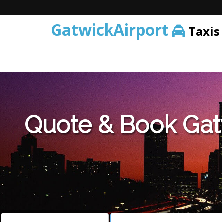
GatwickAirport
Taxis
Warning
: Undefined variable $st in
/home/gataxiservice/pub
Quote & Book Gat
Warning
: Undefined variable $imagepath in
/home/gataxiser