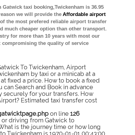
h Gatwick taxi booking,Twickenham is 36.95
reason we will provide the
Affordable airport
of the most prefered reliable airport transfer
d much cheaper option than other transport.
stry for more than 10 years with most our
 compromising the quality of service
 Gatwick To Twickenham, Airport
ickenham by taxi or a minicab at a
 fixed a price. How to book a fixed
ou can Search and Book in advance
 securely for your transfers. How
rport? Estimated taxi transfer cost
gatwicktpage.php
on line
126
or driving from Gatwick to
hat is the journey time or how long
 to Twickenham is 1970-01-01 00:43:00