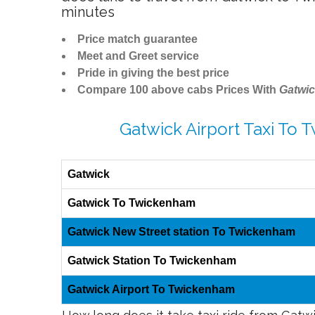
minutes
Price match guarantee
Meet and Greet service
Pride in giving the best price
Compare 100 above cabs Prices With
Gatwic
Gatwick Airport Taxi To
Gatwick
Gatwick To Twickenham
Gatwick New Street station To Twickenham
Gatwick Station To Twickenham
Gatwick Airport To Twickenham