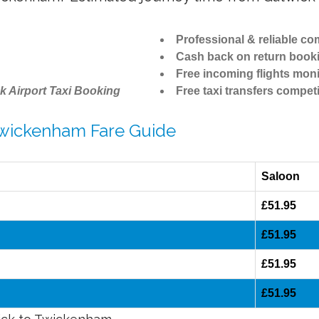
Professional & reliable c
Cash back on return book
Free incoming flights moni
k Airport Taxi Booking
Free taxi transfers competi
 Twickenham Fare Guide
Saloon
£51.95
£51.95
£51.95
£51.95