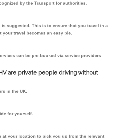
cognized by the Transport for authorities.
 is suggested. This is to ensure that you travel in a
 your travel becomes an easy pie.
ervices can be pre-booked via service providers
PHV are private people driving without
ers in the UK.
de for yourself.
e at your location to pick you up from the relevant