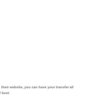
 their website, you can have your transfer all
 best.