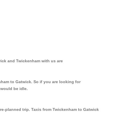
wick and Twickenham with us are
nham to Gatwick. So if you are looking for
would be idle.
 pre-planned trip. Taxis from Twickenham to Gatwick