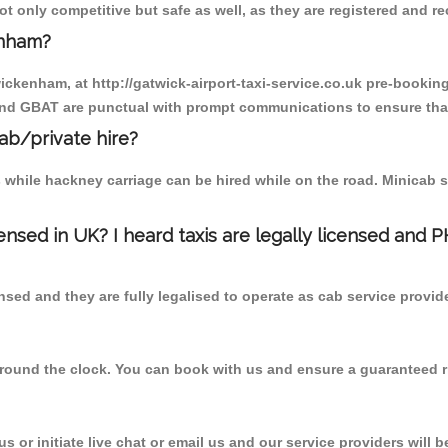
 only competitive but safe as well, as they are registered and re
enham?
wickenham, at http://gatwick-airport-taxi-service.co.uk pre-booking
 and GBAT are punctual with prompt communications to ensure that
cab/private hire?
 while hackney carriage can be hired while on the road. Minicab s
censed in UK? I heard taxis are legally licensed and 
nsed and they are fully legalised to operate as cab service provid
 round the clock. You can book with us and ensure a guaranteed ri
 or initiate live chat or email us and our service providers will b