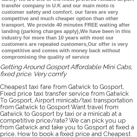
transfer company in U.K and our main moto is
customer safety and comfort. our fares are very
compettive and much cheaper option than other
transport. We provide 40 minutes FREE waiting after
landing (parking charges apply),We have been in this
industry for more than 10 years with most our
customers are repeated customers,Our offer is very
competitive and comes with money back without
compromising the quality of service
Getting Around Gosport Affordable Mini Cabs,
fixed price. Very comfy
Cheapest taxi fare from Gatwick to Gosport,
Fixed price taxi transfer service from Gatwick
To Gosport, Airport minicab/taxi transportation
from Gatwick to Gosport Want travel from
Gatwick to Gosport by taxi or a minicab at a
competitive price/rate? We can pick you up
from Gatwick and take you to Gosport at fixed a
price. How to book a fixed price and Cheapest