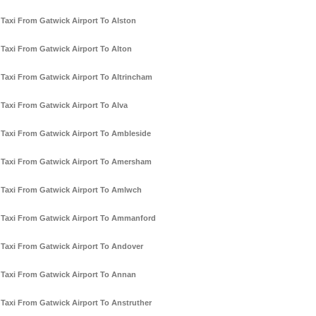
Taxi From Gatwick Airport To Alston
Taxi From Gatwick Airport To Alton
Taxi From Gatwick Airport To Altrincham
Taxi From Gatwick Airport To Alva
Taxi From Gatwick Airport To Ambleside
Taxi From Gatwick Airport To Amersham
Taxi From Gatwick Airport To Amlwch
Taxi From Gatwick Airport To Ammanford
Taxi From Gatwick Airport To Andover
Taxi From Gatwick Airport To Annan
Taxi From Gatwick Airport To Anstruther