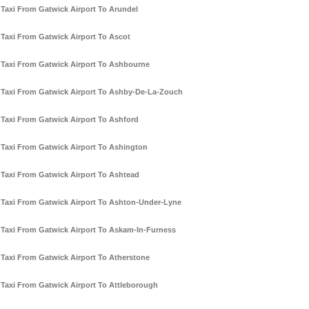
Taxi From Gatwick Airport To Arundel
Taxi From Gatwick Airport To Ascot
Taxi From Gatwick Airport To Ashbourne
Taxi From Gatwick Airport To Ashby-De-La-Zouch
Taxi From Gatwick Airport To Ashford
Taxi From Gatwick Airport To Ashington
Taxi From Gatwick Airport To Ashtead
Taxi From Gatwick Airport To Ashton-Under-Lyne
Taxi From Gatwick Airport To Askam-In-Furness
Taxi From Gatwick Airport To Atherstone
Taxi From Gatwick Airport To Attleborough