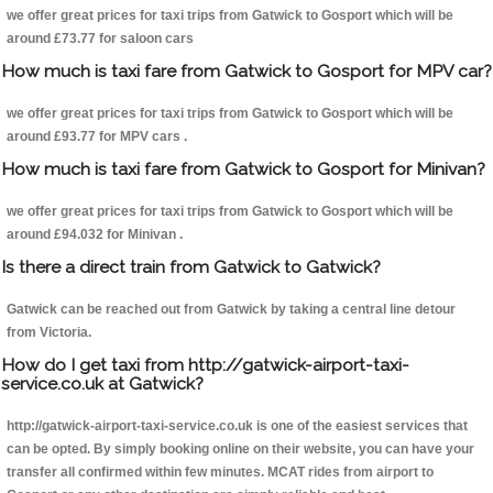
we offer great prices for taxi trips from Gatwick to Gosport which will be
around £73.77 for saloon cars
How much is taxi fare from Gatwick to Gosport for MPV car?
we offer great prices for taxi trips from Gatwick to Gosport which will be
around £93.77 for MPV cars .
How much is taxi fare from Gatwick to Gosport for Minivan?
we offer great prices for taxi trips from Gatwick to Gosport which will be
around £94.032 for Minivan .
Is there a direct train from Gatwick to Gatwick?
Gatwick can be reached out from Gatwick by taking a central line detour
from Victoria.
How do I get taxi from http://gatwick-airport-taxi-
service.co.uk at Gatwick?
http://gatwick-airport-taxi-service.co.uk is one of the easiest services that
can be opted. By simply booking online on their website, you can have your
transfer all confirmed within few minutes. MCAT rides from airport to