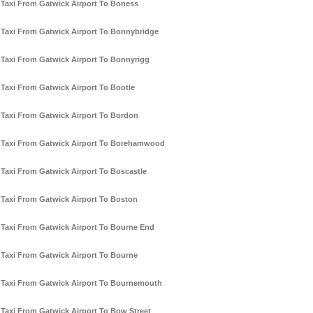
Taxi From Gatwick Airport To Boness
Taxi From Gatwick Airport To Bonnybridge
Taxi From Gatwick Airport To Bonnyrigg
Taxi From Gatwick Airport To Bootle
Taxi From Gatwick Airport To Bordon
Taxi From Gatwick Airport To Borehamwood
Taxi From Gatwick Airport To Boscastle
Taxi From Gatwick Airport To Boston
Taxi From Gatwick Airport To Bourne End
Taxi From Gatwick Airport To Bourne
Taxi From Gatwick Airport To Bournemouth
Taxi From Gatwick Airport To Bow Street