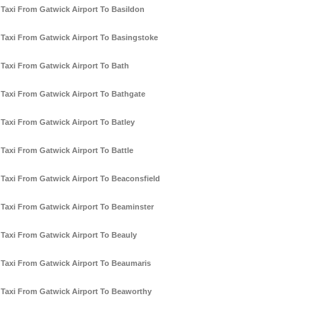
Taxi From Gatwick Airport To Basildon
Taxi From Gatwick Airport To Basingstoke
Taxi From Gatwick Airport To Bath
Taxi From Gatwick Airport To Bathgate
Taxi From Gatwick Airport To Batley
Taxi From Gatwick Airport To Battle
Taxi From Gatwick Airport To Beaconsfield
Taxi From Gatwick Airport To Beaminster
Taxi From Gatwick Airport To Beauly
Taxi From Gatwick Airport To Beaumaris
Taxi From Gatwick Airport To Beaworthy