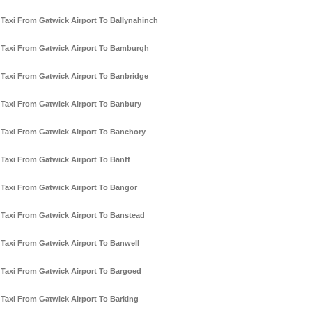
Taxi From Gatwick Airport To Ballynahinch
Taxi From Gatwick Airport To Bamburgh
Taxi From Gatwick Airport To Banbridge
Taxi From Gatwick Airport To Banbury
Taxi From Gatwick Airport To Banchory
Taxi From Gatwick Airport To Banff
Taxi From Gatwick Airport To Bangor
Taxi From Gatwick Airport To Banstead
Taxi From Gatwick Airport To Banwell
Taxi From Gatwick Airport To Bargoed
Taxi From Gatwick Airport To Barking