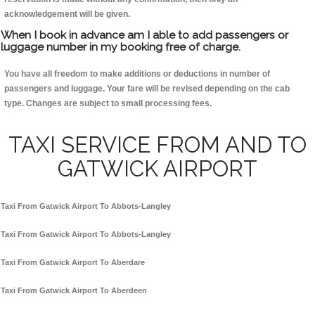
acknowledgement will be given.
When I book in advance am I able to add passengers or
luggage number in my booking free of charge.
You have all freedom to make additions or deductions in number of
passengers and luggage. Your fare will be revised depending on the cab
type. Changes are subject to small processing fees.
TAXI SERVICE FROM AND TO
GATWICK AIRPORT
Taxi From Gatwick Airport To Abbots-Langley
Taxi From Gatwick Airport To Abbots-Langley
Taxi From Gatwick Airport To Aberdare
Taxi From Gatwick Airport To Aberdeen