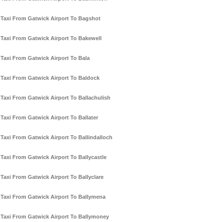
Taxi From Gatwick Airport To Bagshot
Taxi From Gatwick Airport To Bakewell
Taxi From Gatwick Airport To Bala
Taxi From Gatwick Airport To Baldock
Taxi From Gatwick Airport To Ballachulish
Taxi From Gatwick Airport To Ballater
Taxi From Gatwick Airport To Ballindalloch
Taxi From Gatwick Airport To Ballycastle
Taxi From Gatwick Airport To Ballyclare
Taxi From Gatwick Airport To Ballymena
Taxi From Gatwick Airport To Ballymoney