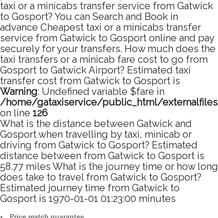
taxi or a minicabs transfer service from Gatwick
to Gosport? You can Search and Book in
advance Cheapest taxi or a minicabs transfer
service from Gatwick to Gosport online and pay
securely for your transfers. How much does the
taxi transfers or a minicab fare cost to go from
Gosport to Gatwick Airport? Estimated taxi
transfer cost from Gatwick to Gosport is
Warning
: Undefined variable $fare in
/home/gataxiservice/public_html/externalfile
on line
126
What is the distance between Gatwick and
Gosport when travelling by taxi, minicab or
driving from Gatwick to Gosport? Estimated
distance between from Gatwick to Gosport is
58.77 miles What is the journey time or how long
does take to travel from Gatwick to Gosport?
Estimated journey time from Gatwick to
Gosport is 1970-01-01 01:23:00 minutes
Price match guarantee