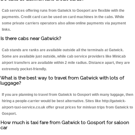
Cab services offering runs from Gatwick to Gosport are flexible with the
payments. Credit card can be used on card machines in the cabs. While
some private carriers operators also allow online payments via payment
links.
Is there cabs near Gatwick?
Cab stands are ranks are available outside all the terminals at Gatwick.
Some are available just outside, while cab service providers like Minicab
airport transfers are available within 2 mile radius. Distance apart, they are
extremely pocket-friendly.
What is the best way to travel from Gatwick with lots of
luggage?
If you are planning to travel from Gatwick to Gosport with many luggage, then
hiring a people-carrier would be best alternative. Sites like http://gatwick-
airport-taxi-service.co.uk offer great prices for minivan trips from Gatwick to
Gosport.
How much is taxi fare from Gatwick to Gosport for saloon
car