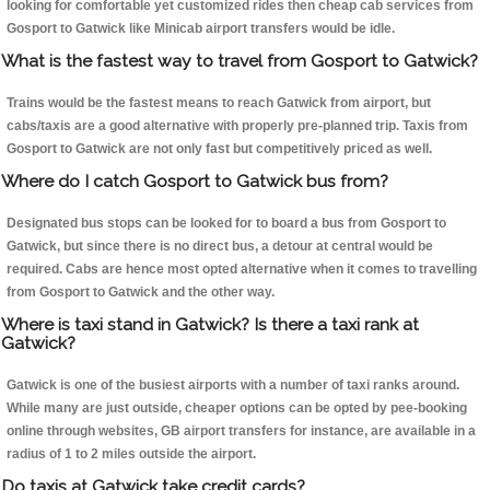
looking for comfortable yet customized rides then cheap cab services from
Gosport to Gatwick like Minicab airport transfers would be idle.
What is the fastest way to travel from Gosport to Gatwick?
Trains would be the fastest means to reach Gatwick from airport, but
cabs/taxis are a good alternative with properly pre-planned trip. Taxis from
Gosport to Gatwick are not only fast but competitively priced as well.
Where do I catch Gosport to Gatwick bus from?
Designated bus stops can be looked for to board a bus from Gosport to
Gatwick, but since there is no direct bus, a detour at central would be
required. Cabs are hence most opted alternative when it comes to travelling
from Gosport to Gatwick and the other way.
Where is taxi stand in Gatwick? Is there a taxi rank at
Gatwick?
Gatwick is one of the busiest airports with a number of taxi ranks around.
While many are just outside, cheaper options can be opted by pee-booking
online through websites, GB airport transfers for instance, are available in a
radius of 1 to 2 miles outside the airport.
Do taxis at Gatwick take credit cards?