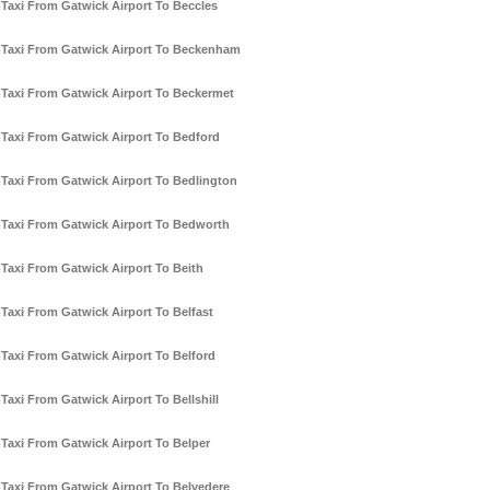
Taxi From Gatwick Airport To Beccles
Taxi From Gatwick Airport To Beckenham
Taxi From Gatwick Airport To Beckermet
Taxi From Gatwick Airport To Bedford
Taxi From Gatwick Airport To Bedlington
Taxi From Gatwick Airport To Bedworth
Taxi From Gatwick Airport To Beith
Taxi From Gatwick Airport To Belfast
Taxi From Gatwick Airport To Belford
Taxi From Gatwick Airport To Bellshill
Taxi From Gatwick Airport To Belper
Taxi From Gatwick Airport To Belvedere