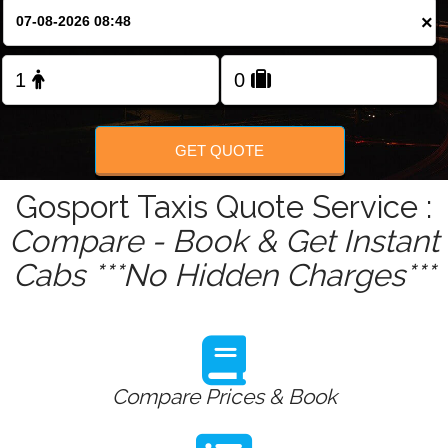
Change Language
×
FOLLOW US
GET QUOTE
Gosport Taxis Quote Service :
Compare - Book & Get Instant
Cabs ***No Hidden Charges***
Compare Prices & Book