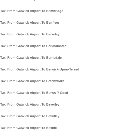
Taxi From Gatwick Airport To Bembridge
Taxi From Gatwick Airport To Benfleet
Taxi From Gatwick Airport To Berkeley
Taxi From Gatwick Airport To Berkhamsted
Taxi From Gatwick Airport To Berriedale
Taxi From Gatwick Airport To Berwick-Upon-Tweed
Taxi From Gatwick Airport To Betchworth
Taxi From Gatwick Airport To Betws-Y-Coed
Taxi From Gatwick Airport To Beverley
Taxi From Gatwick Airport To Bewdley
Taxi From Gatwick Airport To Bexhill