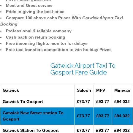
Meet and Greet service
Pride in giving the best price
Compare 100 above cabs Prices With
Gatwick Airport Taxi
Booking
Professional & reliable company
Cash back on return booking
Free incoming flights monitor for delays
Free taxi transfers competition to win holiday Prizes
Gatwick Airport Taxi To
Gosport Fare Guide
Gatwick
Saloon
MPV
Minivan
Gatwick To Gosport
£73.77
£93.77
£94.032
Gatwick New Street station To
£73.77
£93.77
£94.032
Gosport
Gatwick Station To Gosport
£73.77
£93.77
£94.032