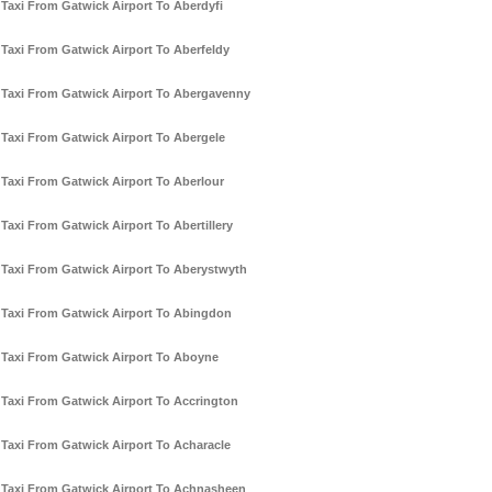
Taxi From Gatwick Airport To Aberdyfi
Taxi From Gatwick Airport To Aberfeldy
Taxi From Gatwick Airport To Abergavenny
Taxi From Gatwick Airport To Abergele
Taxi From Gatwick Airport To Aberlour
Taxi From Gatwick Airport To Abertillery
Taxi From Gatwick Airport To Aberystwyth
Taxi From Gatwick Airport To Abingdon
Taxi From Gatwick Airport To Aboyne
Taxi From Gatwick Airport To Accrington
Taxi From Gatwick Airport To Acharacle
Taxi From Gatwick Airport To Achnasheen