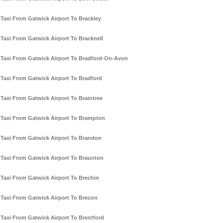
Taxi From Gatwick Airport To Brackley
Taxi From Gatwick Airport To Bracknell
Taxi From Gatwick Airport To Bradford-On-Avon
Taxi From Gatwick Airport To Bradford
Taxi From Gatwick Airport To Braintree
Taxi From Gatwick Airport To Brampton
Taxi From Gatwick Airport To Brandon
Taxi From Gatwick Airport To Braunton
Taxi From Gatwick Airport To Brechin
Taxi From Gatwick Airport To Brecon
Taxi From Gatwick Airport To Brentford