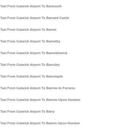
Taxi From Gatwick Airport To Barmouth
Taxi From Gatwick Airport To Barnard Castle
Taxi From Gatwick Airport To Barnet
Taxi From Gatwick Airport To Barnetby
Taxi From Gatwick Airport To Barnoldswick
Taxi From Gatwick Airport To Barnsley
Taxi From Gatwick Airport To Barnstaple
Taxi From Gatwick Airport To Barrow-In-Furness
Taxi From Gatwick Airport To Barrow-Upon-Humber
Taxi From Gatwick Airport To Barry
Taxi From Gatwick Airport To Barton-Upon-Humber