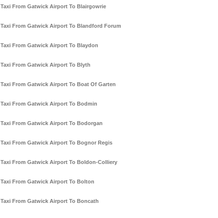
Taxi From Gatwick Airport To Blairgowrie
Taxi From Gatwick Airport To Blandford Forum
Taxi From Gatwick Airport To Blaydon
Taxi From Gatwick Airport To Blyth
Taxi From Gatwick Airport To Boat Of Garten
Taxi From Gatwick Airport To Bodmin
Taxi From Gatwick Airport To Bodorgan
Taxi From Gatwick Airport To Bognor Regis
Taxi From Gatwick Airport To Boldon-Colliery
Taxi From Gatwick Airport To Bolton
Taxi From Gatwick Airport To Boncath