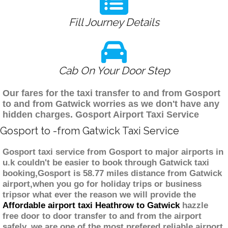
Fill Journey Details
Cab On Your Door Step
Our fares for the taxi transfer to and from Gosport
to and from Gatwick worries as we don't have any
hidden charges. Gosport Airport Taxi Service
Gosport to -from Gatwick Taxi Service
Gosport taxi service from Gosport to major airports in
u.k couldn't be easier to book through Gatwick taxi
booking,Gosport is 58.77 miles distance from Gatwick
airport,when you go for holiday trips or business
tripsor what ever the reason we will provide the
Affordable airport taxi Heathrow to Gatwick
hazzle
free door to door transfer to and from the airport
safely. we are one of the most prefered reliable airport