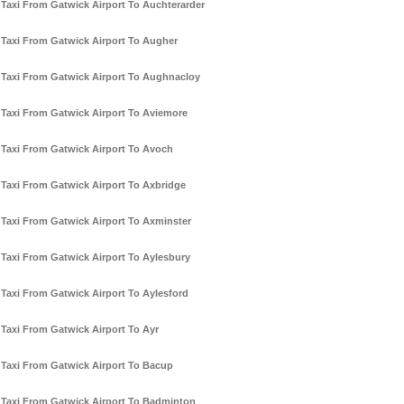
Taxi From Gatwick Airport To Auchterarder
Taxi From Gatwick Airport To Augher
Taxi From Gatwick Airport To Aughnacloy
Taxi From Gatwick Airport To Aviemore
Taxi From Gatwick Airport To Avoch
Taxi From Gatwick Airport To Axbridge
Taxi From Gatwick Airport To Axminster
Taxi From Gatwick Airport To Aylesbury
Taxi From Gatwick Airport To Aylesford
Taxi From Gatwick Airport To Ayr
Taxi From Gatwick Airport To Bacup
Taxi From Gatwick Airport To Badminton