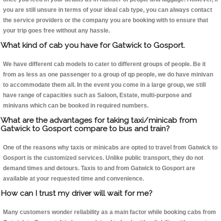
you are still unsure in terms of your ideal cab type, you can always contact
the service providers or the company you are booking with to ensure that
your trip goes free without any hassle.
What kind of cab you have for Gatwick to Gosport.
We have different cab models to cater to different groups of people. Be it
from as less as one passenger to a group of qp people, we do have minivan
to accommodate them all. In the event you come in a large group, we still
have range of capacities such as Saloon, Estate, multi-purpose and
minivans which can be booked in required numbers.
What are the advantages for taking taxi/minicab from
Gatwick to Gosport compare to bus and train?
One of the reasons why taxis or minicabs are opted to travel from Gatwick to
Gosport is the customized services. Unlike public transport, they do not
demand times and detours. Taxis to and from Gatwick to Gosport are
available at your requested time and convenience.
How can I trust my driver will wait for me?
Many customers wonder reliability as a main factor while booking cabs from