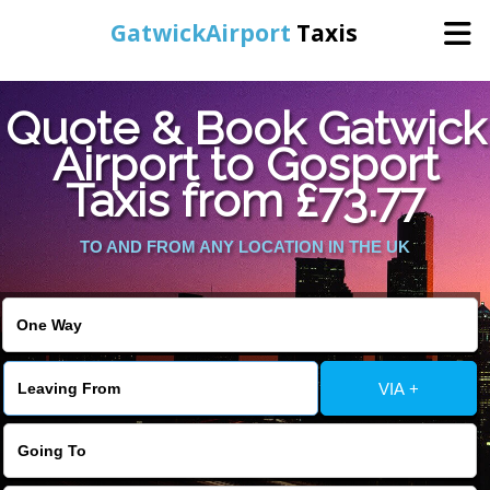
GatwickAirport
Taxis
Home
Quote & Book Gatwick
Airport to Gosport
Warning
: Undefined variable $st in
Online Booking
Taxis from £73.77
/home/gataxiservice/public_html/externalfiles/gatwicktpage.php
on line
70
Services
TO AND FROM ANY LOCATION IN THE UK
Warning
: Undefined variable $imagepath in
/home/gataxiservice/public_html/externalfiles/gatwicktpage.php
Areas We Cover
on line
74
About Us
VIA +
Contact Us