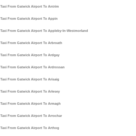
Taxi From Gatwick Airport To Antrim
Taxi From Gatwick Airport To Appin
Taxi From Gatwick Airport To Appleby-In-Westmorland
Taxi From Gatwick Airport To Arbroath
Taxi From Gatwick Airport To Ardgay
Taxi From Gatwick Airport To Ardrossan
Taxi From Gatwick Airport To Arisaig
Taxi From Gatwick Airport To Arlesey
Taxi From Gatwick Airport To Armagh
Taxi From Gatwick Airport To Arrochar
Taxi From Gatwick Airport To Arthog