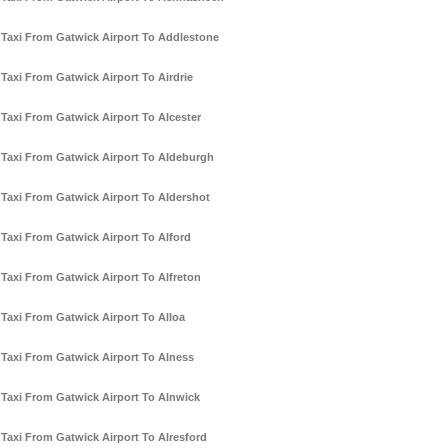
Taxi From Gatwick Airport To Addlestone
Taxi From Gatwick Airport To Airdrie
Taxi From Gatwick Airport To Alcester
Taxi From Gatwick Airport To Aldeburgh
Taxi From Gatwick Airport To Aldershot
Taxi From Gatwick Airport To Alford
Taxi From Gatwick Airport To Alfreton
Taxi From Gatwick Airport To Alloa
Taxi From Gatwick Airport To Alness
Taxi From Gatwick Airport To Alnwick
Taxi From Gatwick Airport To Alresford