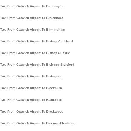
Taxi From Gatwick Airport To Birchington
Taxi From Gatwick Airport To Birkenhead
Taxi From Gatwick Airport To Birmingham
Taxi From Gatwick Airport To Bishop Auckland
Taxi From Gatwick Airport To Bishops-Castle
Taxi From Gatwick Airport To Bishops-Stortford
Taxi From Gatwick Airport To Bishopton
Taxi From Gatwick Airport To Blackburn
Taxi From Gatwick Airport To Blackpool
Taxi From Gatwick Airport To Blackwood
Taxi From Gatwick Airport To Blaenau-Ffestiniog