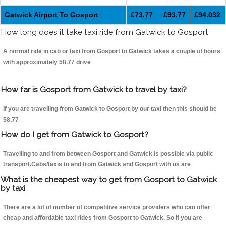
Gatwick Airport To Gosport
£73.77
£93.77
£94.032
How long does it take taxi ride from Gatwick to Gosport
A normal ride in cab or taxi from Gosport to Gatwick takes a couple of hours
with approximately 58.77 drive
How far is Gosport from Gatwick to travel by taxi?
If you are travelling from Gatwick to Gosport by our taxi then this should be
58.77
How do I get from Gatwick to Gosport?
Travelling to and from between Gosport and Gatwick is possible via public
transport.Cabs/taxis to and from Gatwick and Gosport with us are
What is the cheapest way to get from Gosport to Gatwick
by taxi
There are a lot of number of competitive service providers who can offer
cheap and affordable taxi rides from Gosport to Gatwick. So if you are