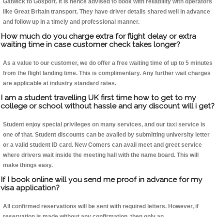
Gatwick to Gosport. It is hence advised to book with reliability with operators
like Great Britain transport. They have driver details shared well in advance
and follow up in a timely and professional manner.
How much do you charge extra for flight delay or extra
waiting time in case customer check takes longer?
As a value to our customer, we do offer a free waiting time of up to 5 minutes
from the flight landing time. This is complimentary. Any further wait charges
are applicable at industry standard rates.
I am a student travelling UK first time how to get to my
college or school without hassle and any discount will i get?
Student enjoy special privileges on many services, and our taxi service is
one of that. Student discounts can be availed by submitting university letter
or a valid student ID card. New Comers can avail meet and greet service
where drivers wait inside the meeting hall with the name board. This will
make things easy.
If I book online will you send me proof in advance for my
visa application?
All confirmed reservations will be sent with required letters. However, if
reservation is made without any confirmation, then only an