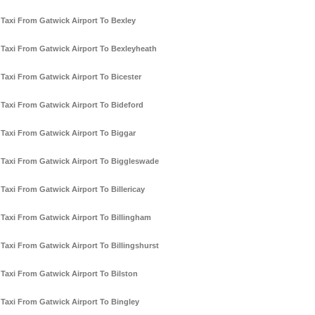
Taxi From Gatwick Airport To Bexley
Taxi From Gatwick Airport To Bexleyheath
Taxi From Gatwick Airport To Bicester
Taxi From Gatwick Airport To Bideford
Taxi From Gatwick Airport To Biggar
Taxi From Gatwick Airport To Biggleswade
Taxi From Gatwick Airport To Billericay
Taxi From Gatwick Airport To Billingham
Taxi From Gatwick Airport To Billingshurst
Taxi From Gatwick Airport To Bilston
Taxi From Gatwick Airport To Bingley