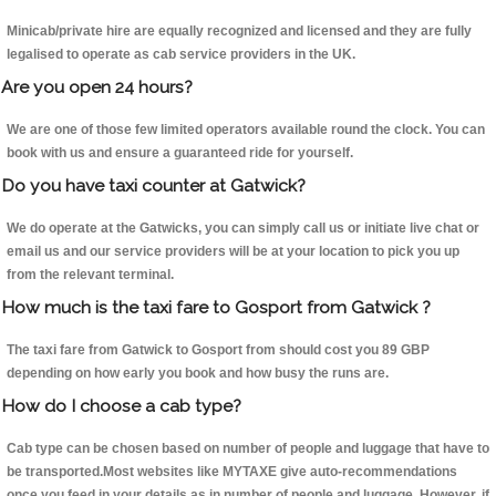
Minicab/private hire are equally recognized and licensed and they are fully
legalised to operate as cab service providers in the UK.
Are you open 24 hours?
We are one of those few limited operators available round the clock. You can
book with us and ensure a guaranteed ride for yourself.
Do you have taxi counter at Gatwick?
We do operate at the Gatwicks, you can simply call us or initiate live chat or
email us and our service providers will be at your location to pick you up
from the relevant terminal.
How much is the taxi fare to Gosport from Gatwick ?
The taxi fare from Gatwick to Gosport from should cost you 89 GBP
depending on how early you book and how busy the runs are.
How do I choose a cab type?
Cab type can be chosen based on number of people and luggage that have to
be transported.Most websites like MYTAXE give auto-recommendations
once you feed in your details as in number of people and luggage. However, if