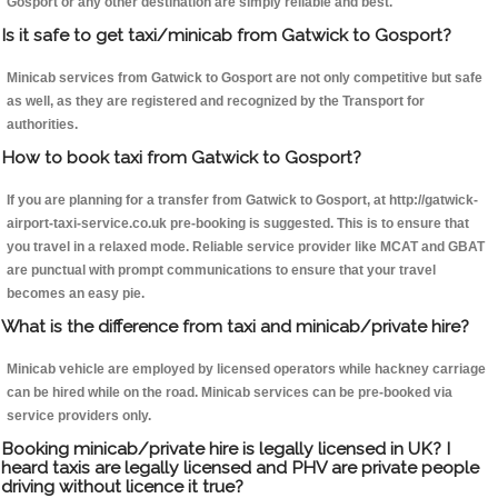
Gosport or any other destination are simply reliable and best.
Is it safe to get taxi/minicab from Gatwick to Gosport?
Minicab services from Gatwick to Gosport are not only competitive but safe
as well, as they are registered and recognized by the Transport for
authorities.
How to book taxi from Gatwick to Gosport?
If you are planning for a transfer from Gatwick to Gosport, at http://gatwick-
airport-taxi-service.co.uk pre-booking is suggested. This is to ensure that
you travel in a relaxed mode. Reliable service provider like MCAT and GBAT
are punctual with prompt communications to ensure that your travel
becomes an easy pie.
What is the difference from taxi and minicab/private hire?
Minicab vehicle are employed by licensed operators while hackney carriage
can be hired while on the road. Minicab services can be pre-booked via
service providers only.
Booking minicab/private hire is legally licensed in UK? I
heard taxis are legally licensed and PHV are private people
driving without licence it true?