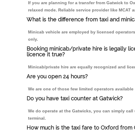
If you are planning for a transfer from Gatwick to Ox
relaxed mode. Reliable service provider like MCAT
What is the difference from taxi and mini
Minicab vehicle are employed by licensed operators
only.
Booking minicab/private hire is legally li
licence it true?
Minicab/private hire are equally recognized and lice
Are you open 24 hours?
We are one of those few limited operators available
Do you have taxi counter at Gatwick?
We do operate at the Gatwicks, you can simply call us
terminal.
How much is the taxi fare to Oxford from 