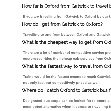
How far is Oxford from Gatwick to travel b
If you are travelling from Gatwick to Oxford by our 
How do I get from Gatwick to Oxford?
Travelling to and from between Oxford and Gatwick 
What is the cheapest way to get from Oxf
There are a lot of number of competitive service pro
customized rides then cheap cab services from Oxfor
What is the fastest way to travel from Ox
Trains would be the fastest means to reach Gatwick f
not only fast but competitively priced as well.
Where do I catch Oxford to Gatwick bus 
Designated bus stops can be looked for to board a b
most opted alternative when it comes to travelling 