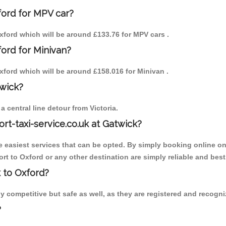
ford for MPV car?
 Oxford which will be around £133.76 for MPV cars .
ford for Minivan?
Oxford which will be around £158.016 for Minivan .
twick?
 central line detour from Victoria.
ort-taxi-service.co.uk at Gatwick?
the easiest services that can be opted. By simply booking online on
rt to Oxford or any other destination are simply reliable and best
k to Oxford?
 competitive but safe as well, as they are registered and recogniz
?