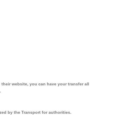
 their website, you can have your transfer all
.
ed by the Transport for authorities.