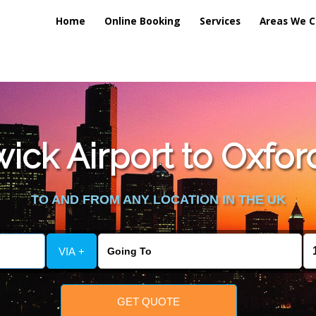
Home
Online Booking
Services
Areas We C
lic_html/externalfiles/gatwicktpage.php
on line
70
ck Airport to Oxford
vice/public_html/externalfiles/gatwicktpage.php
on line
74
TO AND FROM ANY LOCATION IN THE UK
VIA +
GET QUOTE