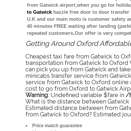
from Gatwick airport,when you go for holiday
to Gatwick
hazzle free door to door transfer 
U.K and our main moto is customer safety an
40 minutes FREE waiting after landing (park
repeated customers,Our offer is very compe
Getting Around Oxford Affordable
Cheapest taxi fare from Gatwick to Oxfo
transportation from Gatwick to Oxford 
can pick you up from Gatwick and take y
minicabs transfer service from Gatwick
service from Gatwick to Oxford online 
cost to go from Oxford to Gatwick Airpo
Warning
: Undefined variable $fare in
/
What is the distance between Gatwick a
Estimated distance between from Gatwic
from Gatwick to Oxford? Estimated jou
Price match guarantee