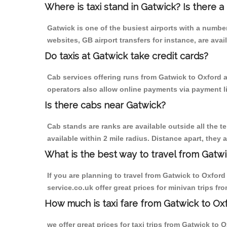
Where is taxi stand in Gatwick? Is there a
Gatwick is one of the busiest airports with a numb
websites, GB airport transfers for instance, are avail
Do taxis at Gatwick take credit cards?
Cab services offering runs from Gatwick to Oxford a
operators also allow online payments via payment l
Is there cabs near Gatwick?
Cab stands are ranks are available outside all the te
available within 2 mile radius. Distance apart, they 
What is the best way to travel from Gatwi
If you are planning to travel from Gatwick to Oxford 
service.co.uk offer great prices for minivan trips fr
How much is taxi fare from Gatwick to Oxf
we offer great prices for taxi trips from Gatwick to