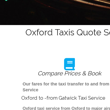
Oxford Taxis Quote S
Compare Prices & Book
Our fares for the taxi transfer to and fr
Service
Oxford to -from Gatwick Taxi Service
Oxford taxi service from Oxford to major air