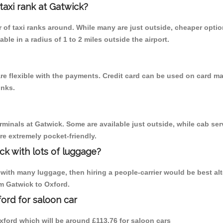
 taxi rank at Gatwick?
er of taxi ranks around. While many are just outside, cheaper opt
able in a radius of 1 to 2 miles outside the airport.
re flexible with the payments. Credit card can be used on card ma
inks.
rminals at Gatwick. Some are available just outside, while cab serv
are extremely pocket-friendly.
ck with lots of luggage?
with many luggage, then hiring a people-carrier would be best alter
om Gatwick to Oxford.
ord for saloon car
 Oxford which will be around £113.76 for saloon cars