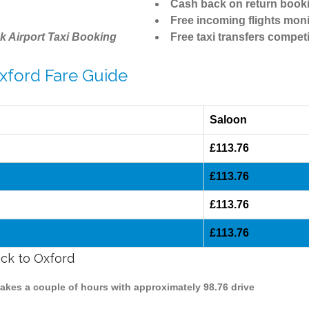
Cash back on return book
Free incoming flights moni
k Airport Taxi Booking
Free taxi transfers competi
Oxford Fare Guide
Saloon
£113.76
£113.76
£113.76
£113.76
ick to Oxford
 takes a couple of hours with approximately 98.76 drive