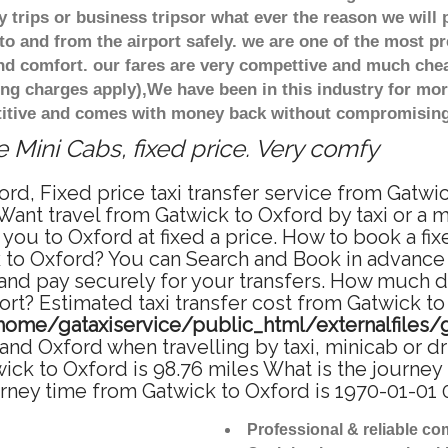
 trips or business tripsor what ever the reason we will 
to and from the airport safely. we are one of the most pr
d comfort. our fares are very compettive and much chea
ing charges apply),We have been in this industry for mo
titive and comes with money back without compromising 
 Mini Cabs, fixed price. Very comfy
rd, Fixed price taxi transfer service from Gatwi
Want travel from Gatwick to Oxford by taxi or a 
ou to Oxford at fixed a price. How to book a fix
 to Oxford? You can Search and Book in advance 
and pay securely for your transfers. How much doe
rt? Estimated taxi transfer cost from Gatwick to
home/gataxiservice/public_html/externalfiles/
nd Oxford when travelling by taxi, minicab or d
k to Oxford is 98.76 miles What is the journey 
rney time from Gatwick to Oxford is 1970-01-01 
Professional & reliable c