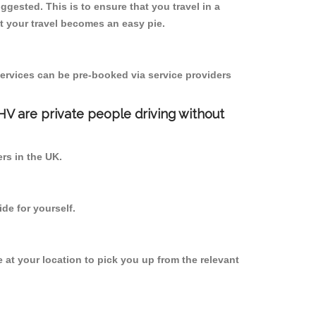
uggested. This is to ensure that you travel in a
 your travel becomes an easy pie.
ervices can be pre-booked via service providers
PHV are private people driving without
ers in the UK.
de for yourself.
e at your location to pick you up from the relevant