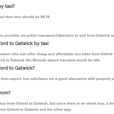
y taxi?
taxi then this should be 98.76
is possible via public transport.Cabs/taxis to and from Gatwick a
ord to Gatwick by taxi
viders who can offer cheap and affordable taxi rides from Oxford 
d to Gatwick like Minicab airport transfers would be idle.
ford to Gatwick?
rom airport, but cabs/taxis are a good alternative with properly p
from?
us from Oxford to Gatwick, but since there is no direct bus, a de
from Oxford to Gatwick and the other way.