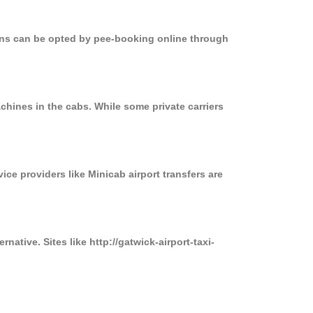
ions can be opted by pee-booking online through
chines in the cabs. While some private carriers
ice providers like Minicab airport transfers are
native. Sites like http://gatwick-airport-taxi-