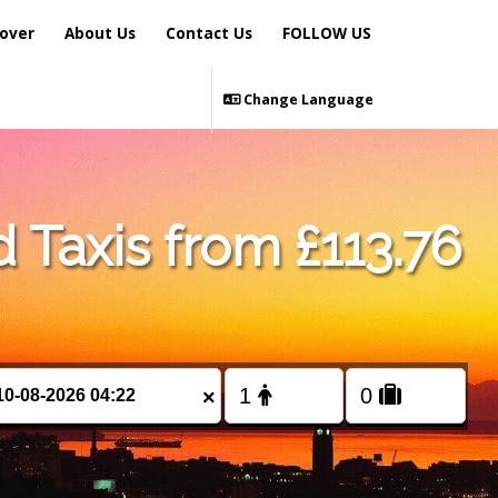
over
About Us
Contact Us
FOLLOW US
Change Language
 Taxis from £113.76
×