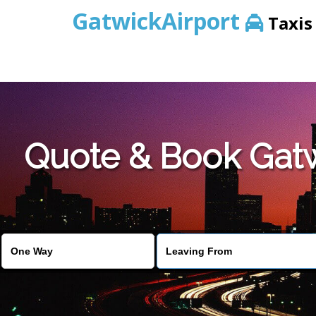
GatwickAirport
Taxis
Warning
: Undefined variable $st in
/home/gataxiservice/pub
Quote & Book Gatwi
Warning
: Undefined variable $imagepath in
/home/gataxiser