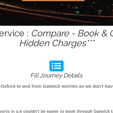
ervice :
Compare - Book & G
Hidden Charges***
Fill Journey Details
om Oxford to and from Gatwick worries as we don't ha
ports in u.k couldn't be easier to book through Gatwick 