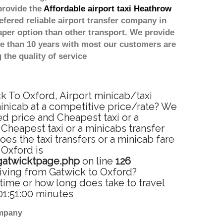
provide the
Affordable airport taxi Heathrow
efered reliable airport transfer company in
per option than other transport. We provide
re than 10 years with most our customers are
the quality of service
ck To Oxford, Airport minicab/taxi
minicab at a competitive price/rate? We
ed price and Cheapest taxi or a
Cheapest taxi or a minicabs transfer
s the taxi transfers or a minicab fare
 Oxford is
gatwicktpage.php
on line
126
riving from Gatwick to Oxford?
time or how long does take to travel
01:51:00 minutes
ompany