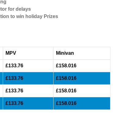
ing
tor for delays
tion to win holiday Prizes
MPV
Minivan
£133.76
£158.016
£133.76
£158.016
£133.76
£158.016
£133.76
£158.016