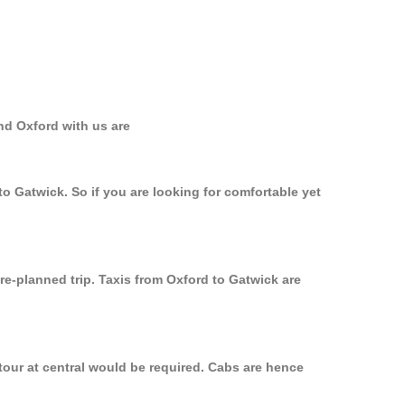
nd Oxford with us are
to Gatwick. So if you are looking for comfortable yet
re-planned trip. Taxis from Oxford to Gatwick are
tour at central would be required. Cabs are hence