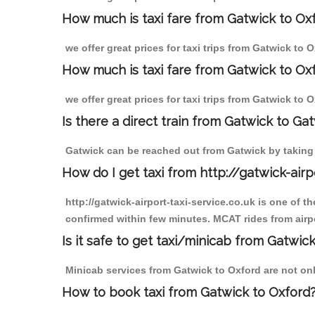
How much is taxi fare from Gatwick to Ox
we offer great prices for taxi trips from Gatwick to
How much is taxi fare from Gatwick to Ox
we offer great prices for taxi trips from Gatwick to 
Is there a direct train from Gatwick to Ga
Gatwick can be reached out from Gatwick by taking a
How do I get taxi from http://gatwick-airp
http://gatwick-airport-taxi-service.co.uk is one of 
confirmed within few minutes. MCAT rides from airpo
Is it safe to get taxi/minicab from Gatwic
Minicab services from Gatwick to Oxford are not only
How to book taxi from Gatwick to Oxford