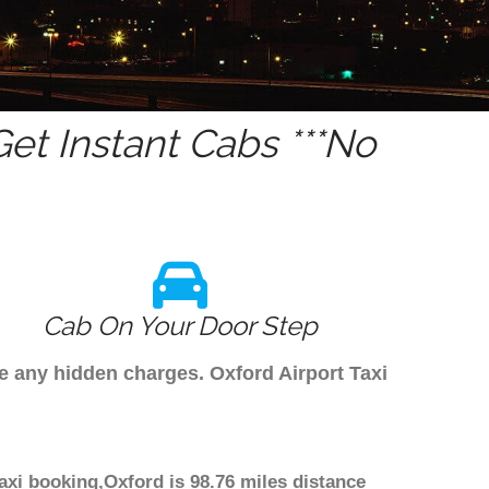
et Instant Cabs ***No
Cab On Your Door Step
ve any hidden charges. Oxford Airport Taxi
taxi booking,Oxford is 98.76 miles distance