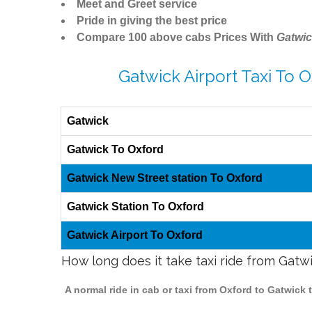
Meet and Greet service
Pride in giving the best price
Compare 100 above cabs Prices With
Gatwic
Gatwick Airport Taxi To 
Gatwick
Gatwick To Oxford
Gatwick New Street station To Oxford
Gatwick Station To Oxford
Gatwick Airport To Oxford
How long does it take taxi ride from Gatw
A normal ride in cab or taxi from Oxford to Gatwick