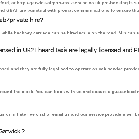
ford, at http://gatwick-airport-taxi-service.co.uk pre-booking is s
 and GBAT are punctual with prompt communications to ensure that
cab/private hire?
 while hackney carriage can be hired while on the road. Minicab s
censed in UK? I heard taxis are legally licensed and 
nsed and they are fully legalised to operate as cab service provid
 round the clock. You can book with us and ensure a guaranteed ri
 or initiate live chat or email us and our service providers will b
Gatwick ?