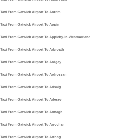
Taxi From Gatwick Airport To Antrim
Taxi From Gatwick Airport To Appin
Taxi From Gatwick Airport To Appleby-In-Westmorland
Taxi From Gatwick Airport To Arbroath
Taxi From Gatwick Airport To Ardgay
Taxi From Gatwick Airport To Ardrossan
Taxi From Gatwick Airport To Arisaig
Taxi From Gatwick Airport To Arlesey
Taxi From Gatwick Airport To Armagh
Taxi From Gatwick Airport To Arrochar
Taxi From Gatwick Airport To Arthog