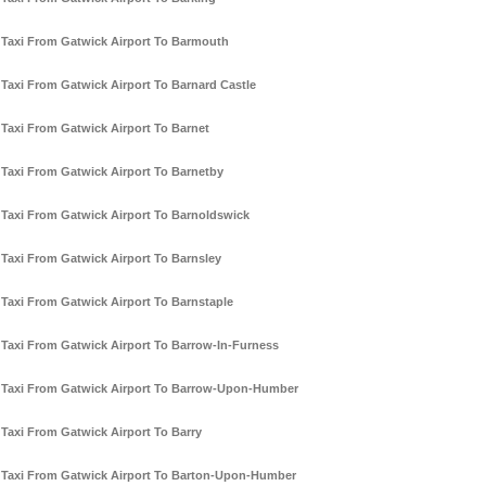
Taxi From Gatwick Airport To Barmouth
Taxi From Gatwick Airport To Barnard Castle
Taxi From Gatwick Airport To Barnet
Taxi From Gatwick Airport To Barnetby
Taxi From Gatwick Airport To Barnoldswick
Taxi From Gatwick Airport To Barnsley
Taxi From Gatwick Airport To Barnstaple
Taxi From Gatwick Airport To Barrow-In-Furness
Taxi From Gatwick Airport To Barrow-Upon-Humber
Taxi From Gatwick Airport To Barry
Taxi From Gatwick Airport To Barton-Upon-Humber