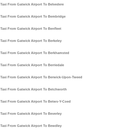
Taxi From Gatwick Airport To Belvedere
Taxi From Gatwick Airport To Bembridge
Taxi From Gatwick Airport To Benfleet
Taxi From Gatwick Airport To Berkeley
Taxi From Gatwick Airport To Berkhamsted
Taxi From Gatwick Airport To Berriedale
Taxi From Gatwick Airport To Berwick-Upon-Tweed
Taxi From Gatwick Airport To Betchworth
Taxi From Gatwick Airport To Betws-Y-Coed
Taxi From Gatwick Airport To Beverley
Taxi From Gatwick Airport To Bewdley