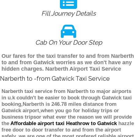
Fill Journey Details
Cab On Your Door Step
Our fares for the taxi transfer to and from Narberth
to and from Gatwick worries as we don't have any
hidden charges. Narberth Airport Taxi Service
Narberth to -from Gatwick Taxi Service
Narberth taxi service from Narberth to major airports
in u.k couldn't be easier to book through Gatwick taxi
booking,Narberth is 246.78 miles distance from
Gatwick airport,when you go for holiday trips or
business tripsor what ever the reason we will provide
the
Affordable airport taxi Heathrow to Gatwick
hazzle
free door to door transfer to and from the airport
safely. we are one of the most prefered reliable airport