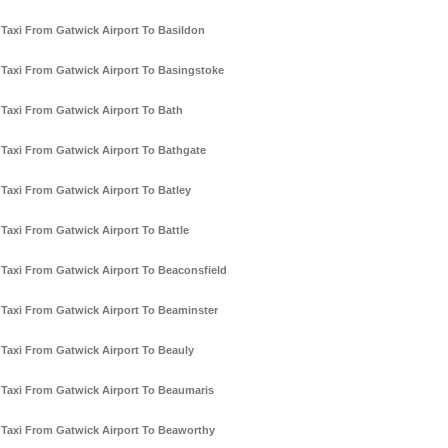
Taxi From Gatwick Airport To Basildon
Taxi From Gatwick Airport To Basingstoke
Taxi From Gatwick Airport To Bath
Taxi From Gatwick Airport To Bathgate
Taxi From Gatwick Airport To Batley
Taxi From Gatwick Airport To Battle
Taxi From Gatwick Airport To Beaconsfield
Taxi From Gatwick Airport To Beaminster
Taxi From Gatwick Airport To Beauly
Taxi From Gatwick Airport To Beaumaris
Taxi From Gatwick Airport To Beaworthy