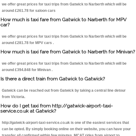
we offer great prices for taxi trips from Gatwick to Narberth which will be
around £261.78 for saloon cars
How much is taxi fare from Gatwick to Narberth for MPV
car?
we offer great prices for taxi trips from Gatwick to Narberth which will be
around £281.78 for MPV cars .
How much is taxi fare from Gatwick to Narberth for Minivan?
we offer great prices for taxi trips from Gatwick to Narberth which will be
around £394.848 for Minivan .
Is there a direct train from Gatwick to Gatwick?
Gatwick can be reached out from Gatwick by taking a central line detour
from Victoria.
How do I get taxi from http://gatwick-airport-taxi-
service.co.uk at Gatwick?
http://gatwick-airport-taxi-service.co.uk is one of the easiest services that
can be opted. By simply booking online on their website, you can have your
transfer all confirmed within few minutes. MCAT rides from airport to