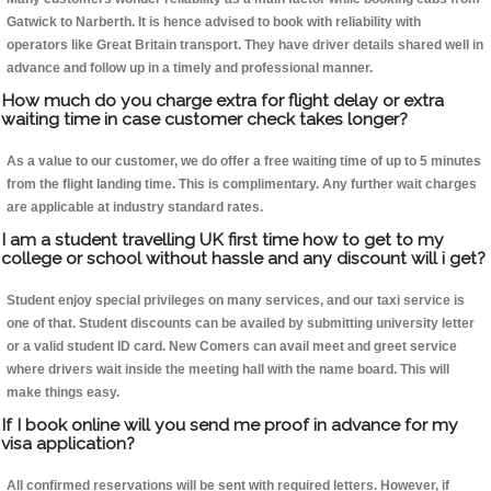
Gatwick to Narberth. It is hence advised to book with reliability with
operators like Great Britain transport. They have driver details shared well in
advance and follow up in a timely and professional manner.
How much do you charge extra for flight delay or extra
waiting time in case customer check takes longer?
As a value to our customer, we do offer a free waiting time of up to 5 minutes
from the flight landing time. This is complimentary. Any further wait charges
are applicable at industry standard rates.
I am a student travelling UK first time how to get to my
college or school without hassle and any discount will i get?
Student enjoy special privileges on many services, and our taxi service is
one of that. Student discounts can be availed by submitting university letter
or a valid student ID card. New Comers can avail meet and greet service
where drivers wait inside the meeting hall with the name board. This will
make things easy.
If I book online will you send me proof in advance for my
visa application?
All confirmed reservations will be sent with required letters. However, if