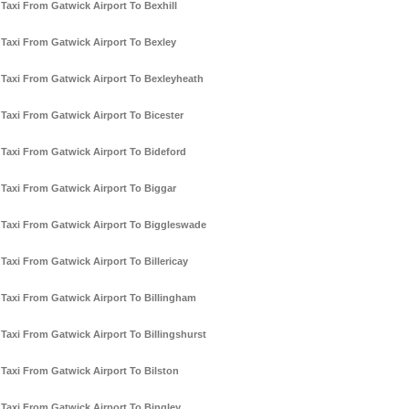
Taxi From Gatwick Airport To Bexhill
Taxi From Gatwick Airport To Bexley
Taxi From Gatwick Airport To Bexleyheath
Taxi From Gatwick Airport To Bicester
Taxi From Gatwick Airport To Bideford
Taxi From Gatwick Airport To Biggar
Taxi From Gatwick Airport To Biggleswade
Taxi From Gatwick Airport To Billericay
Taxi From Gatwick Airport To Billingham
Taxi From Gatwick Airport To Billingshurst
Taxi From Gatwick Airport To Bilston
Taxi From Gatwick Airport To Bingley