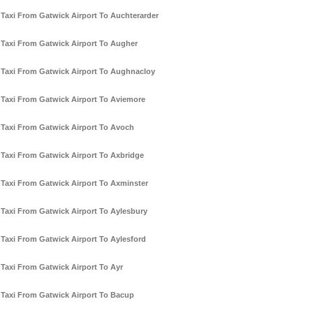
Taxi From Gatwick Airport To Auchterarder
Taxi From Gatwick Airport To Augher
Taxi From Gatwick Airport To Aughnacloy
Taxi From Gatwick Airport To Aviemore
Taxi From Gatwick Airport To Avoch
Taxi From Gatwick Airport To Axbridge
Taxi From Gatwick Airport To Axminster
Taxi From Gatwick Airport To Aylesbury
Taxi From Gatwick Airport To Aylesford
Taxi From Gatwick Airport To Ayr
Taxi From Gatwick Airport To Bacup