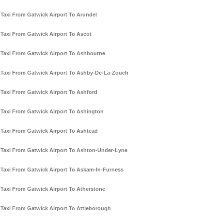
Taxi From Gatwick Airport To Arundel
Taxi From Gatwick Airport To Ascot
Taxi From Gatwick Airport To Ashbourne
Taxi From Gatwick Airport To Ashby-De-La-Zouch
Taxi From Gatwick Airport To Ashford
Taxi From Gatwick Airport To Ashington
Taxi From Gatwick Airport To Ashtead
Taxi From Gatwick Airport To Ashton-Under-Lyne
Taxi From Gatwick Airport To Askam-In-Furness
Taxi From Gatwick Airport To Atherstone
Taxi From Gatwick Airport To Attleborough