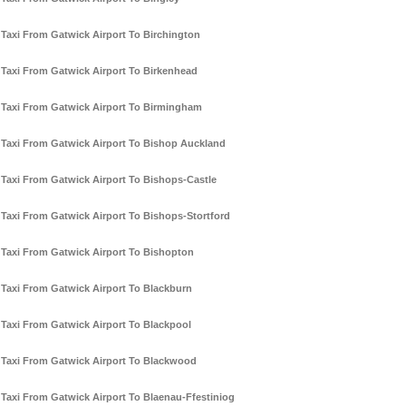
Taxi From Gatwick Airport To Birchington
Taxi From Gatwick Airport To Birkenhead
Taxi From Gatwick Airport To Birmingham
Taxi From Gatwick Airport To Bishop Auckland
Taxi From Gatwick Airport To Bishops-Castle
Taxi From Gatwick Airport To Bishops-Stortford
Taxi From Gatwick Airport To Bishopton
Taxi From Gatwick Airport To Blackburn
Taxi From Gatwick Airport To Blackpool
Taxi From Gatwick Airport To Blackwood
Taxi From Gatwick Airport To Blaenau-Ffestiniog