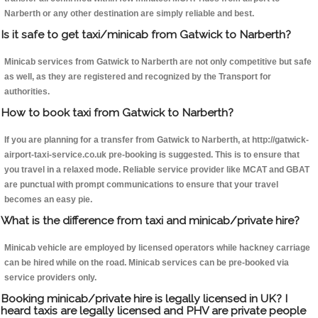
Narberth or any other destination are simply reliable and best.
Is it safe to get taxi/minicab from Gatwick to Narberth?
Minicab services from Gatwick to Narberth are not only competitive but safe
as well, as they are registered and recognized by the Transport for
authorities.
How to book taxi from Gatwick to Narberth?
If you are planning for a transfer from Gatwick to Narberth, at http://gatwick-
airport-taxi-service.co.uk pre-booking is suggested. This is to ensure that
you travel in a relaxed mode. Reliable service provider like MCAT and GBAT
are punctual with prompt communications to ensure that your travel
becomes an easy pie.
What is the difference from taxi and minicab/private hire?
Minicab vehicle are employed by licensed operators while hackney carriage
can be hired while on the road. Minicab services can be pre-booked via
service providers only.
Booking minicab/private hire is legally licensed in UK? I
heard taxis are legally licensed and PHV are private people