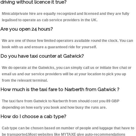
driving without licence it true?
Minicab/private hire are equally recognized and licensed and they are fully
legalised to operate as cab service providers in the UK.
Are you open 24 hours?
We are one of those few limited operators available round the clock. You can
book with us and ensure a guaranteed ride for yourself.
Do you have taxi counter at Gatwick?
We do operate at the Gatwicks, you can simply call us or initiate live chat or
email us and our service providers will be at your location to pick you up
from the relevant terminal.
How much is the taxi fare to Narberth from Gatwick ?
The taxi fare from Gatwick to Narberth from should cost you 89 GBP
depending on how early you book and how busy the runs are.
How do I choose a cab type?
Cab type can be chosen based on number of people and luggage that have to
be transported.Most websites like MYTAXE give auto-recommendations