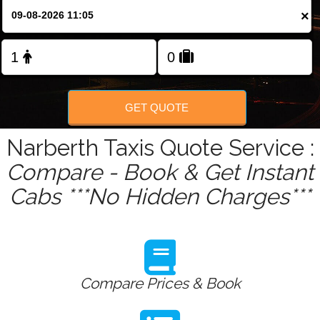
Change Language
×
FOLLOW US
GET QUOTE
Narberth Taxis Quote Service :
Compare - Book & Get Instant
Cabs ***No Hidden Charges***
Compare Prices & Book