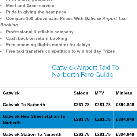
Meet and Greet service
Pride in giving the best price
Compare 100 above cabs Prices With
Gatwick Airport Taxi
Booking
Professional & reliable company
Cash back on return booking
Free incoming flights monitor for delays
Free taxi transfers competition to win holiday Prizes
Gatwick Airport Taxi To
Narberth Fare Guide
Gatwick
Saloon
MPV
Minivan
Gatwick To Narberth
£261.78
£281.78
£394.848
Gatwick New Street station To
£261.78
£281.78
£394.848
Narberth
Gatwick Station To Narberth
£261.78
£281.78
£394.848