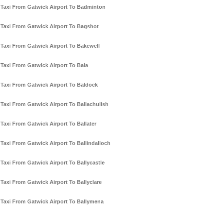
Taxi From Gatwick Airport To Badminton
Taxi From Gatwick Airport To Bagshot
Taxi From Gatwick Airport To Bakewell
Taxi From Gatwick Airport To Bala
Taxi From Gatwick Airport To Baldock
Taxi From Gatwick Airport To Ballachulish
Taxi From Gatwick Airport To Ballater
Taxi From Gatwick Airport To Ballindalloch
Taxi From Gatwick Airport To Ballycastle
Taxi From Gatwick Airport To Ballyclare
Taxi From Gatwick Airport To Ballymena