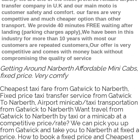
transfer company in U.K and our main moto is
customer safety and comfort. our fares are very
compettive and much cheaper option than other
transport. We provide 40 minutes FREE waiting after
landing (parking charges apply),We have been in this
industry for more than 10 years with most our
customers are repeated customers,Our offer is very
competitive and comes with money back without
compromising the quality of service
Getting Around Narberth Affordable Mini Cabs,
fixed price. Very comfy
Cheapest taxi fare from Gatwick to Narberth,
Fixed price taxi transfer service from Gatwick
To Narberth, Airport minicab/taxi transportation
from Gatwick to Narberth Want travel from
Gatwick to Narberth by taxi or a minicab at a
competitive price/rate? We can pick you up
from Gatwick and take you to Narberth at fixed a
price. How to book a fixed price and Cheapest