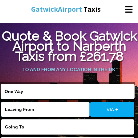
GatwickAirport
Taxis
Home
Quote & Book Gatwick
Airport to Narberth
Warning
: Undefined variable $st in
Online Booking
Taxis from £261.78
/home/gataxiservice/public_html/externalfiles/gatwicktpage.php
on line
70
Services
TO AND FROM ANY LOCATION IN THE UK
Warning
: Undefined variable $imagepath in
/home/gataxiservice/public_html/externalfiles/gatwicktpage.php
Areas We Cover
on line
74
About Us
VIA +
Contact Us