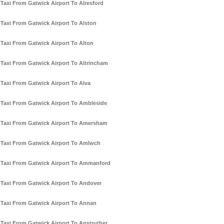
Taxi From Gatwick Airport To Alresford
Taxi From Gatwick Airport To Alston
Taxi From Gatwick Airport To Alton
Taxi From Gatwick Airport To Altrincham
Taxi From Gatwick Airport To Alva
Taxi From Gatwick Airport To Ambleside
Taxi From Gatwick Airport To Amersham
Taxi From Gatwick Airport To Amlwch
Taxi From Gatwick Airport To Ammanford
Taxi From Gatwick Airport To Andover
Taxi From Gatwick Airport To Annan
Taxi From Gatwick Airport To Anstruther