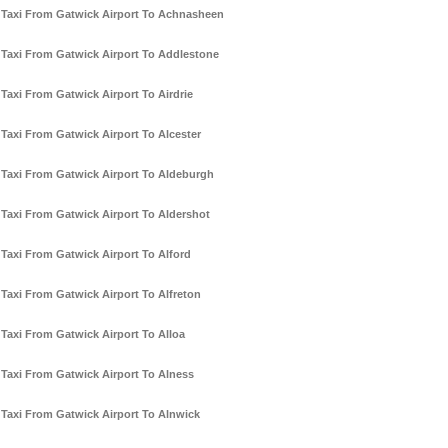
Taxi From Gatwick Airport To Achnasheen
Taxi From Gatwick Airport To Addlestone
Taxi From Gatwick Airport To Airdrie
Taxi From Gatwick Airport To Alcester
Taxi From Gatwick Airport To Aldeburgh
Taxi From Gatwick Airport To Aldershot
Taxi From Gatwick Airport To Alford
Taxi From Gatwick Airport To Alfreton
Taxi From Gatwick Airport To Alloa
Taxi From Gatwick Airport To Alness
Taxi From Gatwick Airport To Alnwick