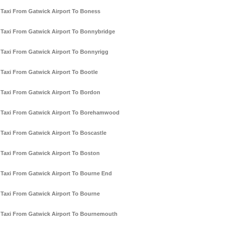
Taxi From Gatwick Airport To Boness
Taxi From Gatwick Airport To Bonnybridge
Taxi From Gatwick Airport To Bonnyrigg
Taxi From Gatwick Airport To Bootle
Taxi From Gatwick Airport To Bordon
Taxi From Gatwick Airport To Borehamwood
Taxi From Gatwick Airport To Boscastle
Taxi From Gatwick Airport To Boston
Taxi From Gatwick Airport To Bourne End
Taxi From Gatwick Airport To Bourne
Taxi From Gatwick Airport To Bournemouth