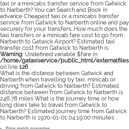
taxi or a minicabs transfer service from Gatwick
to Narberth? You can Search and Book in
advance Cheapest taxi or a minicabs transfer
service from Gatwick to Narberth online and pay
securely for your transfers. How much does the
taxi transfers or a minicab fare cost to go from
Narberth to Gatwick Airport? Estimated taxi
transfer cost from Gatwick to Narberth is
Warning
: Undefined variable $fare in
/home/gataxiservice/public_html/externalfile
on line
126
What is the distance between Gatwick and
Narberth when travelling by taxi, minicab or
driving from Gatwick to Narberth? Estimated
distance between from Gatwick to Narberth is
246.78 miles What is the journey time or how
long does take to travel from Gatwick to
Narberth? Estimated journey time from Gatwick
to Narberth is 1970-01-01 04:19:00 minutes
Price match guarantee