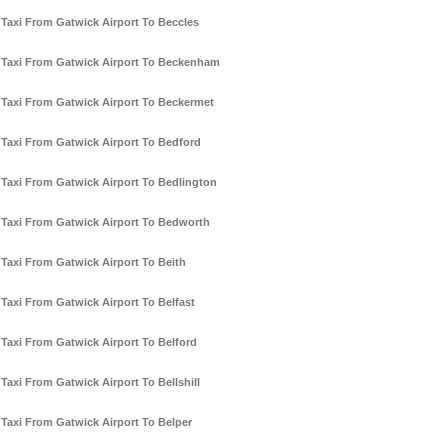
Taxi From Gatwick Airport To Beccles
Taxi From Gatwick Airport To Beckenham
Taxi From Gatwick Airport To Beckermet
Taxi From Gatwick Airport To Bedford
Taxi From Gatwick Airport To Bedlington
Taxi From Gatwick Airport To Bedworth
Taxi From Gatwick Airport To Beith
Taxi From Gatwick Airport To Belfast
Taxi From Gatwick Airport To Belford
Taxi From Gatwick Airport To Bellshill
Taxi From Gatwick Airport To Belper