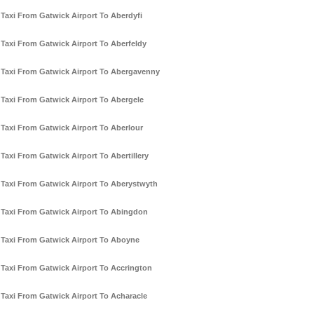
Taxi From Gatwick Airport To Aberdyfi
Taxi From Gatwick Airport To Aberfeldy
Taxi From Gatwick Airport To Abergavenny
Taxi From Gatwick Airport To Abergele
Taxi From Gatwick Airport To Aberlour
Taxi From Gatwick Airport To Abertillery
Taxi From Gatwick Airport To Aberystwyth
Taxi From Gatwick Airport To Abingdon
Taxi From Gatwick Airport To Aboyne
Taxi From Gatwick Airport To Accrington
Taxi From Gatwick Airport To Acharacle