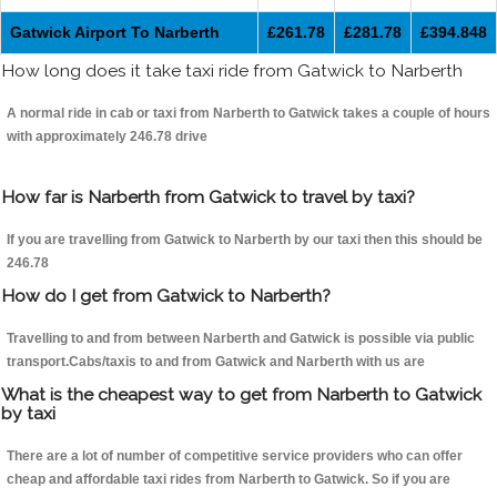
Gatwick Airport To Narberth
£261.78
£281.78
£394.848
How long does it take taxi ride from Gatwick to Narberth
A normal ride in cab or taxi from Narberth to Gatwick takes a couple of hours
with approximately 246.78 drive
How far is Narberth from Gatwick to travel by taxi?
If you are travelling from Gatwick to Narberth by our taxi then this should be
246.78
How do I get from Gatwick to Narberth?
Travelling to and from between Narberth and Gatwick is possible via public
transport.Cabs/taxis to and from Gatwick and Narberth with us are
What is the cheapest way to get from Narberth to Gatwick
by taxi
There are a lot of number of competitive service providers who can offer
cheap and affordable taxi rides from Narberth to Gatwick. So if you are