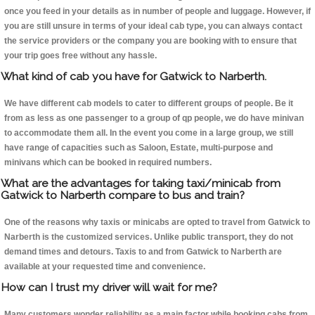
once you feed in your details as in number of people and luggage. However, if
you are still unsure in terms of your ideal cab type, you can always contact
the service providers or the company you are booking with to ensure that
your trip goes free without any hassle.
What kind of cab you have for Gatwick to Narberth.
We have different cab models to cater to different groups of people. Be it
from as less as one passenger to a group of qp people, we do have minivan
to accommodate them all. In the event you come in a large group, we still
have range of capacities such as Saloon, Estate, multi-purpose and
minivans which can be booked in required numbers.
What are the advantages for taking taxi/minicab from
Gatwick to Narberth compare to bus and train?
One of the reasons why taxis or minicabs are opted to travel from Gatwick to
Narberth is the customized services. Unlike public transport, they do not
demand times and detours. Taxis to and from Gatwick to Narberth are
available at your requested time and convenience.
How can I trust my driver will wait for me?
Many customers wonder reliability as a main factor while booking cabs from