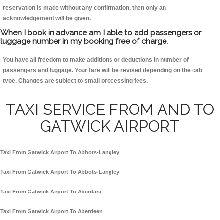
reservation is made without any confirmation, then only an
acknowledgement will be given.
When I book in advance am I able to add passengers or
luggage number in my booking free of charge.
You have all freedom to make additions or deductions in number of
passengers and luggage. Your fare will be revised depending on the cab
type. Changes are subject to small processing fees.
TAXI SERVICE FROM AND TO
GATWICK AIRPORT
Taxi From Gatwick Airport To Abbots-Langley
Taxi From Gatwick Airport To Abbots-Langley
Taxi From Gatwick Airport To Aberdare
Taxi From Gatwick Airport To Aberdeen