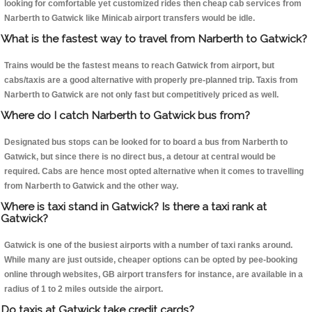
looking for comfortable yet customized rides then cheap cab services from
Narberth to Gatwick like Minicab airport transfers would be idle.
What is the fastest way to travel from Narberth to Gatwick?
Trains would be the fastest means to reach Gatwick from airport, but
cabs/taxis are a good alternative with properly pre-planned trip. Taxis from
Narberth to Gatwick are not only fast but competitively priced as well.
Where do I catch Narberth to Gatwick bus from?
Designated bus stops can be looked for to board a bus from Narberth to
Gatwick, but since there is no direct bus, a detour at central would be
required. Cabs are hence most opted alternative when it comes to travelling
from Narberth to Gatwick and the other way.
Where is taxi stand in Gatwick? Is there a taxi rank at
Gatwick?
Gatwick is one of the busiest airports with a number of taxi ranks around.
While many are just outside, cheaper options can be opted by pee-booking
online through websites, GB airport transfers for instance, are available in a
radius of 1 to 2 miles outside the airport.
Do taxis at Gatwick take credit cards?