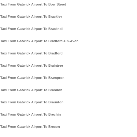
Taxi From Gatwick Airport To Bow Street
Taxi From Gatwick Airport To Brackley
Taxi From Gatwick Airport To Bracknell
Taxi From Gatwick Airport To Bradford-On-Avon
Taxi From Gatwick Airport To Bradford
Taxi From Gatwick Airport To Braintree
Taxi From Gatwick Airport To Brampton
Taxi From Gatwick Airport To Brandon
Taxi From Gatwick Airport To Braunton
Taxi From Gatwick Airport To Brechin
Taxi From Gatwick Airport To Brecon