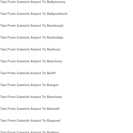
Taxi From Gatwick Airport To Ballymoney
Taxi From Gatwick Airport To Ballynahinch
Taxi From Gatwick Airport To Bamburgh
Taxi From Gatwick Airport To Banbridge
Taxi From Gatwick Airport To Banbury
Taxi From Gatwick Airport To Banchory
Taxi From Gatwick Airport To Banff
Taxi From Gatwick Airport To Bangor
Taxi From Gatwick Airport To Banstead
Taxi From Gatwick Airport To Banwell
Taxi From Gatwick Airport To Bargoed
Taxi From Gatwick Airport To Barking