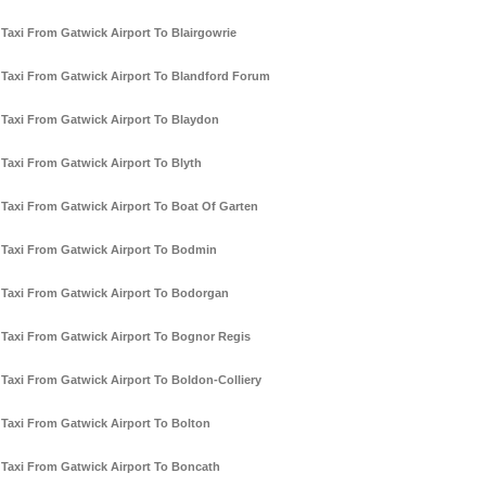
Taxi From Gatwick Airport To Blairgowrie
Taxi From Gatwick Airport To Blandford Forum
Taxi From Gatwick Airport To Blaydon
Taxi From Gatwick Airport To Blyth
Taxi From Gatwick Airport To Boat Of Garten
Taxi From Gatwick Airport To Bodmin
Taxi From Gatwick Airport To Bodorgan
Taxi From Gatwick Airport To Bognor Regis
Taxi From Gatwick Airport To Boldon-Colliery
Taxi From Gatwick Airport To Bolton
Taxi From Gatwick Airport To Boncath