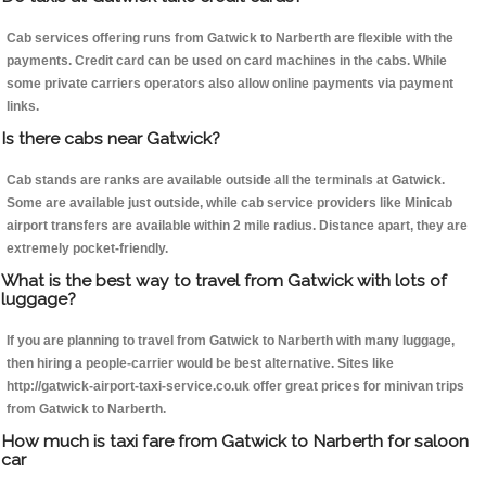
Cab services offering runs from Gatwick to Narberth are flexible with the
payments. Credit card can be used on card machines in the cabs. While
some private carriers operators also allow online payments via payment
links.
Is there cabs near Gatwick?
Cab stands are ranks are available outside all the terminals at Gatwick.
Some are available just outside, while cab service providers like Minicab
airport transfers are available within 2 mile radius. Distance apart, they are
extremely pocket-friendly.
What is the best way to travel from Gatwick with lots of
luggage?
If you are planning to travel from Gatwick to Narberth with many luggage,
then hiring a people-carrier would be best alternative. Sites like
http://gatwick-airport-taxi-service.co.uk offer great prices for minivan trips
from Gatwick to Narberth.
How much is taxi fare from Gatwick to Narberth for saloon
car