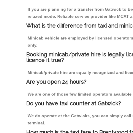
If you are planning for a transfer from Gatwick to Br
relaxed mode. Reliable service provider like MCAT
What is the difference from taxi and mini
Minicab vehicle are employed by licensed operators
only.
Booking minicab/private hire is legally li
licence it true?
Minicab/private hire are equally recognized and lice
Are you open 24 hours?
We are one of those few limited operators available
Do you have taxi counter at Gatwick?
We do operate at the Gatwicks, you can simply call us
terminal.
How much is the taxi fare to Brentwood f