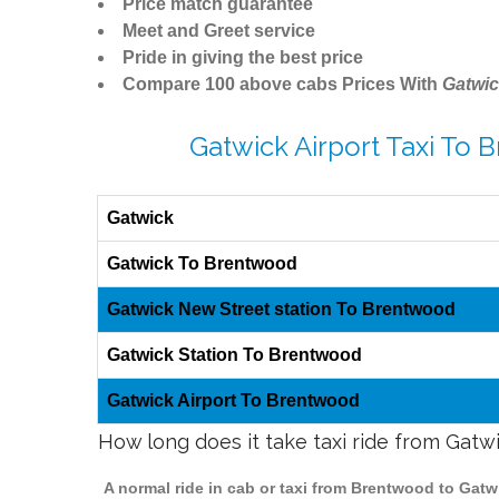
Price match guarantee
Meet and Greet service
Pride in giving the best price
Compare 100 above cabs Prices With
Gatwic
Gatwick Airport Taxi To
Gatwick
Gatwick To Brentwood
Gatwick New Street station To Brentwood
Gatwick Station To Brentwood
Gatwick Airport To Brentwood
How long does it take taxi ride from Gat
A normal ride in cab or taxi from Brentwood to Gatw