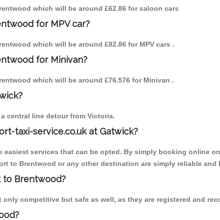
 Brentwood which will be around £62.86 for saloon cars
rentwood for MPV car?
 Brentwood which will be around £82.86 for MPV cars .
entwood for Minivan?
 Brentwood which will be around £76.576 for Minivan .
twick?
 central line detour from Victoria.
ort-taxi-service.co.uk at Gatwick?
the easiest services that can be opted. By simply booking online on
rt to Brentwood or any other destination are simply reliable and 
ck to Brentwood?
only competitive but safe as well, as they are registered and reco
wood?