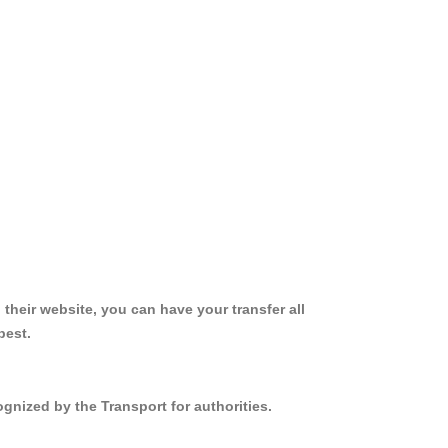
 their website, you can have your transfer all
best.
gnized by the Transport for authorities.