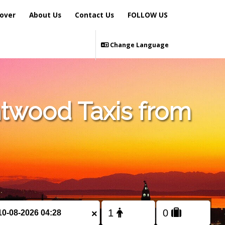
over
About Us
Contact Us
FOLLOW US
Change Language
ntwood Taxis from
×