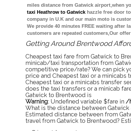
miles distance from Gatwick airport,when you
taxi Heathrow to Gatwick
hazzle free door to 
company in U.K and our main moto is custome
We provide 40 minutes FREE waiting after la
customers are repeated customers,Our offer
Getting Around Brentwood Afforda
Cheapest taxi fare from Gatwick to Bre
minicab/taxi transportation from Gatwi
competitive price/rate? We can pick yo
price and Cheapest taxi or a minicabs
Cheapest taxi or a minicabs transfer s
does the taxi transfers or a minicab fa
Gatwick to Brentwood is
Warning
: Undefined variable $fare in
/
What is the distance between Gatwick 
Estimated distance between from Gatwi
travel from Gatwick to Brentwood? Est