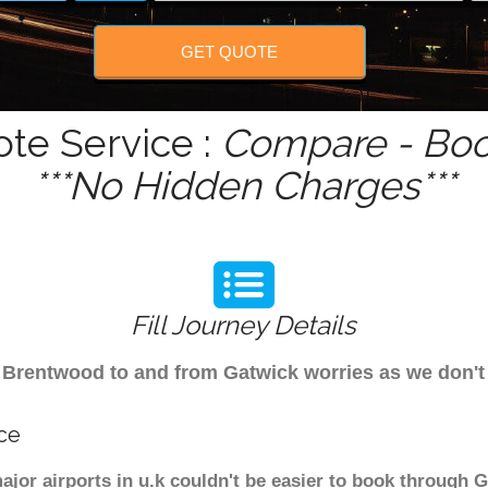
GET QUOTE
te Service :
Compare - Boo
***No Hidden Charges***
Fill Journey Details
rom Brentwood to and from Gatwick worries as we don
ce
jor airports in u.k couldn't be easier to book through 