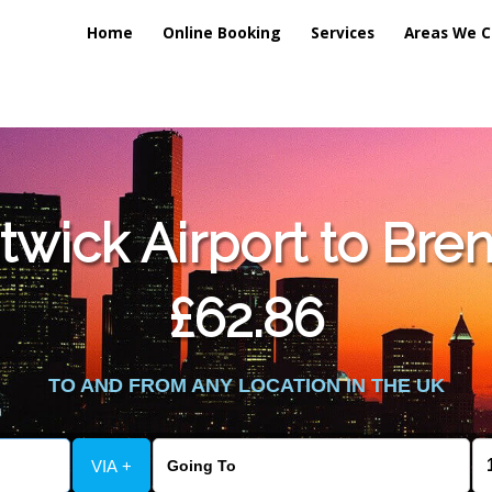
Home
Online Booking
Services
Areas We C
lic_html/externalfiles/gatwicktpage.php
on line
70
wick Airport to Bre
vice/public_html/externalfiles/gatwicktpage.php
on line
74
£62.86
TO AND FROM ANY LOCATION IN THE UK
VIA +