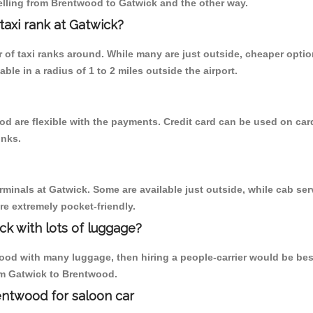
elling from Brentwood to Gatwick and the other way.
 taxi rank at Gatwick?
er of taxi ranks around. While many are just outside, cheaper opt
able in a radius of 1 to 2 miles outside the airport.
d are flexible with the payments. Credit card can be used on car
inks.
rminals at Gatwick. Some are available just outside, while cab serv
are extremely pocket-friendly.
ck with lots of luggage?
od with many luggage, then hiring a people-carrier would be best a
rom Gatwick to Brentwood.
entwood for saloon car