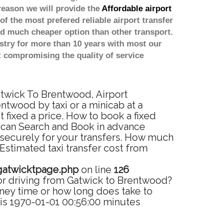
reason we will provide the
Affordable airport
of the most prefered reliable airport transfer
d much cheaper option than other transport.
stry for more than 10 years with most our
 compromising the quality of service
atwick To Brentwood, Airport
ntwood by taxi or a minicab at a
fixed a price. How to book a fixed
u can Search and Book in advance
 securely for your transfers. How much
Estimated taxi transfer cost from
gatwicktpage.php
on line
126
or driving from Gatwick to Brentwood?
ney time or how long does take to
is 1970-01-01 00:56:00 minutes