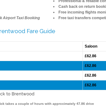
Professional & reliable c
Cash back on return book
Free incoming flights moni
k Airport Taxi Booking
Free taxi transfers competi
 Brentwood Fare Guide
Saloon
£62.86
£62.86
£62.86
£62.86
wick to Brentwood
ick takes a couple of hours with approximately 47.86 drive