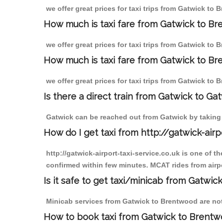
we offer great prices for taxi trips from Gatwick to
How much is taxi fare from Gatwick to B
we offer great prices for taxi trips from Gatwick to
How much is taxi fare from Gatwick to Br
we offer great prices for taxi trips from Gatwick to
Is there a direct train from Gatwick to Ga
Gatwick can be reached out from Gatwick by taking a
How do I get taxi from http://gatwick-airp
http://gatwick-airport-taxi-service.co.uk is one of 
confirmed within few minutes. MCAT rides from airpo
Is it safe to get taxi/minicab from Gatwi
Minicab services from Gatwick to Brentwood are not 
How to book taxi from Gatwick to Brent