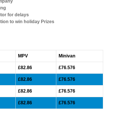
ompany
ing
tor for delays
tion to win holiday Prizes
MPV
Minivan
£82.86
£76.576
£82.86
£76.576
£82.86
£76.576
£82.86
£76.576