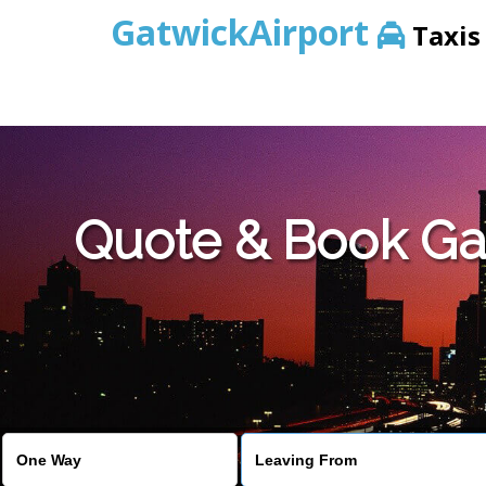
GatwickAirport
Taxis
Warning
: Undefined variable $st in
/home/gataxiservice/pub
Quote & Book Gat
Warning
: Undefined variable $imagepath in
/home/gataxiser