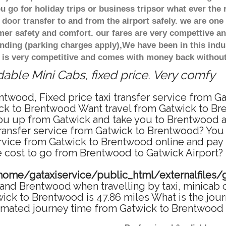
 go for holiday trips or business tripsor what ever the 
door transfer to and from the airport safely. we are one 
r safety and comfort. our fares are very compettive an
nding (parking charges apply),We have been in this indu
 is very competitive and comes with money back without
ble Mini Cabs, fixed price. Very comfy
ntwood, Fixed price taxi transfer service from G
ck to Brentwood Want travel from Gatwick to Bre
u up from Gatwick and take you to Brentwood at 
 transfer service from Gatwick to Brentwood? Yo
ervice from Gatwick to Brentwood online and pay
re cost to go from Brentwood to Gatwick Airport? 
home/gataxiservice/public_html/externalfiles/
and Brentwood when travelling by taxi, minicab 
ck to Brentwood is 47.86 miles What is the jour
imated journey time from Gatwick to Brentwood 