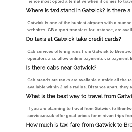
hence most opted alternative when it comes to trav
Where is taxi stand in Gatwick? Is there a
Gatwick is one of the busiest airports with a numb
websites, GB airport transfers for instance, are avail
Do taxis at Gatwick take credit cards?
Cab services offering runs from Gatwick to Brentwoo
operators also allow online payments via payment l
Is there cabs near Gatwick?
Cab stands are ranks are available outside all the te
available within 2 mile radius. Distance apart, they 
What is the best way to travel from Gatwi
If you are planning to travel from Gatwick to Brentwo
service.co.uk offer great prices for minivan trips f
How much is taxi fare from Gatwick to Br