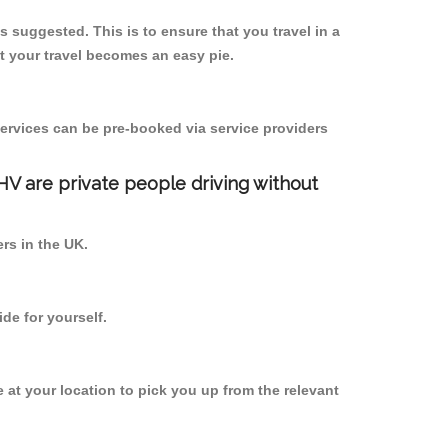
s suggested. This is to ensure that you travel in a
 your travel becomes an easy pie.
ervices can be pre-booked via service providers
PHV are private people driving without
ers in the UK.
de for yourself.
e at your location to pick you up from the relevant