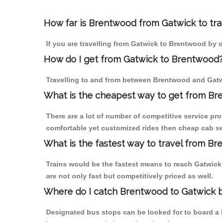
How far is Brentwood from Gatwick to trav
If you are travelling from Gatwick to Brentwood by o
How do I get from Gatwick to Brentwood
Travelling to and from between Brentwood and Gatwi
What is the cheapest way to get from Br
There are a lot of number of competitive service pr
comfortable yet customized rides then cheap cab ser
What is the fastest way to travel from B
Trains would be the fastest means to reach Gatwick 
are not only fast but competitively priced as well.
Where do I catch Brentwood to Gatwick 
Designated bus stops can be looked for to board a b