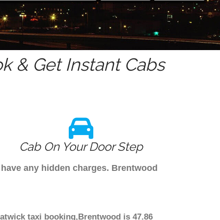
k & Get Instant Cabs
Cab On Your Door Step
't have any hidden charges. Brentwood
Gatwick taxi booking,Brentwood is 47.86