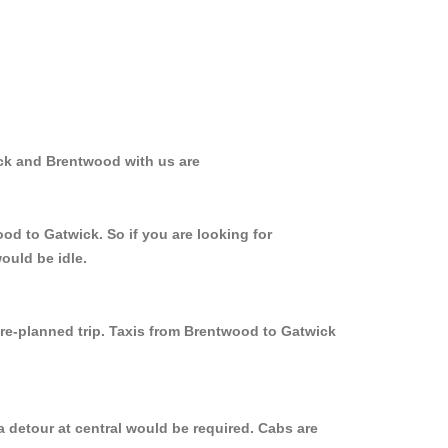
ick and Brentwood with us are
od to Gatwick. So if you are looking for
ould be idle.
pre-planned trip. Taxis from Brentwood to Gatwick
 detour at central would be required. Cabs are