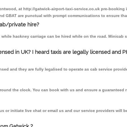
entwood, at http://gatwick-airport-taxi-service.co.uk pre-booking i
 and GBAT are punctual with prompt communications to ensure that
cab/private hire?
 while hackney carriage can be hired while on the road. Minicab s
censed in UK? I heard taxis are legally licensed and 
nsed and they are fully legalised to operate as cab service provid
 round the clock. You can book with us and ensure a guaranteed ri
 or initiate live chat or email us and our service providers will b
rom Gatwick ?