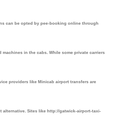
ions can be opted by pee-booking online through
d machines in the cabs. While some private carriers
ice providers like Minicab airport transfers are
lternative. Sites like http://gatwick-airport-taxi-