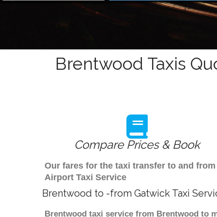
Brentwood Taxis Quo
Compare Prices & Book
Our fares for the taxi transfer to and f
Airport Taxi Service
Brentwood to -from Gatwick Taxi Servi
Brentwood taxi service from Brentwood to ma