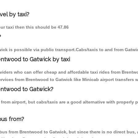
el by taxi?
ur taxi then this should be 47.86
?
ck is possible via public transport.Cabs/taxis to and from Gatw
entwood to Gatwick by taxi
oviders who can offer cheap and affordable taxi rides from Brentwo
vices from Brentwood to Gatwick like Minicab airport transfers w
rentwood to Gatwick?
from airport, but cabs/taxis are a good alternative with properly 
bus from?
us from Brentwood to Gatwick, but since there is no direct bus, a