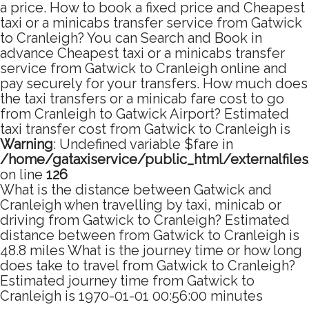
a price. How to book a fixed price and Cheapest
taxi or a minicabs transfer service from Gatwick
to Cranleigh? You can Search and Book in
advance Cheapest taxi or a minicabs transfer
service from Gatwick to Cranleigh online and
pay securely for your transfers. How much does
the taxi transfers or a minicab fare cost to go
from Cranleigh to Gatwick Airport? Estimated
taxi transfer cost from Gatwick to Cranleigh is
Warning
: Undefined variable $fare in
/home/gataxiservice/public_html/externalfile
on line
126
What is the distance between Gatwick and
Cranleigh when travelling by taxi, minicab or
driving from Gatwick to Cranleigh? Estimated
distance between from Gatwick to Cranleigh is
48.8 miles What is the journey time or how long
does take to travel from Gatwick to Cranleigh?
Estimated journey time from Gatwick to
Cranleigh is 1970-01-01 00:56:00 minutes