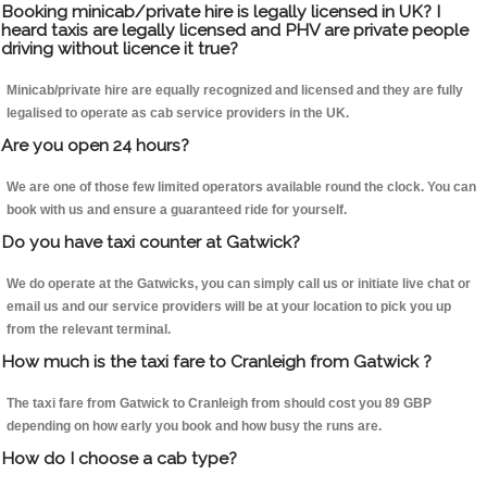
Booking minicab/private hire is legally licensed in UK? I
heard taxis are legally licensed and PHV are private people
driving without licence it true?
Minicab/private hire are equally recognized and licensed and they are fully
legalised to operate as cab service providers in the UK.
Are you open 24 hours?
We are one of those few limited operators available round the clock. You can
book with us and ensure a guaranteed ride for yourself.
Do you have taxi counter at Gatwick?
We do operate at the Gatwicks, you can simply call us or initiate live chat or
email us and our service providers will be at your location to pick you up
from the relevant terminal.
How much is the taxi fare to Cranleigh from Gatwick ?
The taxi fare from Gatwick to Cranleigh from should cost you 89 GBP
depending on how early you book and how busy the runs are.
How do I choose a cab type?