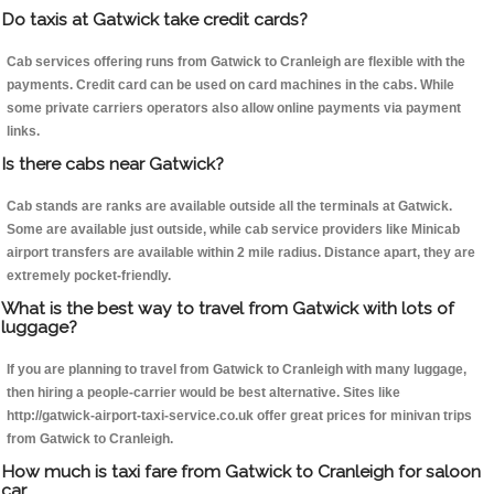
Do taxis at Gatwick take credit cards?
Cab services offering runs from Gatwick to Cranleigh are flexible with the
payments. Credit card can be used on card machines in the cabs. While
some private carriers operators also allow online payments via payment
links.
Is there cabs near Gatwick?
Cab stands are ranks are available outside all the terminals at Gatwick.
Some are available just outside, while cab service providers like Minicab
airport transfers are available within 2 mile radius. Distance apart, they are
extremely pocket-friendly.
What is the best way to travel from Gatwick with lots of
luggage?
If you are planning to travel from Gatwick to Cranleigh with many luggage,
then hiring a people-carrier would be best alternative. Sites like
http://gatwick-airport-taxi-service.co.uk offer great prices for minivan trips
from Gatwick to Cranleigh.
How much is taxi fare from Gatwick to Cranleigh for saloon
car