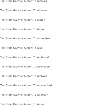
Taxi From Gatwick Airport To Alnwick
Taxi From Gatwick Airport To Alresford
Taxi From Gatwick Airport To Alston
Taxi From Gatwick Airport To Alton
Taxi From Gatwick Airport To Altrincham
Taxi From Gatwick Airport To Alva
Taxi From Gatwick Airport To Ambleside
Taxi From Gatwick Airport To Amersham
Taxi From Gatwick Airport To Amlwch
Taxi From Gatwick Airport To Ammanford
Taxi From Gatwick Airport To Andover
Taxi From Gatwick Airport To Annan