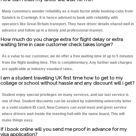
Many customers wonder reliability as a main factor while booking cabs from
Gatwick to Cranleigh. It is hence advised to book with reliability with
operators like Great Britain transport. They have driver details shared well in
advance and follow up in a timely and professional manner.
How much do you charge extra for flight delay or extra
waiting time in case customer check takes longer?
As a value to our customer, we do offer a free waiting time of up to 5 minutes
from the flight landing time. This is complimentary. Any further wait charges
are applicable at industry standard rates.
I am a student travelling UK first time how to get to my
college or school without hassle and any discount will i get?
Student enjoy special privileges on many services, and our taxi service is
one of that. Student discounts can be availed by submitting university letter
or a valid student ID card. New Comers can avail meet and greet service
where drivers wait inside the meeting hall with the name board. This will
make things easy.
If I book online will you send me proof in advance for my
visa application?