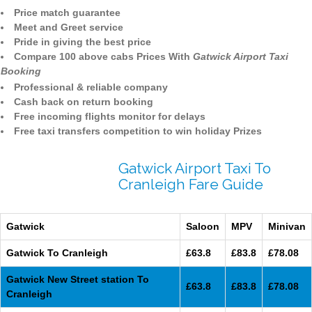
Price match guarantee
Meet and Greet service
Pride in giving the best price
Compare 100 above cabs Prices With
Gatwick Airport Taxi
Booking
Professional & reliable company
Cash back on return booking
Free incoming flights monitor for delays
Free taxi transfers competition to win holiday Prizes
Gatwick Airport Taxi To
Cranleigh Fare Guide
Gatwick
Saloon
MPV
Minivan
Gatwick To Cranleigh
£63.8
£83.8
£78.08
Gatwick New Street station To
£63.8
£83.8
£78.08
Cranleigh