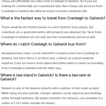
cheap and affordable taxi rides from Cranleigh to Gatwick. So if you are
looking for comfortable yet customized rides then cheap cab services from
Cranleigh to Gatwick like Minicab airport transfers would be idle.
What is the fastest way to travel from Cranleigh to Gatwick?
Trains would be the fastest means to reach Gatwick from airport, but
cabs/taxis are a good alternative with properly pre-planned trip. Taxis from
Cranleigh to Gatwick are not only fast but competitively priced as well.
Where do I catch Cranleigh to Gatwick bus from?
Designated bus stops can be looked for to board a bus from Cranleigh to
Gatwick, but since there is no direct bus, a detour at central would be
required. Cabs are hence most opted alternative when it comes to travelling
from Cranleigh to Gatwick and the other way.
Where is taxi stand in Gatwick? Is there a taxi rank at
Gatwick?
Gatwick is one of the busiest airports with a number of taxi ranks around.
While many are just outside, cheaper options can be opted by pee-booking
online through websites, GB airport transfers for instance, are available in a
radius of 1 to 2 miles outside the airport.