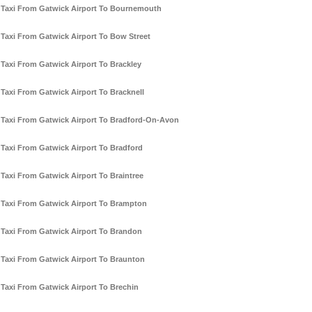
Taxi From Gatwick Airport To Bournemouth
Taxi From Gatwick Airport To Bow Street
Taxi From Gatwick Airport To Brackley
Taxi From Gatwick Airport To Bracknell
Taxi From Gatwick Airport To Bradford-On-Avon
Taxi From Gatwick Airport To Bradford
Taxi From Gatwick Airport To Braintree
Taxi From Gatwick Airport To Brampton
Taxi From Gatwick Airport To Brandon
Taxi From Gatwick Airport To Braunton
Taxi From Gatwick Airport To Brechin