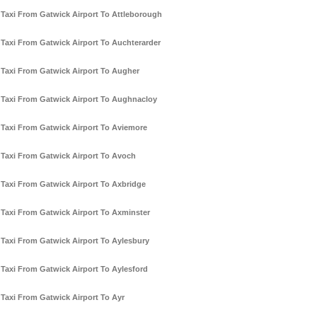
Taxi From Gatwick Airport To Attleborough
Taxi From Gatwick Airport To Auchterarder
Taxi From Gatwick Airport To Augher
Taxi From Gatwick Airport To Aughnacloy
Taxi From Gatwick Airport To Aviemore
Taxi From Gatwick Airport To Avoch
Taxi From Gatwick Airport To Axbridge
Taxi From Gatwick Airport To Axminster
Taxi From Gatwick Airport To Aylesbury
Taxi From Gatwick Airport To Aylesford
Taxi From Gatwick Airport To Ayr