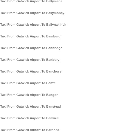
Taxi From Gatwick Airport To Ballymena
Taxi From Gatwick Airport To Ballymoney
Taxi From Gatwick Airport To Ballynahinch
Taxi From Gatwick Airport To Bamburgh
Taxi From Gatwick Airport To Banbridge
Taxi From Gatwick Airport To Banbury
Taxi From Gatwick Airport To Banchory
Taxi From Gatwick Airport To Banff
Taxi From Gatwick Airport To Bangor
Taxi From Gatwick Airport To Banstead
Taxi From Gatwick Airport To Banwell
Taxi From Gatwick Airport To Bargoed