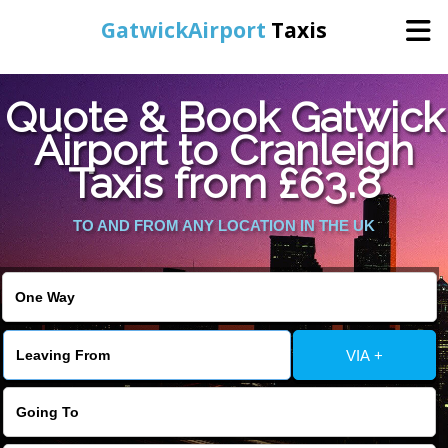
GatwickAirport
Taxis
Home
Quote & Book Gatwick
Airport to Cranleigh
Warning
: Undefined variable $st in
Online Booking
Taxis from £63.8
/home/gataxiservice/public_html/externalfiles/gatwicktpage.php
on line
70
Services
TO AND FROM ANY LOCATION IN THE UK
Warning
: Undefined variable $imagepath in
/home/gataxiservice/public_html/externalfiles/gatwicktpage.php
Areas We Cover
on line
74
About Us
VIA +
Contact Us