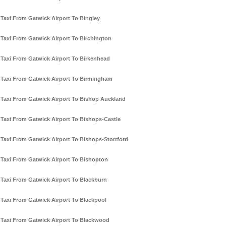
Taxi From Gatwick Airport To Bingley
Taxi From Gatwick Airport To Birchington
Taxi From Gatwick Airport To Birkenhead
Taxi From Gatwick Airport To Birmingham
Taxi From Gatwick Airport To Bishop Auckland
Taxi From Gatwick Airport To Bishops-Castle
Taxi From Gatwick Airport To Bishops-Stortford
Taxi From Gatwick Airport To Bishopton
Taxi From Gatwick Airport To Blackburn
Taxi From Gatwick Airport To Blackpool
Taxi From Gatwick Airport To Blackwood