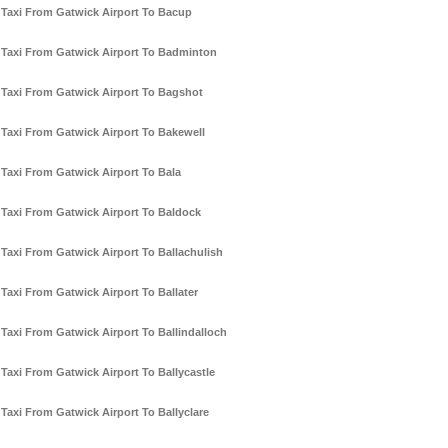
Taxi From Gatwick Airport To Bacup
Taxi From Gatwick Airport To Badminton
Taxi From Gatwick Airport To Bagshot
Taxi From Gatwick Airport To Bakewell
Taxi From Gatwick Airport To Bala
Taxi From Gatwick Airport To Baldock
Taxi From Gatwick Airport To Ballachulish
Taxi From Gatwick Airport To Ballater
Taxi From Gatwick Airport To Ballindalloch
Taxi From Gatwick Airport To Ballycastle
Taxi From Gatwick Airport To Ballyclare