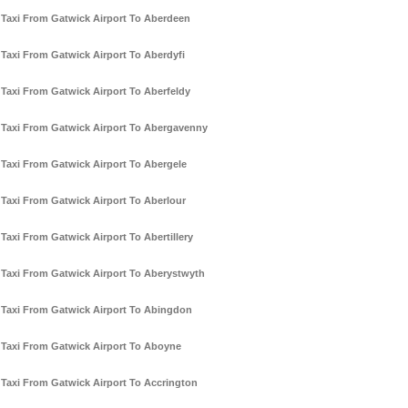
Taxi From Gatwick Airport To Aberdeen
Taxi From Gatwick Airport To Aberdyfi
Taxi From Gatwick Airport To Aberfeldy
Taxi From Gatwick Airport To Abergavenny
Taxi From Gatwick Airport To Abergele
Taxi From Gatwick Airport To Aberlour
Taxi From Gatwick Airport To Abertillery
Taxi From Gatwick Airport To Aberystwyth
Taxi From Gatwick Airport To Abingdon
Taxi From Gatwick Airport To Aboyne
Taxi From Gatwick Airport To Accrington