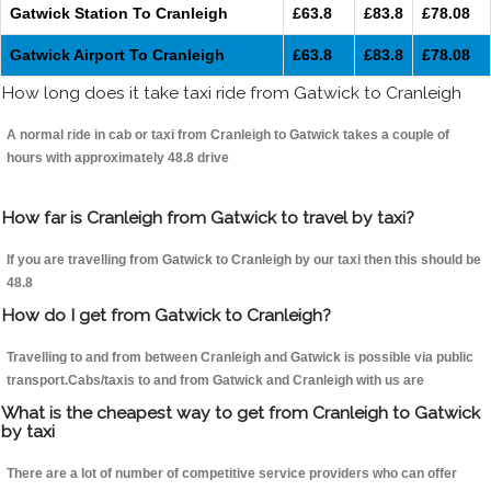
Gatwick Station To Cranleigh
£63.8
£83.8
£78.08
Gatwick Airport To Cranleigh
£63.8
£83.8
£78.08
How long does it take taxi ride from Gatwick to Cranleigh
A normal ride in cab or taxi from Cranleigh to Gatwick takes a couple of
hours with approximately 48.8 drive
How far is Cranleigh from Gatwick to travel by taxi?
If you are travelling from Gatwick to Cranleigh by our taxi then this should be
48.8
How do I get from Gatwick to Cranleigh?
Travelling to and from between Cranleigh and Gatwick is possible via public
transport.Cabs/taxis to and from Gatwick and Cranleigh with us are
What is the cheapest way to get from Cranleigh to Gatwick
by taxi
There are a lot of number of competitive service providers who can offer