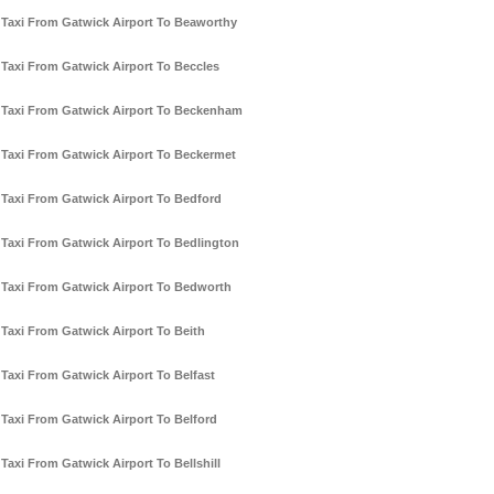
Taxi From Gatwick Airport To Beaworthy
Taxi From Gatwick Airport To Beccles
Taxi From Gatwick Airport To Beckenham
Taxi From Gatwick Airport To Beckermet
Taxi From Gatwick Airport To Bedford
Taxi From Gatwick Airport To Bedlington
Taxi From Gatwick Airport To Bedworth
Taxi From Gatwick Airport To Beith
Taxi From Gatwick Airport To Belfast
Taxi From Gatwick Airport To Belford
Taxi From Gatwick Airport To Bellshill