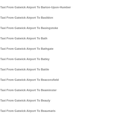
Taxi From Gatwick Airport To Barton-Upon-Humber
Taxi From Gatwick Airport To Basildon
Taxi From Gatwick Airport To Basingstoke
Taxi From Gatwick Airport To Bath
Taxi From Gatwick Airport To Bathgate
Taxi From Gatwick Airport To Batley
Taxi From Gatwick Airport To Battle
Taxi From Gatwick Airport To Beaconsfield
Taxi From Gatwick Airport To Beaminster
Taxi From Gatwick Airport To Beauly
Taxi From Gatwick Airport To Beaumaris