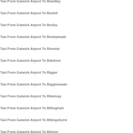
Taxi From Gatwick Airport To Bewdley
Taxi From Gatwick Airport To Bexhill
Taxi From Gatwick Airport To Bexley
Taxi From Gatwick Airport To Bexleyheath
Taxi From Gatwick Airport To Bicester
Taxi From Gatwick Airport To Bideford
Taxi From Gatwick Airport To Biggar
Taxi From Gatwick Airport To Biggleswade
Taxi From Gatwick Airport To Billericay
Taxi From Gatwick Airport To Billingham
Taxi From Gatwick Airport To Billingshurst
Taxi From Gatwick Airport To Bilston