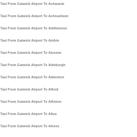
Taxi From Gatwick Airport To Acharacle
Taxi From Gatwick Airport To Achnasheen
Taxi From Gatwick Airport To Addlestone
Taxi From Gatwick Airport To Airdrie
Taxi From Gatwick Airport To Alcester
Taxi From Gatwick Airport To Aldeburgh
Taxi From Gatwick Airport To Aldershot
Taxi From Gatwick Airport To Alford
Taxi From Gatwick Airport To Alfreton
Taxi From Gatwick Airport To Alloa
Taxi From Gatwick Airport To Alness