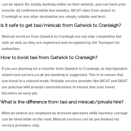
can be opted. By simply booking online on their website, you can have your
transfer all confirmed within few minutes. MCAT rides from airport to
Cranleigh or any other destination are simply reliable and best.
Is it safe to get taxi/minicab from Gatwick to Cranleigh?
Minicab services from Gatwick to Cranleigh are not only competitive but
safe as well, as they are registered and recognized by the Transport for
authorities.
How to book taxi from Gatwick to Cranleigh?
If you are planning for a transfer from Gatwick to Cranleigh, at http://gatwick-
airport-taxi-service.co.uk pre-booking is suggested. This is to ensure that
you travel in a relaxed mode. Reliable service provider like MCAT and GBAT
are punctual with prompt communications to ensure that your travel
becomes an easy pie.
What is the difference from taxi and minicab/private hire?
Minicab vehicle are employed by licensed operators while hackney carriage
can be hired while on the road. Minicab services can be pre-booked via
service providers only.