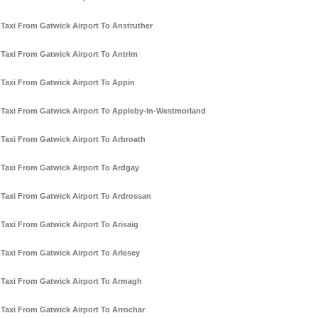
Taxi From Gatwick Airport To Anstruther
Taxi From Gatwick Airport To Antrim
Taxi From Gatwick Airport To Appin
Taxi From Gatwick Airport To Appleby-In-Westmorland
Taxi From Gatwick Airport To Arbroath
Taxi From Gatwick Airport To Ardgay
Taxi From Gatwick Airport To Ardrossan
Taxi From Gatwick Airport To Arisaig
Taxi From Gatwick Airport To Arlesey
Taxi From Gatwick Airport To Armagh
Taxi From Gatwick Airport To Arrochar