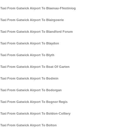
Taxi From Gatwick Airport To Blaenau-Ffestiniog
Taxi From Gatwick Airport To Blairgowrie
Taxi From Gatwick Airport To Blandford Forum
Taxi From Gatwick Airport To Blaydon
Taxi From Gatwick Airport To Blyth
Taxi From Gatwick Airport To Boat Of Garten
Taxi From Gatwick Airport To Bodmin
Taxi From Gatwick Airport To Bodorgan
Taxi From Gatwick Airport To Bognor Regis
Taxi From Gatwick Airport To Boldon-Colliery
Taxi From Gatwick Airport To Bolton