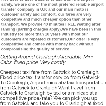
safely. we are one of the most prefered reliable airport
transfer company in U.K and our main moto is
customer safety and comfort. our fares are very
compettive and much cheaper option than other
transport. We provide 40 minutes FREE waiting after
landing (parking charges apply),We have been in this
industry for more than 10 years with most our
customers are repeated customers,Our offer is very
competitive and comes with money back without
compromising the quality of service
Getting Around Cranleigh Affordable Mini
Cabs, fixed price. Very comfy
Cheapest taxi fare from Gatwick to Cranleigh,
Fixed price taxi transfer service from Gatwick
To Cranleigh, Airport minicab/taxi transportation
from Gatwick to Cranleigh Want travel from
Gatwick to Cranleigh by taxi or a minicab at a
competitive price/rate? We can pick you up
from Gatwick and take you to Cranleigh at fixed