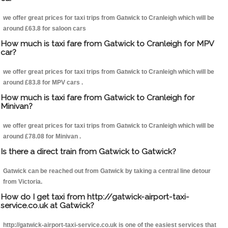
we offer great prices for taxi trips from Gatwick to Cranleigh which will be
around £63.8 for saloon cars
How much is taxi fare from Gatwick to Cranleigh for MPV
car?
we offer great prices for taxi trips from Gatwick to Cranleigh which will be
around £83.8 for MPV cars .
How much is taxi fare from Gatwick to Cranleigh for
Minivan?
we offer great prices for taxi trips from Gatwick to Cranleigh which will be
around £78.08 for Minivan .
Is there a direct train from Gatwick to Gatwick?
Gatwick can be reached out from Gatwick by taking a central line detour
from Victoria.
How do I get taxi from http://gatwick-airport-taxi-
service.co.uk at Gatwick?
http://gatwick-airport-taxi-service.co.uk is one of the easiest services that