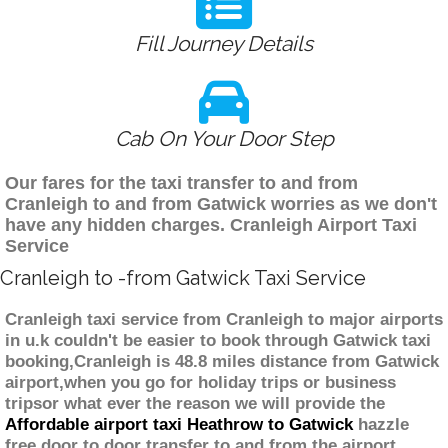
Fill Journey Details
Cab On Your Door Step
Our fares for the taxi transfer to and from
Cranleigh to and from Gatwick worries as we don't
have any hidden charges. Cranleigh Airport Taxi
Service
Cranleigh to -from Gatwick Taxi Service
Cranleigh taxi service from Cranleigh to major airports
in u.k couldn't be easier to book through Gatwick taxi
booking,Cranleigh is 48.8 miles distance from Gatwick
airport,when you go for holiday trips or business
tripsor what ever the reason we will provide the
Affordable airport taxi Heathrow to Gatwick
hazzle
free door to door transfer to and from the airport