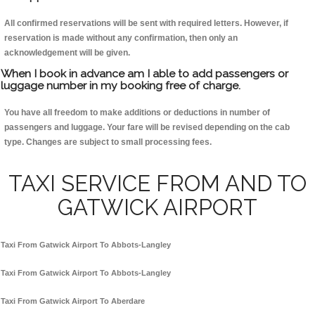
All confirmed reservations will be sent with required letters. However, if
reservation is made without any confirmation, then only an
acknowledgement will be given.
When I book in advance am I able to add passengers or
luggage number in my booking free of charge.
You have all freedom to make additions or deductions in number of
passengers and luggage. Your fare will be revised depending on the cab
type. Changes are subject to small processing fees.
TAXI SERVICE FROM AND TO
GATWICK AIRPORT
Taxi From Gatwick Airport To Abbots-Langley
Taxi From Gatwick Airport To Abbots-Langley
Taxi From Gatwick Airport To Aberdare