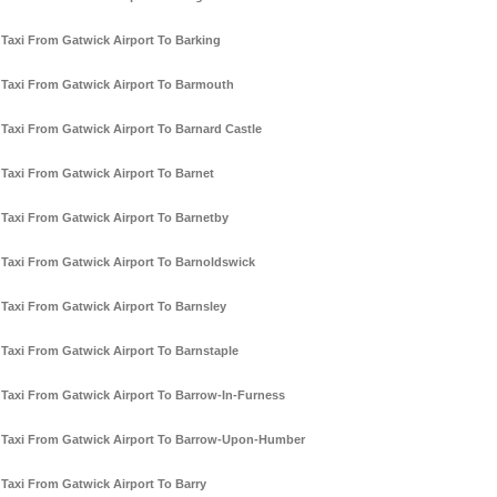
Taxi From Gatwick Airport To Barking
Taxi From Gatwick Airport To Barmouth
Taxi From Gatwick Airport To Barnard Castle
Taxi From Gatwick Airport To Barnet
Taxi From Gatwick Airport To Barnetby
Taxi From Gatwick Airport To Barnoldswick
Taxi From Gatwick Airport To Barnsley
Taxi From Gatwick Airport To Barnstaple
Taxi From Gatwick Airport To Barrow-In-Furness
Taxi From Gatwick Airport To Barrow-Upon-Humber
Taxi From Gatwick Airport To Barry