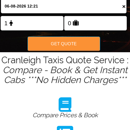
Change Language
×
FOLLOW US
GET QUOTE
Cranleigh Taxis Quote Service :
Compare - Book & Get Instant
Cabs ***No Hidden Charges***
Compare Prices & Book