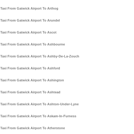
Taxi From Gatwick Airport To Arthog
Taxi From Gatwick Airport To Arundel
Taxi From Gatwick Airport To Ascot
Taxi From Gatwick Airport To Ashbourne
Taxi From Gatwick Airport To Ashby-De-La-Zouch
Taxi From Gatwick Airport To Ashford
Taxi From Gatwick Airport To Ashington
Taxi From Gatwick Airport To Ashtead
Taxi From Gatwick Airport To Ashton-Under-Lyne
Taxi From Gatwick Airport To Askam-In-Furness
Taxi From Gatwick Airport To Atherstone