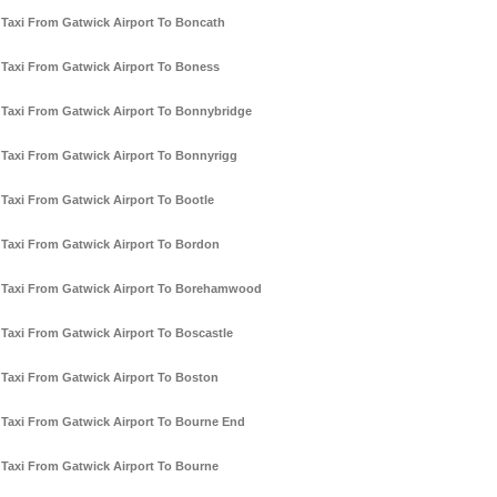
Taxi From Gatwick Airport To Boncath
Taxi From Gatwick Airport To Boness
Taxi From Gatwick Airport To Bonnybridge
Taxi From Gatwick Airport To Bonnyrigg
Taxi From Gatwick Airport To Bootle
Taxi From Gatwick Airport To Bordon
Taxi From Gatwick Airport To Borehamwood
Taxi From Gatwick Airport To Boscastle
Taxi From Gatwick Airport To Boston
Taxi From Gatwick Airport To Bourne End
Taxi From Gatwick Airport To Bourne