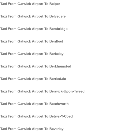
Taxi From Gatwick Airport To Belper
Taxi From Gatwick Airport To Belvedere
Taxi From Gatwick Airport To Bembridge
Taxi From Gatwick Airport To Benfleet
Taxi From Gatwick Airport To Berkeley
Taxi From Gatwick Airport To Berkhamsted
Taxi From Gatwick Airport To Berriedale
Taxi From Gatwick Airport To Berwick-Upon-Tweed
Taxi From Gatwick Airport To Betchworth
Taxi From Gatwick Airport To Betws-Y-Coed
Taxi From Gatwick Airport To Beverley