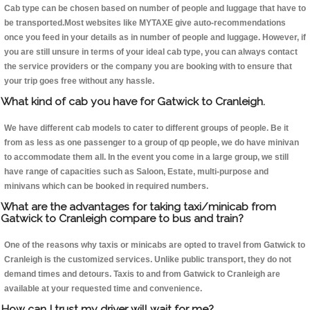
Cab type can be chosen based on number of people and luggage that have to
be transported.Most websites like MYTAXE give auto-recommendations
once you feed in your details as in number of people and luggage. However, if
you are still unsure in terms of your ideal cab type, you can always contact
the service providers or the company you are booking with to ensure that
your trip goes free without any hassle.
What kind of cab you have for Gatwick to Cranleigh.
We have different cab models to cater to different groups of people. Be it
from as less as one passenger to a group of qp people, we do have minivan
to accommodate them all. In the event you come in a large group, we still
have range of capacities such as Saloon, Estate, multi-purpose and
minivans which can be booked in required numbers.
What are the advantages for taking taxi/minicab from
Gatwick to Cranleigh compare to bus and train?
One of the reasons why taxis or minicabs are opted to travel from Gatwick to
Cranleigh is the customized services. Unlike public transport, they do not
demand times and detours. Taxis to and from Gatwick to Cranleigh are
available at your requested time and convenience.
How can I trust my driver will wait for me?