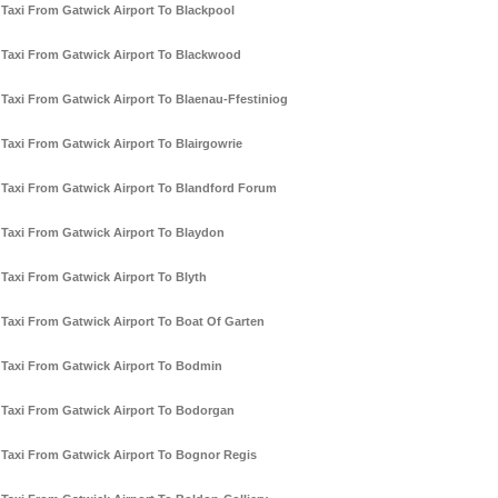
Taxi From Gatwick Airport To Blackpool
Taxi From Gatwick Airport To Blackwood
Taxi From Gatwick Airport To Blaenau-Ffestiniog
Taxi From Gatwick Airport To Blairgowrie
Taxi From Gatwick Airport To Blandford Forum
Taxi From Gatwick Airport To Blaydon
Taxi From Gatwick Airport To Blyth
Taxi From Gatwick Airport To Boat Of Garten
Taxi From Gatwick Airport To Bodmin
Taxi From Gatwick Airport To Bodorgan
Taxi From Gatwick Airport To Bognor Regis