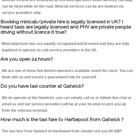
Minicab vehicle are employed by licensed operators while hackney carriage
can be hired while on the road. Minicab services can be pre-booked via
service providers only.
Booking minicab/private hire is legally licensed in UK? I
heard taxis are legally licensed and PHV are private people
driving without licence it true?
Minicab/private hire are equally recognized and licensed and they are fully
legalised to operate as cab service providers in the UK.
Are you open 24 hours?
We are one of those few limited operators available round the clock. You can
book with us and ensure a guaranteed ride for yourself.
Do you have taxi counter at Gatwick?
We do operate at the Gatwicks, you can simply call us or initiate live chat or
email us and our service providers will be at your location to pick you up
from the relevant terminal.
How much is the taxi fare to Hartlepool from Gatwick ?
The taxi fare from Gatwick to Hartlepool from should cost you 89 GBP