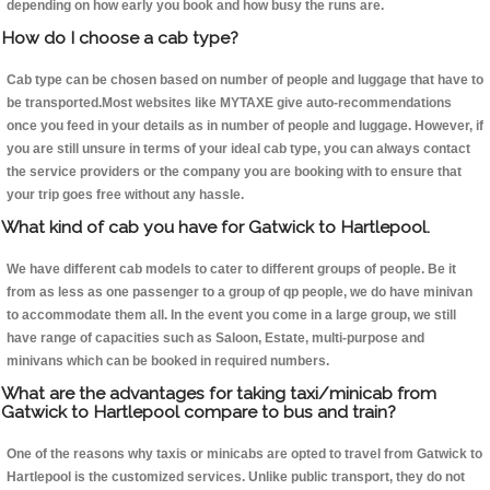
depending on how early you book and how busy the runs are.
How do I choose a cab type?
Cab type can be chosen based on number of people and luggage that have to
be transported.Most websites like MYTAXE give auto-recommendations
once you feed in your details as in number of people and luggage. However, if
you are still unsure in terms of your ideal cab type, you can always contact
the service providers or the company you are booking with to ensure that
your trip goes free without any hassle.
What kind of cab you have for Gatwick to Hartlepool.
We have different cab models to cater to different groups of people. Be it
from as less as one passenger to a group of qp people, we do have minivan
to accommodate them all. In the event you come in a large group, we still
have range of capacities such as Saloon, Estate, multi-purpose and
minivans which can be booked in required numbers.
What are the advantages for taking taxi/minicab from
Gatwick to Hartlepool compare to bus and train?
One of the reasons why taxis or minicabs are opted to travel from Gatwick to
Hartlepool is the customized services. Unlike public transport, they do not