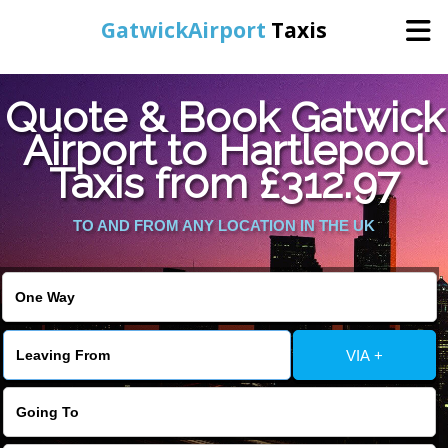
GatwickAirport
Taxis
Home
Quote & Book Gatwick
Airport to Hartlepool
Warning
: Undefined variable $st in
Online Booking
Taxis from £312.97
/home/gataxiservice/public_html/externalfiles/gatwicktpage.php
on line
70
Services
TO AND FROM ANY LOCATION IN THE UK
Warning
: Undefined variable $imagepath in
/home/gataxiservice/public_html/externalfiles/gatwicktpage.php
Areas We Cover
on line
74
About Us
VIA +
Contact Us