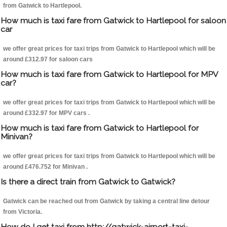
from Gatwick to Hartlepool.
How much is taxi fare from Gatwick to Hartlepool for saloon
car
we offer great prices for taxi trips from Gatwick to Hartlepool which will be
around £312.97 for saloon cars
How much is taxi fare from Gatwick to Hartlepool for MPV
car?
we offer great prices for taxi trips from Gatwick to Hartlepool which will be
around £332.97 for MPV cars .
How much is taxi fare from Gatwick to Hartlepool for
Minivan?
we offer great prices for taxi trips from Gatwick to Hartlepool which will be
around £476.752 for Minivan .
Is there a direct train from Gatwick to Gatwick?
Gatwick can be reached out from Gatwick by taking a central line detour
from Victoria.
How do I get taxi from http://gatwick-airport-taxi-