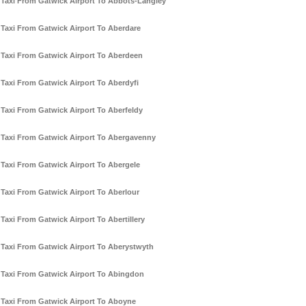
Taxi From Gatwick Airport To Abbots-Langley
Taxi From Gatwick Airport To Aberdare
Taxi From Gatwick Airport To Aberdeen
Taxi From Gatwick Airport To Aberdyfi
Taxi From Gatwick Airport To Aberfeldy
Taxi From Gatwick Airport To Abergavenny
Taxi From Gatwick Airport To Abergele
Taxi From Gatwick Airport To Aberlour
Taxi From Gatwick Airport To Abertillery
Taxi From Gatwick Airport To Aberystwyth
Taxi From Gatwick Airport To Abingdon
Taxi From Gatwick Airport To Aboyne