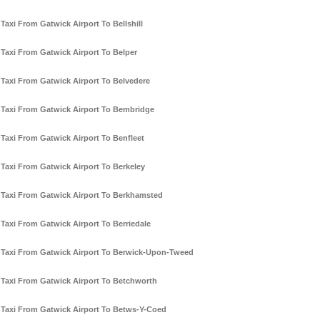
Taxi From Gatwick Airport To Bellshill
Taxi From Gatwick Airport To Belper
Taxi From Gatwick Airport To Belvedere
Taxi From Gatwick Airport To Bembridge
Taxi From Gatwick Airport To Benfleet
Taxi From Gatwick Airport To Berkeley
Taxi From Gatwick Airport To Berkhamsted
Taxi From Gatwick Airport To Berriedale
Taxi From Gatwick Airport To Berwick-Upon-Tweed
Taxi From Gatwick Airport To Betchworth
Taxi From Gatwick Airport To Betws-Y-Coed