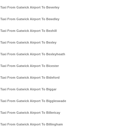
Taxi From Gatwick Airport To Beverley
Taxi From Gatwick Airport To Bewdley
Taxi From Gatwick Airport To Bexhill
Taxi From Gatwick Airport To Bexley
Taxi From Gatwick Airport To Bexleyheath
Taxi From Gatwick Airport To Bicester
Taxi From Gatwick Airport To Bideford
Taxi From Gatwick Airport To Biggar
Taxi From Gatwick Airport To Biggleswade
Taxi From Gatwick Airport To Billericay
Taxi From Gatwick Airport To Billingham