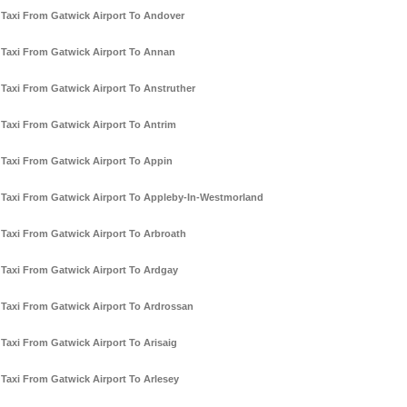
Taxi From Gatwick Airport To Andover
Taxi From Gatwick Airport To Annan
Taxi From Gatwick Airport To Anstruther
Taxi From Gatwick Airport To Antrim
Taxi From Gatwick Airport To Appin
Taxi From Gatwick Airport To Appleby-In-Westmorland
Taxi From Gatwick Airport To Arbroath
Taxi From Gatwick Airport To Ardgay
Taxi From Gatwick Airport To Ardrossan
Taxi From Gatwick Airport To Arisaig
Taxi From Gatwick Airport To Arlesey