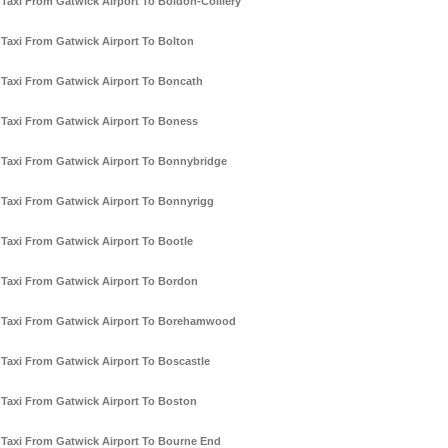
Taxi From Gatwick Airport To Boldon-Colliery
Taxi From Gatwick Airport To Bolton
Taxi From Gatwick Airport To Boncath
Taxi From Gatwick Airport To Boness
Taxi From Gatwick Airport To Bonnybridge
Taxi From Gatwick Airport To Bonnyrigg
Taxi From Gatwick Airport To Bootle
Taxi From Gatwick Airport To Bordon
Taxi From Gatwick Airport To Borehamwood
Taxi From Gatwick Airport To Boscastle
Taxi From Gatwick Airport To Boston
Taxi From Gatwick Airport To Bourne End