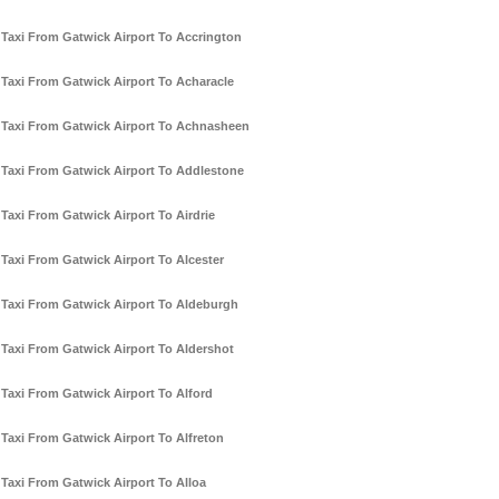
Taxi From Gatwick Airport To Accrington
Taxi From Gatwick Airport To Acharacle
Taxi From Gatwick Airport To Achnasheen
Taxi From Gatwick Airport To Addlestone
Taxi From Gatwick Airport To Airdrie
Taxi From Gatwick Airport To Alcester
Taxi From Gatwick Airport To Aldeburgh
Taxi From Gatwick Airport To Aldershot
Taxi From Gatwick Airport To Alford
Taxi From Gatwick Airport To Alfreton
Taxi From Gatwick Airport To Alloa