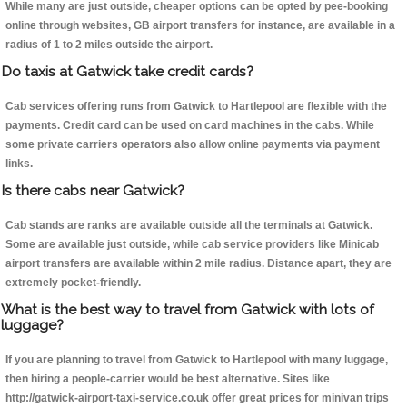
While many are just outside, cheaper options can be opted by pee-booking
online through websites, GB airport transfers for instance, are available in a
radius of 1 to 2 miles outside the airport.
Do taxis at Gatwick take credit cards?
Cab services offering runs from Gatwick to Hartlepool are flexible with the
payments. Credit card can be used on card machines in the cabs. While
some private carriers operators also allow online payments via payment
links.
Is there cabs near Gatwick?
Cab stands are ranks are available outside all the terminals at Gatwick.
Some are available just outside, while cab service providers like Minicab
airport transfers are available within 2 mile radius. Distance apart, they are
extremely pocket-friendly.
What is the best way to travel from Gatwick with lots of
luggage?
If you are planning to travel from Gatwick to Hartlepool with many luggage,
then hiring a people-carrier would be best alternative. Sites like
http://gatwick-airport-taxi-service.co.uk offer great prices for minivan trips