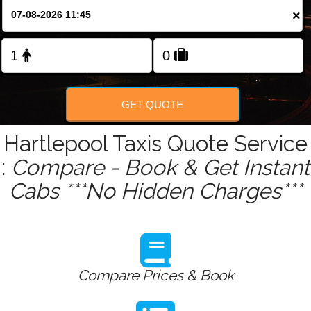
Change Language
×
FOLLOW US
GET QUOTE
Hartlepool Taxis Quote Service
:
Compare - Book & Get Instant
Cabs ***No Hidden Charges***
Compare Prices & Book