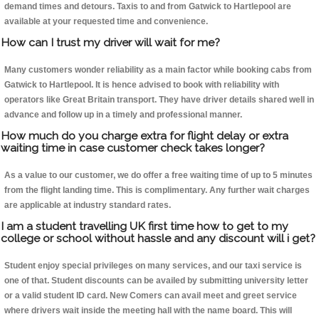
demand times and detours. Taxis to and from Gatwick to Hartlepool are
available at your requested time and convenience.
How can I trust my driver will wait for me?
Many customers wonder reliability as a main factor while booking cabs from
Gatwick to Hartlepool. It is hence advised to book with reliability with
operators like Great Britain transport. They have driver details shared well in
advance and follow up in a timely and professional manner.
How much do you charge extra for flight delay or extra
waiting time in case customer check takes longer?
As a value to our customer, we do offer a free waiting time of up to 5 minutes
from the flight landing time. This is complimentary. Any further wait charges
are applicable at industry standard rates.
I am a student travelling UK first time how to get to my
college or school without hassle and any discount will i get?
Student enjoy special privileges on many services, and our taxi service is
one of that. Student discounts can be availed by submitting university letter
or a valid student ID card. New Comers can avail meet and greet service
where drivers wait inside the meeting hall with the name board. This will