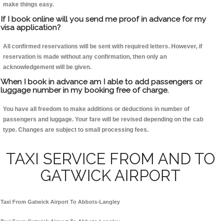
make things easy.
If I book online will you send me proof in advance for my
visa application?
All confirmed reservations will be sent with required letters. However, if
reservation is made without any confirmation, then only an
acknowledgement will be given.
When I book in advance am I able to add passengers or
luggage number in my booking free of charge.
You have all freedom to make additions or deductions in number of
passengers and luggage. Your fare will be revised depending on the cab
type. Changes are subject to small processing fees.
TAXI SERVICE FROM AND TO
GATWICK AIRPORT
Taxi From Gatwick Airport To Abbots-Langley