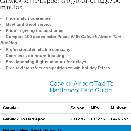
Gatwick to Hartlepool is 1970-01-01 04:57:00
minutes
Price match guarantee
Meet and Greet service
Pride in giving the best price
Compare 100 above cabs Prices With
Gatwick Airport Taxi
Booking
Professional & reliable company
Cash back on return booking
Free incoming flights monitor for delays
Free taxi transfers competition to win holiday Prizes
Gatwick Airport Taxi To
Hartlepool Fare Guide
Gatwick
Saloon
MPV
Minivan
Gatwick To Hartlepool
£312.97
£332.97
£476.752
Gatwick New Street station To