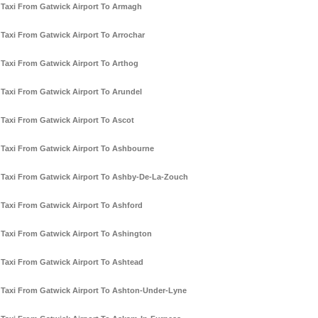
Taxi From Gatwick Airport To Armagh
Taxi From Gatwick Airport To Arrochar
Taxi From Gatwick Airport To Arthog
Taxi From Gatwick Airport To Arundel
Taxi From Gatwick Airport To Ascot
Taxi From Gatwick Airport To Ashbourne
Taxi From Gatwick Airport To Ashby-De-La-Zouch
Taxi From Gatwick Airport To Ashford
Taxi From Gatwick Airport To Ashington
Taxi From Gatwick Airport To Ashtead
Taxi From Gatwick Airport To Ashton-Under-Lyne