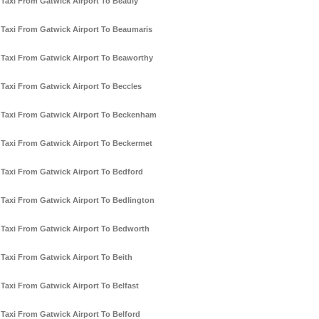
Taxi From Gatwick Airport To Beauly
Taxi From Gatwick Airport To Beaumaris
Taxi From Gatwick Airport To Beaworthy
Taxi From Gatwick Airport To Beccles
Taxi From Gatwick Airport To Beckenham
Taxi From Gatwick Airport To Beckermet
Taxi From Gatwick Airport To Bedford
Taxi From Gatwick Airport To Bedlington
Taxi From Gatwick Airport To Bedworth
Taxi From Gatwick Airport To Beith
Taxi From Gatwick Airport To Belfast
Taxi From Gatwick Airport To Belford