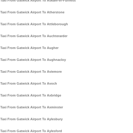
Taxi From Gatwick Airport To Askam-In-Furness
Taxi From Gatwick Airport To Atherstone
Taxi From Gatwick Airport To Attleborough
Taxi From Gatwick Airport To Auchterarder
Taxi From Gatwick Airport To Augher
Taxi From Gatwick Airport To Aughnacloy
Taxi From Gatwick Airport To Aviemore
Taxi From Gatwick Airport To Avoch
Taxi From Gatwick Airport To Axbridge
Taxi From Gatwick Airport To Axminster
Taxi From Gatwick Airport To Aylesbury
Taxi From Gatwick Airport To Aylesford