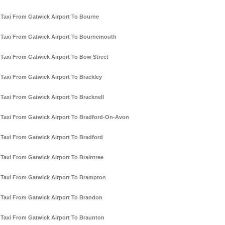
Taxi From Gatwick Airport To Bourne
Taxi From Gatwick Airport To Bournemouth
Taxi From Gatwick Airport To Bow Street
Taxi From Gatwick Airport To Brackley
Taxi From Gatwick Airport To Bracknell
Taxi From Gatwick Airport To Bradford-On-Avon
Taxi From Gatwick Airport To Bradford
Taxi From Gatwick Airport To Braintree
Taxi From Gatwick Airport To Brampton
Taxi From Gatwick Airport To Brandon
Taxi From Gatwick Airport To Braunton