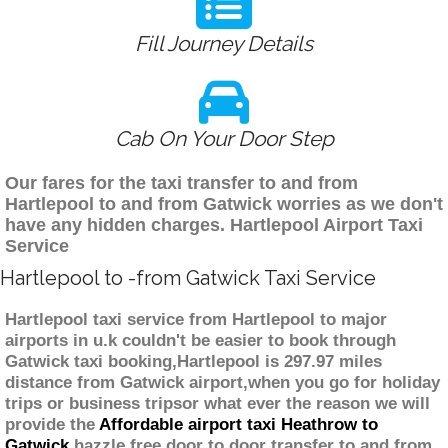
Fill Journey Details
Cab On Your Door Step
Our fares for the taxi transfer to and from
Hartlepool to and from Gatwick worries as we don't
have any hidden charges. Hartlepool Airport Taxi
Service
Hartlepool to -from Gatwick Taxi Service
Hartlepool taxi service from Hartlepool to major
airports in u.k couldn't be easier to book through
Gatwick taxi booking,Hartlepool is 297.97 miles
distance from Gatwick airport,when you go for holiday
trips or business tripsor what ever the reason we will
provide the
Affordable airport taxi Heathrow to
Gatwick
hazzle free door to door transfer to and from