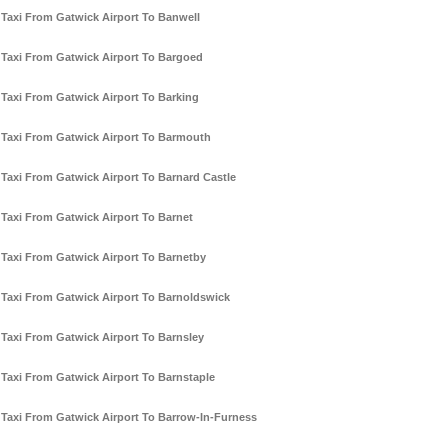
Taxi From Gatwick Airport To Banwell
Taxi From Gatwick Airport To Bargoed
Taxi From Gatwick Airport To Barking
Taxi From Gatwick Airport To Barmouth
Taxi From Gatwick Airport To Barnard Castle
Taxi From Gatwick Airport To Barnet
Taxi From Gatwick Airport To Barnetby
Taxi From Gatwick Airport To Barnoldswick
Taxi From Gatwick Airport To Barnsley
Taxi From Gatwick Airport To Barnstaple
Taxi From Gatwick Airport To Barrow-In-Furness