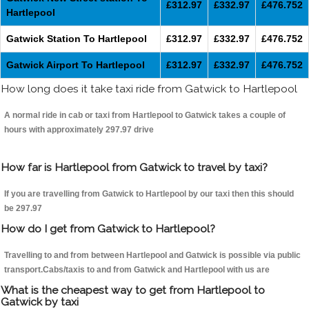
£312.97
£332.97
£476.752
Hartlepool
Gatwick Station To Hartlepool
£312.97
£332.97
£476.752
Gatwick Airport To Hartlepool
£312.97
£332.97
£476.752
How long does it take taxi ride from Gatwick to Hartlepool
A normal ride in cab or taxi from Hartlepool to Gatwick takes a couple of
hours with approximately 297.97 drive
How far is Hartlepool from Gatwick to travel by taxi?
If you are travelling from Gatwick to Hartlepool by our taxi then this should
be 297.97
How do I get from Gatwick to Hartlepool?
Travelling to and from between Hartlepool and Gatwick is possible via public
transport.Cabs/taxis to and from Gatwick and Hartlepool with us are
What is the cheapest way to get from Hartlepool to
Gatwick by taxi