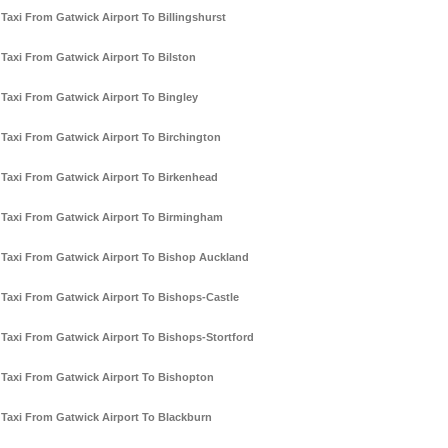
Taxi From Gatwick Airport To Billingshurst
Taxi From Gatwick Airport To Bilston
Taxi From Gatwick Airport To Bingley
Taxi From Gatwick Airport To Birchington
Taxi From Gatwick Airport To Birkenhead
Taxi From Gatwick Airport To Birmingham
Taxi From Gatwick Airport To Bishop Auckland
Taxi From Gatwick Airport To Bishops-Castle
Taxi From Gatwick Airport To Bishops-Stortford
Taxi From Gatwick Airport To Bishopton
Taxi From Gatwick Airport To Blackburn