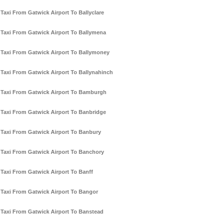
Taxi From Gatwick Airport To Ballyclare
Taxi From Gatwick Airport To Ballymena
Taxi From Gatwick Airport To Ballymoney
Taxi From Gatwick Airport To Ballynahinch
Taxi From Gatwick Airport To Bamburgh
Taxi From Gatwick Airport To Banbridge
Taxi From Gatwick Airport To Banbury
Taxi From Gatwick Airport To Banchory
Taxi From Gatwick Airport To Banff
Taxi From Gatwick Airport To Bangor
Taxi From Gatwick Airport To Banstead