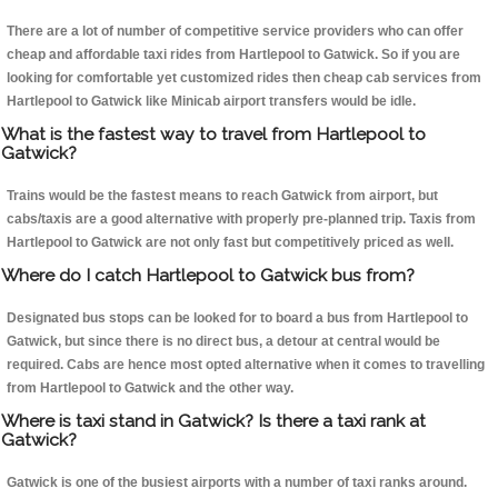
There are a lot of number of competitive service providers who can offer
cheap and affordable taxi rides from Hartlepool to Gatwick. So if you are
looking for comfortable yet customized rides then cheap cab services from
Hartlepool to Gatwick like Minicab airport transfers would be idle.
What is the fastest way to travel from Hartlepool to
Gatwick?
Trains would be the fastest means to reach Gatwick from airport, but
cabs/taxis are a good alternative with properly pre-planned trip. Taxis from
Hartlepool to Gatwick are not only fast but competitively priced as well.
Where do I catch Hartlepool to Gatwick bus from?
Designated bus stops can be looked for to board a bus from Hartlepool to
Gatwick, but since there is no direct bus, a detour at central would be
required. Cabs are hence most opted alternative when it comes to travelling
from Hartlepool to Gatwick and the other way.
Where is taxi stand in Gatwick? Is there a taxi rank at
Gatwick?
Gatwick is one of the busiest airports with a number of taxi ranks around.