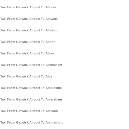
Taxi From Gatwick Airport To Alness
Taxi From Gatwick Airport To Alnwick
Taxi From Gatwick Airport To Alresford
Taxi From Gatwick Airport To Alston
Taxi From Gatwick Airport To Alton
Taxi From Gatwick Airport To Altrincham
Taxi From Gatwick Airport To Alva
Taxi From Gatwick Airport To Ambleside
Taxi From Gatwick Airport To Amersham
Taxi From Gatwick Airport To Amlwch
Taxi From Gatwick Airport To Ammanford