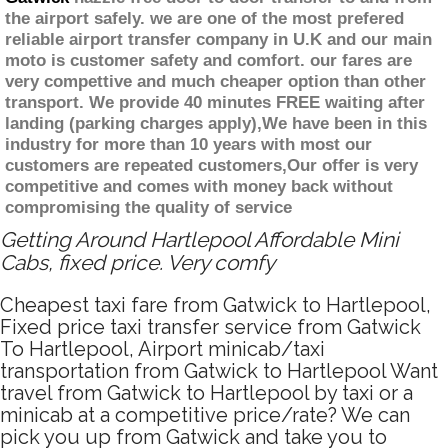
the airport safely. we are one of the most prefered
reliable airport transfer company in U.K and our main
moto is customer safety and comfort. our fares are
very compettive and much cheaper option than other
transport. We provide 40 minutes FREE waiting after
landing (parking charges apply),We have been in this
industry for more than 10 years with most our
customers are repeated customers,Our offer is very
competitive and comes with money back without
compromising the quality of service
Getting Around Hartlepool Affordable Mini
Cabs, fixed price. Very comfy
Cheapest taxi fare from Gatwick to Hartlepool,
Fixed price taxi transfer service from Gatwick
To Hartlepool, Airport minicab/taxi
transportation from Gatwick to Hartlepool Want
travel from Gatwick to Hartlepool by taxi or a
minicab at a competitive price/rate? We can
pick you up from Gatwick and take you to