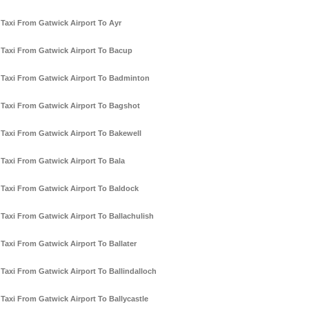
Taxi From Gatwick Airport To Ayr
Taxi From Gatwick Airport To Bacup
Taxi From Gatwick Airport To Badminton
Taxi From Gatwick Airport To Bagshot
Taxi From Gatwick Airport To Bakewell
Taxi From Gatwick Airport To Bala
Taxi From Gatwick Airport To Baldock
Taxi From Gatwick Airport To Ballachulish
Taxi From Gatwick Airport To Ballater
Taxi From Gatwick Airport To Ballindalloch
Taxi From Gatwick Airport To Ballycastle