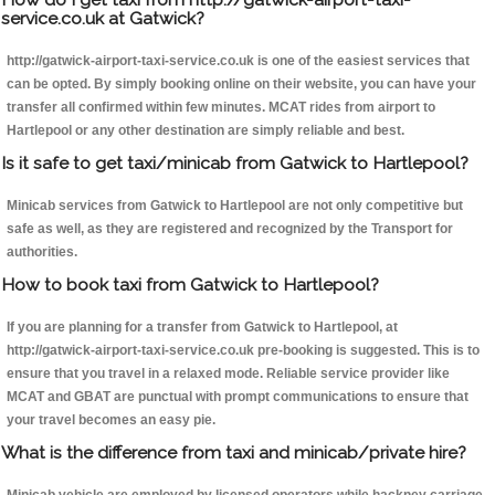
service.co.uk at Gatwick?
http://gatwick-airport-taxi-service.co.uk is one of the easiest services that
can be opted. By simply booking online on their website, you can have your
transfer all confirmed within few minutes. MCAT rides from airport to
Hartlepool or any other destination are simply reliable and best.
Is it safe to get taxi/minicab from Gatwick to Hartlepool?
Minicab services from Gatwick to Hartlepool are not only competitive but
safe as well, as they are registered and recognized by the Transport for
authorities.
How to book taxi from Gatwick to Hartlepool?
If you are planning for a transfer from Gatwick to Hartlepool, at
http://gatwick-airport-taxi-service.co.uk pre-booking is suggested. This is to
ensure that you travel in a relaxed mode. Reliable service provider like
MCAT and GBAT are punctual with prompt communications to ensure that
your travel becomes an easy pie.
What is the difference from taxi and minicab/private hire?