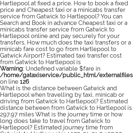
Hartlepool at fixed a price. How to book a fixed
price and Cheapest taxi or a minicabs transfer
service from Gatwick to Hartlepool? You can
Search and Book in advance Cheapest taxi or a
minicabs transfer service from Gatwick to
Hartlepool online and pay securely for your
transfers. How much does the taxi transfers or a
minicab fare cost to go from Hartlepool to
Gatwick Airport? Estimated taxi transfer cost
from Gatwick to Hartlepool is
Warning
: Undefined variable $fare in
/home/gataxiservice/public_html/externalfile
on line
126
What is the distance between Gatwick and
Hartlepool when travelling by taxi, minicab or
driving from Gatwick to Hartlepool? Estimated
distance between from Gatwick to Hartlepool is
297.97 miles What is the journey time or how
long does take to travel from Gatwick to
Hartlepool? Estimated journey time from