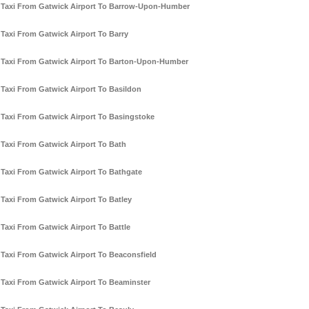
Taxi From Gatwick Airport To Barrow-Upon-Humber
Taxi From Gatwick Airport To Barry
Taxi From Gatwick Airport To Barton-Upon-Humber
Taxi From Gatwick Airport To Basildon
Taxi From Gatwick Airport To Basingstoke
Taxi From Gatwick Airport To Bath
Taxi From Gatwick Airport To Bathgate
Taxi From Gatwick Airport To Batley
Taxi From Gatwick Airport To Battle
Taxi From Gatwick Airport To Beaconsfield
Taxi From Gatwick Airport To Beaminster