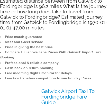
Estimated distance between from Gatwick to
Fordingbridge is 96.2 miles What is the journey
time or how long does take to travel from
Gatwick to Fordingbridge? Estimated journey
time from Gatwick to Fordingbridge is 1970-01-
01 01:47:00 minutes
Price match guarantee
Meet and Greet service
Pride in giving the best price
Compare 100 above cabs Prices With
Gatwick Airport Taxi
Booking
Professional & reliable company
Cash back on return booking
Free incoming flights monitor for delays
Free taxi transfers competition to win holiday Prizes
Gatwick Airport Taxi To
Fordingbridge Fare
Guide