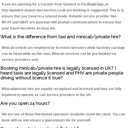
If you are planning for a transfer from Gatwick to Fordingbridge, at
http://gatwick-airport-taxi-service.co.uk pre-booking is suggested. This is to
ensure that you travel in a relaxed mode. Reliable service provider like
MCAT and GBAT are punctual with prompt communications to ensure that
your travel becomes an easy pie.
What is the difference from taxi and minicab/private hire?
Minicab vehicle are employed by licensed operators while hackney carriage
can be hired while on the road. Minicab services can be pre-booked via
service providers only.
Booking minicab/private hire is legally licensed in UK? I
heard taxis are legally licensed and PHV are private people
driving without licence it true?
Minicab/private hire are equally recognized and licensed and they are fully
legalised to operate as cab service providers in the UK.
Are you open 24 hours?
We are one of those few limited operators available round the clock. You can
book with us and ensure a guaranteed ride for yourself.