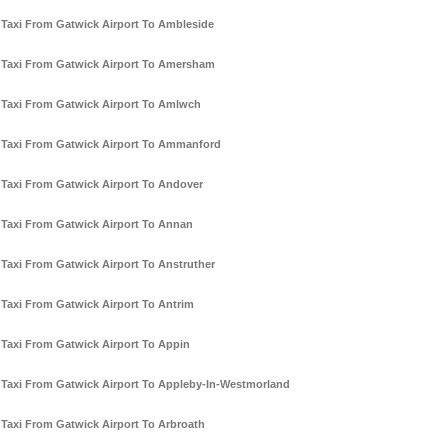
Taxi From Gatwick Airport To Ambleside
Taxi From Gatwick Airport To Amersham
Taxi From Gatwick Airport To Amlwch
Taxi From Gatwick Airport To Ammanford
Taxi From Gatwick Airport To Andover
Taxi From Gatwick Airport To Annan
Taxi From Gatwick Airport To Anstruther
Taxi From Gatwick Airport To Antrim
Taxi From Gatwick Airport To Appin
Taxi From Gatwick Airport To Appleby-In-Westmorland
Taxi From Gatwick Airport To Arbroath