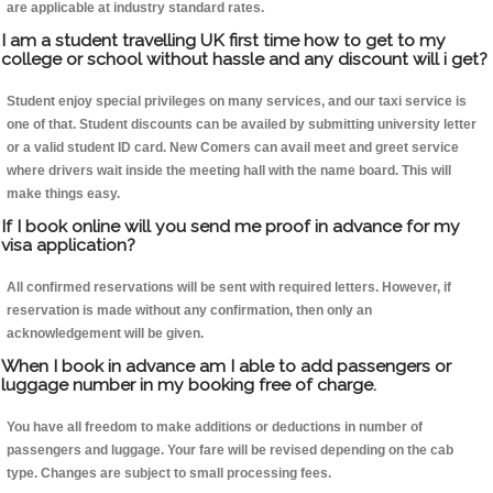
are applicable at industry standard rates.
I am a student travelling UK first time how to get to my
college or school without hassle and any discount will i get?
Student enjoy special privileges on many services, and our taxi service is
one of that. Student discounts can be availed by submitting university letter
or a valid student ID card. New Comers can avail meet and greet service
where drivers wait inside the meeting hall with the name board. This will
make things easy.
If I book online will you send me proof in advance for my
visa application?
All confirmed reservations will be sent with required letters. However, if
reservation is made without any confirmation, then only an
acknowledgement will be given.
When I book in advance am I able to add passengers or
luggage number in my booking free of charge.
You have all freedom to make additions or deductions in number of
passengers and luggage. Your fare will be revised depending on the cab
type. Changes are subject to small processing fees.