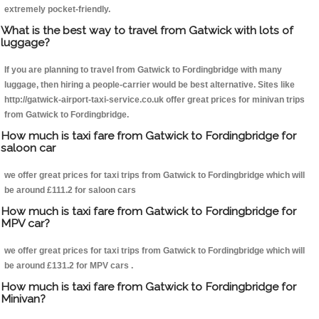
extremely pocket-friendly.
What is the best way to travel from Gatwick with lots of
luggage?
If you are planning to travel from Gatwick to Fordingbridge with many
luggage, then hiring a people-carrier would be best alternative. Sites like
http://gatwick-airport-taxi-service.co.uk offer great prices for minivan trips
from Gatwick to Fordingbridge.
How much is taxi fare from Gatwick to Fordingbridge for
saloon car
we offer great prices for taxi trips from Gatwick to Fordingbridge which will
be around £111.2 for saloon cars
How much is taxi fare from Gatwick to Fordingbridge for
MPV car?
we offer great prices for taxi trips from Gatwick to Fordingbridge which will
be around £131.2 for MPV cars .
How much is taxi fare from Gatwick to Fordingbridge for
Minivan?