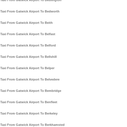
Taxi From Gatwick Airport To Bedlington
Taxi From Gatwick Airport To Bedworth
Taxi From Gatwick Airport To Beith
Taxi From Gatwick Airport To Belfast
Taxi From Gatwick Airport To Belford
Taxi From Gatwick Airport To Bellshill
Taxi From Gatwick Airport To Belper
Taxi From Gatwick Airport To Belvedere
Taxi From Gatwick Airport To Bembridge
Taxi From Gatwick Airport To Benfleet
Taxi From Gatwick Airport To Berkeley
Taxi From Gatwick Airport To Berkhamsted