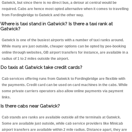
Gatwick, but since there is no direct bus, a detour at central would be
required. Cabs are hence most opted alternative when it comes to travelling
from Fordingbridge to Gatwick and the other way.
Where is taxi stand in Gatwick? Is there a taxi rank at
Gatwick?
Gatwick is one of the busiest airports with a number of taxi ranks around.
While many are just outside, cheaper options can be opted by pee-booking
online through websites, GB airport transfers for instance, are available in a
radius of 1 to 2 miles outside the airport.
Do taxis at Gatwick take credit cards?
Cab services offering runs from Gatwick to Fordingbridge are flexible with
the payments. Credit card can be used on card machines in the cabs. While
some private carriers operators also allow online payments via payment
links.
Is there cabs near Gatwick?
Cab stands are ranks are available outside all the terminals at Gatwick.
Some are available just outside, while cab service providers like Minicab
airport transfers are available within 2 mile radius. Distance apart, they are