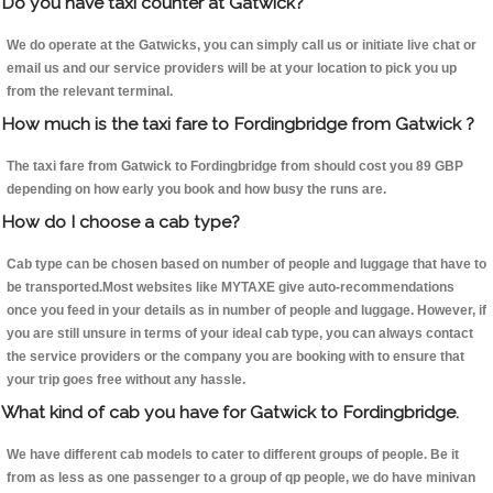
Do you have taxi counter at Gatwick?
We do operate at the Gatwicks, you can simply call us or initiate live chat or
email us and our service providers will be at your location to pick you up
from the relevant terminal.
How much is the taxi fare to Fordingbridge from Gatwick ?
The taxi fare from Gatwick to Fordingbridge from should cost you 89 GBP
depending on how early you book and how busy the runs are.
How do I choose a cab type?
Cab type can be chosen based on number of people and luggage that have to
be transported.Most websites like MYTAXE give auto-recommendations
once you feed in your details as in number of people and luggage. However, if
you are still unsure in terms of your ideal cab type, you can always contact
the service providers or the company you are booking with to ensure that
your trip goes free without any hassle.
What kind of cab you have for Gatwick to Fordingbridge.
We have different cab models to cater to different groups of people. Be it
from as less as one passenger to a group of qp people, we do have minivan