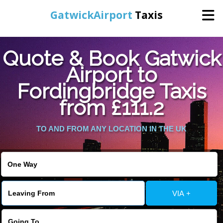
GatwickAirport
Taxis
Home
Quote & Book Gatwick
Airport to
Warning
: Undefined variable $st in
Online Booking
Fordingbridge Taxis
/home/gataxiservice/public_html/externalfiles/gatwicktpage.php
on line
70
from £111.2
Services
Warning
: Undefined variable $imagepath in
/home/gataxiservice/public_html/externalfiles/gatwicktpage.php
TO AND FROM ANY LOCATION IN THE UK
Areas We Cover
on line
74
About Us
VIA +
Contact Us