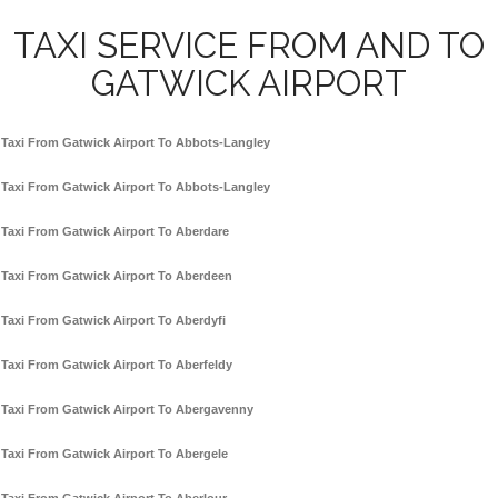
TAXI SERVICE FROM AND TO
GATWICK AIRPORT
Taxi From Gatwick Airport To Abbots-Langley
Taxi From Gatwick Airport To Abbots-Langley
Taxi From Gatwick Airport To Aberdare
Taxi From Gatwick Airport To Aberdeen
Taxi From Gatwick Airport To Aberdyfi
Taxi From Gatwick Airport To Aberfeldy
Taxi From Gatwick Airport To Abergavenny
Taxi From Gatwick Airport To Abergele