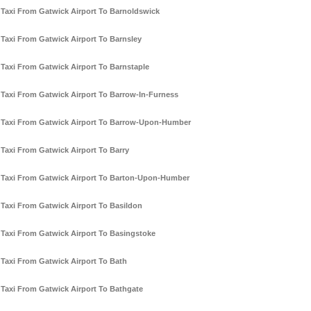
Taxi From Gatwick Airport To Barnoldswick
Taxi From Gatwick Airport To Barnsley
Taxi From Gatwick Airport To Barnstaple
Taxi From Gatwick Airport To Barrow-In-Furness
Taxi From Gatwick Airport To Barrow-Upon-Humber
Taxi From Gatwick Airport To Barry
Taxi From Gatwick Airport To Barton-Upon-Humber
Taxi From Gatwick Airport To Basildon
Taxi From Gatwick Airport To Basingstoke
Taxi From Gatwick Airport To Bath
Taxi From Gatwick Airport To Bathgate