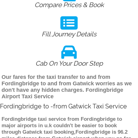
Compare Prices & Book
Fill Journey Details
Cab On Your Door Step
Our fares for the taxi transfer to and from
Fordingbridge to and from Gatwick worries as we
don't have any hidden charges. Fordingbridge
Airport Taxi Service
Fordingbridge to -from Gatwick Taxi Service
Fordingbridge taxi service from Fordingbridge to
major airports in u.k couldn't be easier to book
through Gatwick taxi booking,Fordingbridge is 96.2