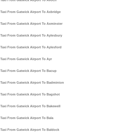
Taxi From Gatwick Airport To Avoch
Taxi From Gatwick Airport To Axbridge
Taxi From Gatwick Airport To Axminster
Taxi From Gatwick Airport To Aylesbury
Taxi From Gatwick Airport To Aylesford
Taxi From Gatwick Airport To Ayr
Taxi From Gatwick Airport To Bacup
Taxi From Gatwick Airport To Badminton
Taxi From Gatwick Airport To Bagshot
Taxi From Gatwick Airport To Bakewell
Taxi From Gatwick Airport To Bala
Taxi From Gatwick Airport To Baldock