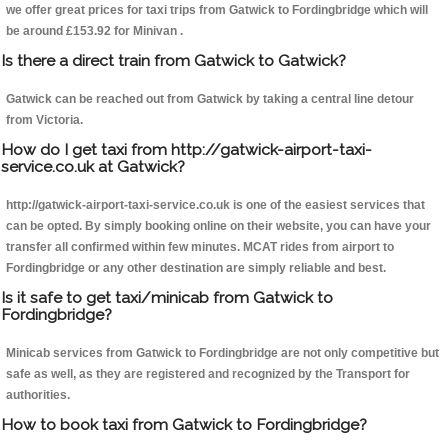
we offer great prices for taxi trips from Gatwick to Fordingbridge which will
be around £153.92 for Minivan .
Is there a direct train from Gatwick to Gatwick?
Gatwick can be reached out from Gatwick by taking a central line detour
from Victoria.
How do I get taxi from http://gatwick-airport-taxi-
service.co.uk at Gatwick?
http://gatwick-airport-taxi-service.co.uk is one of the easiest services that
can be opted. By simply booking online on their website, you can have your
transfer all confirmed within few minutes. MCAT rides from airport to
Fordingbridge or any other destination are simply reliable and best.
Is it safe to get taxi/minicab from Gatwick to
Fordingbridge?
Minicab services from Gatwick to Fordingbridge are not only competitive but
safe as well, as they are registered and recognized by the Transport for
authorities.
How to book taxi from Gatwick to Fordingbridge?