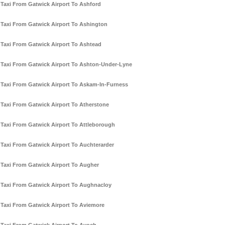
Taxi From Gatwick Airport To Ashford
Taxi From Gatwick Airport To Ashington
Taxi From Gatwick Airport To Ashtead
Taxi From Gatwick Airport To Ashton-Under-Lyne
Taxi From Gatwick Airport To Askam-In-Furness
Taxi From Gatwick Airport To Atherstone
Taxi From Gatwick Airport To Attleborough
Taxi From Gatwick Airport To Auchterarder
Taxi From Gatwick Airport To Augher
Taxi From Gatwick Airport To Aughnacloy
Taxi From Gatwick Airport To Aviemore