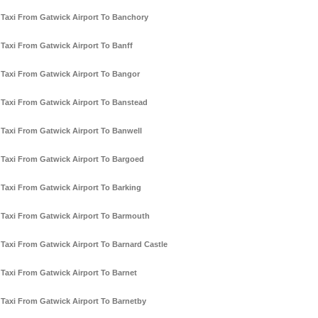
Taxi From Gatwick Airport To Banchory
Taxi From Gatwick Airport To Banff
Taxi From Gatwick Airport To Bangor
Taxi From Gatwick Airport To Banstead
Taxi From Gatwick Airport To Banwell
Taxi From Gatwick Airport To Bargoed
Taxi From Gatwick Airport To Barking
Taxi From Gatwick Airport To Barmouth
Taxi From Gatwick Airport To Barnard Castle
Taxi From Gatwick Airport To Barnet
Taxi From Gatwick Airport To Barnetby