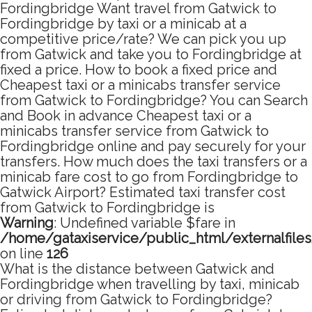
Fordingbridge Want travel from Gatwick to
Fordingbridge by taxi or a minicab at a
competitive price/rate? We can pick you up
from Gatwick and take you to Fordingbridge at
fixed a price. How to book a fixed price and
Cheapest taxi or a minicabs transfer service
from Gatwick to Fordingbridge? You can Search
and Book in advance Cheapest taxi or a
minicabs transfer service from Gatwick to
Fordingbridge online and pay securely for your
transfers. How much does the taxi transfers or a
minicab fare cost to go from Fordingbridge to
Gatwick Airport? Estimated taxi transfer cost
from Gatwick to Fordingbridge is
Warning
: Undefined variable $fare in
/home/gataxiservice/public_html/externalfile
on line
126
What is the distance between Gatwick and
Fordingbridge when travelling by taxi, minicab
or driving from Gatwick to Fordingbridge?