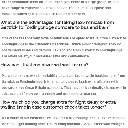
to accommodate them all. In the event you come in a large group, we still
have range of capacities such as Saloon, Estate, multi-purpose and
minivans which can be booked in required numbers.
What are the advantages for taking taxi/minicab from
Gatwick to Fordingbridge compare to bus and train?
One of the reasons why taxis or minicabs are opted to travel from Gatwick to
Fordingbridge is the customized services. Unlike public transport, they do
not demand times and detours. Taxis to and from Gatwick to Fordingbridge
are available at your requested time and convenience.
How can I trust my driver will wait for me?
Many customers wonder reliability as a main factor while booking cabs from
Gatwick to Fordingbridge. It is hence advised to book with reliability with
operators like Great Britain transport. They have driver details shared well in
advance and follow up in a timely and professional manner.
How much do you charge extra for flight delay or extra
waiting time in case customer check takes longer?
As a value to our customer, we do offer a free waiting time of up to 5 minutes
from the flight landing time. This is complimentary. Any further wait charges