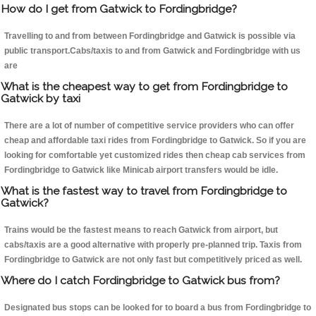
How do I get from Gatwick to Fordingbridge?
Travelling to and from between Fordingbridge and Gatwick is possible via
public transport.Cabs/taxis to and from Gatwick and Fordingbridge with us
are
What is the cheapest way to get from Fordingbridge to
Gatwick by taxi
There are a lot of number of competitive service providers who can offer
cheap and affordable taxi rides from Fordingbridge to Gatwick. So if you are
looking for comfortable yet customized rides then cheap cab services from
Fordingbridge to Gatwick like Minicab airport transfers would be idle.
What is the fastest way to travel from Fordingbridge to
Gatwick?
Trains would be the fastest means to reach Gatwick from airport, but
cabs/taxis are a good alternative with properly pre-planned trip. Taxis from
Fordingbridge to Gatwick are not only fast but competitively priced as well.
Where do I catch Fordingbridge to Gatwick bus from?
Designated bus stops can be looked for to board a bus from Fordingbridge to