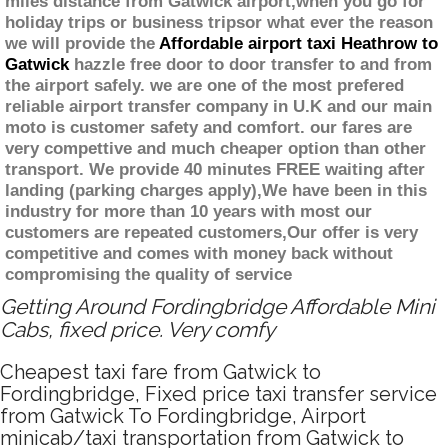
miles distance from Gatwick airport,when you go for
holiday trips or business tripsor what ever the reason
we will provide the
Affordable airport taxi Heathrow to
Gatwick
hazzle free door to door transfer to and from
the airport safely. we are one of the most prefered
reliable airport transfer company in U.K and our main
moto is customer safety and comfort. our fares are
very compettive and much cheaper option than other
transport. We provide 40 minutes FREE waiting after
landing (parking charges apply),We have been in this
industry for more than 10 years with most our
customers are repeated customers,Our offer is very
competitive and comes with money back without
compromising the quality of service
Getting Around Fordingbridge Affordable Mini
Cabs, fixed price. Very comfy
Cheapest taxi fare from Gatwick to
Fordingbridge, Fixed price taxi transfer service
from Gatwick To Fordingbridge, Airport
minicab/taxi transportation from Gatwick to