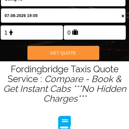
Change Language
×
FOLLOW US
GET QUOTE
Fordingbridge Taxis Quote
Service :
Compare - Book &
Get Instant Cabs ***No Hidden
Charges***