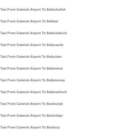
Taxi From Gatwick Airport To Ballachulish
Taxi From Gatwick Airport To Ballater
Taxi From Gatwick Airport To Ballindalloch
Taxi From Gatwick Airport To Ballycastle
Taxi From Gatwick Airport To Ballyclare
Taxi From Gatwick Airport To Ballymena
Taxi From Gatwick Airport To Ballymoney
Taxi From Gatwick Airport To Ballynahinch
Taxi From Gatwick Airport To Bamburgh
Taxi From Gatwick Airport To Banbridge
Taxi From Gatwick Airport To Banbury