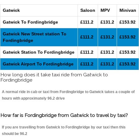
Gatwick
Saloon
MPV
Minivan
Gatwick To Fordingbridge
£111.2
£131.2
£153.92
Gatwick New Street station To
£111.2
£131.2
£153.92
Fordingbridge
Gatwick Station To Fordingbridge
£111.2
£131.2
£153.92
Gatwick Airport To Fordingbridge
£111.2
£131.2
£153.92
How long does it take taxi ride from Gatwick to
Fordingbridge
A normal ride in cab or taxi from Fordingbridge to Gatwick takes a couple of
hours with approximately 96.2 drive
How far is Fordingbridge from Gatwick to travel by taxi?
If you are travelling from Gatwick to Fordingbridge by our taxi then this
should be 96.2