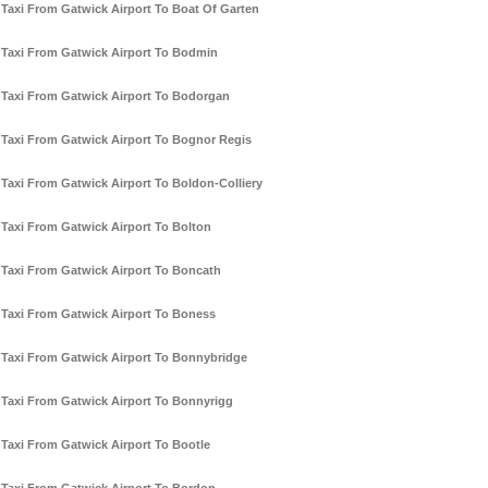
Taxi From Gatwick Airport To Boat Of Garten
Taxi From Gatwick Airport To Bodmin
Taxi From Gatwick Airport To Bodorgan
Taxi From Gatwick Airport To Bognor Regis
Taxi From Gatwick Airport To Boldon-Colliery
Taxi From Gatwick Airport To Bolton
Taxi From Gatwick Airport To Boncath
Taxi From Gatwick Airport To Boness
Taxi From Gatwick Airport To Bonnybridge
Taxi From Gatwick Airport To Bonnyrigg
Taxi From Gatwick Airport To Bootle