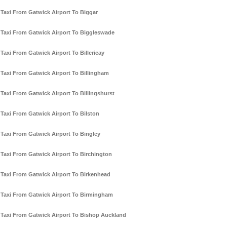
Taxi From Gatwick Airport To Biggar
Taxi From Gatwick Airport To Biggleswade
Taxi From Gatwick Airport To Billericay
Taxi From Gatwick Airport To Billingham
Taxi From Gatwick Airport To Billingshurst
Taxi From Gatwick Airport To Bilston
Taxi From Gatwick Airport To Bingley
Taxi From Gatwick Airport To Birchington
Taxi From Gatwick Airport To Birkenhead
Taxi From Gatwick Airport To Birmingham
Taxi From Gatwick Airport To Bishop Auckland