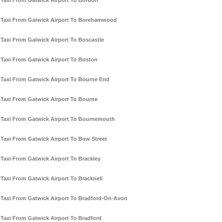
Taxi From Gatwick Airport To Bordon
Taxi From Gatwick Airport To Borehamwood
Taxi From Gatwick Airport To Boscastle
Taxi From Gatwick Airport To Boston
Taxi From Gatwick Airport To Bourne End
Taxi From Gatwick Airport To Bourne
Taxi From Gatwick Airport To Bournemouth
Taxi From Gatwick Airport To Bow Street
Taxi From Gatwick Airport To Brackley
Taxi From Gatwick Airport To Bracknell
Taxi From Gatwick Airport To Bradford-On-Avon
Taxi From Gatwick Airport To Bradford