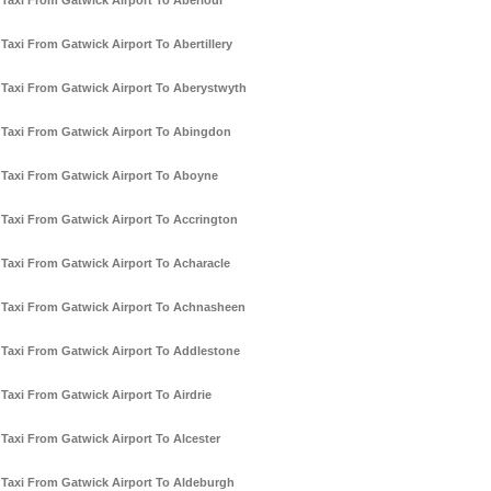
Taxi From Gatwick Airport To Aberlour
Taxi From Gatwick Airport To Abertillery
Taxi From Gatwick Airport To Aberystwyth
Taxi From Gatwick Airport To Abingdon
Taxi From Gatwick Airport To Aboyne
Taxi From Gatwick Airport To Accrington
Taxi From Gatwick Airport To Acharacle
Taxi From Gatwick Airport To Achnasheen
Taxi From Gatwick Airport To Addlestone
Taxi From Gatwick Airport To Airdrie
Taxi From Gatwick Airport To Alcester
Taxi From Gatwick Airport To Aldeburgh