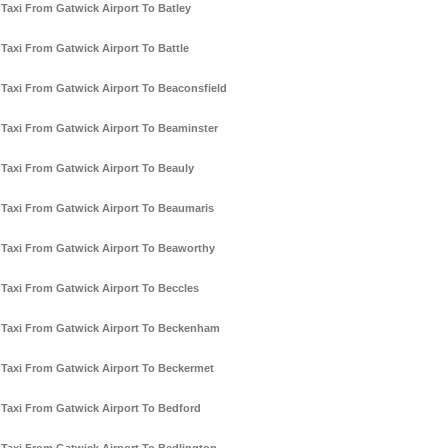
Taxi From Gatwick Airport To Batley
Taxi From Gatwick Airport To Battle
Taxi From Gatwick Airport To Beaconsfield
Taxi From Gatwick Airport To Beaminster
Taxi From Gatwick Airport To Beauly
Taxi From Gatwick Airport To Beaumaris
Taxi From Gatwick Airport To Beaworthy
Taxi From Gatwick Airport To Beccles
Taxi From Gatwick Airport To Beckenham
Taxi From Gatwick Airport To Beckermet
Taxi From Gatwick Airport To Bedford