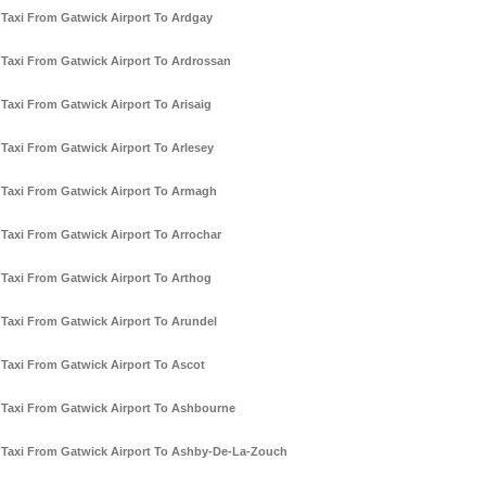
Taxi From Gatwick Airport To Ardgay
Taxi From Gatwick Airport To Ardrossan
Taxi From Gatwick Airport To Arisaig
Taxi From Gatwick Airport To Arlesey
Taxi From Gatwick Airport To Armagh
Taxi From Gatwick Airport To Arrochar
Taxi From Gatwick Airport To Arthog
Taxi From Gatwick Airport To Arundel
Taxi From Gatwick Airport To Ascot
Taxi From Gatwick Airport To Ashbourne
Taxi From Gatwick Airport To Ashby-De-La-Zouch