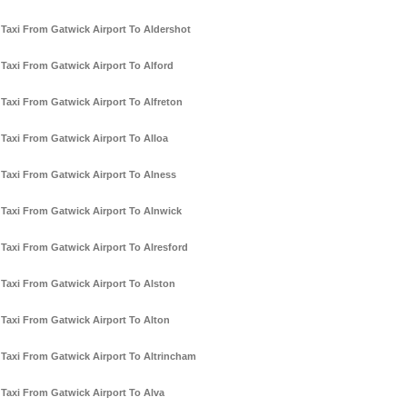
Taxi From Gatwick Airport To Aldershot
Taxi From Gatwick Airport To Alford
Taxi From Gatwick Airport To Alfreton
Taxi From Gatwick Airport To Alloa
Taxi From Gatwick Airport To Alness
Taxi From Gatwick Airport To Alnwick
Taxi From Gatwick Airport To Alresford
Taxi From Gatwick Airport To Alston
Taxi From Gatwick Airport To Alton
Taxi From Gatwick Airport To Altrincham
Taxi From Gatwick Airport To Alva