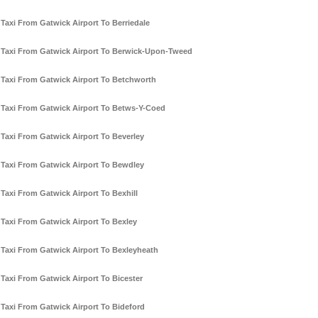
Taxi From Gatwick Airport To Berriedale
Taxi From Gatwick Airport To Berwick-Upon-Tweed
Taxi From Gatwick Airport To Betchworth
Taxi From Gatwick Airport To Betws-Y-Coed
Taxi From Gatwick Airport To Beverley
Taxi From Gatwick Airport To Bewdley
Taxi From Gatwick Airport To Bexhill
Taxi From Gatwick Airport To Bexley
Taxi From Gatwick Airport To Bexleyheath
Taxi From Gatwick Airport To Bicester
Taxi From Gatwick Airport To Bideford