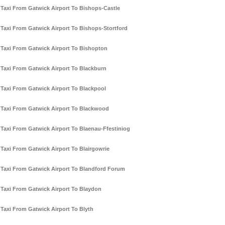
Taxi From Gatwick Airport To Bishops-Castle
Taxi From Gatwick Airport To Bishops-Stortford
Taxi From Gatwick Airport To Bishopton
Taxi From Gatwick Airport To Blackburn
Taxi From Gatwick Airport To Blackpool
Taxi From Gatwick Airport To Blackwood
Taxi From Gatwick Airport To Blaenau-Ffestiniog
Taxi From Gatwick Airport To Blairgowrie
Taxi From Gatwick Airport To Blandford Forum
Taxi From Gatwick Airport To Blaydon
Taxi From Gatwick Airport To Blyth