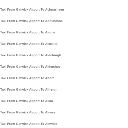
Taxi From Gatwick Airport To Achnasheen
Taxi From Gatwick Airport To Addlestone
Taxi From Gatwick Airport To Airdrie
Taxi From Gatwick Airport To Alcester
Taxi From Gatwick Airport To Aldeburgh
Taxi From Gatwick Airport To Aldershot
Taxi From Gatwick Airport To Alford
Taxi From Gatwick Airport To Alfreton
Taxi From Gatwick Airport To Alloa
Taxi From Gatwick Airport To Alness
Taxi From Gatwick Airport To Alnwick