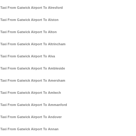
Taxi From Gatwick Airport To Alresford
Taxi From Gatwick Airport To Alston
Taxi From Gatwick Airport To Alton
Taxi From Gatwick Airport To Altrincham
Taxi From Gatwick Airport To Alva
Taxi From Gatwick Airport To Ambleside
Taxi From Gatwick Airport To Amersham
Taxi From Gatwick Airport To Amlwch
Taxi From Gatwick Airport To Ammanford
Taxi From Gatwick Airport To Andover
Taxi From Gatwick Airport To Annan