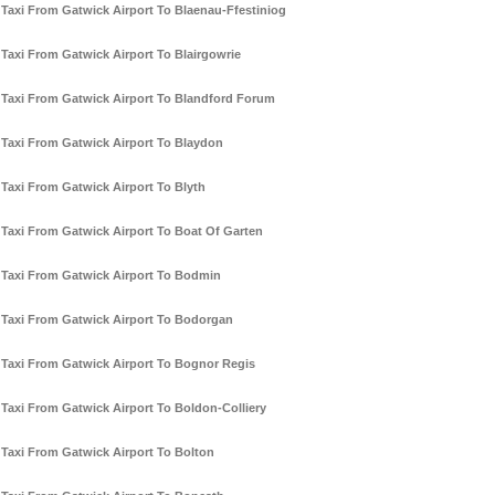
Taxi From Gatwick Airport To Blaenau-Ffestiniog
Taxi From Gatwick Airport To Blairgowrie
Taxi From Gatwick Airport To Blandford Forum
Taxi From Gatwick Airport To Blaydon
Taxi From Gatwick Airport To Blyth
Taxi From Gatwick Airport To Boat Of Garten
Taxi From Gatwick Airport To Bodmin
Taxi From Gatwick Airport To Bodorgan
Taxi From Gatwick Airport To Bognor Regis
Taxi From Gatwick Airport To Boldon-Colliery
Taxi From Gatwick Airport To Bolton