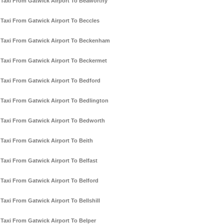
Taxi From Gatwick Airport To Beaworthy
Taxi From Gatwick Airport To Beccles
Taxi From Gatwick Airport To Beckenham
Taxi From Gatwick Airport To Beckermet
Taxi From Gatwick Airport To Bedford
Taxi From Gatwick Airport To Bedlington
Taxi From Gatwick Airport To Bedworth
Taxi From Gatwick Airport To Beith
Taxi From Gatwick Airport To Belfast
Taxi From Gatwick Airport To Belford
Taxi From Gatwick Airport To Bellshill
Taxi From Gatwick Airport To Belper