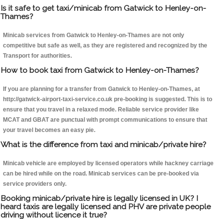
Is it safe to get taxi/minicab from Gatwick to Henley-on-
Thames?
Minicab services from Gatwick to Henley-on-Thames are not only
competitive but safe as well, as they are registered and recognized by the
Transport for authorities.
How to book taxi from Gatwick to Henley-on-Thames?
If you are planning for a transfer from Gatwick to Henley-on-Thames, at
http://gatwick-airport-taxi-service.co.uk pre-booking is suggested. This is to
ensure that you travel in a relaxed mode. Reliable service provider like
MCAT and GBAT are punctual with prompt communications to ensure that
your travel becomes an easy pie.
What is the difference from taxi and minicab/private hire?
Minicab vehicle are employed by licensed operators while hackney carriage
can be hired while on the road. Minicab services can be pre-booked via
service providers only.
Booking minicab/private hire is legally licensed in UK? I
heard taxis are legally licensed and PHV are private people
driving without licence it true?