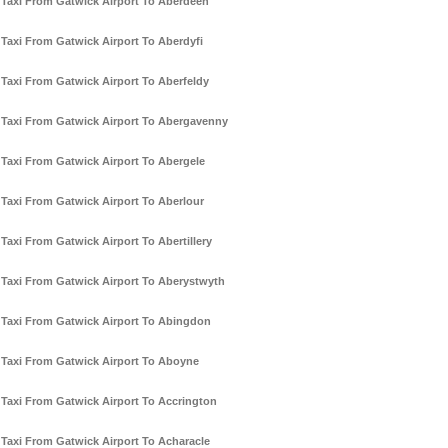
Taxi From Gatwick Airport To Aberdeen
Taxi From Gatwick Airport To Aberdyfi
Taxi From Gatwick Airport To Aberfeldy
Taxi From Gatwick Airport To Abergavenny
Taxi From Gatwick Airport To Abergele
Taxi From Gatwick Airport To Aberlour
Taxi From Gatwick Airport To Abertillery
Taxi From Gatwick Airport To Aberystwyth
Taxi From Gatwick Airport To Abingdon
Taxi From Gatwick Airport To Aboyne
Taxi From Gatwick Airport To Accrington
Taxi From Gatwick Airport To Acharacle