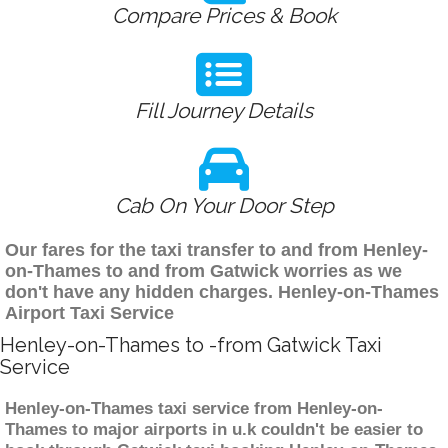
Compare Prices & Book
Fill Journey Details
Cab On Your Door Step
Our fares for the taxi transfer to and from Henley-
on-Thames to and from Gatwick worries as we
don't have any hidden charges. Henley-on-Thames
Airport Taxi Service
Henley-on-Thames to -from Gatwick Taxi
Service
Henley-on-Thames taxi service from Henley-on-
Thames to major airports in u.k couldn't be easier to