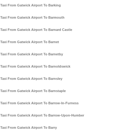
Taxi From Gatwick Airport To Barking
Taxi From Gatwick Airport To Barmouth
Taxi From Gatwick Airport To Barnard Castle
Taxi From Gatwick Airport To Barnet
Taxi From Gatwick Airport To Barnetby
Taxi From Gatwick Airport To Barnoldswick
Taxi From Gatwick Airport To Barnsley
Taxi From Gatwick Airport To Barnstaple
Taxi From Gatwick Airport To Barrow-In-Furness
Taxi From Gatwick Airport To Barrow-Upon-Humber
Taxi From Gatwick Airport To Barry