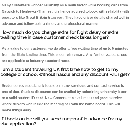
Many customers wonder reliability as a main factor while booking cabs from
Gatwick to Henley-on-Thames. It is hence advised to book with reliability with
operators like Great Britain transport. They have driver details shared well in
advance and follow up in a timely and professional manner.
How much do you charge extra for flight delay or extra
waiting time in case customer check takes longer?
As a value to our customer, we do offer a free waiting time of up to 5 minutes
from the flight landing time. This is complimentary. Any further wait charges
are applicable at industry standard rates.
I am a student travelling UK first time how to get to my
college or school without hassle and any discount will i get?
Student enjoy special privileges on many services, and our taxi service is
one of that. Student discounts can be availed by submitting university letter
or a valid student ID card. New Comers can avail meet and greet service
where drivers wait inside the meeting hall with the name board. This will
make things easy.
If I book online will you send me proof in advance for my
visa application?