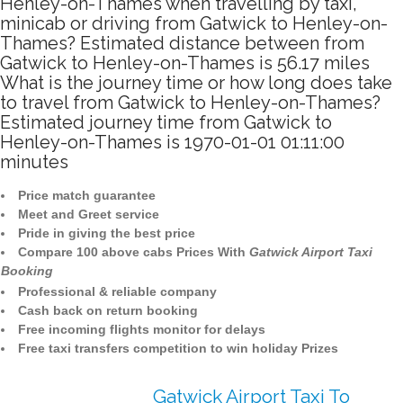
Henley-on-Thames when travelling by taxi,
minicab or driving from Gatwick to Henley-on-
Thames? Estimated distance between from
Gatwick to Henley-on-Thames is 56.17 miles
What is the journey time or how long does take
to travel from Gatwick to Henley-on-Thames?
Estimated journey time from Gatwick to
Henley-on-Thames is 1970-01-01 01:11:00
minutes
Price match guarantee
Meet and Greet service
Pride in giving the best price
Compare 100 above cabs Prices With
Gatwick Airport Taxi
Booking
Professional & reliable company
Cash back on return booking
Free incoming flights monitor for delays
Free taxi transfers competition to win holiday Prizes
Gatwick Airport Taxi To