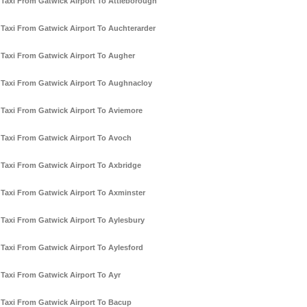
Taxi From Gatwick Airport To Attleborough
Taxi From Gatwick Airport To Auchterarder
Taxi From Gatwick Airport To Augher
Taxi From Gatwick Airport To Aughnacloy
Taxi From Gatwick Airport To Aviemore
Taxi From Gatwick Airport To Avoch
Taxi From Gatwick Airport To Axbridge
Taxi From Gatwick Airport To Axminster
Taxi From Gatwick Airport To Aylesbury
Taxi From Gatwick Airport To Aylesford
Taxi From Gatwick Airport To Ayr
Taxi From Gatwick Airport To Bacup