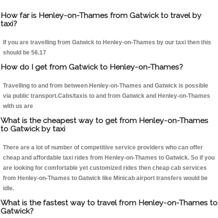
How far is Henley-on-Thames from Gatwick to travel by
taxi?
If you are travelling from Gatwick to Henley-on-Thames by our taxi then this
should be 56.17
How do I get from Gatwick to Henley-on-Thames?
Travelling to and from between Henley-on-Thames and Gatwick is possible
via public transport.Cabs/taxis to and from Gatwick and Henley-on-Thames
with us are
What is the cheapest way to get from Henley-on-Thames
to Gatwick by taxi
There are a lot of number of competitive service providers who can offer
cheap and affordable taxi rides from Henley-on-Thames to Gatwick. So if you
are looking for comfortable yet customized rides then cheap cab services
from Henley-on-Thames to Gatwick like Minicab airport transfers would be
idle.
What is the fastest way to travel from Henley-on-Thames to
Gatwick?