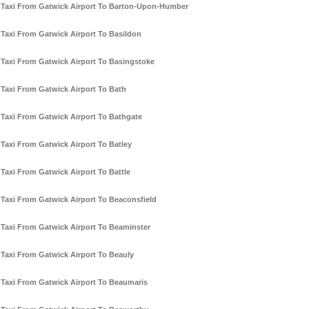
Taxi From Gatwick Airport To Barton-Upon-Humber
Taxi From Gatwick Airport To Basildon
Taxi From Gatwick Airport To Basingstoke
Taxi From Gatwick Airport To Bath
Taxi From Gatwick Airport To Bathgate
Taxi From Gatwick Airport To Batley
Taxi From Gatwick Airport To Battle
Taxi From Gatwick Airport To Beaconsfield
Taxi From Gatwick Airport To Beaminster
Taxi From Gatwick Airport To Beauly
Taxi From Gatwick Airport To Beaumaris