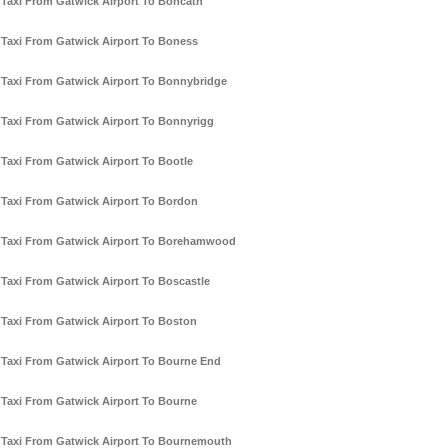
Taxi From Gatwick Airport To Boncath
Taxi From Gatwick Airport To Boness
Taxi From Gatwick Airport To Bonnybridge
Taxi From Gatwick Airport To Bonnyrigg
Taxi From Gatwick Airport To Bootle
Taxi From Gatwick Airport To Bordon
Taxi From Gatwick Airport To Borehamwood
Taxi From Gatwick Airport To Boscastle
Taxi From Gatwick Airport To Boston
Taxi From Gatwick Airport To Bourne End
Taxi From Gatwick Airport To Bourne
Taxi From Gatwick Airport To Bournemouth