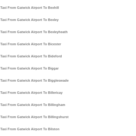
Taxi From Gatwick Airport To Bexhill
Taxi From Gatwick Airport To Bexley
Taxi From Gatwick Airport To Bexleyheath
Taxi From Gatwick Airport To Bicester
Taxi From Gatwick Airport To Bideford
Taxi From Gatwick Airport To Biggar
Taxi From Gatwick Airport To Biggleswade
Taxi From Gatwick Airport To Billericay
Taxi From Gatwick Airport To Billingham
Taxi From Gatwick Airport To Billingshurst
Taxi From Gatwick Airport To Bilston