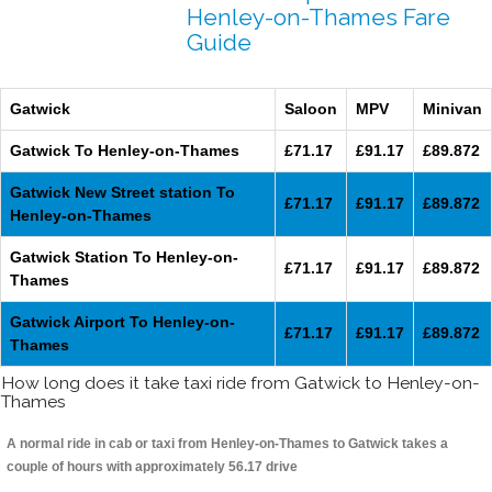
Henley-on-Thames Fare
Guide
Gatwick
Saloon
MPV
Minivan
Gatwick To Henley-on-Thames
£71.17
£91.17
£89.872
Gatwick New Street station To
£71.17
£91.17
£89.872
Henley-on-Thames
Gatwick Station To Henley-on-
£71.17
£91.17
£89.872
Thames
Gatwick Airport To Henley-on-
£71.17
£91.17
£89.872
Thames
How long does it take taxi ride from Gatwick to Henley-on-
Thames
A normal ride in cab or taxi from Henley-on-Thames to Gatwick takes a
couple of hours with approximately 56.17 drive