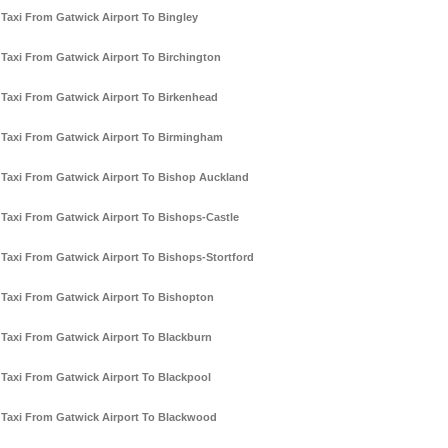
Taxi From Gatwick Airport To Bingley
Taxi From Gatwick Airport To Birchington
Taxi From Gatwick Airport To Birkenhead
Taxi From Gatwick Airport To Birmingham
Taxi From Gatwick Airport To Bishop Auckland
Taxi From Gatwick Airport To Bishops-Castle
Taxi From Gatwick Airport To Bishops-Stortford
Taxi From Gatwick Airport To Bishopton
Taxi From Gatwick Airport To Blackburn
Taxi From Gatwick Airport To Blackpool
Taxi From Gatwick Airport To Blackwood