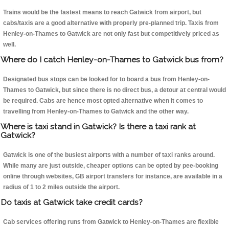
Trains would be the fastest means to reach Gatwick from airport, but
cabs/taxis are a good alternative with properly pre-planned trip. Taxis from
Henley-on-Thames to Gatwick are not only fast but competitively priced as
well.
Where do I catch Henley-on-Thames to Gatwick bus from?
Designated bus stops can be looked for to board a bus from Henley-on-
Thames to Gatwick, but since there is no direct bus, a detour at central would
be required. Cabs are hence most opted alternative when it comes to
travelling from Henley-on-Thames to Gatwick and the other way.
Where is taxi stand in Gatwick? Is there a taxi rank at
Gatwick?
Gatwick is one of the busiest airports with a number of taxi ranks around.
While many are just outside, cheaper options can be opted by pee-booking
online through websites, GB airport transfers for instance, are available in a
radius of 1 to 2 miles outside the airport.
Do taxis at Gatwick take credit cards?
Cab services offering runs from Gatwick to Henley-on-Thames are flexible