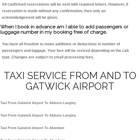
All confirmed reservations will be sent with required letters. However, if
reservation is made without any confirmation, then only an
acknowledgement will be given.
When I book in advance am I able to add passengers or
luggage number in my booking free of charge.
You have all freedom to make additions or deductions in number of
passengers and luggage. Your fare will be revised depending on the cab
type. Changes are subject to small processing fees.
TAXI SERVICE FROM AND TO
GATWICK AIRPORT
Taxi From Gatwick Airport To Abbots-Langley
Taxi From Gatwick Airport To Abbots-Langley
Taxi From Gatwick Airport To Aberdare