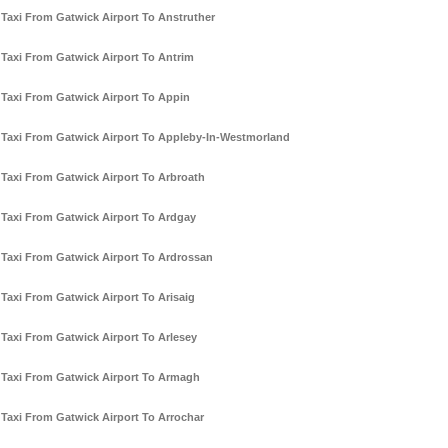
Taxi From Gatwick Airport To Anstruther
Taxi From Gatwick Airport To Antrim
Taxi From Gatwick Airport To Appin
Taxi From Gatwick Airport To Appleby-In-Westmorland
Taxi From Gatwick Airport To Arbroath
Taxi From Gatwick Airport To Ardgay
Taxi From Gatwick Airport To Ardrossan
Taxi From Gatwick Airport To Arisaig
Taxi From Gatwick Airport To Arlesey
Taxi From Gatwick Airport To Armagh
Taxi From Gatwick Airport To Arrochar