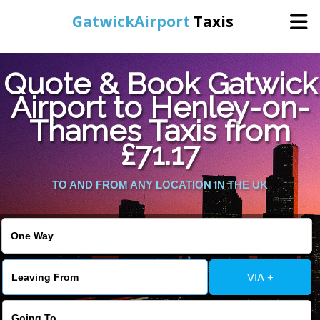
GatwickAirport
Taxis
Home
Quote & Book Gatwick
Airport to Henley-on-
Warning
: Undefined variable $st in
Online Booking
Thames Taxis from
/home/gataxiservice/public_html/externalfiles/gatwicktpage.php
on line
70
£71.17
Services
Warning
: Undefined variable $imagepath in
/home/gataxiservice/public_html/externalfiles/gatwicktpage.php
TO AND FROM ANY LOCATION IN THE UK
Areas We Cover
on line
74
About Us
VIA +
Contact Us