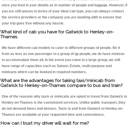
once you feed in your details as in number of people and luggage. However, if
you are still unsure in terms of your ideal cab type, you can always contact
the service providers or the company you are booking with to ensure that
your trip goes free without any hassle.
What kind of cab you have for Gatwick to Henley-on-
Thames.
We have different cab models to cater to different groups of people. Be it
from as less as one passenger to a group of qp people, we do have minivan
to accommodate them all. In the event you come in a large group, we still
have range of capacities such as Saloon, Estate, multi-purpose and
minivans which can be booked in required numbers.
What are the advantages for taking taxi/minicab from
Gatwick to Henley-on-Thames compare to bus and train?
One of the reasons why taxis or minicabs are opted to travel from Gatwick to
Henley-on-Thames is the customized services. Unlike public transport, they
do not demand times and detours. Taxis to and from Gatwick to Henley-on-
Thames are available at your requested time and convenience.
How can I trust my driver will wait for me?