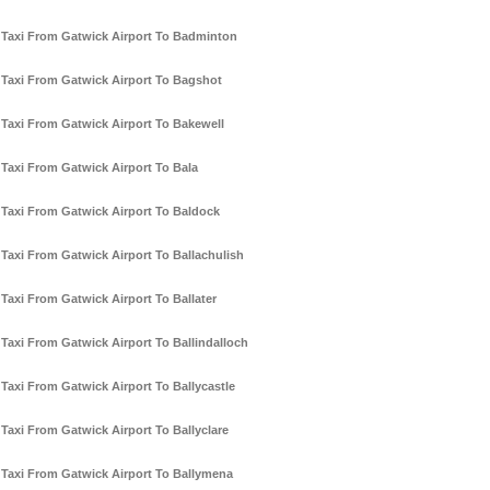
Taxi From Gatwick Airport To Badminton
Taxi From Gatwick Airport To Bagshot
Taxi From Gatwick Airport To Bakewell
Taxi From Gatwick Airport To Bala
Taxi From Gatwick Airport To Baldock
Taxi From Gatwick Airport To Ballachulish
Taxi From Gatwick Airport To Ballater
Taxi From Gatwick Airport To Ballindalloch
Taxi From Gatwick Airport To Ballycastle
Taxi From Gatwick Airport To Ballyclare
Taxi From Gatwick Airport To Ballymena