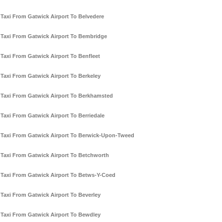
Taxi From Gatwick Airport To Belvedere
Taxi From Gatwick Airport To Bembridge
Taxi From Gatwick Airport To Benfleet
Taxi From Gatwick Airport To Berkeley
Taxi From Gatwick Airport To Berkhamsted
Taxi From Gatwick Airport To Berriedale
Taxi From Gatwick Airport To Berwick-Upon-Tweed
Taxi From Gatwick Airport To Betchworth
Taxi From Gatwick Airport To Betws-Y-Coed
Taxi From Gatwick Airport To Beverley
Taxi From Gatwick Airport To Bewdley