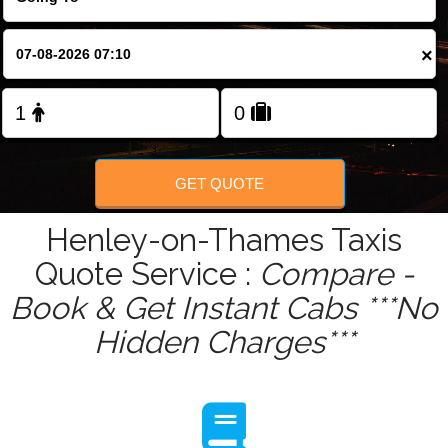
Change Language
×
FOLLOW US
GET QUOTE
Henley-on-Thames Taxis
Quote Service :
Compare -
Book & Get Instant Cabs ***No
Hidden Charges***