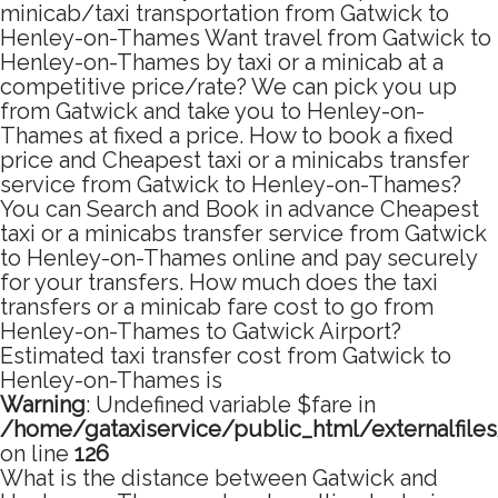
minicab/taxi transportation from Gatwick to
Henley-on-Thames Want travel from Gatwick to
Henley-on-Thames by taxi or a minicab at a
competitive price/rate? We can pick you up
from Gatwick and take you to Henley-on-
Thames at fixed a price. How to book a fixed
price and Cheapest taxi or a minicabs transfer
service from Gatwick to Henley-on-Thames?
You can Search and Book in advance Cheapest
taxi or a minicabs transfer service from Gatwick
to Henley-on-Thames online and pay securely
for your transfers. How much does the taxi
transfers or a minicab fare cost to go from
Henley-on-Thames to Gatwick Airport?
Estimated taxi transfer cost from Gatwick to
Henley-on-Thames is
Warning
: Undefined variable $fare in
/home/gataxiservice/public_html/externalfile
on line
126
What is the distance between Gatwick and