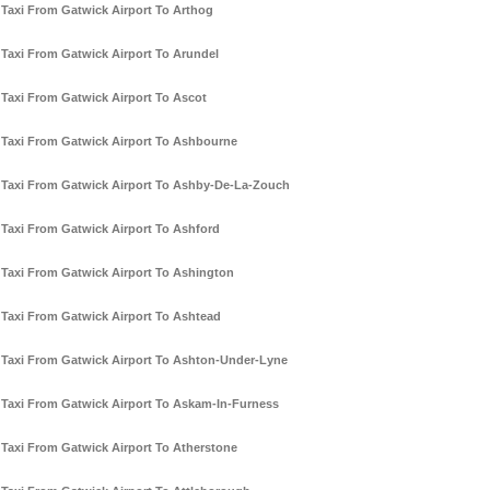
Taxi From Gatwick Airport To Arthog
Taxi From Gatwick Airport To Arundel
Taxi From Gatwick Airport To Ascot
Taxi From Gatwick Airport To Ashbourne
Taxi From Gatwick Airport To Ashby-De-La-Zouch
Taxi From Gatwick Airport To Ashford
Taxi From Gatwick Airport To Ashington
Taxi From Gatwick Airport To Ashtead
Taxi From Gatwick Airport To Ashton-Under-Lyne
Taxi From Gatwick Airport To Askam-In-Furness
Taxi From Gatwick Airport To Atherstone