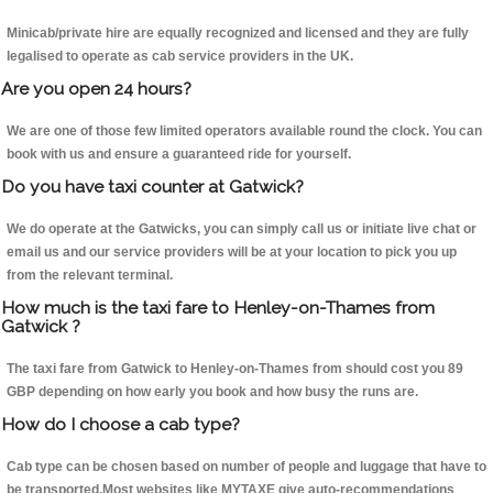
Minicab/private hire are equally recognized and licensed and they are fully
legalised to operate as cab service providers in the UK.
Are you open 24 hours?
We are one of those few limited operators available round the clock. You can
book with us and ensure a guaranteed ride for yourself.
Do you have taxi counter at Gatwick?
We do operate at the Gatwicks, you can simply call us or initiate live chat or
email us and our service providers will be at your location to pick you up
from the relevant terminal.
How much is the taxi fare to Henley-on-Thames from
Gatwick ?
The taxi fare from Gatwick to Henley-on-Thames from should cost you 89
GBP depending on how early you book and how busy the runs are.
How do I choose a cab type?
Cab type can be chosen based on number of people and luggage that have to
be transported.Most websites like MYTAXE give auto-recommendations