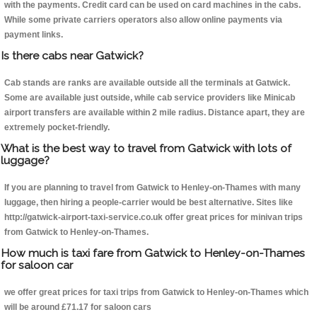
with the payments. Credit card can be used on card machines in the cabs.
While some private carriers operators also allow online payments via
payment links.
Is there cabs near Gatwick?
Cab stands are ranks are available outside all the terminals at Gatwick.
Some are available just outside, while cab service providers like Minicab
airport transfers are available within 2 mile radius. Distance apart, they are
extremely pocket-friendly.
What is the best way to travel from Gatwick with lots of
luggage?
If you are planning to travel from Gatwick to Henley-on-Thames with many
luggage, then hiring a people-carrier would be best alternative. Sites like
http://gatwick-airport-taxi-service.co.uk offer great prices for minivan trips
from Gatwick to Henley-on-Thames.
How much is taxi fare from Gatwick to Henley-on-Thames
for saloon car
we offer great prices for taxi trips from Gatwick to Henley-on-Thames which
will be around £71.17 for saloon cars