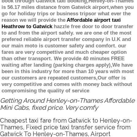
book through Gatwick taxi booking,Henley-on-Thames
is 56.17 miles distance from Gatwick airport,when you
go for holiday trips or business tripsor what ever the
reason we will provide the
Affordable airport taxi
Heathrow to Gatwick
hazzle free door to door transfer
to and from the airport safely. we are one of the most
prefered reliable airport transfer company in U.K and
our main moto is customer safety and comfort. our
fares are very compettive and much cheaper option
than other transport. We provide 40 minutes FREE
waiting after landing (parking charges apply),We have
been in this industry for more than 10 years with most
our customers are repeated customers,Our offer is
very competitive and comes with money back without
compromising the quality of service
Getting Around Henley-on-Thames Affordable
Mini Cabs, fixed price. Very comfy
Cheapest taxi fare from Gatwick to Henley-on-
Thames, Fixed price taxi transfer service from
Gatwick To Henley-on-Thames, Airport