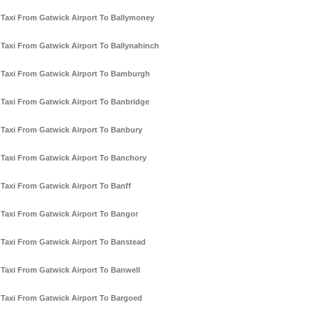
Taxi From Gatwick Airport To Ballymoney
Taxi From Gatwick Airport To Ballynahinch
Taxi From Gatwick Airport To Bamburgh
Taxi From Gatwick Airport To Banbridge
Taxi From Gatwick Airport To Banbury
Taxi From Gatwick Airport To Banchory
Taxi From Gatwick Airport To Banff
Taxi From Gatwick Airport To Bangor
Taxi From Gatwick Airport To Banstead
Taxi From Gatwick Airport To Banwell
Taxi From Gatwick Airport To Bargoed