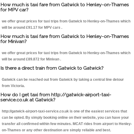
How much is taxi fare from Gatwick to Henley-on-Thames
for MPV car?
we offer great prices for taxi trips from Gatwick to Henley-on-Thames which
will be around £91.17 for MPV cars .
How much is taxi fare from Gatwick to Henley-on-Thames
for Minivan?
we offer great prices for taxi trips from Gatwick to Henley-on-Thames which
will be around £89.872 for Minivan .
Is there a direct train from Gatwick to Gatwick?
Gatwick can be reached out from Gatwick by taking a central line detour
from Victoria.
How do I get taxi from http://gatwick-airport-taxi-
service.co.uk at Gatwick?
http://gatwick-airport-taxi-service.co.uk is one of the easiest services that
can be opted. By simply booking online on their website, you can have your
transfer all confirmed within few minutes. MCAT rides from airport to Henley-
on-Thames or any other destination are simply reliable and best.