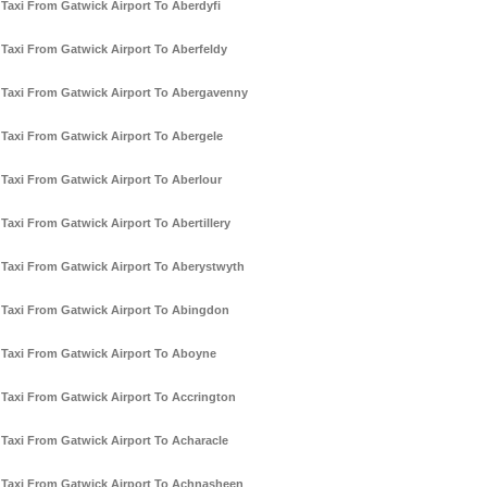
Taxi From Gatwick Airport To Aberdyfi
Taxi From Gatwick Airport To Aberfeldy
Taxi From Gatwick Airport To Abergavenny
Taxi From Gatwick Airport To Abergele
Taxi From Gatwick Airport To Aberlour
Taxi From Gatwick Airport To Abertillery
Taxi From Gatwick Airport To Aberystwyth
Taxi From Gatwick Airport To Abingdon
Taxi From Gatwick Airport To Aboyne
Taxi From Gatwick Airport To Accrington
Taxi From Gatwick Airport To Acharacle
Taxi From Gatwick Airport To Achnasheen