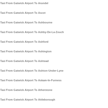
Taxi From Gatwick Airport To Arundel
Taxi From Gatwick Airport To Ascot
Taxi From Gatwick Airport To Ashbourne
Taxi From Gatwick Airport To Ashby-De-La-Zouch
Taxi From Gatwick Airport To Ashford
Taxi From Gatwick Airport To Ashington
Taxi From Gatwick Airport To Ashtead
Taxi From Gatwick Airport To Ashton-Under-Lyne
Taxi From Gatwick Airport To Askam-In-Furness
Taxi From Gatwick Airport To Atherstone
Taxi From Gatwick Airport To Attleborough