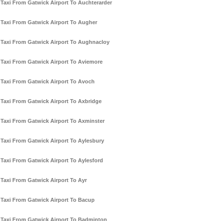
Taxi From Gatwick Airport To Auchterarder
Taxi From Gatwick Airport To Augher
Taxi From Gatwick Airport To Aughnacloy
Taxi From Gatwick Airport To Aviemore
Taxi From Gatwick Airport To Avoch
Taxi From Gatwick Airport To Axbridge
Taxi From Gatwick Airport To Axminster
Taxi From Gatwick Airport To Aylesbury
Taxi From Gatwick Airport To Aylesford
Taxi From Gatwick Airport To Ayr
Taxi From Gatwick Airport To Bacup
Taxi From Gatwick Airport To Badminton