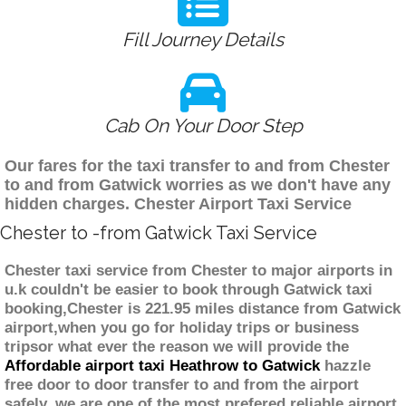
Fill Journey Details
Cab On Your Door Step
Our fares for the taxi transfer to and from Chester
to and from Gatwick worries as we don't have any
hidden charges. Chester Airport Taxi Service
Chester to -from Gatwick Taxi Service
Chester taxi service from Chester to major airports in
u.k couldn't be easier to book through Gatwick taxi
booking,Chester is 221.95 miles distance from Gatwick
airport,when you go for holiday trips or business
tripsor what ever the reason we will provide the
Affordable airport taxi Heathrow to Gatwick
hazzle
free door to door transfer to and from the airport
safely. we are one of the most prefered reliable airport