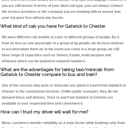
you are still unsure in terms of your ideal cab type, you can always contact
the service providers or the company you are booking with to ensure that
your trip goes free without any hassle.
What kind of cab you have for Gatwick to Chester.
We have different cab models to cater to different groups of people. Be it
from as less as one passenger to a group of qp people, we do have minivan
to accommodate them all. In the event you come in a large group, we still
have range of capacities such as Saloon, Estate, multi-purpose and
minivans which can be booked in required numbers.
What are the advantages for taking taxi/minicab from
Gatwick to Chester compare to bus and train?
One of the reasons why taxis or minicabs are opted to travel from Gatwick to
Chester is the customized services. Unlike public transport, they do not
demand times and detours. Taxis to and from Gatwick to Chester are
available at your requested time and convenience.
How can I trust my driver will wait for me?
Many customers wonder reliability as a main factor while booking cabs from