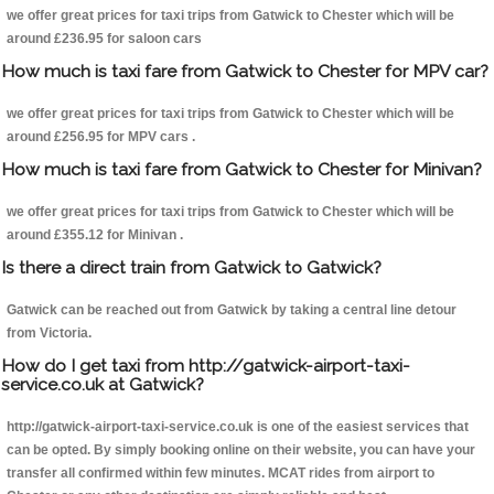
we offer great prices for taxi trips from Gatwick to Chester which will be
around £236.95 for saloon cars
How much is taxi fare from Gatwick to Chester for MPV car?
we offer great prices for taxi trips from Gatwick to Chester which will be
around £256.95 for MPV cars .
How much is taxi fare from Gatwick to Chester for Minivan?
we offer great prices for taxi trips from Gatwick to Chester which will be
around £355.12 for Minivan .
Is there a direct train from Gatwick to Gatwick?
Gatwick can be reached out from Gatwick by taking a central line detour
from Victoria.
How do I get taxi from http://gatwick-airport-taxi-
service.co.uk at Gatwick?
http://gatwick-airport-taxi-service.co.uk is one of the easiest services that
can be opted. By simply booking online on their website, you can have your
transfer all confirmed within few minutes. MCAT rides from airport to