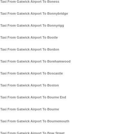
Taxi From Gatwick Airport To Boness
Taxi From Gatwick Airport To Bonnybridge
Taxi From Gatwick Airport To Bonnyrigg
Taxi From Gatwick Airport To Bootle
Taxi From Gatwick Airport To Bordon
Taxi From Gatwick Airport To Borehamwood
Taxi From Gatwick Airport To Boscastle
Taxi From Gatwick Airport To Boston
Taxi From Gatwick Airport To Bourne End
Taxi From Gatwick Airport To Bourne
Taxi From Gatwick Airport To Bournemouth
Taxi From Gatwick Airport To Bow Street