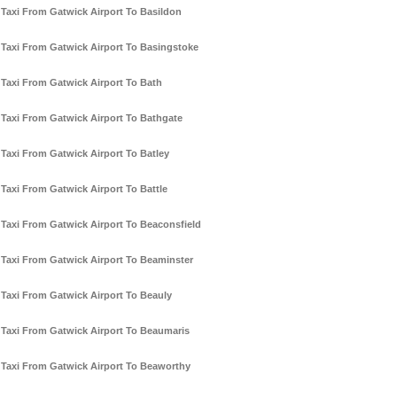
Taxi From Gatwick Airport To Basildon
Taxi From Gatwick Airport To Basingstoke
Taxi From Gatwick Airport To Bath
Taxi From Gatwick Airport To Bathgate
Taxi From Gatwick Airport To Batley
Taxi From Gatwick Airport To Battle
Taxi From Gatwick Airport To Beaconsfield
Taxi From Gatwick Airport To Beaminster
Taxi From Gatwick Airport To Beauly
Taxi From Gatwick Airport To Beaumaris
Taxi From Gatwick Airport To Beaworthy