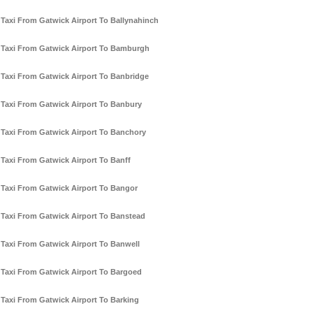
Taxi From Gatwick Airport To Ballynahinch
Taxi From Gatwick Airport To Bamburgh
Taxi From Gatwick Airport To Banbridge
Taxi From Gatwick Airport To Banbury
Taxi From Gatwick Airport To Banchory
Taxi From Gatwick Airport To Banff
Taxi From Gatwick Airport To Bangor
Taxi From Gatwick Airport To Banstead
Taxi From Gatwick Airport To Banwell
Taxi From Gatwick Airport To Bargoed
Taxi From Gatwick Airport To Barking