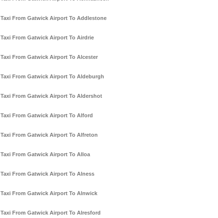
Taxi From Gatwick Airport To Addlestone
Taxi From Gatwick Airport To Airdrie
Taxi From Gatwick Airport To Alcester
Taxi From Gatwick Airport To Aldeburgh
Taxi From Gatwick Airport To Aldershot
Taxi From Gatwick Airport To Alford
Taxi From Gatwick Airport To Alfreton
Taxi From Gatwick Airport To Alloa
Taxi From Gatwick Airport To Alness
Taxi From Gatwick Airport To Alnwick
Taxi From Gatwick Airport To Alresford