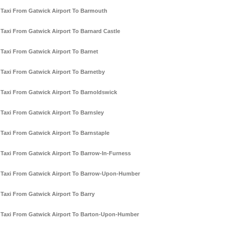
Taxi From Gatwick Airport To Barmouth
Taxi From Gatwick Airport To Barnard Castle
Taxi From Gatwick Airport To Barnet
Taxi From Gatwick Airport To Barnetby
Taxi From Gatwick Airport To Barnoldswick
Taxi From Gatwick Airport To Barnsley
Taxi From Gatwick Airport To Barnstaple
Taxi From Gatwick Airport To Barrow-In-Furness
Taxi From Gatwick Airport To Barrow-Upon-Humber
Taxi From Gatwick Airport To Barry
Taxi From Gatwick Airport To Barton-Upon-Humber