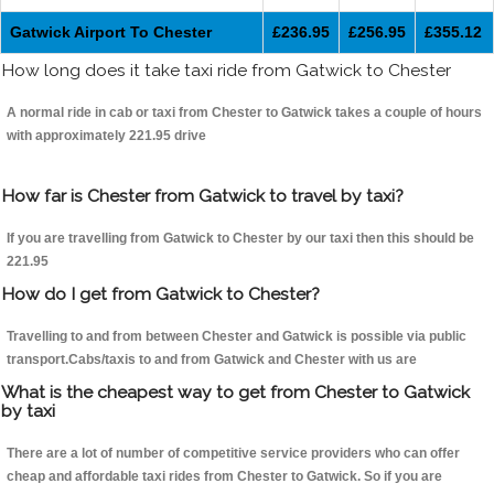
Gatwick Airport To Chester
£236.95
£256.95
£355.12
How long does it take taxi ride from Gatwick to Chester
A normal ride in cab or taxi from Chester to Gatwick takes a couple of hours
with approximately 221.95 drive
How far is Chester from Gatwick to travel by taxi?
If you are travelling from Gatwick to Chester by our taxi then this should be
221.95
How do I get from Gatwick to Chester?
Travelling to and from between Chester and Gatwick is possible via public
transport.Cabs/taxis to and from Gatwick and Chester with us are
What is the cheapest way to get from Chester to Gatwick
by taxi
There are a lot of number of competitive service providers who can offer
cheap and affordable taxi rides from Chester to Gatwick. So if you are