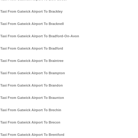
Taxi From Gatwick Airport To Brackley
Taxi From Gatwick Airport To Bracknell
Taxi From Gatwick Airport To Bradford-On-Avon
Taxi From Gatwick Airport To Bradford
Taxi From Gatwick Airport To Braintree
Taxi From Gatwick Airport To Brampton
Taxi From Gatwick Airport To Brandon
Taxi From Gatwick Airport To Braunton
Taxi From Gatwick Airport To Brechin
Taxi From Gatwick Airport To Brecon
Taxi From Gatwick Airport To Brentford