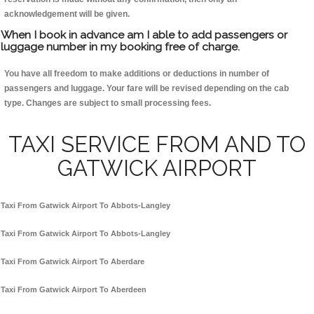
acknowledgement will be given.
When I book in advance am I able to add passengers or
luggage number in my booking free of charge.
You have all freedom to make additions or deductions in number of
passengers and luggage. Your fare will be revised depending on the cab
type. Changes are subject to small processing fees.
TAXI SERVICE FROM AND TO
GATWICK AIRPORT
Taxi From Gatwick Airport To Abbots-Langley
Taxi From Gatwick Airport To Abbots-Langley
Taxi From Gatwick Airport To Aberdare
Taxi From Gatwick Airport To Aberdeen