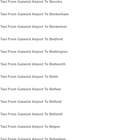
Taxi From Gatwick Airport To Beccles
Taxi From Gatwick Airport To Beckenham
Taxi From Gatwick Airport To Beckermet
Taxi From Gatwick Airport To Bedford
Taxi From Gatwick Airport To Bedlington
Taxi From Gatwick Airport To Bedworth
Taxi From Gatwick Airport To Beith
Taxi From Gatwick Airport To Belfast
Taxi From Gatwick Airport To Belford
Taxi From Gatwick Airport To Bellshill
Taxi From Gatwick Airport To Belper
Taxi From Gatwick Airport To Belvedere