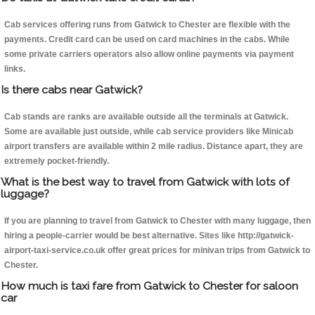
Cab services offering runs from Gatwick to Chester are flexible with the
payments. Credit card can be used on card machines in the cabs. While
some private carriers operators also allow online payments via payment
links.
Is there cabs near Gatwick?
Cab stands are ranks are available outside all the terminals at Gatwick.
Some are available just outside, while cab service providers like Minicab
airport transfers are available within 2 mile radius. Distance apart, they are
extremely pocket-friendly.
What is the best way to travel from Gatwick with lots of
luggage?
If you are planning to travel from Gatwick to Chester with many luggage, then
hiring a people-carrier would be best alternative. Sites like http://gatwick-
airport-taxi-service.co.uk offer great prices for minivan trips from Gatwick to
Chester.
How much is taxi fare from Gatwick to Chester for saloon
car