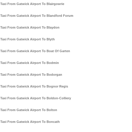
Taxi From Gatwick Airport To Blairgowrie
Taxi From Gatwick Airport To Blandford Forum
Taxi From Gatwick Airport To Blaydon
Taxi From Gatwick Airport To Blyth
Taxi From Gatwick Airport To Boat Of Garten
Taxi From Gatwick Airport To Bodmin
Taxi From Gatwick Airport To Bodorgan
Taxi From Gatwick Airport To Bognor Regis
Taxi From Gatwick Airport To Boldon-Colliery
Taxi From Gatwick Airport To Bolton
Taxi From Gatwick Airport To Boncath