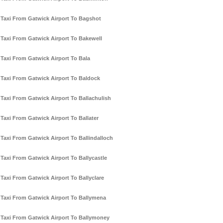
Taxi From Gatwick Airport To Bagshot
Taxi From Gatwick Airport To Bakewell
Taxi From Gatwick Airport To Bala
Taxi From Gatwick Airport To Baldock
Taxi From Gatwick Airport To Ballachulish
Taxi From Gatwick Airport To Ballater
Taxi From Gatwick Airport To Ballindalloch
Taxi From Gatwick Airport To Ballycastle
Taxi From Gatwick Airport To Ballyclare
Taxi From Gatwick Airport To Ballymena
Taxi From Gatwick Airport To Ballymoney