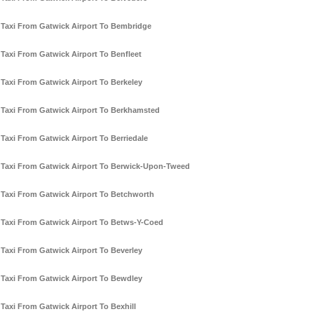
Taxi From Gatwick Airport To Bembridge
Taxi From Gatwick Airport To Benfleet
Taxi From Gatwick Airport To Berkeley
Taxi From Gatwick Airport To Berkhamsted
Taxi From Gatwick Airport To Berriedale
Taxi From Gatwick Airport To Berwick-Upon-Tweed
Taxi From Gatwick Airport To Betchworth
Taxi From Gatwick Airport To Betws-Y-Coed
Taxi From Gatwick Airport To Beverley
Taxi From Gatwick Airport To Bewdley
Taxi From Gatwick Airport To Bexhill