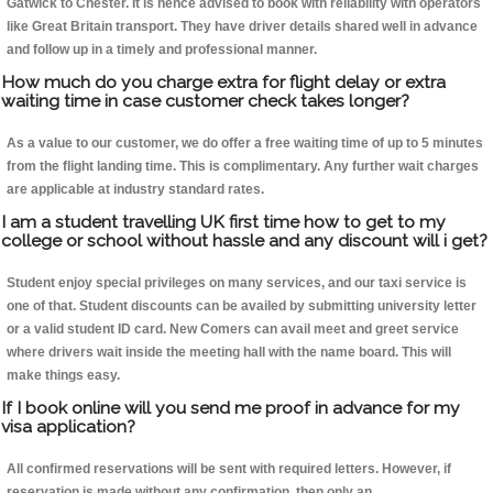
Gatwick to Chester. It is hence advised to book with reliability with operators
like Great Britain transport. They have driver details shared well in advance
and follow up in a timely and professional manner.
How much do you charge extra for flight delay or extra
waiting time in case customer check takes longer?
As a value to our customer, we do offer a free waiting time of up to 5 minutes
from the flight landing time. This is complimentary. Any further wait charges
are applicable at industry standard rates.
I am a student travelling UK first time how to get to my
college or school without hassle and any discount will i get?
Student enjoy special privileges on many services, and our taxi service is
one of that. Student discounts can be availed by submitting university letter
or a valid student ID card. New Comers can avail meet and greet service
where drivers wait inside the meeting hall with the name board. This will
make things easy.
If I book online will you send me proof in advance for my
visa application?
All confirmed reservations will be sent with required letters. However, if
reservation is made without any confirmation, then only an