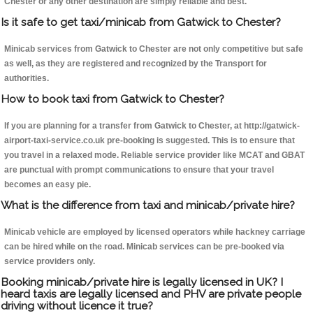
Chester or any other destination are simply reliable and best.
Is it safe to get taxi/minicab from Gatwick to Chester?
Minicab services from Gatwick to Chester are not only competitive but safe
as well, as they are registered and recognized by the Transport for
authorities.
How to book taxi from Gatwick to Chester?
If you are planning for a transfer from Gatwick to Chester, at http://gatwick-
airport-taxi-service.co.uk pre-booking is suggested. This is to ensure that
you travel in a relaxed mode. Reliable service provider like MCAT and GBAT
are punctual with prompt communications to ensure that your travel
becomes an easy pie.
What is the difference from taxi and minicab/private hire?
Minicab vehicle are employed by licensed operators while hackney carriage
can be hired while on the road. Minicab services can be pre-booked via
service providers only.
Booking minicab/private hire is legally licensed in UK? I
heard taxis are legally licensed and PHV are private people
driving without licence it true?