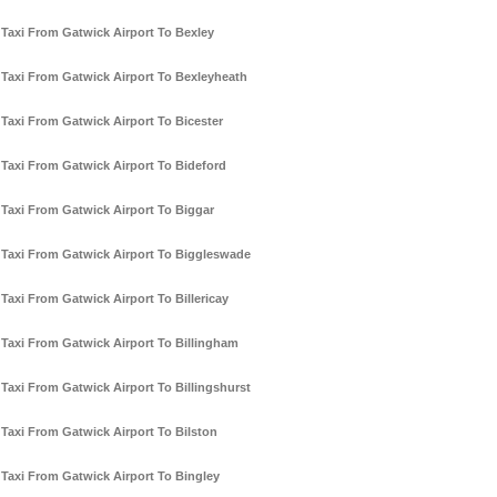
Taxi From Gatwick Airport To Bexley
Taxi From Gatwick Airport To Bexleyheath
Taxi From Gatwick Airport To Bicester
Taxi From Gatwick Airport To Bideford
Taxi From Gatwick Airport To Biggar
Taxi From Gatwick Airport To Biggleswade
Taxi From Gatwick Airport To Billericay
Taxi From Gatwick Airport To Billingham
Taxi From Gatwick Airport To Billingshurst
Taxi From Gatwick Airport To Bilston
Taxi From Gatwick Airport To Bingley