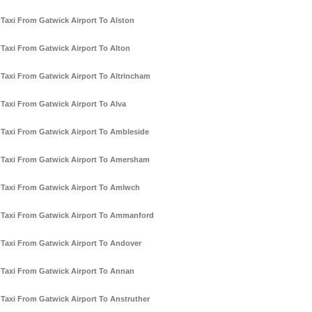
Taxi From Gatwick Airport To Alston
Taxi From Gatwick Airport To Alton
Taxi From Gatwick Airport To Altrincham
Taxi From Gatwick Airport To Alva
Taxi From Gatwick Airport To Ambleside
Taxi From Gatwick Airport To Amersham
Taxi From Gatwick Airport To Amlwch
Taxi From Gatwick Airport To Ammanford
Taxi From Gatwick Airport To Andover
Taxi From Gatwick Airport To Annan
Taxi From Gatwick Airport To Anstruther