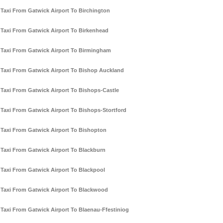
Taxi From Gatwick Airport To Birchington
Taxi From Gatwick Airport To Birkenhead
Taxi From Gatwick Airport To Birmingham
Taxi From Gatwick Airport To Bishop Auckland
Taxi From Gatwick Airport To Bishops-Castle
Taxi From Gatwick Airport To Bishops-Stortford
Taxi From Gatwick Airport To Bishopton
Taxi From Gatwick Airport To Blackburn
Taxi From Gatwick Airport To Blackpool
Taxi From Gatwick Airport To Blackwood
Taxi From Gatwick Airport To Blaenau-Ffestiniog