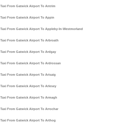
Taxi From Gatwick Airport To Antrim
Taxi From Gatwick Airport To Appin
Taxi From Gatwick Airport To Appleby-In-Westmorland
Taxi From Gatwick Airport To Arbroath
Taxi From Gatwick Airport To Ardgay
Taxi From Gatwick Airport To Ardrossan
Taxi From Gatwick Airport To Arisaig
Taxi From Gatwick Airport To Arlesey
Taxi From Gatwick Airport To Armagh
Taxi From Gatwick Airport To Arrochar
Taxi From Gatwick Airport To Arthog