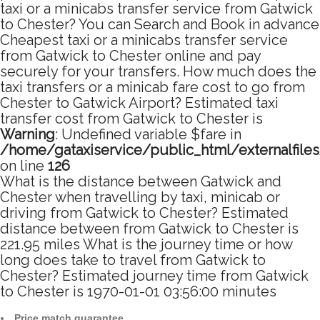
taxi or a minicabs transfer service from Gatwick
to Chester? You can Search and Book in advance
Cheapest taxi or a minicabs transfer service
from Gatwick to Chester online and pay
securely for your transfers. How much does the
taxi transfers or a minicab fare cost to go from
Chester to Gatwick Airport? Estimated taxi
transfer cost from Gatwick to Chester is
Warning
: Undefined variable $fare in
/home/gataxiservice/public_html/externalfile
on line
126
What is the distance between Gatwick and
Chester when travelling by taxi, minicab or
driving from Gatwick to Chester? Estimated
distance between from Gatwick to Chester is
221.95 miles What is the journey time or how
long does take to travel from Gatwick to
Chester? Estimated journey time from Gatwick
to Chester is 1970-01-01 03:56:00 minutes
Price match guarantee