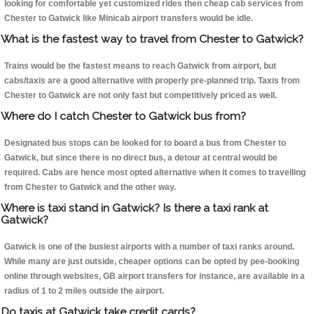
looking for comfortable yet customized rides then cheap cab services from
Chester to Gatwick like Minicab airport transfers would be idle.
What is the fastest way to travel from Chester to Gatwick?
Trains would be the fastest means to reach Gatwick from airport, but
cabs/taxis are a good alternative with properly pre-planned trip. Taxis from
Chester to Gatwick are not only fast but competitively priced as well.
Where do I catch Chester to Gatwick bus from?
Designated bus stops can be looked for to board a bus from Chester to
Gatwick, but since there is no direct bus, a detour at central would be
required. Cabs are hence most opted alternative when it comes to travelling
from Chester to Gatwick and the other way.
Where is taxi stand in Gatwick? Is there a taxi rank at
Gatwick?
Gatwick is one of the busiest airports with a number of taxi ranks around.
While many are just outside, cheaper options can be opted by pee-booking
online through websites, GB airport transfers for instance, are available in a
radius of 1 to 2 miles outside the airport.
Do taxis at Gatwick take credit cards?