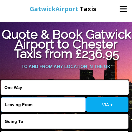
GatwickAirport
Taxis
Home
Quote & Book Gatwick
Airport to Chester
Warning
: Undefined variable $st in
Online Booking
Taxis from £236.95
/home/gataxiservice/public_html/externalfiles/gatwicktpage.php
on line
70
Services
TO AND FROM ANY LOCATION IN THE UK
Warning
: Undefined variable $imagepath in
/home/gataxiservice/public_html/externalfiles/gatwicktpage.php
Areas We Cover
on line
74
About Us
VIA +
Contact Us