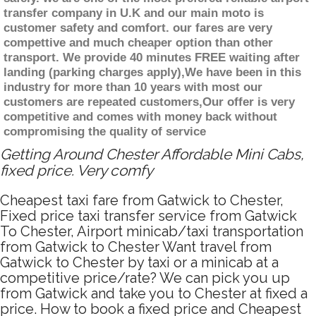
transfer company in U.K and our main moto is
customer safety and comfort. our fares are very
compettive and much cheaper option than other
transport. We provide 40 minutes FREE waiting after
landing (parking charges apply),We have been in this
industry for more than 10 years with most our
customers are repeated customers,Our offer is very
competitive and comes with money back without
compromising the quality of service
Getting Around Chester Affordable Mini Cabs,
fixed price. Very comfy
Cheapest taxi fare from Gatwick to Chester,
Fixed price taxi transfer service from Gatwick
To Chester, Airport minicab/taxi transportation
from Gatwick to Chester Want travel from
Gatwick to Chester by taxi or a minicab at a
competitive price/rate? We can pick you up
from Gatwick and take you to Chester at fixed a
price. How to book a fixed price and Cheapest