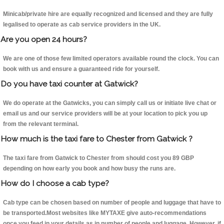
Minicab/private hire are equally recognized and licensed and they are fully
legalised to operate as cab service providers in the UK.
Are you open 24 hours?
We are one of those few limited operators available round the clock. You can
book with us and ensure a guaranteed ride for yourself.
Do you have taxi counter at Gatwick?
We do operate at the Gatwicks, you can simply call us or initiate live chat or
email us and our service providers will be at your location to pick you up
from the relevant terminal.
How much is the taxi fare to Chester from Gatwick ?
The taxi fare from Gatwick to Chester from should cost you 89 GBP
depending on how early you book and how busy the runs are.
How do I choose a cab type?
Cab type can be chosen based on number of people and luggage that have to
be transported.Most websites like MYTAXE give auto-recommendations
once you feed in your details as in number of people and luggage. However, if