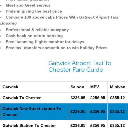
Meet and Greet service
Pride in giving the best price
Compare 100 above cabs Prices With
Gatwick Airport Taxi
Booking
Professional & reliable company
Cash back on return booking
Free incoming flights monitor for delays
Free taxi transfers competition to win holiday Prizes
Gatwick Airport Taxi To
Chester Fare Guide
Gatwick
Saloon
MPV
Minivan
Gatwick To Chester
£236.95
£256.95
£355.12
Gatwick New Street station To
£236.95
£256.95
£355.12
Chester
Gatwick Station To Chester
£236.95
£256.95
£355.12