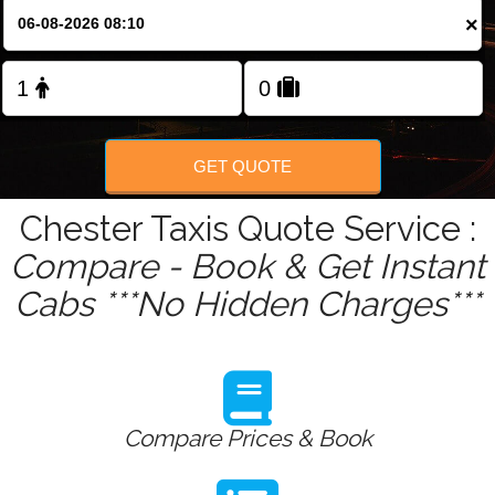
Change Language
×
FOLLOW US
GET QUOTE
Chester Taxis Quote Service :
Compare - Book & Get Instant
Cabs ***No Hidden Charges***
Compare Prices & Book