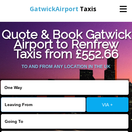
GatwickAirport
Taxis
Home
Quote & Book Gatwick
Airport to Renfrew
Warning
: Undefined variable $st in
Online Booking
Taxis from £552.66
/home/gataxiservice/public_html/externalfiles/gatwicktpage.php
on line
70
Services
TO AND FROM ANY LOCATION IN THE UK
Warning
: Undefined variable $imagepath in
/home/gataxiservice/public_html/externalfiles/gatwicktpage.php
Areas We Cover
on line
74
About Us
VIA +
Contact Us