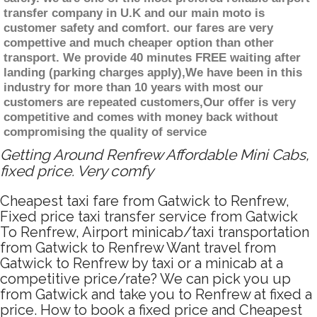
transfer company in U.K and our main moto is
customer safety and comfort. our fares are very
compettive and much cheaper option than other
transport. We provide 40 minutes FREE waiting after
landing (parking charges apply),We have been in this
industry for more than 10 years with most our
customers are repeated customers,Our offer is very
competitive and comes with money back without
compromising the quality of service
Getting Around Renfrew Affordable Mini Cabs,
fixed price. Very comfy
Cheapest taxi fare from Gatwick to Renfrew,
Fixed price taxi transfer service from Gatwick
To Renfrew, Airport minicab/taxi transportation
from Gatwick to Renfrew Want travel from
Gatwick to Renfrew by taxi or a minicab at a
competitive price/rate? We can pick you up
from Gatwick and take you to Renfrew at fixed a
price. How to book a fixed price and Cheapest