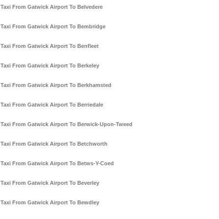
Taxi From Gatwick Airport To Belvedere
Taxi From Gatwick Airport To Bembridge
Taxi From Gatwick Airport To Benfleet
Taxi From Gatwick Airport To Berkeley
Taxi From Gatwick Airport To Berkhamsted
Taxi From Gatwick Airport To Berriedale
Taxi From Gatwick Airport To Berwick-Upon-Tweed
Taxi From Gatwick Airport To Betchworth
Taxi From Gatwick Airport To Betws-Y-Coed
Taxi From Gatwick Airport To Beverley
Taxi From Gatwick Airport To Bewdley