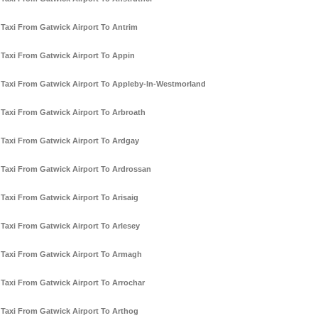
Taxi From Gatwick Airport To Antrim
Taxi From Gatwick Airport To Appin
Taxi From Gatwick Airport To Appleby-In-Westmorland
Taxi From Gatwick Airport To Arbroath
Taxi From Gatwick Airport To Ardgay
Taxi From Gatwick Airport To Ardrossan
Taxi From Gatwick Airport To Arisaig
Taxi From Gatwick Airport To Arlesey
Taxi From Gatwick Airport To Armagh
Taxi From Gatwick Airport To Arrochar
Taxi From Gatwick Airport To Arthog