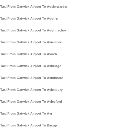
Taxi From Gatwick Airport To Auchterarder
Taxi From Gatwick Airport To Augher
Taxi From Gatwick Airport To Aughnacloy
Taxi From Gatwick Airport To Aviemore
Taxi From Gatwick Airport To Avoch
Taxi From Gatwick Airport To Axbridge
Taxi From Gatwick Airport To Axminster
Taxi From Gatwick Airport To Aylesbury
Taxi From Gatwick Airport To Aylesford
Taxi From Gatwick Airport To Ayr
Taxi From Gatwick Airport To Bacup