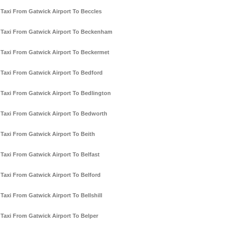
Taxi From Gatwick Airport To Beccles
Taxi From Gatwick Airport To Beckenham
Taxi From Gatwick Airport To Beckermet
Taxi From Gatwick Airport To Bedford
Taxi From Gatwick Airport To Bedlington
Taxi From Gatwick Airport To Bedworth
Taxi From Gatwick Airport To Beith
Taxi From Gatwick Airport To Belfast
Taxi From Gatwick Airport To Belford
Taxi From Gatwick Airport To Bellshill
Taxi From Gatwick Airport To Belper