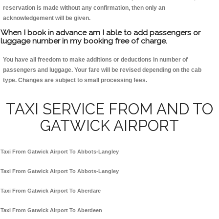
reservation is made without any confirmation, then only an
acknowledgement will be given.
When I book in advance am I able to add passengers or
luggage number in my booking free of charge.
You have all freedom to make additions or deductions in number of
passengers and luggage. Your fare will be revised depending on the cab
type. Changes are subject to small processing fees.
TAXI SERVICE FROM AND TO
GATWICK AIRPORT
Taxi From Gatwick Airport To Abbots-Langley
Taxi From Gatwick Airport To Abbots-Langley
Taxi From Gatwick Airport To Aberdare
Taxi From Gatwick Airport To Aberdeen