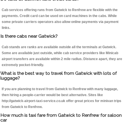
Cab services offering runs from Gatwick to Renfrew are flexible with the
payments. Credit card can be used on card machines in the cabs. While
some private carriers operators also allow online payments via payment
links.
Is there cabs near Gatwick?
Cab stands are ranks are available outside all the terminals at Gatwick.
Some are available just outside, while cab service providers like Minicab
airport transfers are available within 2 mile radius. Distance apart, they are
extremely pocket-friendly.
What is the best way to travel from Gatwick with lots of
luggage?
If you are planning to travel from Gatwick to Renfrew with many luggage,
then hiring a people-carrier would be best alternative. Sites like
http://gatwick-airport-taxi-service.co.uk offer great prices for minivan trips
from Gatwick to Renfrew.
How much is taxi fare from Gatwick to Renfrew for saloon
car