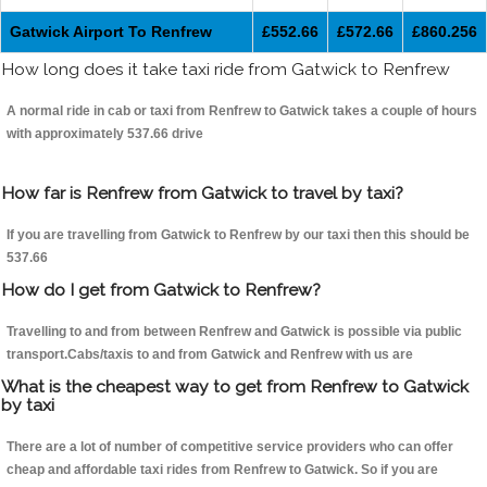
Gatwick Airport To Renfrew
£552.66
£572.66
£860.256
How long does it take taxi ride from Gatwick to Renfrew
A normal ride in cab or taxi from Renfrew to Gatwick takes a couple of hours
with approximately 537.66 drive
How far is Renfrew from Gatwick to travel by taxi?
If you are travelling from Gatwick to Renfrew by our taxi then this should be
537.66
How do I get from Gatwick to Renfrew?
Travelling to and from between Renfrew and Gatwick is possible via public
transport.Cabs/taxis to and from Gatwick and Renfrew with us are
What is the cheapest way to get from Renfrew to Gatwick
by taxi
There are a lot of number of competitive service providers who can offer
cheap and affordable taxi rides from Renfrew to Gatwick. So if you are