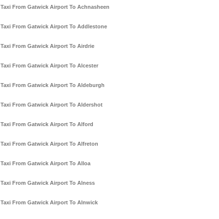
Taxi From Gatwick Airport To Achnasheen
Taxi From Gatwick Airport To Addlestone
Taxi From Gatwick Airport To Airdrie
Taxi From Gatwick Airport To Alcester
Taxi From Gatwick Airport To Aldeburgh
Taxi From Gatwick Airport To Aldershot
Taxi From Gatwick Airport To Alford
Taxi From Gatwick Airport To Alfreton
Taxi From Gatwick Airport To Alloa
Taxi From Gatwick Airport To Alness
Taxi From Gatwick Airport To Alnwick