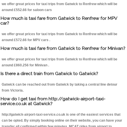
we offer great prices for taxi trips from Gatwick to Renfrew which will be
around £552.66 for saloon cars
How much is taxi fare from Gatwick to Renfrew for MPV
car?
we offer great prices for taxi trips from Gatwick to Renfrew which will be
around £572.66 for MPV cars .
How much is taxi fare from Gatwick to Renfrew for Minivan?
we offer great prices for taxi trips from Gatwick to Renfrew which will be
around £860.256 for Minivan .
Is there a direct train from Gatwick to Gatwick?
Gatwick can be reached out from Gatwick by taking a central line detour
from Victoria.
How do I get taxi from http://gatwick-airport-taxi-
service.co.uk at Gatwick?
http://gatwick-airport-taxi-service.co.uk is one of the easiest services that
can be opted. By simply booking online on their website, you can have your
transfer all confirmed within few minutes. MCAT rides from airport to