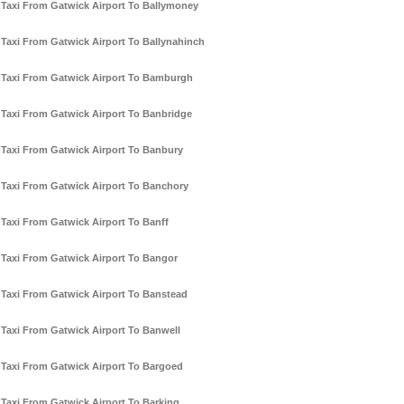
Taxi From Gatwick Airport To Ballymoney
Taxi From Gatwick Airport To Ballynahinch
Taxi From Gatwick Airport To Bamburgh
Taxi From Gatwick Airport To Banbridge
Taxi From Gatwick Airport To Banbury
Taxi From Gatwick Airport To Banchory
Taxi From Gatwick Airport To Banff
Taxi From Gatwick Airport To Bangor
Taxi From Gatwick Airport To Banstead
Taxi From Gatwick Airport To Banwell
Taxi From Gatwick Airport To Bargoed
Taxi From Gatwick Airport To Barking