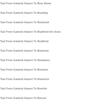
Taxi From Gatwick Airport To Bow Street
Taxi From Gatwick Airport To Brackley
Taxi From Gatwick Airport To Bracknell
Taxi From Gatwick Airport To Bradford-On-Avon
Taxi From Gatwick Airport To Bradford
Taxi From Gatwick Airport To Braintree
Taxi From Gatwick Airport To Brampton
Taxi From Gatwick Airport To Brandon
Taxi From Gatwick Airport To Braunton
Taxi From Gatwick Airport To Brechin
Taxi From Gatwick Airport To Brecon