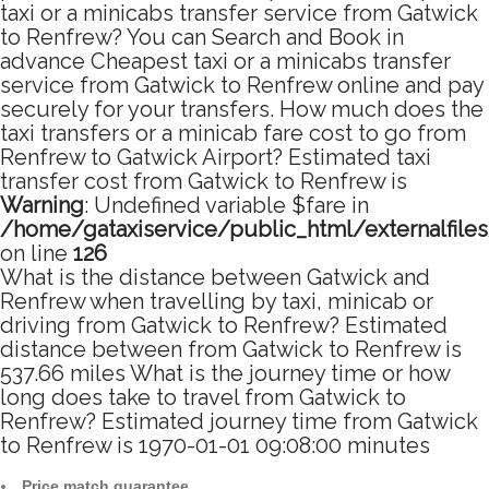
taxi or a minicabs transfer service from Gatwick
to Renfrew? You can Search and Book in
advance Cheapest taxi or a minicabs transfer
service from Gatwick to Renfrew online and pay
securely for your transfers. How much does the
taxi transfers or a minicab fare cost to go from
Renfrew to Gatwick Airport? Estimated taxi
transfer cost from Gatwick to Renfrew is
Warning
: Undefined variable $fare in
/home/gataxiservice/public_html/externalfile
on line
126
What is the distance between Gatwick and
Renfrew when travelling by taxi, minicab or
driving from Gatwick to Renfrew? Estimated
distance between from Gatwick to Renfrew is
537.66 miles What is the journey time or how
long does take to travel from Gatwick to
Renfrew? Estimated journey time from Gatwick
to Renfrew is 1970-01-01 09:08:00 minutes
Price match guarantee