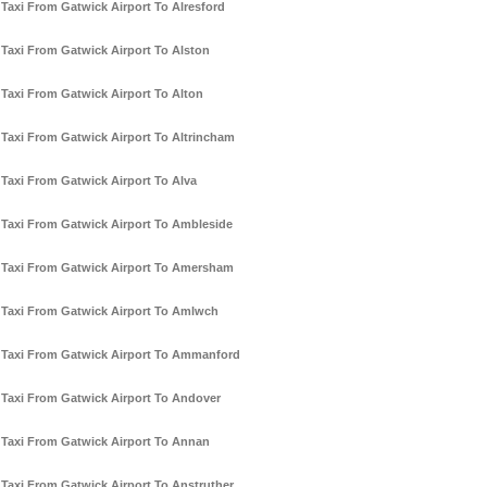
Taxi From Gatwick Airport To Alresford
Taxi From Gatwick Airport To Alston
Taxi From Gatwick Airport To Alton
Taxi From Gatwick Airport To Altrincham
Taxi From Gatwick Airport To Alva
Taxi From Gatwick Airport To Ambleside
Taxi From Gatwick Airport To Amersham
Taxi From Gatwick Airport To Amlwch
Taxi From Gatwick Airport To Ammanford
Taxi From Gatwick Airport To Andover
Taxi From Gatwick Airport To Annan
Taxi From Gatwick Airport To Anstruther