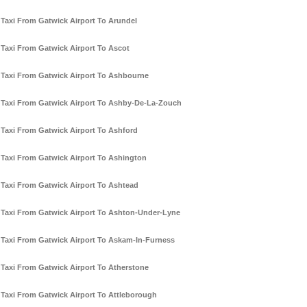
Taxi From Gatwick Airport To Arundel
Taxi From Gatwick Airport To Ascot
Taxi From Gatwick Airport To Ashbourne
Taxi From Gatwick Airport To Ashby-De-La-Zouch
Taxi From Gatwick Airport To Ashford
Taxi From Gatwick Airport To Ashington
Taxi From Gatwick Airport To Ashtead
Taxi From Gatwick Airport To Ashton-Under-Lyne
Taxi From Gatwick Airport To Askam-In-Furness
Taxi From Gatwick Airport To Atherstone
Taxi From Gatwick Airport To Attleborough