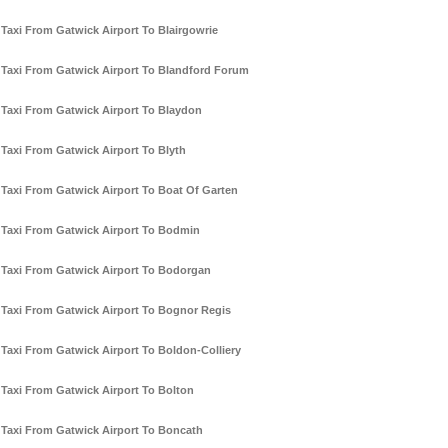
Taxi From Gatwick Airport To Blairgowrie
Taxi From Gatwick Airport To Blandford Forum
Taxi From Gatwick Airport To Blaydon
Taxi From Gatwick Airport To Blyth
Taxi From Gatwick Airport To Boat Of Garten
Taxi From Gatwick Airport To Bodmin
Taxi From Gatwick Airport To Bodorgan
Taxi From Gatwick Airport To Bognor Regis
Taxi From Gatwick Airport To Boldon-Colliery
Taxi From Gatwick Airport To Bolton
Taxi From Gatwick Airport To Boncath