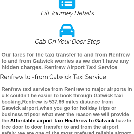
Fill Journey Details
Cab On Your Door Step
Our fares for the taxi transfer to and from Renfrew
to and from Gatwick worries as we don't have any
hidden charges. Renfrew Airport Taxi Service
Renfrew to -from Gatwick Taxi Service
Renfrew taxi service from Renfrew to major airports in
u.k couldn't be easier to book through Gatwick taxi
booking,Renfrew is 537.66 miles distance from
Gatwick airport,when you go for holiday trips or
business tripsor what ever the reason we will provide
the
Affordable airport taxi Heathrow to Gatwick
hazzle
free door to door transfer to and from the airport
safely. we are one of the most prefered reliable airport