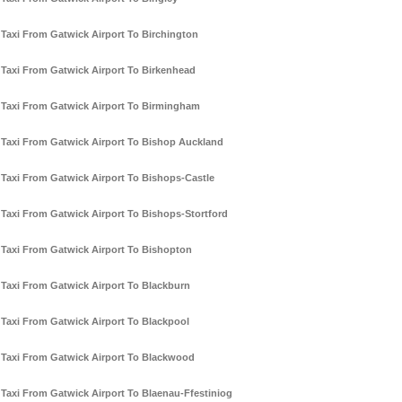
Taxi From Gatwick Airport To Birchington
Taxi From Gatwick Airport To Birkenhead
Taxi From Gatwick Airport To Birmingham
Taxi From Gatwick Airport To Bishop Auckland
Taxi From Gatwick Airport To Bishops-Castle
Taxi From Gatwick Airport To Bishops-Stortford
Taxi From Gatwick Airport To Bishopton
Taxi From Gatwick Airport To Blackburn
Taxi From Gatwick Airport To Blackpool
Taxi From Gatwick Airport To Blackwood
Taxi From Gatwick Airport To Blaenau-Ffestiniog