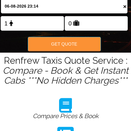
Change Language
×
FOLLOW US
GET QUOTE
Renfrew Taxis Quote Service :
Compare - Book & Get Instant
Cabs ***No Hidden Charges***
Compare Prices & Book