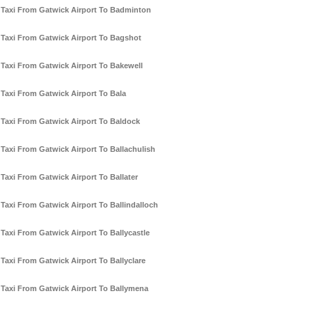
Taxi From Gatwick Airport To Badminton
Taxi From Gatwick Airport To Bagshot
Taxi From Gatwick Airport To Bakewell
Taxi From Gatwick Airport To Bala
Taxi From Gatwick Airport To Baldock
Taxi From Gatwick Airport To Ballachulish
Taxi From Gatwick Airport To Ballater
Taxi From Gatwick Airport To Ballindalloch
Taxi From Gatwick Airport To Ballycastle
Taxi From Gatwick Airport To Ballyclare
Taxi From Gatwick Airport To Ballymena