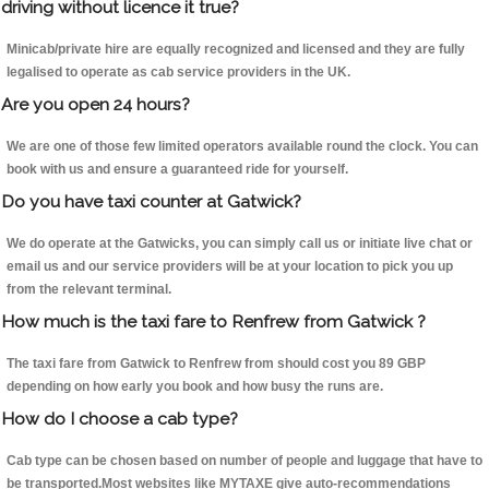
driving without licence it true?
Minicab/private hire are equally recognized and licensed and they are fully
legalised to operate as cab service providers in the UK.
Are you open 24 hours?
We are one of those few limited operators available round the clock. You can
book with us and ensure a guaranteed ride for yourself.
Do you have taxi counter at Gatwick?
We do operate at the Gatwicks, you can simply call us or initiate live chat or
email us and our service providers will be at your location to pick you up
from the relevant terminal.
How much is the taxi fare to Renfrew from Gatwick ?
The taxi fare from Gatwick to Renfrew from should cost you 89 GBP
depending on how early you book and how busy the runs are.
How do I choose a cab type?
Cab type can be chosen based on number of people and luggage that have to
be transported.Most websites like MYTAXE give auto-recommendations