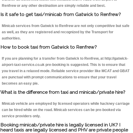
Renfrew or any other destination are simply reliable and best.
Is it safe to get taxi/minicab from Gatwick to Renfrew?
Minicab services from Gatwick to Renfrew are not only competitive but safe
as well, as they are registered and recognized by the Transport for
authorities.
How to book taxi from Gatwick to Renfrew?
If you are planning for a transfer from Gatwick to Renfrew, at http://gatwick-
airport-taxi-service.co.uk pre-booking is suggested. This is to ensure that
you travel in a relaxed mode. Reliable service provider like MCAT and GBAT
are punctual with prompt communications to ensure that your travel
becomes an easy pie.
What is the difference from taxi and minicab/private hire?
Minicab vehicle are employed by licensed operators while hackney carriage
can be hired while on the road. Minicab services can be pre-booked via
service providers only.
Booking minicab/private hire is legally licensed in UK? I
heard taxis are legally licensed and PHV are private people