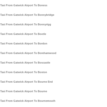
Taxi From Gatwick Airport To Boness
Taxi From Gatwick Airport To Bonnybridge
Taxi From Gatwick Airport To Bonnyrigg
Taxi From Gatwick Airport To Bootle
Taxi From Gatwick Airport To Bordon
Taxi From Gatwick Airport To Borehamwood
Taxi From Gatwick Airport To Boscastle
Taxi From Gatwick Airport To Boston
Taxi From Gatwick Airport To Bourne End
Taxi From Gatwick Airport To Bourne
Taxi From Gatwick Airport To Bournemouth