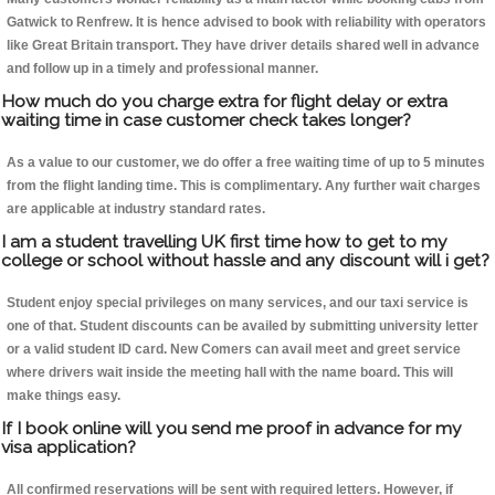
Gatwick to Renfrew. It is hence advised to book with reliability with operators
like Great Britain transport. They have driver details shared well in advance
and follow up in a timely and professional manner.
How much do you charge extra for flight delay or extra
waiting time in case customer check takes longer?
As a value to our customer, we do offer a free waiting time of up to 5 minutes
from the flight landing time. This is complimentary. Any further wait charges
are applicable at industry standard rates.
I am a student travelling UK first time how to get to my
college or school without hassle and any discount will i get?
Student enjoy special privileges on many services, and our taxi service is
one of that. Student discounts can be availed by submitting university letter
or a valid student ID card. New Comers can avail meet and greet service
where drivers wait inside the meeting hall with the name board. This will
make things easy.
If I book online will you send me proof in advance for my
visa application?
All confirmed reservations will be sent with required letters. However, if