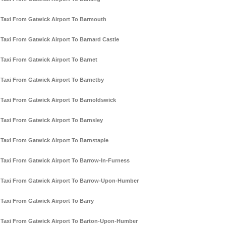
Taxi From Gatwick Airport To Barmouth
Taxi From Gatwick Airport To Barnard Castle
Taxi From Gatwick Airport To Barnet
Taxi From Gatwick Airport To Barnetby
Taxi From Gatwick Airport To Barnoldswick
Taxi From Gatwick Airport To Barnsley
Taxi From Gatwick Airport To Barnstaple
Taxi From Gatwick Airport To Barrow-In-Furness
Taxi From Gatwick Airport To Barrow-Upon-Humber
Taxi From Gatwick Airport To Barry
Taxi From Gatwick Airport To Barton-Upon-Humber