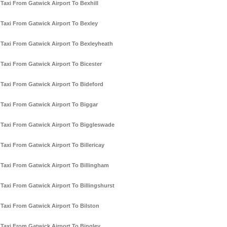
Taxi From Gatwick Airport To Bexhill
Taxi From Gatwick Airport To Bexley
Taxi From Gatwick Airport To Bexleyheath
Taxi From Gatwick Airport To Bicester
Taxi From Gatwick Airport To Bideford
Taxi From Gatwick Airport To Biggar
Taxi From Gatwick Airport To Biggleswade
Taxi From Gatwick Airport To Billericay
Taxi From Gatwick Airport To Billingham
Taxi From Gatwick Airport To Billingshurst
Taxi From Gatwick Airport To Bilston
Taxi From Gatwick Airport To Bingley