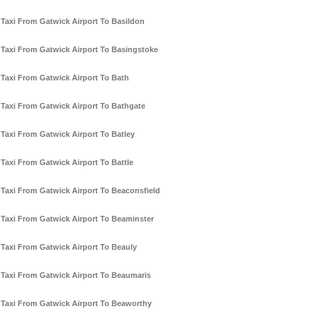
Taxi From Gatwick Airport To Basildon
Taxi From Gatwick Airport To Basingstoke
Taxi From Gatwick Airport To Bath
Taxi From Gatwick Airport To Bathgate
Taxi From Gatwick Airport To Batley
Taxi From Gatwick Airport To Battle
Taxi From Gatwick Airport To Beaconsfield
Taxi From Gatwick Airport To Beaminster
Taxi From Gatwick Airport To Beauly
Taxi From Gatwick Airport To Beaumaris
Taxi From Gatwick Airport To Beaworthy