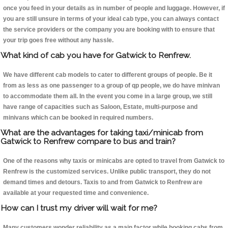
once you feed in your details as in number of people and luggage. However, if
you are still unsure in terms of your ideal cab type, you can always contact
the service providers or the company you are booking with to ensure that
your trip goes free without any hassle.
What kind of cab you have for Gatwick to Renfrew.
We have different cab models to cater to different groups of people. Be it
from as less as one passenger to a group of qp people, we do have minivan
to accommodate them all. In the event you come in a large group, we still
have range of capacities such as Saloon, Estate, multi-purpose and
minivans which can be booked in required numbers.
What are the advantages for taking taxi/minicab from
Gatwick to Renfrew compare to bus and train?
One of the reasons why taxis or minicabs are opted to travel from Gatwick to
Renfrew is the customized services. Unlike public transport, they do not
demand times and detours. Taxis to and from Gatwick to Renfrew are
available at your requested time and convenience.
How can I trust my driver will wait for me?
Many customers wonder reliability as a main factor while booking cabs from