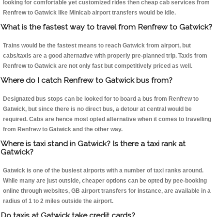
looking for comfortable yet customized rides then cheap cab services from
Renfrew to Gatwick like Minicab airport transfers would be idle.
What is the fastest way to travel from Renfrew to Gatwick?
Trains would be the fastest means to reach Gatwick from airport, but
cabs/taxis are a good alternative with properly pre-planned trip. Taxis from
Renfrew to Gatwick are not only fast but competitively priced as well.
Where do I catch Renfrew to Gatwick bus from?
Designated bus stops can be looked for to board a bus from Renfrew to
Gatwick, but since there is no direct bus, a detour at central would be
required. Cabs are hence most opted alternative when it comes to travelling
from Renfrew to Gatwick and the other way.
Where is taxi stand in Gatwick? Is there a taxi rank at
Gatwick?
Gatwick is one of the busiest airports with a number of taxi ranks around.
While many are just outside, cheaper options can be opted by pee-booking
online through websites, GB airport transfers for instance, are available in a
radius of 1 to 2 miles outside the airport.
Do taxis at Gatwick take credit cards?