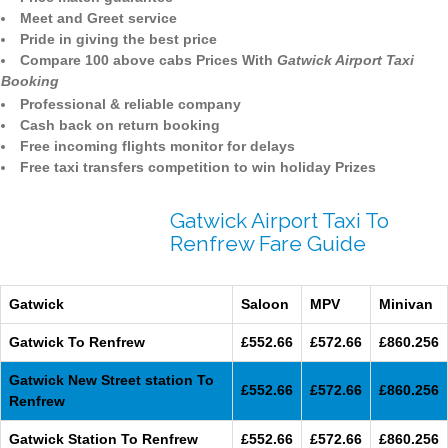
Meet and Greet service
Pride in giving the best price
Compare 100 above cabs Prices With
Gatwick Airport Taxi
Booking
Professional & reliable company
Cash back on return booking
Free incoming flights monitor for delays
Free taxi transfers competition to win holiday Prizes
Gatwick Airport Taxi To
Renfrew Fare Guide
Gatwick
Saloon
MPV
Minivan
Gatwick To Renfrew
£552.66
£572.66
£860.256
Gatwick New Street station To
£552.66
£572.66
£860.256
Renfrew
Gatwick Station To Renfrew
£552.66
£572.66
£860.256