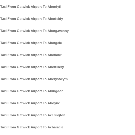
Taxi From Gatwick Airport To Aberdyfi
Taxi From Gatwick Airport To Aberfeldy
Taxi From Gatwick Airport To Abergavenny
Taxi From Gatwick Airport To Abergele
Taxi From Gatwick Airport To Aberlour
Taxi From Gatwick Airport To Abertillery
Taxi From Gatwick Airport To Aberystwyth
Taxi From Gatwick Airport To Abingdon
Taxi From Gatwick Airport To Aboyne
Taxi From Gatwick Airport To Accrington
Taxi From Gatwick Airport To Acharacle