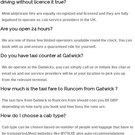
driving without licence it true?
Minicab/private hire are equally recognized and licensed and they are fully
legalised to operate as cab service providers in the UK.
Are you open 24 hours?
We are one of those few limited operators available round the clock. You can
book with us and ensure a guaranteed ride for yourself.
Do you have taxi counter at Gatwick?
We do operate at the Gatwicks, you can simply call us or initiate live chat or
email us and our service providers will be at your location to pick you up
from the relevant terminal.
How much is the taxi fare to Runcorn from Gatwick ?
The taxi fare from Gatwick to Runcorn from should cost you 89 GBP
depending on how early you book and how busy the runs are.
How do I choose a cab type?
Cab type can be chosen based on number of people and luggage that have to
be transported.Most websites like MYTAXE give auto-recommendations