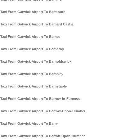
Taxi From Gatwick Airport To Barmouth
Taxi From Gatwick Airport To Barnard Castle
Taxi From Gatwick Airport To Barnet
Taxi From Gatwick Airport To Barnetby
Taxi From Gatwick Airport To Barnoldswick
Taxi From Gatwick Airport To Barnsley
Taxi From Gatwick Airport To Barnstaple
Taxi From Gatwick Airport To Barrow-In-Furness
Taxi From Gatwick Airport To Barrow-Upon-Humber
Taxi From Gatwick Airport To Barry
Taxi From Gatwick Airport To Barton-Upon-Humber