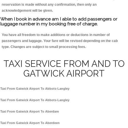
reservation is made without any confirmation, then only an
acknowledgement will be given.
When I book in advance am I able to add passengers or
luggage number in my booking free of charge.
You have all freedom to make additions or deductions in number of
passengers and luggage. Your fare will be revised depending on the cab
type. Changes are subject to small processing fees.
TAXI SERVICE FROM AND TO
GATWICK AIRPORT
Taxi From Gatwick Airport To Abbots-Langley
Taxi From Gatwick Airport To Abbots-Langley
Taxi From Gatwick Airport To Aberdare
Taxi From Gatwick Airport To Aberdeen