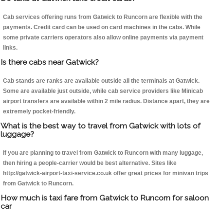
Cab services offering runs from Gatwick to Runcorn are flexible with the
payments. Credit card can be used on card machines in the cabs. While
some private carriers operators also allow online payments via payment
links.
Is there cabs near Gatwick?
Cab stands are ranks are available outside all the terminals at Gatwick.
Some are available just outside, while cab service providers like Minicab
airport transfers are available within 2 mile radius. Distance apart, they are
extremely pocket-friendly.
What is the best way to travel from Gatwick with lots of
luggage?
If you are planning to travel from Gatwick to Runcorn with many luggage,
then hiring a people-carrier would be best alternative. Sites like
http://gatwick-airport-taxi-service.co.uk offer great prices for minivan trips
from Gatwick to Runcorn.
How much is taxi fare from Gatwick to Runcorn for saloon
car