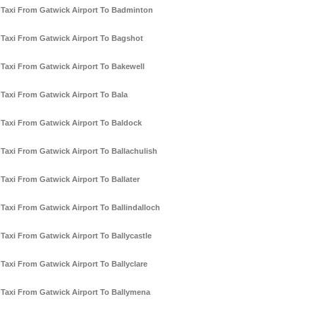
Taxi From Gatwick Airport To Badminton
Taxi From Gatwick Airport To Bagshot
Taxi From Gatwick Airport To Bakewell
Taxi From Gatwick Airport To Bala
Taxi From Gatwick Airport To Baldock
Taxi From Gatwick Airport To Ballachulish
Taxi From Gatwick Airport To Ballater
Taxi From Gatwick Airport To Ballindalloch
Taxi From Gatwick Airport To Ballycastle
Taxi From Gatwick Airport To Ballyclare
Taxi From Gatwick Airport To Ballymena