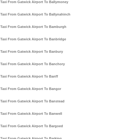
Taxi From Gatwick Airport To Ballymoney
Taxi From Gatwick Airport To Ballynahinch
Taxi From Gatwick Airport To Bamburgh
Taxi From Gatwick Airport To Banbridge
Taxi From Gatwick Airport To Banbury
Taxi From Gatwick Airport To Banchory
Taxi From Gatwick Airport To Banff
Taxi From Gatwick Airport To Bangor
Taxi From Gatwick Airport To Banstead
Taxi From Gatwick Airport To Banwell
Taxi From Gatwick Airport To Bargoed
Taxi From Gatwick Airport To Barking