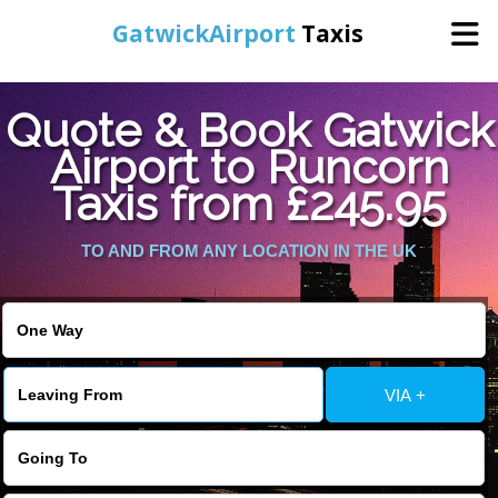
GatwickAirport
Taxis
Home
Quote & Book Gatwick
Airport to Runcorn
Warning
: Undefined variable $st in
Online Booking
Taxis from £245.95
/home/gataxiservice/public_html/externalfiles/gatwicktpage.php
on line
70
Services
TO AND FROM ANY LOCATION IN THE UK
Warning
: Undefined variable $imagepath in
/home/gataxiservice/public_html/externalfiles/gatwicktpage.php
Areas We Cover
on line
74
About Us
VIA +
Contact Us