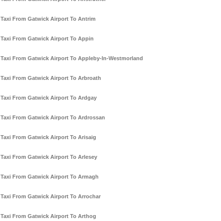
Taxi From Gatwick Airport To Antrim
Taxi From Gatwick Airport To Appin
Taxi From Gatwick Airport To Appleby-In-Westmorland
Taxi From Gatwick Airport To Arbroath
Taxi From Gatwick Airport To Ardgay
Taxi From Gatwick Airport To Ardrossan
Taxi From Gatwick Airport To Arisaig
Taxi From Gatwick Airport To Arlesey
Taxi From Gatwick Airport To Armagh
Taxi From Gatwick Airport To Arrochar
Taxi From Gatwick Airport To Arthog