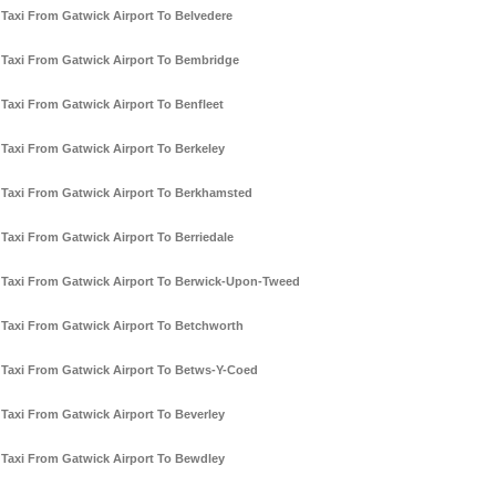
Taxi From Gatwick Airport To Belvedere
Taxi From Gatwick Airport To Bembridge
Taxi From Gatwick Airport To Benfleet
Taxi From Gatwick Airport To Berkeley
Taxi From Gatwick Airport To Berkhamsted
Taxi From Gatwick Airport To Berriedale
Taxi From Gatwick Airport To Berwick-Upon-Tweed
Taxi From Gatwick Airport To Betchworth
Taxi From Gatwick Airport To Betws-Y-Coed
Taxi From Gatwick Airport To Beverley
Taxi From Gatwick Airport To Bewdley