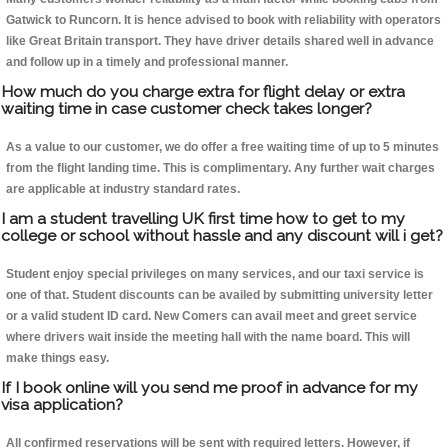
Gatwick to Runcorn. It is hence advised to book with reliability with operators
like Great Britain transport. They have driver details shared well in advance
and follow up in a timely and professional manner.
How much do you charge extra for flight delay or extra
waiting time in case customer check takes longer?
As a value to our customer, we do offer a free waiting time of up to 5 minutes
from the flight landing time. This is complimentary. Any further wait charges
are applicable at industry standard rates.
I am a student travelling UK first time how to get to my
college or school without hassle and any discount will i get?
Student enjoy special privileges on many services, and our taxi service is
one of that. Student discounts can be availed by submitting university letter
or a valid student ID card. New Comers can avail meet and greet service
where drivers wait inside the meeting hall with the name board. This will
make things easy.
If I book online will you send me proof in advance for my
visa application?
All confirmed reservations will be sent with required letters. However, if