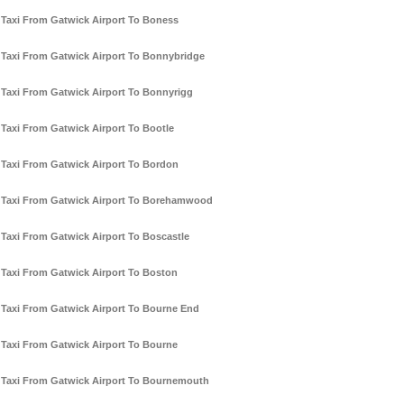
Taxi From Gatwick Airport To Boness
Taxi From Gatwick Airport To Bonnybridge
Taxi From Gatwick Airport To Bonnyrigg
Taxi From Gatwick Airport To Bootle
Taxi From Gatwick Airport To Bordon
Taxi From Gatwick Airport To Borehamwood
Taxi From Gatwick Airport To Boscastle
Taxi From Gatwick Airport To Boston
Taxi From Gatwick Airport To Bourne End
Taxi From Gatwick Airport To Bourne
Taxi From Gatwick Airport To Bournemouth