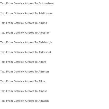
Taxi From Gatwick Airport To Achnasheen
Taxi From Gatwick Airport To Addlestone
Taxi From Gatwick Airport To Airdrie
Taxi From Gatwick Airport To Alcester
Taxi From Gatwick Airport To Aldeburgh
Taxi From Gatwick Airport To Aldershot
Taxi From Gatwick Airport To Alford
Taxi From Gatwick Airport To Alfreton
Taxi From Gatwick Airport To Alloa
Taxi From Gatwick Airport To Alness
Taxi From Gatwick Airport To Alnwick