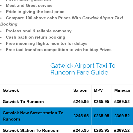
Meet and Greet service
Pride in giving the best price
Compare 100 above cabs Prices With
Gatwick Airport Taxi
Booking
Professional & reliable company
Cash back on return booking
Free incoming flights monitor for delays
Free taxi transfers competition to win holiday Prizes
Gatwick Airport Taxi To
Runcorn Fare Guide
Gatwick
Saloon
MPV
Minivan
Gatwick To Runcorn
£245.95
£265.95
£369.52
Gatwick New Street station To
£245.95
£265.95
£369.52
Runcorn
Gatwick Station To Runcorn
£245.95
£265.95
£369.52