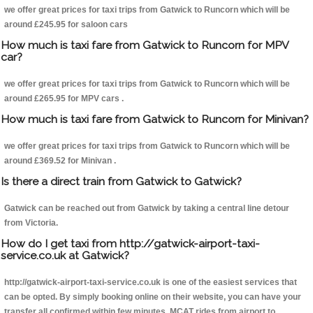
we offer great prices for taxi trips from Gatwick to Runcorn which will be
around £245.95 for saloon cars
How much is taxi fare from Gatwick to Runcorn for MPV
car?
we offer great prices for taxi trips from Gatwick to Runcorn which will be
around £265.95 for MPV cars .
How much is taxi fare from Gatwick to Runcorn for Minivan?
we offer great prices for taxi trips from Gatwick to Runcorn which will be
around £369.52 for Minivan .
Is there a direct train from Gatwick to Gatwick?
Gatwick can be reached out from Gatwick by taking a central line detour
from Victoria.
How do I get taxi from http://gatwick-airport-taxi-
service.co.uk at Gatwick?
http://gatwick-airport-taxi-service.co.uk is one of the easiest services that
can be opted. By simply booking online on their website, you can have your
transfer all confirmed within few minutes. MCAT rides from airport to