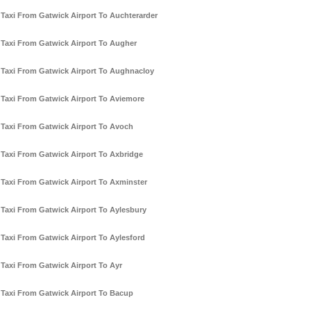
Taxi From Gatwick Airport To Auchterarder
Taxi From Gatwick Airport To Augher
Taxi From Gatwick Airport To Aughnacloy
Taxi From Gatwick Airport To Aviemore
Taxi From Gatwick Airport To Avoch
Taxi From Gatwick Airport To Axbridge
Taxi From Gatwick Airport To Axminster
Taxi From Gatwick Airport To Aylesbury
Taxi From Gatwick Airport To Aylesford
Taxi From Gatwick Airport To Ayr
Taxi From Gatwick Airport To Bacup