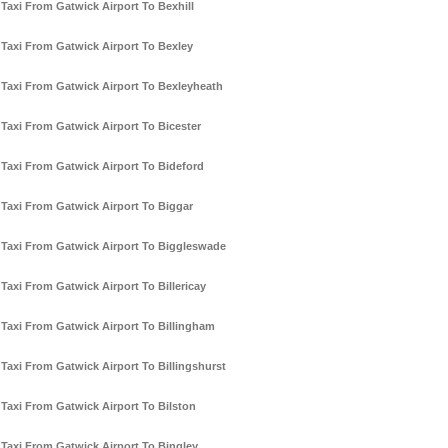
Taxi From Gatwick Airport To Bexhill
Taxi From Gatwick Airport To Bexley
Taxi From Gatwick Airport To Bexleyheath
Taxi From Gatwick Airport To Bicester
Taxi From Gatwick Airport To Bideford
Taxi From Gatwick Airport To Biggar
Taxi From Gatwick Airport To Biggleswade
Taxi From Gatwick Airport To Billericay
Taxi From Gatwick Airport To Billingham
Taxi From Gatwick Airport To Billingshurst
Taxi From Gatwick Airport To Bilston
Taxi From Gatwick Airport To Bingley