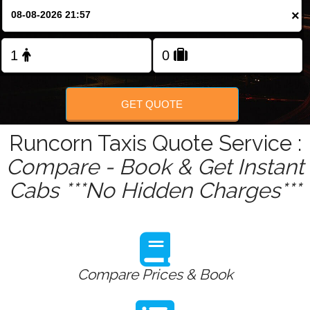
Change Language
×
FOLLOW US
GET QUOTE
Runcorn Taxis Quote Service :
Compare - Book & Get Instant
Cabs ***No Hidden Charges***
Compare Prices & Book