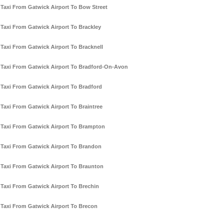
Taxi From Gatwick Airport To Bow Street
Taxi From Gatwick Airport To Brackley
Taxi From Gatwick Airport To Bracknell
Taxi From Gatwick Airport To Bradford-On-Avon
Taxi From Gatwick Airport To Bradford
Taxi From Gatwick Airport To Braintree
Taxi From Gatwick Airport To Brampton
Taxi From Gatwick Airport To Brandon
Taxi From Gatwick Airport To Braunton
Taxi From Gatwick Airport To Brechin
Taxi From Gatwick Airport To Brecon