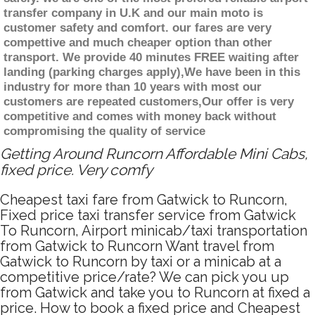
transfer company in U.K and our main moto is
customer safety and comfort. our fares are very
compettive and much cheaper option than other
transport. We provide 40 minutes FREE waiting after
landing (parking charges apply),We have been in this
industry for more than 10 years with most our
customers are repeated customers,Our offer is very
competitive and comes with money back without
compromising the quality of service
Getting Around Runcorn Affordable Mini Cabs,
fixed price. Very comfy
Cheapest taxi fare from Gatwick to Runcorn,
Fixed price taxi transfer service from Gatwick
To Runcorn, Airport minicab/taxi transportation
from Gatwick to Runcorn Want travel from
Gatwick to Runcorn by taxi or a minicab at a
competitive price/rate? We can pick you up
from Gatwick and take you to Runcorn at fixed a
price. How to book a fixed price and Cheapest