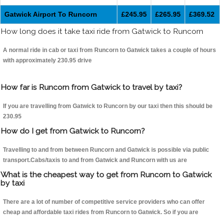
Gatwick Airport To Runcorn
£245.95
£265.95
£369.52
How long does it take taxi ride from Gatwick to Runcorn
A normal ride in cab or taxi from Runcorn to Gatwick takes a couple of hours
with approximately 230.95 drive
How far is Runcorn from Gatwick to travel by taxi?
If you are travelling from Gatwick to Runcorn by our taxi then this should be
230.95
How do I get from Gatwick to Runcorn?
Travelling to and from between Runcorn and Gatwick is possible via public
transport.Cabs/taxis to and from Gatwick and Runcorn with us are
What is the cheapest way to get from Runcorn to Gatwick
by taxi
There are a lot of number of competitive service providers who can offer
cheap and affordable taxi rides from Runcorn to Gatwick. So if you are