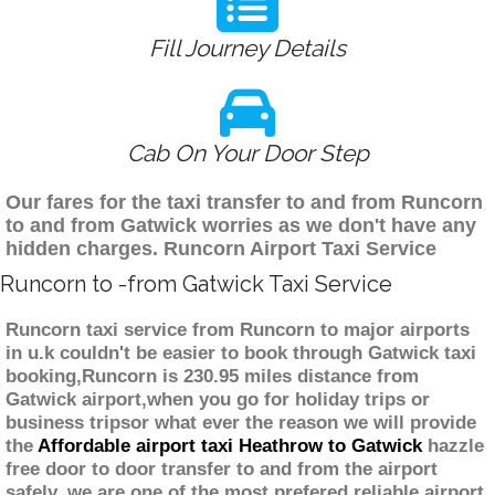
Fill Journey Details
Cab On Your Door Step
Our fares for the taxi transfer to and from Runcorn
to and from Gatwick worries as we don't have any
hidden charges. Runcorn Airport Taxi Service
Runcorn to -from Gatwick Taxi Service
Runcorn taxi service from Runcorn to major airports
in u.k couldn't be easier to book through Gatwick taxi
booking,Runcorn is 230.95 miles distance from
Gatwick airport,when you go for holiday trips or
business tripsor what ever the reason we will provide
the
Affordable airport taxi Heathrow to Gatwick
hazzle
free door to door transfer to and from the airport
safely. we are one of the most prefered reliable airport