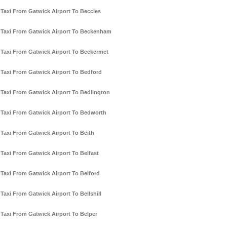
Taxi From Gatwick Airport To Beccles
Taxi From Gatwick Airport To Beckenham
Taxi From Gatwick Airport To Beckermet
Taxi From Gatwick Airport To Bedford
Taxi From Gatwick Airport To Bedlington
Taxi From Gatwick Airport To Bedworth
Taxi From Gatwick Airport To Beith
Taxi From Gatwick Airport To Belfast
Taxi From Gatwick Airport To Belford
Taxi From Gatwick Airport To Bellshill
Taxi From Gatwick Airport To Belper