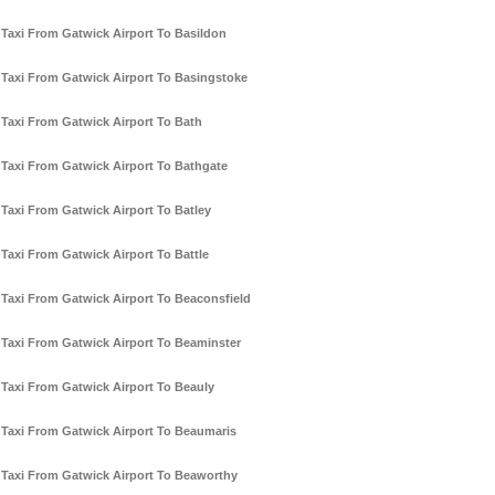
Taxi From Gatwick Airport To Basildon
Taxi From Gatwick Airport To Basingstoke
Taxi From Gatwick Airport To Bath
Taxi From Gatwick Airport To Bathgate
Taxi From Gatwick Airport To Batley
Taxi From Gatwick Airport To Battle
Taxi From Gatwick Airport To Beaconsfield
Taxi From Gatwick Airport To Beaminster
Taxi From Gatwick Airport To Beauly
Taxi From Gatwick Airport To Beaumaris
Taxi From Gatwick Airport To Beaworthy