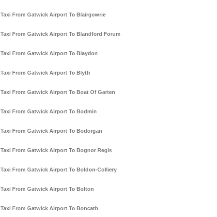
Taxi From Gatwick Airport To Blairgowrie
Taxi From Gatwick Airport To Blandford Forum
Taxi From Gatwick Airport To Blaydon
Taxi From Gatwick Airport To Blyth
Taxi From Gatwick Airport To Boat Of Garten
Taxi From Gatwick Airport To Bodmin
Taxi From Gatwick Airport To Bodorgan
Taxi From Gatwick Airport To Bognor Regis
Taxi From Gatwick Airport To Boldon-Colliery
Taxi From Gatwick Airport To Bolton
Taxi From Gatwick Airport To Boncath