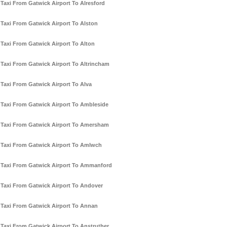
Taxi From Gatwick Airport To Alresford
Taxi From Gatwick Airport To Alston
Taxi From Gatwick Airport To Alton
Taxi From Gatwick Airport To Altrincham
Taxi From Gatwick Airport To Alva
Taxi From Gatwick Airport To Ambleside
Taxi From Gatwick Airport To Amersham
Taxi From Gatwick Airport To Amlwch
Taxi From Gatwick Airport To Ammanford
Taxi From Gatwick Airport To Andover
Taxi From Gatwick Airport To Annan
Taxi From Gatwick Airport To Anstruther