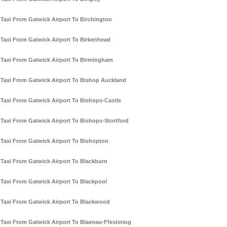
Taxi From Gatwick Airport To Birchington
Taxi From Gatwick Airport To Birkenhead
Taxi From Gatwick Airport To Birmingham
Taxi From Gatwick Airport To Bishop Auckland
Taxi From Gatwick Airport To Bishops-Castle
Taxi From Gatwick Airport To Bishops-Stortford
Taxi From Gatwick Airport To Bishopton
Taxi From Gatwick Airport To Blackburn
Taxi From Gatwick Airport To Blackpool
Taxi From Gatwick Airport To Blackwood
Taxi From Gatwick Airport To Blaenau-Ffestiniog