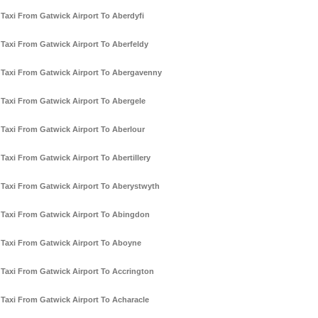
Taxi From Gatwick Airport To Aberdyfi
Taxi From Gatwick Airport To Aberfeldy
Taxi From Gatwick Airport To Abergavenny
Taxi From Gatwick Airport To Abergele
Taxi From Gatwick Airport To Aberlour
Taxi From Gatwick Airport To Abertillery
Taxi From Gatwick Airport To Aberystwyth
Taxi From Gatwick Airport To Abingdon
Taxi From Gatwick Airport To Aboyne
Taxi From Gatwick Airport To Accrington
Taxi From Gatwick Airport To Acharacle