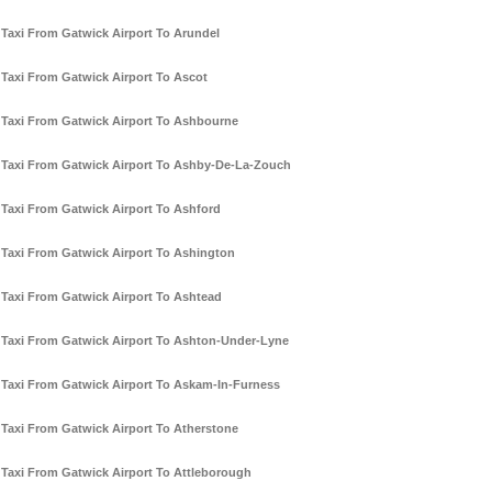
Taxi From Gatwick Airport To Arundel
Taxi From Gatwick Airport To Ascot
Taxi From Gatwick Airport To Ashbourne
Taxi From Gatwick Airport To Ashby-De-La-Zouch
Taxi From Gatwick Airport To Ashford
Taxi From Gatwick Airport To Ashington
Taxi From Gatwick Airport To Ashtead
Taxi From Gatwick Airport To Ashton-Under-Lyne
Taxi From Gatwick Airport To Askam-In-Furness
Taxi From Gatwick Airport To Atherstone
Taxi From Gatwick Airport To Attleborough