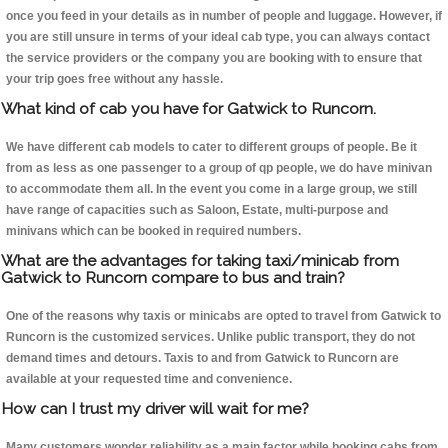
once you feed in your details as in number of people and luggage. However, if
you are still unsure in terms of your ideal cab type, you can always contact
the service providers or the company you are booking with to ensure that
your trip goes free without any hassle.
What kind of cab you have for Gatwick to Runcorn.
We have different cab models to cater to different groups of people. Be it
from as less as one passenger to a group of qp people, we do have minivan
to accommodate them all. In the event you come in a large group, we still
have range of capacities such as Saloon, Estate, multi-purpose and
minivans which can be booked in required numbers.
What are the advantages for taking taxi/minicab from
Gatwick to Runcorn compare to bus and train?
One of the reasons why taxis or minicabs are opted to travel from Gatwick to
Runcorn is the customized services. Unlike public transport, they do not
demand times and detours. Taxis to and from Gatwick to Runcorn are
available at your requested time and convenience.
How can I trust my driver will wait for me?
Many customers wonder reliability as a main factor while booking cabs from