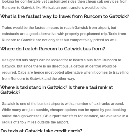
looking for comfortable yet customized rides then cheap cab services from
Runcorn to Gatwick like Minicab airport transfers would be idle.
What is the fastest way to travel from Runcorn to Gatwick?
Trains would be the fastest means to reach Gatwick from airport, but
cabs/taxis are a good alternative with properly pre-planned trip. Taxis from
Runcorn to Gatwick are not only fast but competitively priced as well.
Where do I catch Runcorn to Gatwick bus from?
Designated bus stops can be looked for to board a bus from Runcorn to
Gatwick, but since there is no direct bus, a detour at central would be
required. Cabs are hence most opted alternative when it comes to travelling
from Runcorn to Gatwick and the other way.
Where is taxi stand in Gatwick? Is there a taxi rank at
Gatwick?
Gatwick is one of the busiest airports with a number of taxi ranks around.
While many are just outside, cheaper options can be opted by pee-booking
online through websites, GB airport transfers for instance, are available in a
radius of 1 to 2 miles outside the airport.
Do taxis at Gatwick take credit cards?