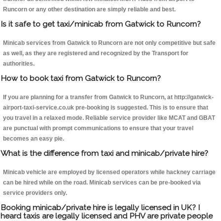
Runcorn or any other destination are simply reliable and best.
Is it safe to get taxi/minicab from Gatwick to Runcorn?
Minicab services from Gatwick to Runcorn are not only competitive but safe
as well, as they are registered and recognized by the Transport for
authorities.
How to book taxi from Gatwick to Runcorn?
If you are planning for a transfer from Gatwick to Runcorn, at http://gatwick-
airport-taxi-service.co.uk pre-booking is suggested. This is to ensure that
you travel in a relaxed mode. Reliable service provider like MCAT and GBAT
are punctual with prompt communications to ensure that your travel
becomes an easy pie.
What is the difference from taxi and minicab/private hire?
Minicab vehicle are employed by licensed operators while hackney carriage
can be hired while on the road. Minicab services can be pre-booked via
service providers only.
Booking minicab/private hire is legally licensed in UK? I
heard taxis are legally licensed and PHV are private people