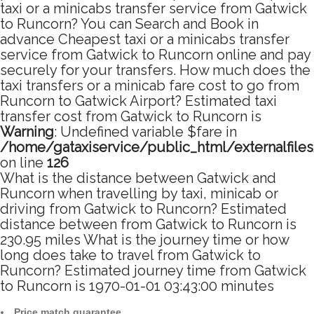
taxi or a minicabs transfer service from Gatwick
to Runcorn? You can Search and Book in
advance Cheapest taxi or a minicabs transfer
service from Gatwick to Runcorn online and pay
securely for your transfers. How much does the
taxi transfers or a minicab fare cost to go from
Runcorn to Gatwick Airport? Estimated taxi
transfer cost from Gatwick to Runcorn is
Warning
: Undefined variable $fare in
/home/gataxiservice/public_html/externalfile
on line
126
What is the distance between Gatwick and
Runcorn when travelling by taxi, minicab or
driving from Gatwick to Runcorn? Estimated
distance between from Gatwick to Runcorn is
230.95 miles What is the journey time or how
long does take to travel from Gatwick to
Runcorn? Estimated journey time from Gatwick
to Runcorn is 1970-01-01 03:43:00 minutes
Price match guarantee