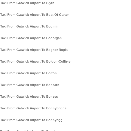
Taxi From Gatwick Airport To Blyth
Taxi From Gatwick Airport To Boat Of Garten
Taxi From Gatwick Airport To Bodmin
Taxi From Gatwick Airport To Bodorgan
Taxi From Gatwick Airport To Bognor Regis
Taxi From Gatwick Airport To Boldon-Colliery
Taxi From Gatwick Airport To Bolton
Taxi From Gatwick Airport To Boncath
Taxi From Gatwick Airport To Boness
Taxi From Gatwick Airport To Bonnybridge
Taxi From Gatwick Airport To Bonnyrigg