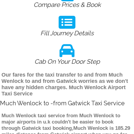
Compare Prices & Book
Fill Journey Details
Cab On Your Door Step
Our fares for the taxi transfer to and from Much
Wenlock to and from Gatwick worries as we don't
have any hidden charges. Much Wenlock Airport
Taxi Service
Much Wenlock to -from Gatwick Taxi Service
Much Wenlock taxi service from Much Wenlock to
major airports in u.k couldn't be easier to book
through Gatwick taxi booking,Much Wenlock is 185.29