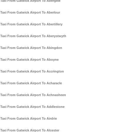
Taxi From Gatwick Airport To Abergele
Taxi From Gatwick Airport To Aberlour
Taxi From Gatwick Airport To Abertillery
Taxi From Gatwick Airport To Aberystwyth
Taxi From Gatwick Airport To Abingdon
Taxi From Gatwick Airport To Aboyne
Taxi From Gatwick Airport To Accrington
Taxi From Gatwick Airport To Acharacle
Taxi From Gatwick Airport To Achnasheen
Taxi From Gatwick Airport To Addlestone
Taxi From Gatwick Airport To Airdrie
Taxi From Gatwick Airport To Alcester