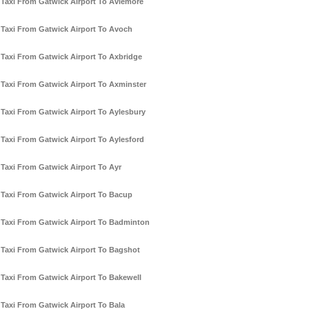
Taxi From Gatwick Airport To Aviemore
Taxi From Gatwick Airport To Avoch
Taxi From Gatwick Airport To Axbridge
Taxi From Gatwick Airport To Axminster
Taxi From Gatwick Airport To Aylesbury
Taxi From Gatwick Airport To Aylesford
Taxi From Gatwick Airport To Ayr
Taxi From Gatwick Airport To Bacup
Taxi From Gatwick Airport To Badminton
Taxi From Gatwick Airport To Bagshot
Taxi From Gatwick Airport To Bakewell
Taxi From Gatwick Airport To Bala