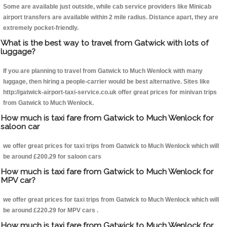
Some are available just outside, while cab service providers like Minicab
airport transfers are available within 2 mile radius. Distance apart, they are
extremely pocket-friendly.
What is the best way to travel from Gatwick with lots of
luggage?
If you are planning to travel from Gatwick to Much Wenlock with many
luggage, then hiring a people-carrier would be best alternative. Sites like
http://gatwick-airport-taxi-service.co.uk offer great prices for minivan trips
from Gatwick to Much Wenlock.
How much is taxi fare from Gatwick to Much Wenlock for
saloon car
we offer great prices for taxi trips from Gatwick to Much Wenlock which will
be around £200.29 for saloon cars
How much is taxi fare from Gatwick to Much Wenlock for
MPV car?
we offer great prices for taxi trips from Gatwick to Much Wenlock which will
be around £220.29 for MPV cars .
How much is taxi fare from Gatwick to Much Wenlock for