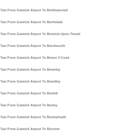
Taxi From Gatwick Airport To Berkhamsted
Taxi From Gatwick Airport To Berriedale
Taxi From Gatwick Airport To Berwick-Upon-Tweed
Taxi From Gatwick Airport To Betchworth
Taxi From Gatwick Airport To Betws-Y-Coed
Taxi From Gatwick Airport To Beverley
Taxi From Gatwick Airport To Bewdley
Taxi From Gatwick Airport To Bexhill
Taxi From Gatwick Airport To Bexley
Taxi From Gatwick Airport To Bexleyheath
Taxi From Gatwick Airport To Bicester