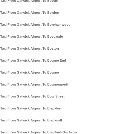
Taxi From Gatwick Airport To Bootle
Taxi From Gatwick Airport To Bordon
Taxi From Gatwick Airport To Borehamwood
Taxi From Gatwick Airport To Boscastle
Taxi From Gatwick Airport To Boston
Taxi From Gatwick Airport To Bourne End
Taxi From Gatwick Airport To Bourne
Taxi From Gatwick Airport To Bournemouth
Taxi From Gatwick Airport To Bow Street
Taxi From Gatwick Airport To Brackley
Taxi From Gatwick Airport To Bracknell
Taxi From Gatwick Airport To Bradford-On-Avon