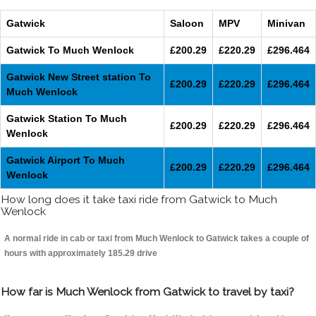
Gatwick
Saloon
MPV
Minivan
Gatwick To Much Wenlock
£200.29
£220.29
£296.464
Gatwick New Street station To
£200.29
£220.29
£296.464
Much Wenlock
Gatwick Station To Much
£200.29
£220.29
£296.464
Wenlock
Gatwick Airport To Much
£200.29
£220.29
£296.464
Wenlock
How long does it take taxi ride from Gatwick to Much
Wenlock
A normal ride in cab or taxi from Much Wenlock to Gatwick takes a couple of
hours with approximately 185.29 drive
How far is Much Wenlock from Gatwick to travel by taxi?