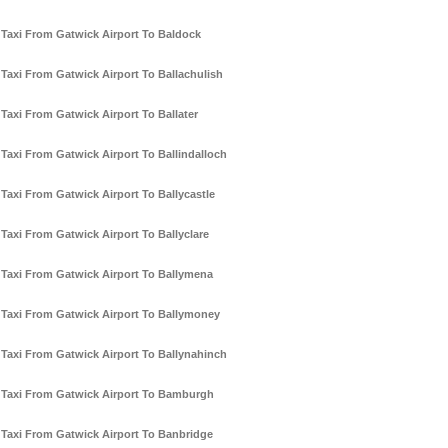
Taxi From Gatwick Airport To Baldock
Taxi From Gatwick Airport To Ballachulish
Taxi From Gatwick Airport To Ballater
Taxi From Gatwick Airport To Ballindalloch
Taxi From Gatwick Airport To Ballycastle
Taxi From Gatwick Airport To Ballyclare
Taxi From Gatwick Airport To Ballymena
Taxi From Gatwick Airport To Ballymoney
Taxi From Gatwick Airport To Ballynahinch
Taxi From Gatwick Airport To Bamburgh
Taxi From Gatwick Airport To Banbridge