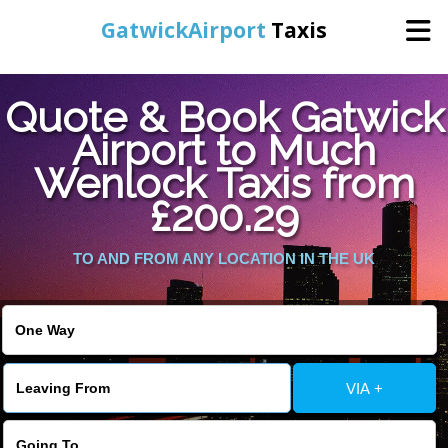
GatwickAirport
Taxis
Home
Quote & Book Gatwick
Airport to Much
Warning
: Undefined variable $st in
Online Booking
Wenlock Taxis from
/home/gataxiservice/public_html/externalfiles/gatwicktpage.php
on line
70
£200.29
Services
Warning
: Undefined variable $imagepath in
/home/gataxiservice/public_html/externalfiles/gatwicktpage.php
TO AND FROM ANY LOCATION IN THE UK
Areas We Cover
on line
74
About Us
VIA +
Contact Us