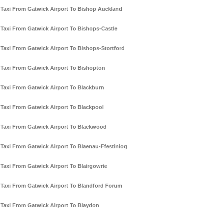
Taxi From Gatwick Airport To Bishop Auckland
Taxi From Gatwick Airport To Bishops-Castle
Taxi From Gatwick Airport To Bishops-Stortford
Taxi From Gatwick Airport To Bishopton
Taxi From Gatwick Airport To Blackburn
Taxi From Gatwick Airport To Blackpool
Taxi From Gatwick Airport To Blackwood
Taxi From Gatwick Airport To Blaenau-Ffestiniog
Taxi From Gatwick Airport To Blairgowrie
Taxi From Gatwick Airport To Blandford Forum
Taxi From Gatwick Airport To Blaydon