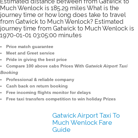
Estimated distance between from Gatwick to
Much Wenlock is 185.29 miles What is the
journey time or how long does take to travel
from Gatwick to Much Wenlock? Estimated
journey time from Gatwick to Much Wenlock is
1970-01-01 03:05:00 minutes
Price match guarantee
Meet and Greet service
Pride in giving the best price
Compare 100 above cabs Prices With
Gatwick Airport Taxi
Booking
Professional & reliable company
Cash back on return booking
Free incoming flights monitor for delays
Free taxi transfers competition to win holiday Prizes
Gatwick Airport Taxi To
Much Wenlock Fare
Guide