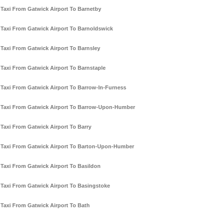
Taxi From Gatwick Airport To Barnetby
Taxi From Gatwick Airport To Barnoldswick
Taxi From Gatwick Airport To Barnsley
Taxi From Gatwick Airport To Barnstaple
Taxi From Gatwick Airport To Barrow-In-Furness
Taxi From Gatwick Airport To Barrow-Upon-Humber
Taxi From Gatwick Airport To Barry
Taxi From Gatwick Airport To Barton-Upon-Humber
Taxi From Gatwick Airport To Basildon
Taxi From Gatwick Airport To Basingstoke
Taxi From Gatwick Airport To Bath