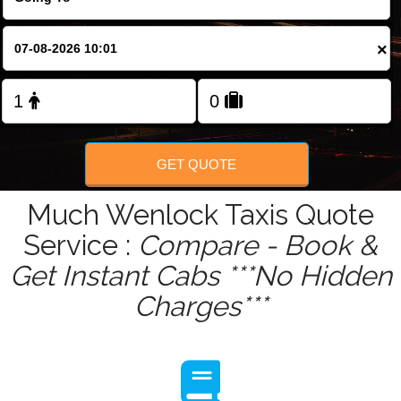
Change Language
×
FOLLOW US
GET QUOTE
Much Wenlock Taxis Quote
Service :
Compare - Book &
Get Instant Cabs ***No Hidden
Charges***