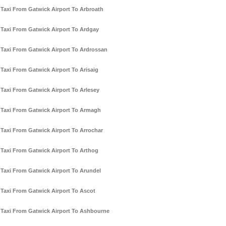
Taxi From Gatwick Airport To Arbroath
Taxi From Gatwick Airport To Ardgay
Taxi From Gatwick Airport To Ardrossan
Taxi From Gatwick Airport To Arisaig
Taxi From Gatwick Airport To Arlesey
Taxi From Gatwick Airport To Armagh
Taxi From Gatwick Airport To Arrochar
Taxi From Gatwick Airport To Arthog
Taxi From Gatwick Airport To Arundel
Taxi From Gatwick Airport To Ascot
Taxi From Gatwick Airport To Ashbourne