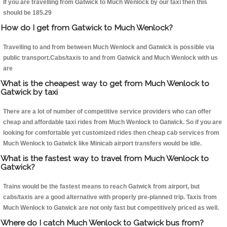
If you are travelling from Gatwick to Much Wenlock by our taxi then this
should be 185.29
How do I get from Gatwick to Much Wenlock?
Travelling to and from between Much Wenlock and Gatwick is possible via
public transport.Cabs/taxis to and from Gatwick and Much Wenlock with us
are
What is the cheapest way to get from Much Wenlock to
Gatwick by taxi
There are a lot of number of competitive service providers who can offer
cheap and affordable taxi rides from Much Wenlock to Gatwick. So if you are
looking for comfortable yet customized rides then cheap cab services from
Much Wenlock to Gatwick like Minicab airport transfers would be idle.
What is the fastest way to travel from Much Wenlock to
Gatwick?
Trains would be the fastest means to reach Gatwick from airport, but
cabs/taxis are a good alternative with properly pre-planned trip. Taxis from
Much Wenlock to Gatwick are not only fast but competitively priced as well.
Where do I catch Much Wenlock to Gatwick bus from?