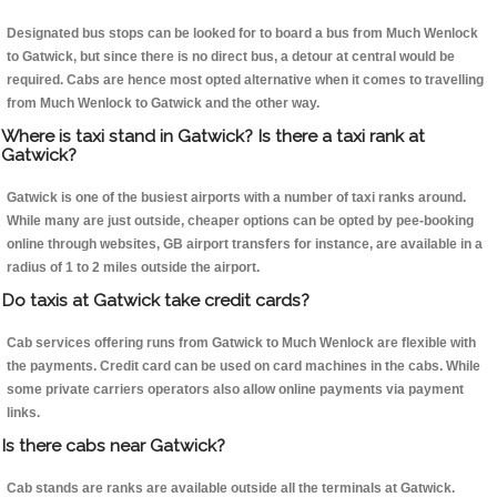
Designated bus stops can be looked for to board a bus from Much Wenlock
to Gatwick, but since there is no direct bus, a detour at central would be
required. Cabs are hence most opted alternative when it comes to travelling
from Much Wenlock to Gatwick and the other way.
Where is taxi stand in Gatwick? Is there a taxi rank at
Gatwick?
Gatwick is one of the busiest airports with a number of taxi ranks around.
While many are just outside, cheaper options can be opted by pee-booking
online through websites, GB airport transfers for instance, are available in a
radius of 1 to 2 miles outside the airport.
Do taxis at Gatwick take credit cards?
Cab services offering runs from Gatwick to Much Wenlock are flexible with
the payments. Credit card can be used on card machines in the cabs. While
some private carriers operators also allow online payments via payment
links.
Is there cabs near Gatwick?
Cab stands are ranks are available outside all the terminals at Gatwick.