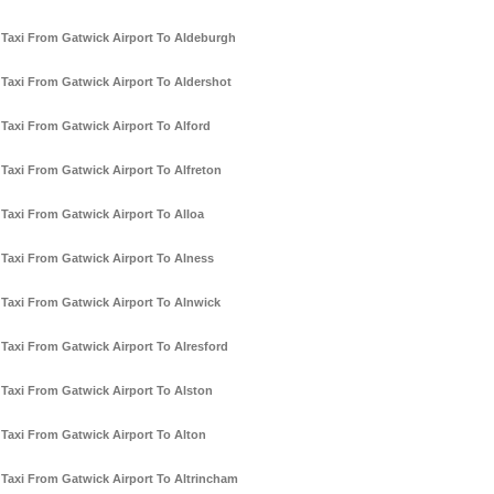
Taxi From Gatwick Airport To Aldeburgh
Taxi From Gatwick Airport To Aldershot
Taxi From Gatwick Airport To Alford
Taxi From Gatwick Airport To Alfreton
Taxi From Gatwick Airport To Alloa
Taxi From Gatwick Airport To Alness
Taxi From Gatwick Airport To Alnwick
Taxi From Gatwick Airport To Alresford
Taxi From Gatwick Airport To Alston
Taxi From Gatwick Airport To Alton
Taxi From Gatwick Airport To Altrincham