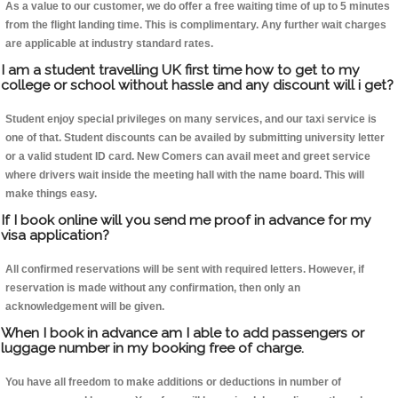
As a value to our customer, we do offer a free waiting time of up to 5 minutes
from the flight landing time. This is complimentary. Any further wait charges
are applicable at industry standard rates.
I am a student travelling UK first time how to get to my
college or school without hassle and any discount will i get?
Student enjoy special privileges on many services, and our taxi service is
one of that. Student discounts can be availed by submitting university letter
or a valid student ID card. New Comers can avail meet and greet service
where drivers wait inside the meeting hall with the name board. This will
make things easy.
If I book online will you send me proof in advance for my
visa application?
All confirmed reservations will be sent with required letters. However, if
reservation is made without any confirmation, then only an
acknowledgement will be given.
When I book in advance am I able to add passengers or
luggage number in my booking free of charge.
You have all freedom to make additions or deductions in number of