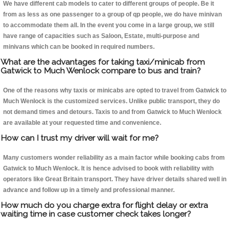
We have different cab models to cater to different groups of people. Be it
from as less as one passenger to a group of qp people, we do have minivan
to accommodate them all. In the event you come in a large group, we still
have range of capacities such as Saloon, Estate, multi-purpose and
minivans which can be booked in required numbers.
What are the advantages for taking taxi/minicab from
Gatwick to Much Wenlock compare to bus and train?
One of the reasons why taxis or minicabs are opted to travel from Gatwick to
Much Wenlock is the customized services. Unlike public transport, they do
not demand times and detours. Taxis to and from Gatwick to Much Wenlock
are available at your requested time and convenience.
How can I trust my driver will wait for me?
Many customers wonder reliability as a main factor while booking cabs from
Gatwick to Much Wenlock. It is hence advised to book with reliability with
operators like Great Britain transport. They have driver details shared well in
advance and follow up in a timely and professional manner.
How much do you charge extra for flight delay or extra
waiting time in case customer check takes longer?