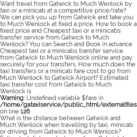
Want travel from Gatwick to Much Wenlock by
taxi or a minicab at a competitive price/rate?
We can pick you up from Gatwick and take you
to Much Wenlock at fixed a price. How to book a
fixed price and Cheapest taxi or a minicabs
transfer service from Gatwick to Much
Wenlock? You can Search and Book in advance
Cheapest taxi or a minicabs transfer service
from Gatwick to Much Wenlock online and pay
securely for your transfers. How much does the
taxi transfers or a minicab fare cost to go from
Much Wenlock to Gatwick Airport? Estimated
taxi transfer cost from Gatwick to Much
Wenlock is
Warning
: Undefined variable $fare in
/home/gataxiservice/public_html/externalfile
on line
126
What is the distance between Gatwick and
Much Wenlock when travelling by taxi, minicab
or driving from Gatwick to Much Wenlock?