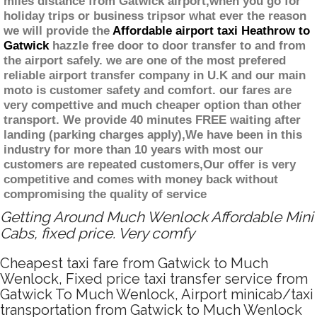
miles distance from Gatwick airport,when you go for
holiday trips or business tripsor what ever the reason
we will provide the
Affordable airport taxi Heathrow to
Gatwick
hazzle free door to door transfer to and from
the airport safely. we are one of the most prefered
reliable airport transfer company in U.K and our main
moto is customer safety and comfort. our fares are
very compettive and much cheaper option than other
transport. We provide 40 minutes FREE waiting after
landing (parking charges apply),We have been in this
industry for more than 10 years with most our
customers are repeated customers,Our offer is very
competitive and comes with money back without
compromising the quality of service
Getting Around Much Wenlock Affordable Mini
Cabs, fixed price. Very comfy
Cheapest taxi fare from Gatwick to Much
Wenlock, Fixed price taxi transfer service from
Gatwick To Much Wenlock, Airport minicab/taxi
transportation from Gatwick to Much Wenlock