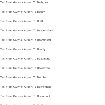
Taxi From Gatwick Airport To Bathgate
Taxi From Gatwick Airport To Batley
Taxi From Gatwick Airport To Battle
Taxi From Gatwick Airport To Beaconsfield
Taxi From Gatwick Airport To Beaminster
Taxi From Gatwick Airport To Beauly
Taxi From Gatwick Airport To Beaumaris
Taxi From Gatwick Airport To Beaworthy
Taxi From Gatwick Airport To Beccles
Taxi From Gatwick Airport To Beckenham
Taxi From Gatwick Airport To Beckermet