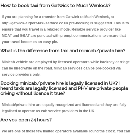
How to book taxi from Gatwick to Much Wenlock?
If you are planning for a transfer from Gatwick to Much Wenlock, at
http://gatwick-airport-taxi-service.co.uk pre-booking is suggested. This is to
ensure that you travel in a relaxed mode. Reliable service provider like
MCAT and GBAT are punctual with prompt communications to ensure that
your travel becomes an easy pie.
What is the difference from taxi and minicab/private hire?
Minicab vehicle are employed by licensed operators while hackney carriage
can be hired while on the road. Minicab services can be pre-booked via
service providers only.
Booking minicab/private hire is legally licensed in UK? I
heard taxis are legally licensed and PHV are private people
driving without licence it true?
Minicab/private hire are equally recognized and licensed and they are fully
legalised to operate as cab service providers in the UK.
Are you open 24 hours?
We are one of those few limited operators available round the clock. You can