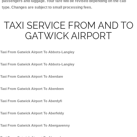
passengers and luggage. Your fare will be revised depending on the cab
type. Changes are subject to small processing fees.
TAXI SERVICE FROM AND TO
GATWICK AIRPORT
Taxi From Gatwick Airport To Abbots-Langley
Taxi From Gatwick Airport To Abbots-Langley
Taxi From Gatwick Airport To Aberdare
Taxi From Gatwick Airport To Aberdeen
Taxi From Gatwick Airport To Aberdyfi
Taxi From Gatwick Airport To Aberfeldy
Taxi From Gatwick Airport To Abergavenny