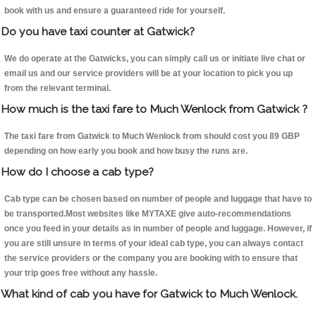
book with us and ensure a guaranteed ride for yourself.
Do you have taxi counter at Gatwick?
We do operate at the Gatwicks, you can simply call us or initiate live chat or
email us and our service providers will be at your location to pick you up
from the relevant terminal.
How much is the taxi fare to Much Wenlock from Gatwick ?
The taxi fare from Gatwick to Much Wenlock from should cost you 89 GBP
depending on how early you book and how busy the runs are.
How do I choose a cab type?
Cab type can be chosen based on number of people and luggage that have to
be transported.Most websites like MYTAXE give auto-recommendations
once you feed in your details as in number of people and luggage. However, if
you are still unsure in terms of your ideal cab type, you can always contact
the service providers or the company you are booking with to ensure that
your trip goes free without any hassle.
What kind of cab you have for Gatwick to Much Wenlock.