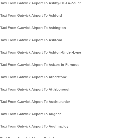
Taxi From Gatwick Airport To Ashby-De-La-Zouch
Taxi From Gatwick Airport To Ashford
Taxi From Gatwick Airport To Ashington
Taxi From Gatwick Airport To Ashtead
Taxi From Gatwick Airport To Ashton-Under-Lyne
Taxi From Gatwick Airport To Askam-In-Furness
Taxi From Gatwick Airport To Atherstone
Taxi From Gatwick Airport To Attleborough
Taxi From Gatwick Airport To Auchterarder
Taxi From Gatwick Airport To Augher
Taxi From Gatwick Airport To Aughnacloy