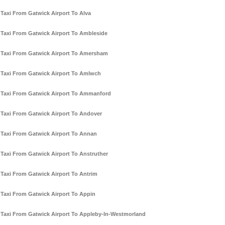
Taxi From Gatwick Airport To Alva
Taxi From Gatwick Airport To Ambleside
Taxi From Gatwick Airport To Amersham
Taxi From Gatwick Airport To Amlwch
Taxi From Gatwick Airport To Ammanford
Taxi From Gatwick Airport To Andover
Taxi From Gatwick Airport To Annan
Taxi From Gatwick Airport To Anstruther
Taxi From Gatwick Airport To Antrim
Taxi From Gatwick Airport To Appin
Taxi From Gatwick Airport To Appleby-In-Westmorland