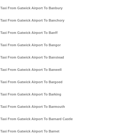
Taxi From Gatwick Airport To Banbury
Taxi From Gatwick Airport To Banchory
Taxi From Gatwick Airport To Banff
Taxi From Gatwick Airport To Bangor
Taxi From Gatwick Airport To Banstead
Taxi From Gatwick Airport To Banwell
Taxi From Gatwick Airport To Bargoed
Taxi From Gatwick Airport To Barking
Taxi From Gatwick Airport To Barmouth
Taxi From Gatwick Airport To Barnard Castle
Taxi From Gatwick Airport To Barnet