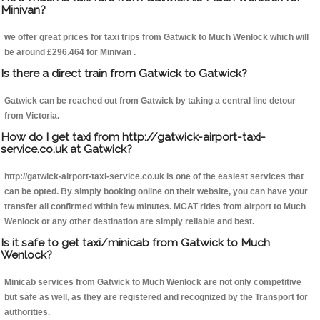
Minivan?
we offer great prices for taxi trips from Gatwick to Much Wenlock which will
be around £296.464 for Minivan .
Is there a direct train from Gatwick to Gatwick?
Gatwick can be reached out from Gatwick by taking a central line detour
from Victoria.
How do I get taxi from http://gatwick-airport-taxi-
service.co.uk at Gatwick?
http://gatwick-airport-taxi-service.co.uk is one of the easiest services that
can be opted. By simply booking online on their website, you can have your
transfer all confirmed within few minutes. MCAT rides from airport to Much
Wenlock or any other destination are simply reliable and best.
Is it safe to get taxi/minicab from Gatwick to Much
Wenlock?
Minicab services from Gatwick to Much Wenlock are not only competitive
but safe as well, as they are registered and recognized by the Transport for
authorities.