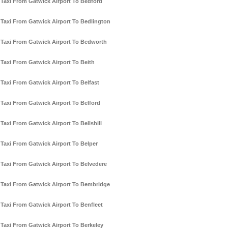
Taxi From Gatwick Airport To Bedford
Taxi From Gatwick Airport To Bedlington
Taxi From Gatwick Airport To Bedworth
Taxi From Gatwick Airport To Beith
Taxi From Gatwick Airport To Belfast
Taxi From Gatwick Airport To Belford
Taxi From Gatwick Airport To Bellshill
Taxi From Gatwick Airport To Belper
Taxi From Gatwick Airport To Belvedere
Taxi From Gatwick Airport To Bembridge
Taxi From Gatwick Airport To Benfleet
Taxi From Gatwick Airport To Berkeley