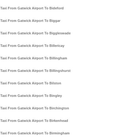
Taxi From Gatwick Airport To Bideford
Taxi From Gatwick Airport To Biggar
Taxi From Gatwick Airport To Biggleswade
Taxi From Gatwick Airport To Billericay
Taxi From Gatwick Airport To Billingham
Taxi From Gatwick Airport To Billingshurst
Taxi From Gatwick Airport To Bilston
Taxi From Gatwick Airport To Bingley
Taxi From Gatwick Airport To Birchington
Taxi From Gatwick Airport To Birkenhead
Taxi From Gatwick Airport To Birmingham