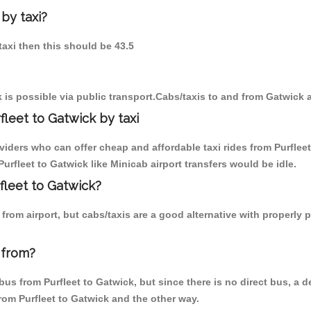
 by taxi?
 taxi then this should be 43.5
 is possible via public transport.Cabs/taxis to and from Gatwick a
leet to Gatwick by taxi
viders who can offer cheap and affordable taxi rides from Purfleet
rfleet to Gatwick like Minicab airport transfers would be idle.
rfleet to Gatwick?
rom airport, but cabs/taxis are a good alternative with properly p
 from?
us from Purfleet to Gatwick, but since there is no direct bus, a d
from Purfleet to Gatwick and the other way.