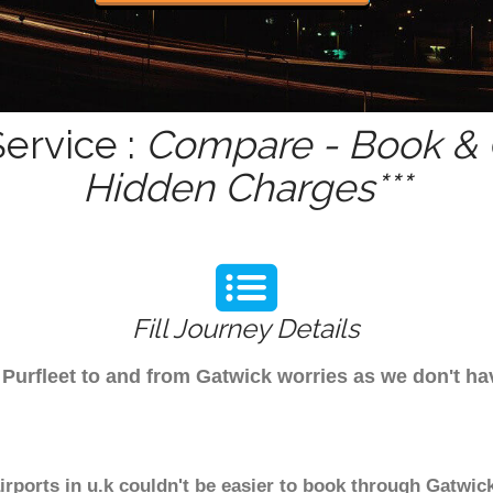
Service :
Compare - Book & G
Hidden Charges***
Fill Journey Details
m Purfleet to and from Gatwick worries as we don't h
airports in u.k couldn't be easier to book through Gatwick