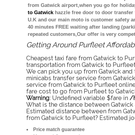
from Gatwick airport,when you go for holiday
to Gatwick
hazzle free door to door transfer 
U.K and our main moto is customer safety an
40 minutes FREE waiting after landing (park
repeated customers,Our offer is very compe
Getting Around Purfleet Affordabl
Cheapest taxi fare from Gatwick to Purf
transportation from Gatwick to Purfleet
We can pick you up from Gatwick and tak
minicabs transfer service from Gatwick
service from Gatwick to Purfleet onlin
fare cost to go from Purfleet to Gatwic
Warning
: Undefined variable $fare in
/
What is the distance between Gatwick a
Estimated distance between from Gatwic
from Gatwick to Purfleet? Estimated jo
Price match guarantee