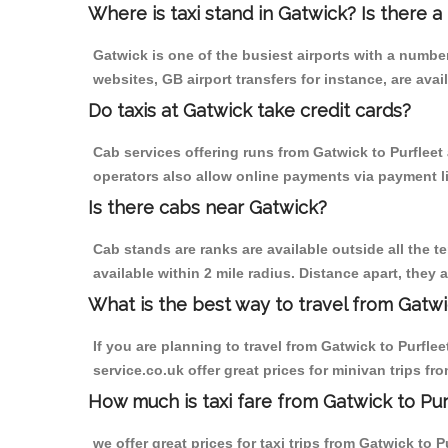
Where is taxi stand in Gatwick? Is there a
Gatwick is one of the busiest airports with a numb
websites, GB airport transfers for instance, are avail
Do taxis at Gatwick take credit cards?
Cab services offering runs from Gatwick to Purfleet
operators also allow online payments via payment l
Is there cabs near Gatwick?
Cab stands are ranks are available outside all the te
available within 2 mile radius. Distance apart, they 
What is the best way to travel from Gatwi
If you are planning to travel from Gatwick to Purflee
service.co.uk offer great prices for minivan trips fr
How much is taxi fare from Gatwick to Pur
we offer great prices for taxi trips from Gatwick to 