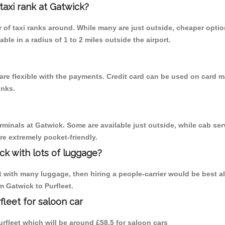
 taxi rank at Gatwick?
er of taxi ranks around. While many are just outside, cheaper opt
able in a radius of 1 to 2 miles outside the airport.
 are flexible with the payments. Credit card can be used on card m
inks.
rminals at Gatwick. Some are available just outside, while cab serv
are extremely pocket-friendly.
ck with lots of luggage?
t with many luggage, then hiring a people-carrier would be best alte
om Gatwick to Purfleet.
fleet for saloon car
Purfleet which will be around £58.5 for saloon cars