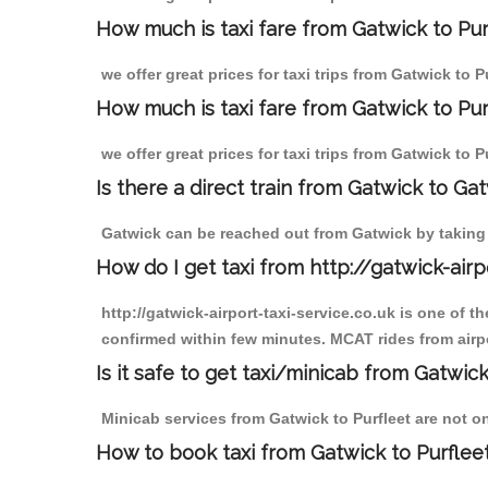
How much is taxi fare from Gatwick to Pur
we offer great prices for taxi trips from Gatwick to 
How much is taxi fare from Gatwick to Pur
we offer great prices for taxi trips from Gatwick to 
Is there a direct train from Gatwick to Ga
Gatwick can be reached out from Gatwick by taking a
How do I get taxi from http://gatwick-airp
http://gatwick-airport-taxi-service.co.uk is one of 
confirmed within few minutes. MCAT rides from airpor
Is it safe to get taxi/minicab from Gatwick
Minicab services from Gatwick to Purfleet are not on
How to book taxi from Gatwick to Purflee