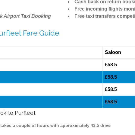
Cash back on return book
Free incoming flights moni
k Airport Taxi Booking
Free taxi transfers competi
urfleet Fare Guide
Saloon
£58.5
£58.5
£58.5
£58.5
ck to Purfleet
k takes a couple of hours with approximately 43.5 drive