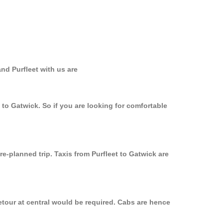
nd Purfleet with us are
 to Gatwick. So if you are looking for comfortable
re-planned trip. Taxis from Purfleet to Gatwick are
etour at central would be required. Cabs are hence