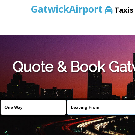
GatwickAirport
Taxis
Warning
: Undefined variable $st in
/home/gataxiservice/pub
Quote & Book Gatwi
Warning
: Undefined variable $imagepath in
/home/gataxiser