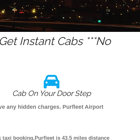
et Instant Cabs ***No
Cab On Your Door Step
ave any hidden charges. Purfleet Airport
 taxi booking,Purfleet is 43.5 miles distance