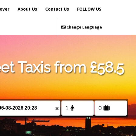
over
About Us
Contact Us
FOLLOW US
Change Language
et Taxis from £58.5
×