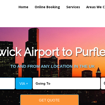
Home
Online Booking
Services
Areas We C
lic_html/externalfiles/gatwicktpage.php
on line
70
ck Airport to Purfle
vice/public_html/externalfiles/gatwicktpage.php
on line
74
TO AND FROM ANY LOCATION IN THE UK
VIA +
GET QUOTE