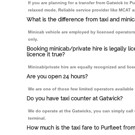
If you are planning for a transfer from Gatwick to Pu
relaxed mode. Reliable service provider like MCAT
What is the difference from taxi and mini
Minicab vehicle are employed by licensed operators
only.
Booking minicab/private hire is legally li
licence it true?
Minicab/private hire are equally recognized and lice
Are you open 24 hours?
We are one of those few limited operators available
Do you have taxi counter at Gatwick?
We do operate at the Gatwicks, you can simply call us
terminal.
How much is the taxi fare to Purfleet fro