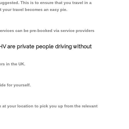
suggested. This is to ensure that you travel in a
 your travel becomes an easy pie.
ervices can be pre-booked via service providers
PHV are private people driving without
ers in the UK.
de for yourself.
e at your location to pick you up from the relevant