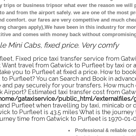
 trips or business tripsor what ever the reason we will 
to and from the airport safely. we are one of the most pr
d comfort. our fares are very compettive and much chea
ing charges apply),We have been in this industry for mo
titive and comes with money back without compromising 
e Mini Cabs, fixed price. Very comfy
leet, Fixed price taxi transfer service from Gatw
 Want travel from Gatwick to Purfleet by taxi or 
e you to Purfleet at fixed a price. How to book 
 to Purfleet? You can Search and Book in advance
e and pay securely for your transfers. How much d
k Airport? Estimated taxi transfer cost from Gatwi
home/gataxiservice/public_html/externalfiles/
nd Purfleet when travelling by taxi, minicab or 
k to Purfleet is 43.5 miles What is the journey 
urney time from Gatwick to Purfleet is 1970-01-
Professional & reliable c