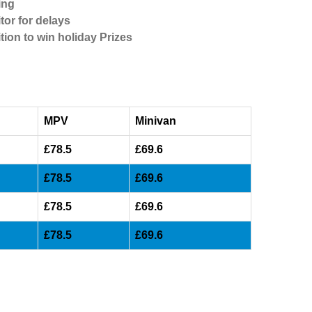
ing
tor for delays
tion to win holiday Prizes
MPV
Minivan
£78.5
£69.6
£78.5
£69.6
£78.5
£69.6
£78.5
£69.6