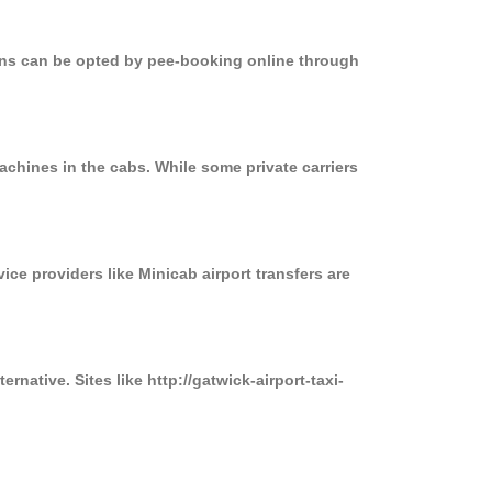
ions can be opted by pee-booking online through
achines in the cabs. While some private carriers
ice providers like Minicab airport transfers are
rnative. Sites like http://gatwick-airport-taxi-