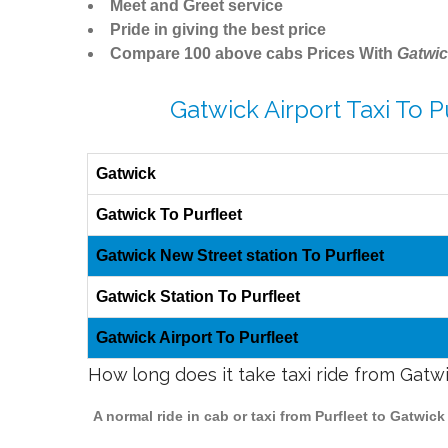
Meet and Greet service
Pride in giving the best price
Compare 100 above cabs Prices With
Gatwic
Gatwick Airport Taxi To P
Gatwick
Gatwick To Purfleet
Gatwick New Street station To Purfleet
Gatwick Station To Purfleet
Gatwick Airport To Purfleet
How long does it take taxi ride from Gatwi
A normal ride in cab or taxi from Purfleet to Gatwic