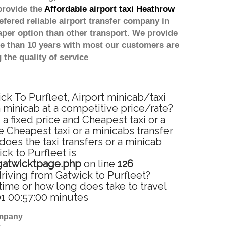
provide the
Affordable airport taxi Heathrow
efered reliable airport transfer company in
per option than other transport. We provide
re than 10 years with most our customers are
the quality of service
ick To Purfleet, Airport minicab/taxi
a minicab at a competitive price/rate?
a fixed price and Cheapest taxi or a
 Cheapest taxi or a minicabs transfer
oes the taxi transfers or a minicab
ck to Purfleet is
gatwicktpage.php
on line
126
driving from Gatwick to Purfleet?
time or how long does take to travel
01 00:57:00 minutes
ompany