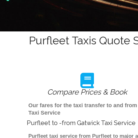
Purfleet Taxis Quote 
Compare Prices & Book
Our fares for the taxi transfer to and fro
Taxi Service
Purfleet to -from Gatwick Taxi Service
Purfleet taxi service from Purfleet to major 