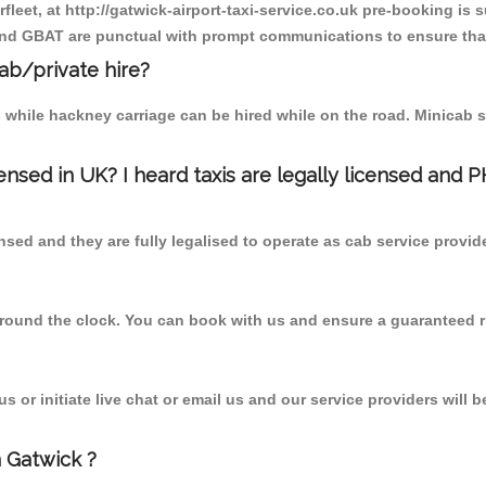
rfleet, at http://gatwick-airport-taxi-service.co.uk pre-booking is 
 and GBAT are punctual with prompt communications to ensure that
cab/private hire?
 while hackney carriage can be hired while on the road. Minicab s
censed in UK? I heard taxis are legally licensed and 
nsed and they are fully legalised to operate as cab service provid
 round the clock. You can book with us and ensure a guaranteed ri
 or initiate live chat or email us and our service providers will b
m Gatwick ?