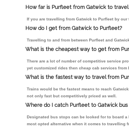
How far is Purfleet from Gatwick to travel
If you are travelling from Gatwick to Purfleet by our
How do I get from Gatwick to Purfleet?
Travelling to and from between Purfleet and Gatwick
What is the cheapest way to get from Purf
There are a lot of number of competitive service pro
yet customized rides then cheap cab services from Pu
What is the fastest way to travel from Pu
Trains would be the fastest means to reach Gatwick f
not only fast but competitively priced as well.
Where do I catch Purfleet to Gatwick bus
Designated bus stops can be looked for to board a b
most opted alternative when it comes to travelling 