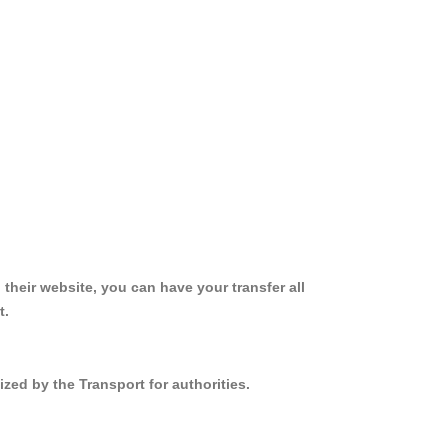
 their website, you can have your transfer all
t.
ized by the Transport for authorities.