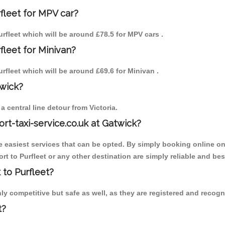
fleet for MPV car?
Purfleet which will be around £78.5 for MPV cars .
fleet for Minivan?
Purfleet which will be around £69.6 for Minivan .
twick?
 central line detour from Victoria.
ort-taxi-service.co.uk at Gatwick?
the easiest services that can be opted. By simply booking online on
t to Purfleet or any other destination are simply reliable and bes
 to Purfleet?
ly competitive but safe as well, as they are registered and recogn
t?