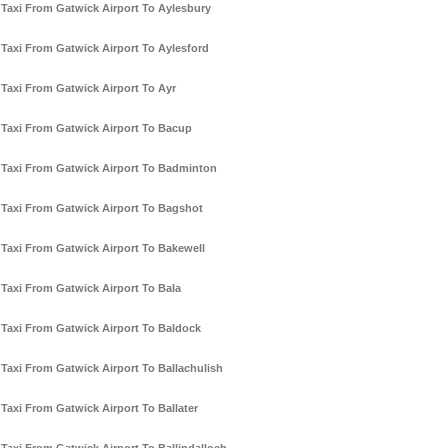
Taxi From Gatwick Airport To Aylesbury
Taxi From Gatwick Airport To Aylesford
Taxi From Gatwick Airport To Ayr
Taxi From Gatwick Airport To Bacup
Taxi From Gatwick Airport To Badminton
Taxi From Gatwick Airport To Bagshot
Taxi From Gatwick Airport To Bakewell
Taxi From Gatwick Airport To Bala
Taxi From Gatwick Airport To Baldock
Taxi From Gatwick Airport To Ballachulish
Taxi From Gatwick Airport To Ballater