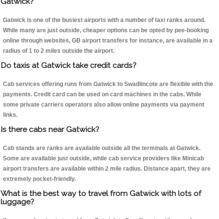
Gatwick?
Gatwick is one of the busiest airports with a number of taxi ranks around.
While many are just outside, cheaper options can be opted by pee-booking
online through websites, GB airport transfers for instance, are available in a
radius of 1 to 2 miles outside the airport.
Do taxis at Gatwick take credit cards?
Cab services offering runs from Gatwick to Swadlincote are flexible with the
payments. Credit card can be used on card machines in the cabs. While
some private carriers operators also allow online payments via payment
links.
Is there cabs near Gatwick?
Cab stands are ranks are available outside all the terminals at Gatwick.
Some are available just outside, while cab service providers like Minicab
airport transfers are available within 2 mile radius. Distance apart, they are
extremely pocket-friendly.
What is the best way to travel from Gatwick with lots of
luggage?