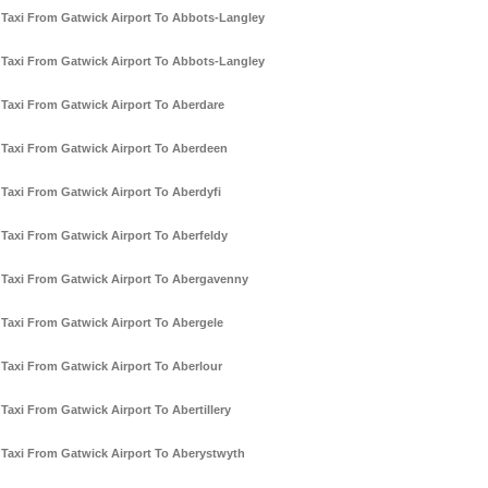
Taxi From Gatwick Airport To Abbots-Langley
Taxi From Gatwick Airport To Abbots-Langley
Taxi From Gatwick Airport To Aberdare
Taxi From Gatwick Airport To Aberdeen
Taxi From Gatwick Airport To Aberdyfi
Taxi From Gatwick Airport To Aberfeldy
Taxi From Gatwick Airport To Abergavenny
Taxi From Gatwick Airport To Abergele
Taxi From Gatwick Airport To Aberlour
Taxi From Gatwick Airport To Abertillery
Taxi From Gatwick Airport To Aberystwyth