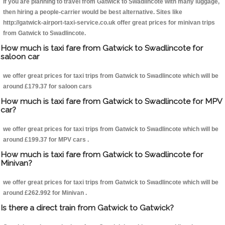
If you are planning to travel from Gatwick to Swadlincote with many luggage,
then hiring a people-carrier would be best alternative. Sites like
http://gatwick-airport-taxi-service.co.uk offer great prices for minivan trips
from Gatwick to Swadlincote.
How much is taxi fare from Gatwick to Swadlincote for
saloon car
we offer great prices for taxi trips from Gatwick to Swadlincote which will be
around £179.37 for saloon cars
How much is taxi fare from Gatwick to Swadlincote for MPV
car?
we offer great prices for taxi trips from Gatwick to Swadlincote which will be
around £199.37 for MPV cars .
How much is taxi fare from Gatwick to Swadlincote for
Minivan?
we offer great prices for taxi trips from Gatwick to Swadlincote which will be
around £262.992 for Minivan .
Is there a direct train from Gatwick to Gatwick?