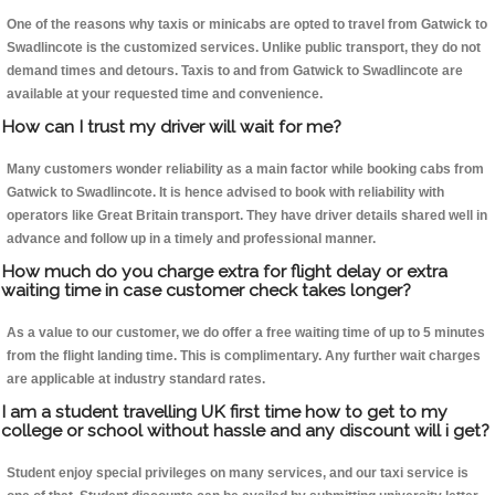
One of the reasons why taxis or minicabs are opted to travel from Gatwick to
Swadlincote is the customized services. Unlike public transport, they do not
demand times and detours. Taxis to and from Gatwick to Swadlincote are
available at your requested time and convenience.
How can I trust my driver will wait for me?
Many customers wonder reliability as a main factor while booking cabs from
Gatwick to Swadlincote. It is hence advised to book with reliability with
operators like Great Britain transport. They have driver details shared well in
advance and follow up in a timely and professional manner.
How much do you charge extra for flight delay or extra
waiting time in case customer check takes longer?
As a value to our customer, we do offer a free waiting time of up to 5 minutes
from the flight landing time. This is complimentary. Any further wait charges
are applicable at industry standard rates.
I am a student travelling UK first time how to get to my
college or school without hassle and any discount will i get?
Student enjoy special privileges on many services, and our taxi service is