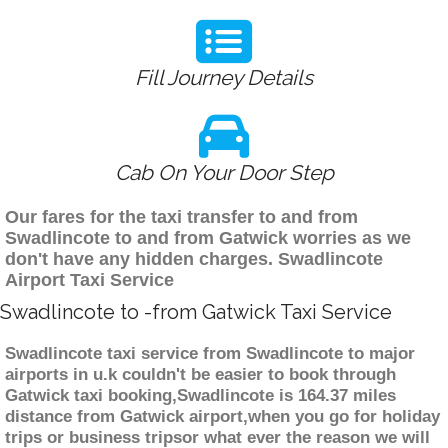
Fill Journey Details
Cab On Your Door Step
Our fares for the taxi transfer to and from
Swadlincote to and from Gatwick worries as we
don't have any hidden charges. Swadlincote
Airport Taxi Service
Swadlincote to -from Gatwick Taxi Service
Swadlincote taxi service from Swadlincote to major
airports in u.k couldn't be easier to book through
Gatwick taxi booking,Swadlincote is 164.37 miles
distance from Gatwick airport,when you go for holiday
trips or business tripsor what ever the reason we will