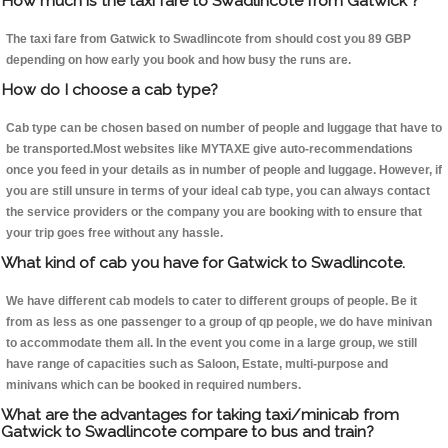
How much is the taxi fare to Swadlincote from Gatwick ?
The taxi fare from Gatwick to Swadlincote from should cost you 89 GBP
depending on how early you book and how busy the runs are.
How do I choose a cab type?
Cab type can be chosen based on number of people and luggage that have to
be transported.Most websites like MYTAXE give auto-recommendations
once you feed in your details as in number of people and luggage. However, if
you are still unsure in terms of your ideal cab type, you can always contact
the service providers or the company you are booking with to ensure that
your trip goes free without any hassle.
What kind of cab you have for Gatwick to Swadlincote.
We have different cab models to cater to different groups of people. Be it
from as less as one passenger to a group of qp people, we do have minivan
to accommodate them all. In the event you come in a large group, we still
have range of capacities such as Saloon, Estate, multi-purpose and
minivans which can be booked in required numbers.
What are the advantages for taking taxi/minicab from
Gatwick to Swadlincote compare to bus and train?