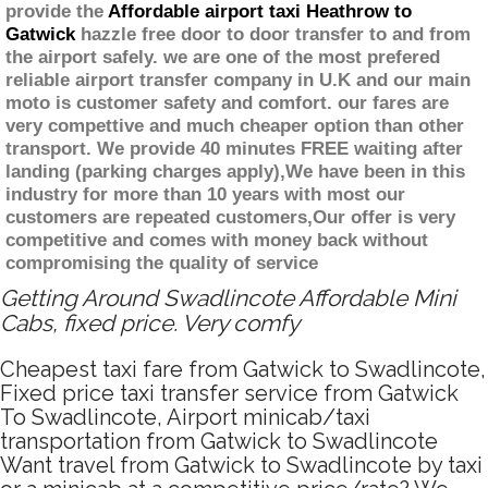
provide the
Affordable airport taxi Heathrow to
Gatwick
hazzle free door to door transfer to and from
the airport safely. we are one of the most prefered
reliable airport transfer company in U.K and our main
moto is customer safety and comfort. our fares are
very compettive and much cheaper option than other
transport. We provide 40 minutes FREE waiting after
landing (parking charges apply),We have been in this
industry for more than 10 years with most our
customers are repeated customers,Our offer is very
competitive and comes with money back without
compromising the quality of service
Getting Around Swadlincote Affordable Mini
Cabs, fixed price. Very comfy
Cheapest taxi fare from Gatwick to Swadlincote,
Fixed price taxi transfer service from Gatwick
To Swadlincote, Airport minicab/taxi
transportation from Gatwick to Swadlincote
Want travel from Gatwick to Swadlincote by taxi