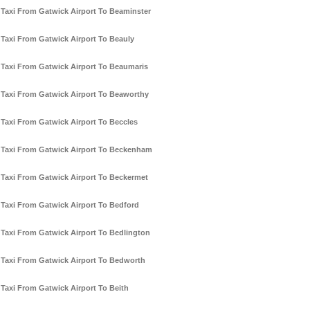
Taxi From Gatwick Airport To Beaminster
Taxi From Gatwick Airport To Beauly
Taxi From Gatwick Airport To Beaumaris
Taxi From Gatwick Airport To Beaworthy
Taxi From Gatwick Airport To Beccles
Taxi From Gatwick Airport To Beckenham
Taxi From Gatwick Airport To Beckermet
Taxi From Gatwick Airport To Bedford
Taxi From Gatwick Airport To Bedlington
Taxi From Gatwick Airport To Bedworth
Taxi From Gatwick Airport To Beith