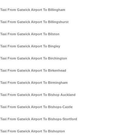
Taxi From Gatwick Airport To Billingham
Taxi From Gatwick Airport To Billingshurst
Taxi From Gatwick Airport To Bilston
Taxi From Gatwick Airport To Bingley
Taxi From Gatwick Airport To Birchington
Taxi From Gatwick Airport To Birkenhead
Taxi From Gatwick Airport To Birmingham
Taxi From Gatwick Airport To Bishop Auckland
Taxi From Gatwick Airport To Bishops-Castle
Taxi From Gatwick Airport To Bishops-Stortford
Taxi From Gatwick Airport To Bishopton