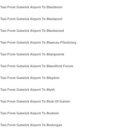
Taxi From Gatwick Airport To Blackburn
Taxi From Gatwick Airport To Blackpool
Taxi From Gatwick Airport To Blackwood
Taxi From Gatwick Airport To Blaenau-Ffestiniog
Taxi From Gatwick Airport To Blairgowrie
Taxi From Gatwick Airport To Blandford Forum
Taxi From Gatwick Airport To Blaydon
Taxi From Gatwick Airport To Blyth
Taxi From Gatwick Airport To Boat Of Garten
Taxi From Gatwick Airport To Bodmin
Taxi From Gatwick Airport To Bodorgan