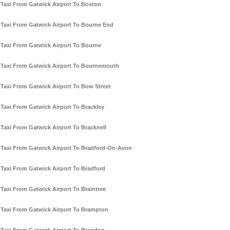
Taxi From Gatwick Airport To Boston
Taxi From Gatwick Airport To Bourne End
Taxi From Gatwick Airport To Bourne
Taxi From Gatwick Airport To Bournemouth
Taxi From Gatwick Airport To Bow Street
Taxi From Gatwick Airport To Brackley
Taxi From Gatwick Airport To Bracknell
Taxi From Gatwick Airport To Bradford-On-Avon
Taxi From Gatwick Airport To Bradford
Taxi From Gatwick Airport To Braintree
Taxi From Gatwick Airport To Brampton