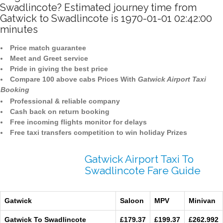
Swadlincote? Estimated journey time from
Gatwick to Swadlincote is 1970-01-01 02:42:00
minutes
Price match guarantee
Meet and Greet service
Pride in giving the best price
Compare 100 above cabs Prices With
Gatwick Airport Taxi
Booking
Professional & reliable company
Cash back on return booking
Free incoming flights monitor for delays
Free taxi transfers competition to win holiday Prizes
Gatwick Airport Taxi To
Swadlincote Fare Guide
Gatwick
Saloon
MPV
Minivan
Gatwick To Swadlincote
£179.37
£199.37
£262.992