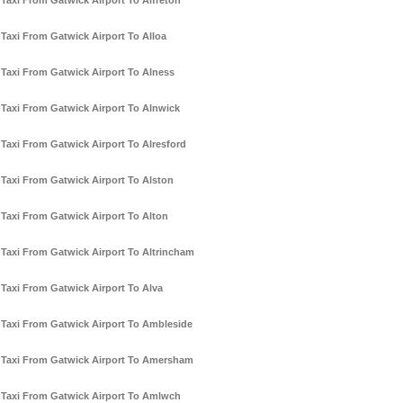
Taxi From Gatwick Airport To Alfreton
Taxi From Gatwick Airport To Alloa
Taxi From Gatwick Airport To Alness
Taxi From Gatwick Airport To Alnwick
Taxi From Gatwick Airport To Alresford
Taxi From Gatwick Airport To Alston
Taxi From Gatwick Airport To Alton
Taxi From Gatwick Airport To Altrincham
Taxi From Gatwick Airport To Alva
Taxi From Gatwick Airport To Ambleside
Taxi From Gatwick Airport To Amersham
Taxi From Gatwick Airport To Amlwch