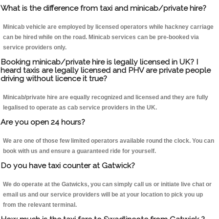
What is the difference from taxi and minicab/private hire?
Minicab vehicle are employed by licensed operators while hackney carriage
can be hired while on the road. Minicab services can be pre-booked via
service providers only.
Booking minicab/private hire is legally licensed in UK? I
heard taxis are legally licensed and PHV are private people
driving without licence it true?
Minicab/private hire are equally recognized and licensed and they are fully
legalised to operate as cab service providers in the UK.
Are you open 24 hours?
We are one of those few limited operators available round the clock. You can
book with us and ensure a guaranteed ride for yourself.
Do you have taxi counter at Gatwick?
We do operate at the Gatwicks, you can simply call us or initiate live chat or
email us and our service providers will be at your location to pick you up
from the relevant terminal.