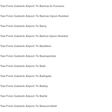
Taxi From Gatwick Airport To Barrow-In-Furness
Taxi From Gatwick Airport To Barrow-Upon-Humber
Taxi From Gatwick Airport To Barry
Taxi From Gatwick Airport To Barton-Upon-Humber
Taxi From Gatwick Airport To Basildon
Taxi From Gatwick Airport To Basingstoke
Taxi From Gatwick Airport To Bath
Taxi From Gatwick Airport To Bathgate
Taxi From Gatwick Airport To Batley
Taxi From Gatwick Airport To Battle
Taxi From Gatwick Airport To Beaconsfield