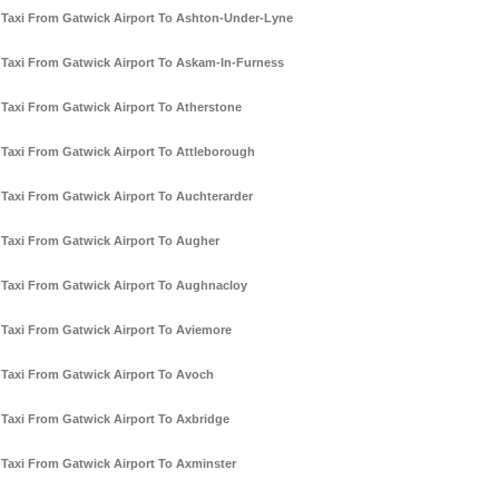
Taxi From Gatwick Airport To Ashton-Under-Lyne
Taxi From Gatwick Airport To Askam-In-Furness
Taxi From Gatwick Airport To Atherstone
Taxi From Gatwick Airport To Attleborough
Taxi From Gatwick Airport To Auchterarder
Taxi From Gatwick Airport To Augher
Taxi From Gatwick Airport To Aughnacloy
Taxi From Gatwick Airport To Aviemore
Taxi From Gatwick Airport To Avoch
Taxi From Gatwick Airport To Axbridge
Taxi From Gatwick Airport To Axminster