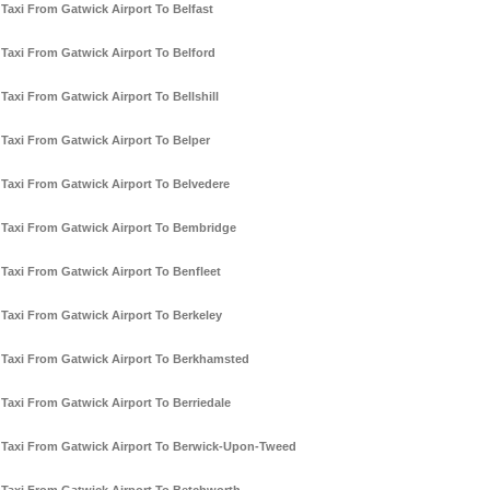
Taxi From Gatwick Airport To Belfast
Taxi From Gatwick Airport To Belford
Taxi From Gatwick Airport To Bellshill
Taxi From Gatwick Airport To Belper
Taxi From Gatwick Airport To Belvedere
Taxi From Gatwick Airport To Bembridge
Taxi From Gatwick Airport To Benfleet
Taxi From Gatwick Airport To Berkeley
Taxi From Gatwick Airport To Berkhamsted
Taxi From Gatwick Airport To Berriedale
Taxi From Gatwick Airport To Berwick-Upon-Tweed