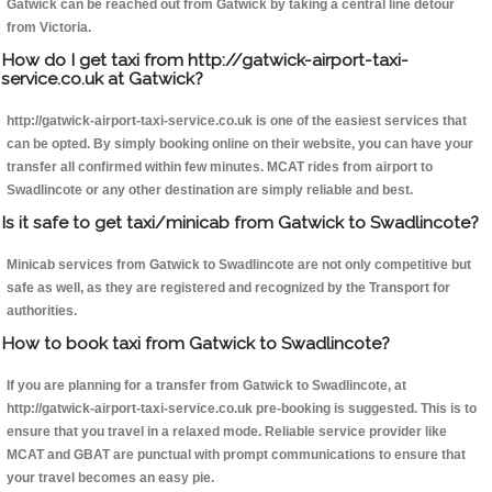
Gatwick can be reached out from Gatwick by taking a central line detour
from Victoria.
How do I get taxi from http://gatwick-airport-taxi-
service.co.uk at Gatwick?
http://gatwick-airport-taxi-service.co.uk is one of the easiest services that
can be opted. By simply booking online on their website, you can have your
transfer all confirmed within few minutes. MCAT rides from airport to
Swadlincote or any other destination are simply reliable and best.
Is it safe to get taxi/minicab from Gatwick to Swadlincote?
Minicab services from Gatwick to Swadlincote are not only competitive but
safe as well, as they are registered and recognized by the Transport for
authorities.
How to book taxi from Gatwick to Swadlincote?
If you are planning for a transfer from Gatwick to Swadlincote, at
http://gatwick-airport-taxi-service.co.uk pre-booking is suggested. This is to
ensure that you travel in a relaxed mode. Reliable service provider like
MCAT and GBAT are punctual with prompt communications to ensure that
your travel becomes an easy pie.