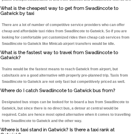
What is the cheapest way to get from Swadlincote to
Gatwick by taxi
There are a lot of number of competitive service providers who can offer
cheap and affordable taxi rides from Swadlincote to Gatwick. So if you are
looking for comfortable yet customized rides then cheap cab services from
Swadlincote to Gatwick like Minicab airport transfers would be idle.
What is the fastest way to travel from Swadlincote to
Gatwick?
Trains would be the fastest means to reach Gatwick from airport, but
cabs/taxis are a good alternative with properly pre-planned trip. Taxis from
Swadlincote to Gatwick are not only fast but competitively priced as well.
Where do I catch Swadlincote to Gatwick bus from?
Designated bus stops can be looked for to board a bus from Swadlincote to
Gatwick, but since there is no direct bus, a detour at central would be
required. Cabs are hence most opted alternative when it comes to travelling
from Swadlincote to Gatwick and the other way.
Where is taxi stand in Gatwick? Is there a taxi rank at