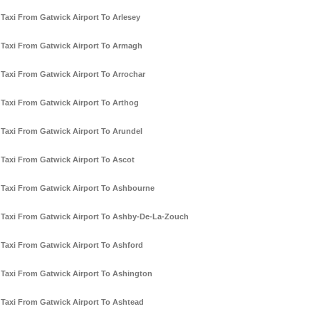
Taxi From Gatwick Airport To Arlesey
Taxi From Gatwick Airport To Armagh
Taxi From Gatwick Airport To Arrochar
Taxi From Gatwick Airport To Arthog
Taxi From Gatwick Airport To Arundel
Taxi From Gatwick Airport To Ascot
Taxi From Gatwick Airport To Ashbourne
Taxi From Gatwick Airport To Ashby-De-La-Zouch
Taxi From Gatwick Airport To Ashford
Taxi From Gatwick Airport To Ashington
Taxi From Gatwick Airport To Ashtead