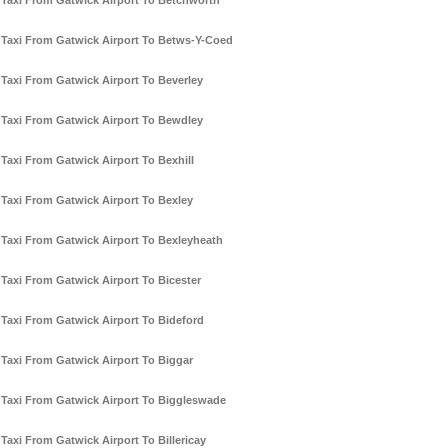
Taxi From Gatwick Airport To Betchworth
Taxi From Gatwick Airport To Betws-Y-Coed
Taxi From Gatwick Airport To Beverley
Taxi From Gatwick Airport To Bewdley
Taxi From Gatwick Airport To Bexhill
Taxi From Gatwick Airport To Bexley
Taxi From Gatwick Airport To Bexleyheath
Taxi From Gatwick Airport To Bicester
Taxi From Gatwick Airport To Bideford
Taxi From Gatwick Airport To Biggar
Taxi From Gatwick Airport To Biggleswade
Taxi From Gatwick Airport To Billericay