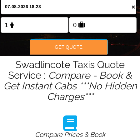
Change Language
×
FOLLOW US
GET QUOTE
Swadlincote Taxis Quote
Service :
Compare - Book &
Get Instant Cabs ***No Hidden
Charges***
Compare Prices & Book