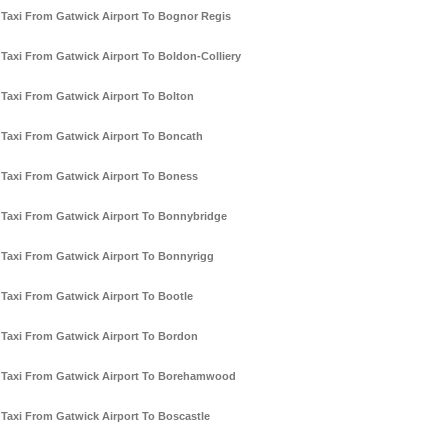
Taxi From Gatwick Airport To Bognor Regis
Taxi From Gatwick Airport To Boldon-Colliery
Taxi From Gatwick Airport To Bolton
Taxi From Gatwick Airport To Boncath
Taxi From Gatwick Airport To Boness
Taxi From Gatwick Airport To Bonnybridge
Taxi From Gatwick Airport To Bonnyrigg
Taxi From Gatwick Airport To Bootle
Taxi From Gatwick Airport To Bordon
Taxi From Gatwick Airport To Borehamwood
Taxi From Gatwick Airport To Boscastle