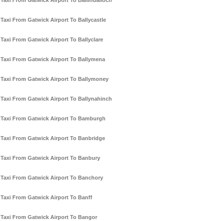
Taxi From Gatwick Airport To Ballindalloch
Taxi From Gatwick Airport To Ballycastle
Taxi From Gatwick Airport To Ballyclare
Taxi From Gatwick Airport To Ballymena
Taxi From Gatwick Airport To Ballymoney
Taxi From Gatwick Airport To Ballynahinch
Taxi From Gatwick Airport To Bamburgh
Taxi From Gatwick Airport To Banbridge
Taxi From Gatwick Airport To Banbury
Taxi From Gatwick Airport To Banchory
Taxi From Gatwick Airport To Banff
Taxi From Gatwick Airport To Bangor