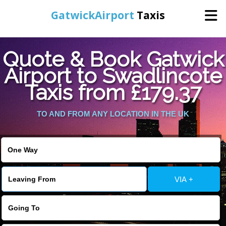
GatwickAirport
Taxis
Home
Quote & Book Gatwick
Airport to Swadlincote
Warning
: Undefined variable $st in
Online Booking
Taxis from £179.37
/home/gataxiservice/public_html/externalfiles/gatwicktpage.php
on line
70
Services
TO AND FROM ANY LOCATION IN THE UK
Warning
: Undefined variable $imagepath in
/home/gataxiservice/public_html/externalfiles/gatwicktpage.php
Areas We Cover
on line
74
About Us
VIA +
Contact Us