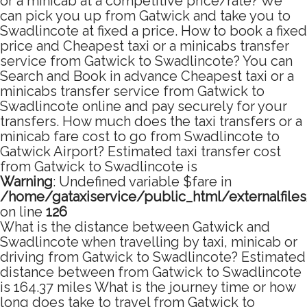
or a minicab at a competitive price/rate? We
can pick you up from Gatwick and take you to
Swadlincote at fixed a price. How to book a fixed
price and Cheapest taxi or a minicabs transfer
service from Gatwick to Swadlincote? You can
Search and Book in advance Cheapest taxi or a
minicabs transfer service from Gatwick to
Swadlincote online and pay securely for your
transfers. How much does the taxi transfers or a
minicab fare cost to go from Swadlincote to
Gatwick Airport? Estimated taxi transfer cost
from Gatwick to Swadlincote is
Warning
: Undefined variable $fare in
/home/gataxiservice/public_html/externalfile
on line
126
What is the distance between Gatwick and
Swadlincote when travelling by taxi, minicab or
driving from Gatwick to Swadlincote? Estimated
distance between from Gatwick to Swadlincote
is 164.37 miles What is the journey time or how
long does take to travel from Gatwick to