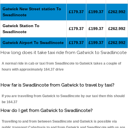
Gatwick New Street station To
£179.37
£199.37
£262.992
Swadlincote
Gatwick Station To
£179.37
£199.37
£262.992
Swadlincote
Gatwick Airport To Swadlincote
£179.37
£199.37
£262.992
How long does it take taxi ride from Gatwick to Swadlincote
A normal ride in cab or taxi from Swadlincote to Gatwick takes a couple of
hours with approximately 164.37 drive
How far is Swadlincote from Gatwick to travel by taxi?
If you are travelling from Gatwick to Swadlincote by our taxi then this should
be 164.37
How do I get from Gatwick to Swadlincote?
Travelling to and from between Swadlincote and Gatwick is possible via
public transport.Cabs/taxis to and from Gatwick and Swadlincote with us are