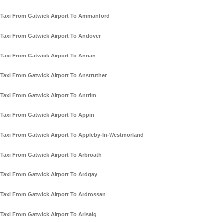
Taxi From Gatwick Airport To Ammanford
Taxi From Gatwick Airport To Andover
Taxi From Gatwick Airport To Annan
Taxi From Gatwick Airport To Anstruther
Taxi From Gatwick Airport To Antrim
Taxi From Gatwick Airport To Appin
Taxi From Gatwick Airport To Appleby-In-Westmorland
Taxi From Gatwick Airport To Arbroath
Taxi From Gatwick Airport To Ardgay
Taxi From Gatwick Airport To Ardrossan
Taxi From Gatwick Airport To Arisaig