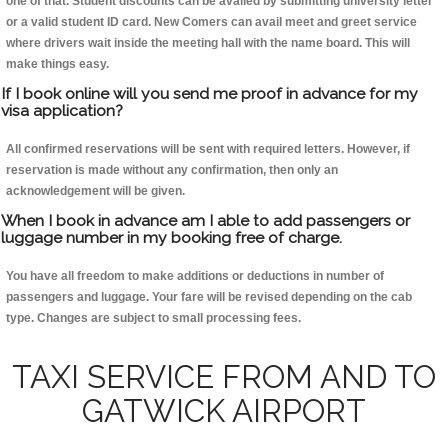
one of that. Student discounts can be availed by submitting university letter
or a valid student ID card. New Comers can avail meet and greet service
where drivers wait inside the meeting hall with the name board. This will
make things easy.
If I book online will you send me proof in advance for my
visa application?
All confirmed reservations will be sent with required letters. However, if
reservation is made without any confirmation, then only an
acknowledgement will be given.
When I book in advance am I able to add passengers or
luggage number in my booking free of charge.
You have all freedom to make additions or deductions in number of
passengers and luggage. Your fare will be revised depending on the cab
type. Changes are subject to small processing fees.
TAXI SERVICE FROM AND TO
GATWICK AIRPORT