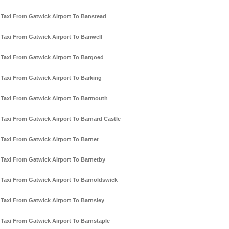
Taxi From Gatwick Airport To Banstead
Taxi From Gatwick Airport To Banwell
Taxi From Gatwick Airport To Bargoed
Taxi From Gatwick Airport To Barking
Taxi From Gatwick Airport To Barmouth
Taxi From Gatwick Airport To Barnard Castle
Taxi From Gatwick Airport To Barnet
Taxi From Gatwick Airport To Barnetby
Taxi From Gatwick Airport To Barnoldswick
Taxi From Gatwick Airport To Barnsley
Taxi From Gatwick Airport To Barnstaple