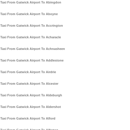
Taxi From Gatwick Airport To Abingdon
Taxi From Gatwick Airport To Aboyne
Taxi From Gatwick Airport To Accrington
Taxi From Gatwick Airport To Acharacle
Taxi From Gatwick Airport To Achnasheen
Taxi From Gatwick Airport To Addlestone
Taxi From Gatwick Airport To Airdrie
Taxi From Gatwick Airport To Alcester
Taxi From Gatwick Airport To Aldeburgh
Taxi From Gatwick Airport To Aldershot
Taxi From Gatwick Airport To Alford