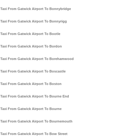
Taxi From Gatwick Airport To Bonnybridge
Taxi From Gatwick Airport To Bonnyrigg
Taxi From Gatwick Airport To Bootle
Taxi From Gatwick Airport To Bordon
Taxi From Gatwick Airport To Borehamwood
Taxi From Gatwick Airport To Boscastle
Taxi From Gatwick Airport To Boston
Taxi From Gatwick Airport To Bourne End
Taxi From Gatwick Airport To Bourne
Taxi From Gatwick Airport To Bournemouth
Taxi From Gatwick Airport To Bow Street