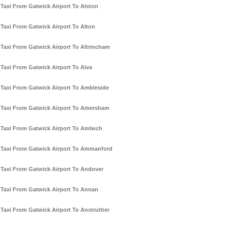
Taxi From Gatwick Airport To Alston
Taxi From Gatwick Airport To Alton
Taxi From Gatwick Airport To Altrincham
Taxi From Gatwick Airport To Alva
Taxi From Gatwick Airport To Ambleside
Taxi From Gatwick Airport To Amersham
Taxi From Gatwick Airport To Amlwch
Taxi From Gatwick Airport To Ammanford
Taxi From Gatwick Airport To Andover
Taxi From Gatwick Airport To Annan
Taxi From Gatwick Airport To Anstruther