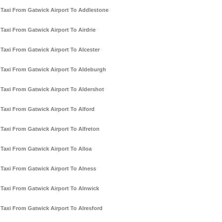
Taxi From Gatwick Airport To Addlestone
Taxi From Gatwick Airport To Airdrie
Taxi From Gatwick Airport To Alcester
Taxi From Gatwick Airport To Aldeburgh
Taxi From Gatwick Airport To Aldershot
Taxi From Gatwick Airport To Alford
Taxi From Gatwick Airport To Alfreton
Taxi From Gatwick Airport To Alloa
Taxi From Gatwick Airport To Alness
Taxi From Gatwick Airport To Alnwick
Taxi From Gatwick Airport To Alresford