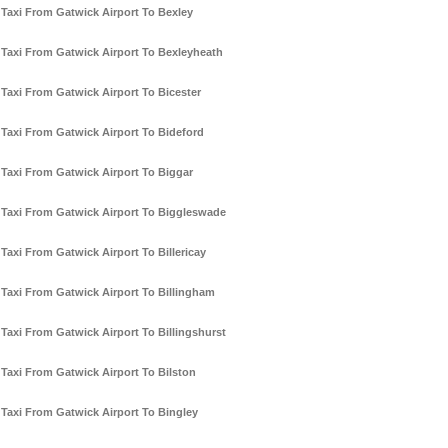
Taxi From Gatwick Airport To Bexley
Taxi From Gatwick Airport To Bexleyheath
Taxi From Gatwick Airport To Bicester
Taxi From Gatwick Airport To Bideford
Taxi From Gatwick Airport To Biggar
Taxi From Gatwick Airport To Biggleswade
Taxi From Gatwick Airport To Billericay
Taxi From Gatwick Airport To Billingham
Taxi From Gatwick Airport To Billingshurst
Taxi From Gatwick Airport To Bilston
Taxi From Gatwick Airport To Bingley