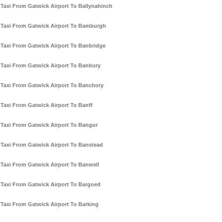
Taxi From Gatwick Airport To Ballynahinch
Taxi From Gatwick Airport To Bamburgh
Taxi From Gatwick Airport To Banbridge
Taxi From Gatwick Airport To Banbury
Taxi From Gatwick Airport To Banchory
Taxi From Gatwick Airport To Banff
Taxi From Gatwick Airport To Bangor
Taxi From Gatwick Airport To Banstead
Taxi From Gatwick Airport To Banwell
Taxi From Gatwick Airport To Bargoed
Taxi From Gatwick Airport To Barking