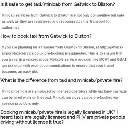
Is it safe to get taxi/minicab from Gatwick to Bilston?
Minicab services from Gatwick to Bilston are not only competitive but safe
as well, as they are registered and recognized by the Transport for
authorities.
How to book taxi from Gatwick to Bilston?
If you are planning for a transfer from Gatwick to Bilston, at http://gatwick-
airport-taxi-service.co.uk pre-booking is suggested. This is to ensure that
you travel in a relaxed mode. Reliable service provider like MCAT and GBAT
are punctual with prompt communications to ensure that your travel
becomes an easy pie.
What is the difference from taxi and minicab/private hire?
Minicab vehicle are employed by licensed operators while hackney carriage
can be hired while on the road. Minicab services can be pre-booked via
service providers only.
Booking minicab/private hire is legally licensed in UK? I
heard taxis are legally licensed and PHV are private people
driving without licence it true?