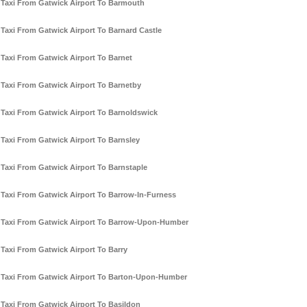
Taxi From Gatwick Airport To Barmouth
Taxi From Gatwick Airport To Barnard Castle
Taxi From Gatwick Airport To Barnet
Taxi From Gatwick Airport To Barnetby
Taxi From Gatwick Airport To Barnoldswick
Taxi From Gatwick Airport To Barnsley
Taxi From Gatwick Airport To Barnstaple
Taxi From Gatwick Airport To Barrow-In-Furness
Taxi From Gatwick Airport To Barrow-Upon-Humber
Taxi From Gatwick Airport To Barry
Taxi From Gatwick Airport To Barton-Upon-Humber
Taxi From Gatwick Airport To Basildon