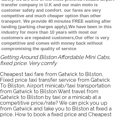
transfer company in U.K and our main moto is
customer safety and comfort. our fares are very
compettive and much cheaper option than other
transport. We provide 40 minutes FREE waiting after
landing (parking charges apply),We have been in this
industry for more than 10 years with most our
customers are repeated customers,Our offer is very
competitive and comes with money back without
compromising the quality of service
Getting Around Bilston Affordable Mini Cabs,
fixed price. Very comfy
Cheapest taxi fare from Gatwick to Bilston,
Fixed price taxi transfer service from Gatwick
To Bilston, Airport minicab/taxi transportation
from Gatwick to Bilston Want travel from
Gatwick to Bilston by taxi or a minicab at a
competitive price/rate? We can pick you up
from Gatwick and take you to Bilston at fixed a
price. How to book a fixed price and Cheapest