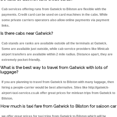
Cab services offering runs from Gatwick to Bilston are flexible with the
payments. Credit card can be used on card machines in the cabs. While
some private carriers operators also allow online payments via payment
links.
Is there cabs near Gatwick?
Cab stands are ranks are available outside all the terminals at Gatwick.
Some are available just outside, while cab service providers like Minicab
airport transfers are available within 2 mile radius. Distance apart, they are
extremely pocket-friendly.
What is the best way to travel from Gatwick with lots of
luggage?
If you are planning to travel from Gatwick to Bilston with many luggage, then
hiring a people-carrier would be best alternative. Sites like http://gatwick-
airport-taxi-service.co.uk offer great prices for minivan trips from Gatwick to
Bilston.
How much is taxi fare from Gatwick to Bilston for saloon car
we offer great prices for taxi trips from Gatwick to Bilston which will be