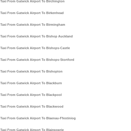
Taxi From Gatwick Airport To Birchington
Taxi From Gatwick Airport To Birkenhead
Taxi From Gatwick Airport To Birmingham
Taxi From Gatwick Airport To Bishop Auckland
Taxi From Gatwick Airport To Bishops-Castle
Taxi From Gatwick Airport To Bishops-Stortford
Taxi From Gatwick Airport To Bishopton
Taxi From Gatwick Airport To Blackburn
Taxi From Gatwick Airport To Blackpool
Taxi From Gatwick Airport To Blackwood
Taxi From Gatwick Airport To Blaenau-Ffestiniog
Taxi From Gatwick Airport To Blairgowrie