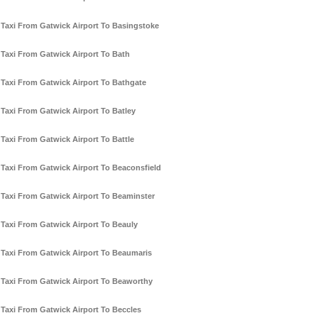
Taxi From Gatwick Airport To Basingstoke
Taxi From Gatwick Airport To Bath
Taxi From Gatwick Airport To Bathgate
Taxi From Gatwick Airport To Batley
Taxi From Gatwick Airport To Battle
Taxi From Gatwick Airport To Beaconsfield
Taxi From Gatwick Airport To Beaminster
Taxi From Gatwick Airport To Beauly
Taxi From Gatwick Airport To Beaumaris
Taxi From Gatwick Airport To Beaworthy
Taxi From Gatwick Airport To Beccles