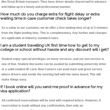
like Great Britain transport. They have driver details shared well in advance
and follow up in a timely and professional manner.
How much do you charge extra for flight delay or extra
waiting time in case customer check takes longer?
As a value to our customer, we do offer a free waiting time of up to 5 minutes
from the flight landing time. This is complimentary. Any further wait charges
are applicable at industry standard rates.
I am a student travelling UK first time how to get to my
college or school without hassle and any discount will i get?
Student enjoy special privileges on many services, and our taxi service is
one of that. Student discounts can be availed by submitting university letter
or a valid student ID card. New Comers can avail meet and greet service
where drivers wait inside the meeting hall with the name board. This will
make things easy.
If I book online will you send me proof in advance for my
visa application?
All confirmed reservations will be sent with required letters. However, if
reservation is made without any confirmation, then only an