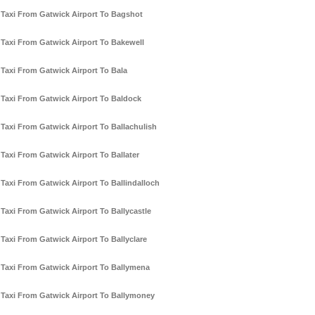
Taxi From Gatwick Airport To Bagshot
Taxi From Gatwick Airport To Bakewell
Taxi From Gatwick Airport To Bala
Taxi From Gatwick Airport To Baldock
Taxi From Gatwick Airport To Ballachulish
Taxi From Gatwick Airport To Ballater
Taxi From Gatwick Airport To Ballindalloch
Taxi From Gatwick Airport To Ballycastle
Taxi From Gatwick Airport To Ballyclare
Taxi From Gatwick Airport To Ballymena
Taxi From Gatwick Airport To Ballymoney