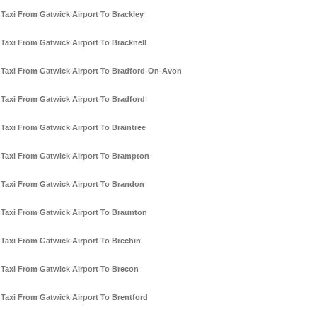
Taxi From Gatwick Airport To Brackley
Taxi From Gatwick Airport To Bracknell
Taxi From Gatwick Airport To Bradford-On-Avon
Taxi From Gatwick Airport To Bradford
Taxi From Gatwick Airport To Braintree
Taxi From Gatwick Airport To Brampton
Taxi From Gatwick Airport To Brandon
Taxi From Gatwick Airport To Braunton
Taxi From Gatwick Airport To Brechin
Taxi From Gatwick Airport To Brecon
Taxi From Gatwick Airport To Brentford