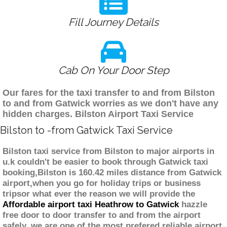
Fill Journey Details
Cab On Your Door Step
Our fares for the taxi transfer to and from Bilston
to and from Gatwick worries as we don't have any
hidden charges. Bilston Airport Taxi Service
Bilston to -from Gatwick Taxi Service
Bilston taxi service from Bilston to major airports in
u.k couldn't be easier to book through Gatwick taxi
booking,Bilston is 160.42 miles distance from Gatwick
airport,when you go for holiday trips or business
tripsor what ever the reason we will provide the
Affordable airport taxi Heathrow to Gatwick
hazzle
free door to door transfer to and from the airport
safely. we are one of the most prefered reliable airport