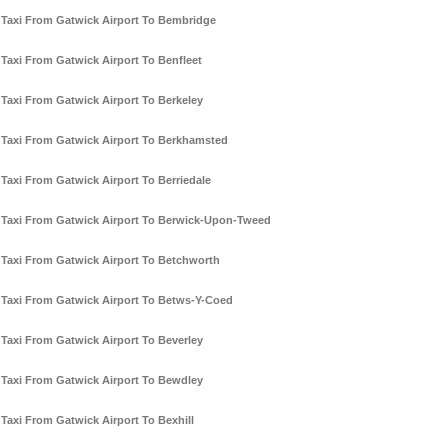
Taxi From Gatwick Airport To Bembridge
Taxi From Gatwick Airport To Benfleet
Taxi From Gatwick Airport To Berkeley
Taxi From Gatwick Airport To Berkhamsted
Taxi From Gatwick Airport To Berriedale
Taxi From Gatwick Airport To Berwick-Upon-Tweed
Taxi From Gatwick Airport To Betchworth
Taxi From Gatwick Airport To Betws-Y-Coed
Taxi From Gatwick Airport To Beverley
Taxi From Gatwick Airport To Bewdley
Taxi From Gatwick Airport To Bexhill