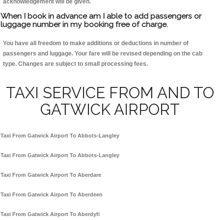
acknowledgement will be given.
When I book in advance am I able to add passengers or
luggage number in my booking free of charge.
You have all freedom to make additions or deductions in number of
passengers and luggage. Your fare will be revised depending on the cab
type. Changes are subject to small processing fees.
TAXI SERVICE FROM AND TO
GATWICK AIRPORT
Taxi From Gatwick Airport To Abbots-Langley
Taxi From Gatwick Airport To Abbots-Langley
Taxi From Gatwick Airport To Aberdare
Taxi From Gatwick Airport To Aberdeen
Taxi From Gatwick Airport To Aberdyfi