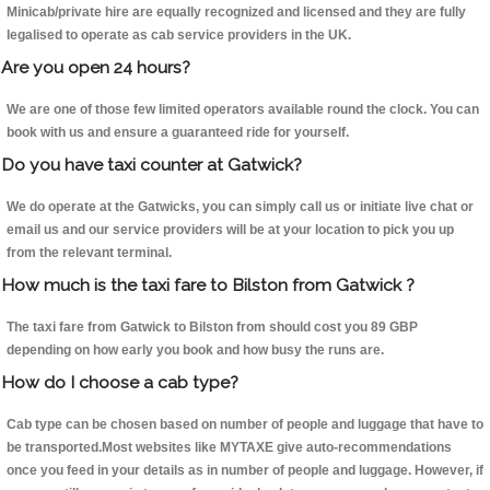
Minicab/private hire are equally recognized and licensed and they are fully
legalised to operate as cab service providers in the UK.
Are you open 24 hours?
We are one of those few limited operators available round the clock. You can
book with us and ensure a guaranteed ride for yourself.
Do you have taxi counter at Gatwick?
We do operate at the Gatwicks, you can simply call us or initiate live chat or
email us and our service providers will be at your location to pick you up
from the relevant terminal.
How much is the taxi fare to Bilston from Gatwick ?
The taxi fare from Gatwick to Bilston from should cost you 89 GBP
depending on how early you book and how busy the runs are.
How do I choose a cab type?
Cab type can be chosen based on number of people and luggage that have to
be transported.Most websites like MYTAXE give auto-recommendations
once you feed in your details as in number of people and luggage. However, if