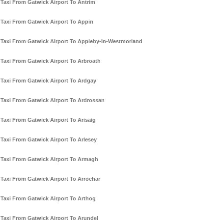
Taxi From Gatwick Airport To Antrim
Taxi From Gatwick Airport To Appin
Taxi From Gatwick Airport To Appleby-In-Westmorland
Taxi From Gatwick Airport To Arbroath
Taxi From Gatwick Airport To Ardgay
Taxi From Gatwick Airport To Ardrossan
Taxi From Gatwick Airport To Arisaig
Taxi From Gatwick Airport To Arlesey
Taxi From Gatwick Airport To Armagh
Taxi From Gatwick Airport To Arrochar
Taxi From Gatwick Airport To Arthog
Taxi From Gatwick Airport To Arundel