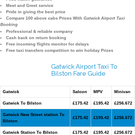
Meet and Greet service
Pride in giving the best price
Compare 100 above cabs Prices With
Gatwick Airport Taxi
Booking
Professional & reliable company
Cash back on return booking
Free incoming flights monitor for delays
Free taxi transfers competition to win holiday Prizes
Gatwick Airport Taxi To
Bilston Fare Guide
Gatwick
Saloon
MPV
Minivan
Gatwick To Bilston
£175.42
£195.42
£256.672
Gatwick New Street station To
£175.42
£195.42
£256.672
Bilston
Gatwick Station To Bilston
£175.42
£195.42
£256.672