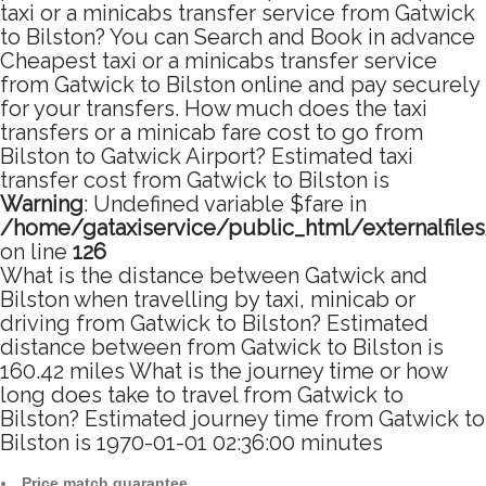
taxi or a minicabs transfer service from Gatwick
to Bilston? You can Search and Book in advance
Cheapest taxi or a minicabs transfer service
from Gatwick to Bilston online and pay securely
for your transfers. How much does the taxi
transfers or a minicab fare cost to go from
Bilston to Gatwick Airport? Estimated taxi
transfer cost from Gatwick to Bilston is
Warning
: Undefined variable $fare in
/home/gataxiservice/public_html/externalfile
on line
126
What is the distance between Gatwick and
Bilston when travelling by taxi, minicab or
driving from Gatwick to Bilston? Estimated
distance between from Gatwick to Bilston is
160.42 miles What is the journey time or how
long does take to travel from Gatwick to
Bilston? Estimated journey time from Gatwick to
Bilston is 1970-01-01 02:36:00 minutes
Price match guarantee