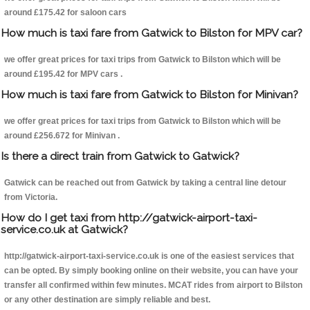
around £175.42 for saloon cars
How much is taxi fare from Gatwick to Bilston for MPV car?
we offer great prices for taxi trips from Gatwick to Bilston which will be
around £195.42 for MPV cars .
How much is taxi fare from Gatwick to Bilston for Minivan?
we offer great prices for taxi trips from Gatwick to Bilston which will be
around £256.672 for Minivan .
Is there a direct train from Gatwick to Gatwick?
Gatwick can be reached out from Gatwick by taking a central line detour
from Victoria.
How do I get taxi from http://gatwick-airport-taxi-
service.co.uk at Gatwick?
http://gatwick-airport-taxi-service.co.uk is one of the easiest services that
can be opted. By simply booking online on their website, you can have your
transfer all confirmed within few minutes. MCAT rides from airport to Bilston
or any other destination are simply reliable and best.