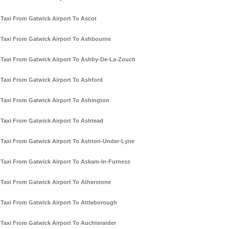
Taxi From Gatwick Airport To Ascot
Taxi From Gatwick Airport To Ashbourne
Taxi From Gatwick Airport To Ashby-De-La-Zouch
Taxi From Gatwick Airport To Ashford
Taxi From Gatwick Airport To Ashington
Taxi From Gatwick Airport To Ashtead
Taxi From Gatwick Airport To Ashton-Under-Lyne
Taxi From Gatwick Airport To Askam-In-Furness
Taxi From Gatwick Airport To Atherstone
Taxi From Gatwick Airport To Attleborough
Taxi From Gatwick Airport To Auchterarder