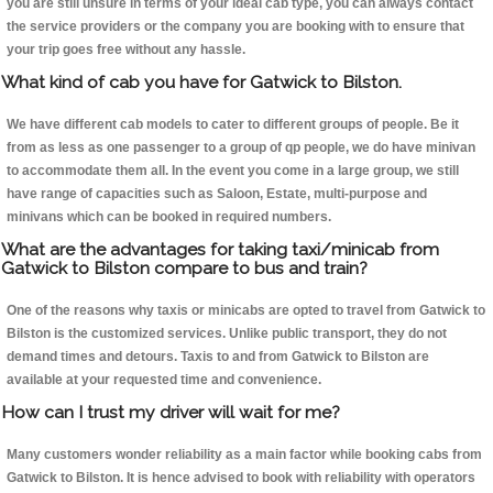
you are still unsure in terms of your ideal cab type, you can always contact
the service providers or the company you are booking with to ensure that
your trip goes free without any hassle.
What kind of cab you have for Gatwick to Bilston.
We have different cab models to cater to different groups of people. Be it
from as less as one passenger to a group of qp people, we do have minivan
to accommodate them all. In the event you come in a large group, we still
have range of capacities such as Saloon, Estate, multi-purpose and
minivans which can be booked in required numbers.
What are the advantages for taking taxi/minicab from
Gatwick to Bilston compare to bus and train?
One of the reasons why taxis or minicabs are opted to travel from Gatwick to
Bilston is the customized services. Unlike public transport, they do not
demand times and detours. Taxis to and from Gatwick to Bilston are
available at your requested time and convenience.
How can I trust my driver will wait for me?
Many customers wonder reliability as a main factor while booking cabs from
Gatwick to Bilston. It is hence advised to book with reliability with operators