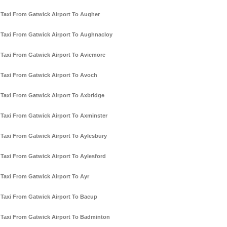
Taxi From Gatwick Airport To Augher
Taxi From Gatwick Airport To Aughnacloy
Taxi From Gatwick Airport To Aviemore
Taxi From Gatwick Airport To Avoch
Taxi From Gatwick Airport To Axbridge
Taxi From Gatwick Airport To Axminster
Taxi From Gatwick Airport To Aylesbury
Taxi From Gatwick Airport To Aylesford
Taxi From Gatwick Airport To Ayr
Taxi From Gatwick Airport To Bacup
Taxi From Gatwick Airport To Badminton