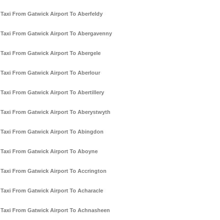
Taxi From Gatwick Airport To Aberfeldy
Taxi From Gatwick Airport To Abergavenny
Taxi From Gatwick Airport To Abergele
Taxi From Gatwick Airport To Aberlour
Taxi From Gatwick Airport To Abertillery
Taxi From Gatwick Airport To Aberystwyth
Taxi From Gatwick Airport To Abingdon
Taxi From Gatwick Airport To Aboyne
Taxi From Gatwick Airport To Accrington
Taxi From Gatwick Airport To Acharacle
Taxi From Gatwick Airport To Achnasheen