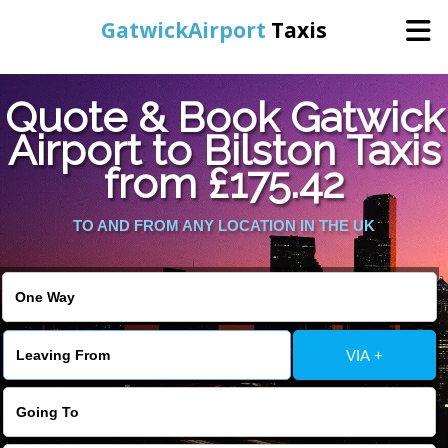
GatwickAirport
Taxis
Home
Quote & Book Gatwick
Airport to Bilston Taxis
Warning
: Undefined variable $st in
Online Booking
from £175.42
/home/gataxiservice/public_html/externalfiles/gatwicktpage.php
on line
70
Services
TO AND FROM ANY LOCATION IN THE UK
Warning
: Undefined variable $imagepath in
/home/gataxiservice/public_html/externalfiles/gatwicktpage.php
Areas We Cover
on line
74
About Us
VIA +
Contact Us