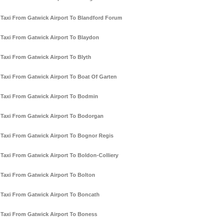
Taxi From Gatwick Airport To Blandford Forum
Taxi From Gatwick Airport To Blaydon
Taxi From Gatwick Airport To Blyth
Taxi From Gatwick Airport To Boat Of Garten
Taxi From Gatwick Airport To Bodmin
Taxi From Gatwick Airport To Bodorgan
Taxi From Gatwick Airport To Bognor Regis
Taxi From Gatwick Airport To Boldon-Colliery
Taxi From Gatwick Airport To Bolton
Taxi From Gatwick Airport To Boncath
Taxi From Gatwick Airport To Boness