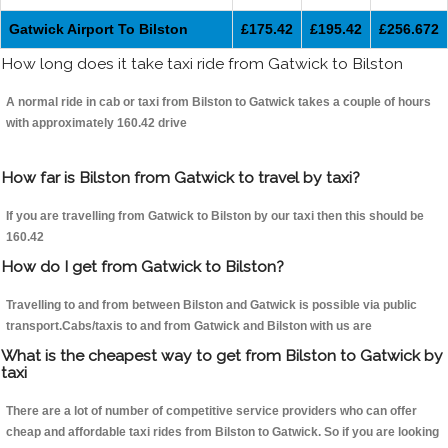
Gatwick Airport To Bilston
£175.42
£195.42
£256.672
How long does it take taxi ride from Gatwick to Bilston
A normal ride in cab or taxi from Bilston to Gatwick takes a couple of hours
with approximately 160.42 drive
How far is Bilston from Gatwick to travel by taxi?
If you are travelling from Gatwick to Bilston by our taxi then this should be
160.42
How do I get from Gatwick to Bilston?
Travelling to and from between Bilston and Gatwick is possible via public
transport.Cabs/taxis to and from Gatwick and Bilston with us are
What is the cheapest way to get from Bilston to Gatwick by
taxi
There are a lot of number of competitive service providers who can offer
cheap and affordable taxi rides from Bilston to Gatwick. So if you are looking