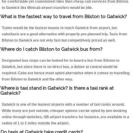
for comfortable yet customized rides then cheap cab services from Bilston
to Gatwick like Minicab airport transfers would be idle.
What is the fastest way to travel from Bilston to Gatwick?
Trains would be the fastest means to reach Gatwick from airport, but
cabs/taxis are a good alternative with properly pre-planned trip. Taxis from
Bilston to Gatwick are not only fast but competitively priced as well.
Where do I catch Bilston to Gatwick bus from?
Designated bus stops can be looked for to board a bus from Bilston to
Gatwick, but since there is no direct bus, a detour at central would be
required. Cabs are hence most opted alternative when it comes to travelling
from Bilston to Gatwick and the other way.
Where is taxi stand in Gatwick? Is there a taxi rank at
Gatwick?
Gatwick is one of the busiest airports with a number of taxi ranks around.
While many are just outside, cheaper options can be opted by pee-booking
online through websites, GB airport transfers for instance, are available in a
radius of 1 to 2 miles outside the airport.
Do taxis at Gatwick take credit cards?