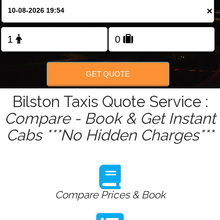
Change Language
×
FOLLOW US
GET QUOTE
Bilston Taxis Quote Service :
Compare - Book & Get Instant
Cabs ***No Hidden Charges***
Compare Prices & Book