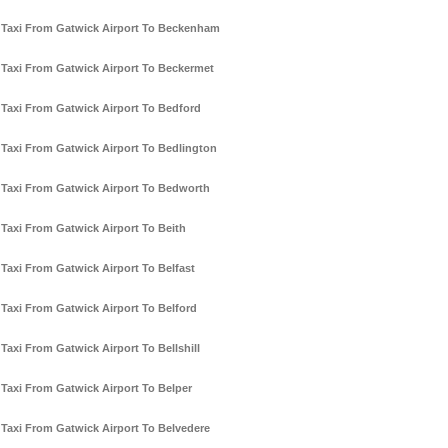
Taxi From Gatwick Airport To Beckenham
Taxi From Gatwick Airport To Beckermet
Taxi From Gatwick Airport To Bedford
Taxi From Gatwick Airport To Bedlington
Taxi From Gatwick Airport To Bedworth
Taxi From Gatwick Airport To Beith
Taxi From Gatwick Airport To Belfast
Taxi From Gatwick Airport To Belford
Taxi From Gatwick Airport To Bellshill
Taxi From Gatwick Airport To Belper
Taxi From Gatwick Airport To Belvedere